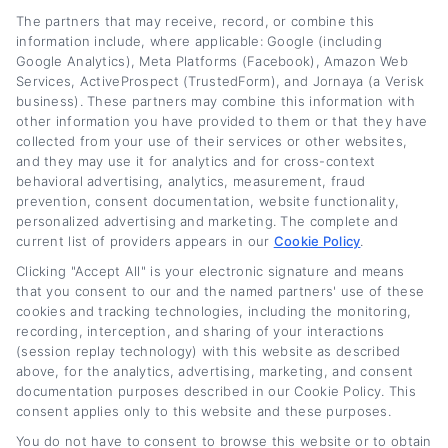
The partners that may receive, record, or combine this
information include, where applicable: Google (including
Google Analytics), Meta Platforms (Facebook), Amazon Web
Services, ActiveProspect (TrustedForm), and Jornaya (a Verisk
business). These partners may combine this information with
other information you have provided to them or that they have
collected from your use of their services or other websites,
and they may use it for analytics and for cross-context
behavioral advertising, analytics, measurement, fraud
prevention, consent documentation, website functionality,
personalized advertising and marketing. The complete and
current list of providers appears in our
Cookie Policy
.
Clicking "Accept All" is your electronic signature and means
Truck Refinance Loans: How to Get Better
that you consent to our and the named partners' use of these
Rates Fast
cookies and tracking technologies, including the monitoring,
recording, interception, and sharing of your interactions
(session replay technology) with this website as described
Tags:
commercial truck refinancing
,
how to get better rates on
truck loan
,
lower truck payment
,
refinance truck loan
,
truck loan
above, for the analytics, advertising, marketing, and consent
rates
,
truck loan refinance
,
truck refinance loans
documentation purposes described in our Cookie Policy. This
consent applies only to this website and these purposes.
Read More
You do not have to consent to browse this website or to obtain