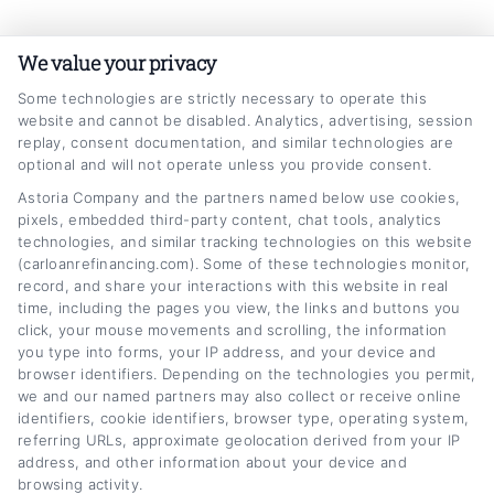
Skip
Car
Loan
Refinancing
.com
to
We value your privacy
content
Some technologies are strictly necessary to operate this
website and cannot be disabled. Analytics, advertising, session
replay, consent documentation, and similar technologies are
optional and will not operate unless you provide consent.
Astoria Company and the partners named below use cookies,
pixels, embedded third-party content, chat tools, analytics
truck refinance loans
technologies, and similar tracking technologies on this website
(carloanrefinancing.com). Some of these technologies monitor,
Home
Tag:
truck refinance loans
record, and share your interactions with this website in real
time, including the pages you view, the links and buttons you
click, your mouse movements and scrolling, the information
you type into forms, your IP address, and your device and
browser identifiers. Depending on the technologies you permit,
we and our named partners may also collect or receive online
identifiers, cookie identifiers, browser type, operating system,
referring URLs, approximate geolocation derived from your IP
address, and other information about your device and
browsing activity.