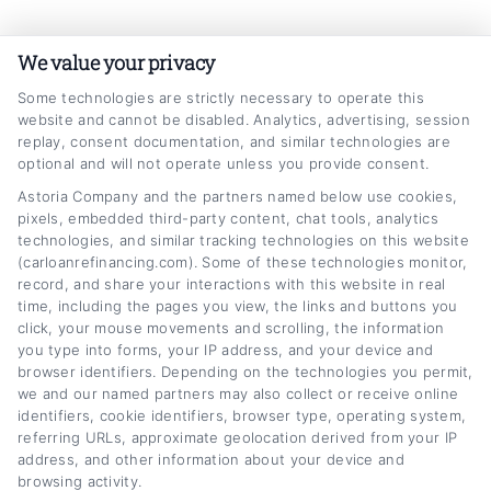
Skip
Car
Loan
Refinancing
.com
to
We value your privacy
content
Some technologies are strictly necessary to operate this
website and cannot be disabled. Analytics, advertising, session
replay, consent documentation, and similar technologies are
optional and will not operate unless you provide consent.
Astoria Company and the partners named below use cookies,
pixels, embedded third-party content, chat tools, analytics
how to get better rates on truck loan
technologies, and similar tracking technologies on this website
(carloanrefinancing.com). Some of these technologies monitor,
Home
Tag:
how to get better rates on truck loan
record, and share your interactions with this website in real
time, including the pages you view, the links and buttons you
click, your mouse movements and scrolling, the information
you type into forms, your IP address, and your device and
browser identifiers. Depending on the technologies you permit,
we and our named partners may also collect or receive online
identifiers, cookie identifiers, browser type, operating system,
referring URLs, approximate geolocation derived from your IP
address, and other information about your device and
browsing activity.