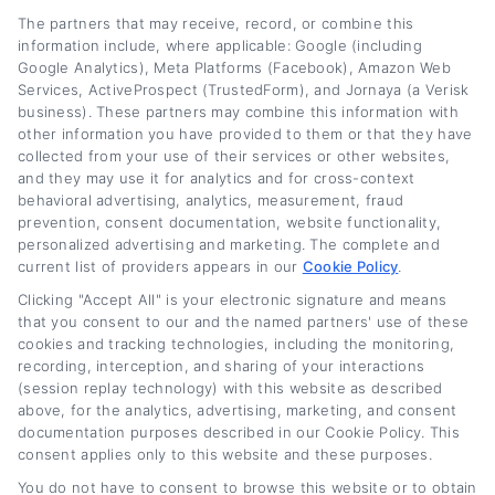
The partners that may receive, record, or combine this
information include, where applicable: Google (including
Google Analytics), Meta Platforms (Facebook), Amazon Web
Services, ActiveProspect (TrustedForm), and Jornaya (a Verisk
business). These partners may combine this information with
other information you have provided to them or that they have
collected from your use of their services or other websites,
and they may use it for analytics and for cross-context
behavioral advertising, analytics, measurement, fraud
prevention, consent documentation, website functionality,
personalized advertising and marketing. The complete and
current list of providers appears in our
Cookie Policy
.
Clicking "Accept All" is your electronic signature and means
Truck Refinance Loans: How to Get Better
that you consent to our and the named partners' use of these
Rates Fast
cookies and tracking technologies, including the monitoring,
recording, interception, and sharing of your interactions
(session replay technology) with this website as described
Tags:
commercial truck refinancing
,
how to get better rates on
truck loan
,
lower truck payment
,
refinance truck loan
,
truck loan
above, for the analytics, advertising, marketing, and consent
rates
,
truck loan refinance
,
truck refinance loans
documentation purposes described in our Cookie Policy. This
consent applies only to this website and these purposes.
Read More
You do not have to consent to browse this website or to obtain