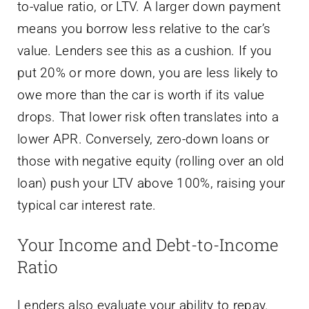
to-value ratio, or LTV. A larger down payment
means you borrow less relative to the car’s
value. Lenders see this as a cushion. If you
put 20% or more down, you are less likely to
owe more than the car is worth if its value
drops. That lower risk often translates into a
lower APR. Conversely, zero-down loans or
those with negative equity (rolling over an old
loan) push your LTV above 100%, raising your
typical car interest rate.
Your Income and Debt-to-Income
Ratio
Lenders also evaluate your ability to repay.