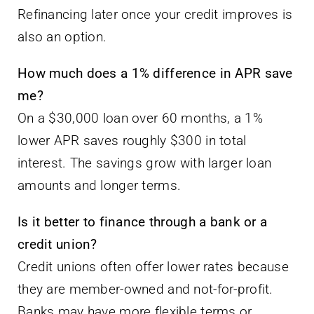
Refinancing later once your credit improves is
also an option.
How much does a 1% difference in APR save
me?
On a $30,000 loan over 60 months, a 1%
lower APR saves roughly $300 in total
interest. The savings grow with larger loan
amounts and longer terms.
Is it better to finance through a bank or a
credit union?
Credit unions often offer lower rates because
they are member-owned and not-for-profit.
Banks may have more flexible terms or