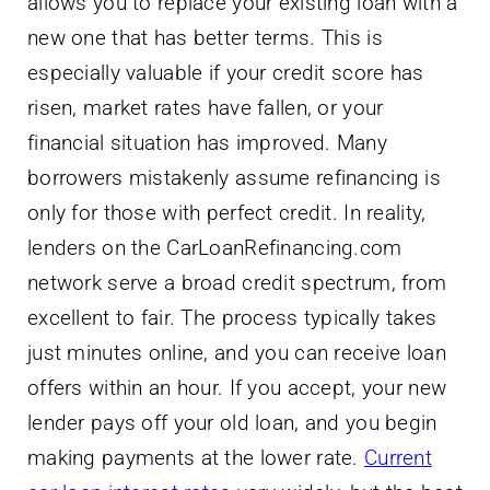
allows you to replace your existing loan with a
new one that has better terms. This is
especially valuable if your credit score has
risen, market rates have fallen, or your
financial situation has improved. Many
borrowers mistakenly assume refinancing is
only for those with perfect credit. In reality,
lenders on the CarLoanRefinancing.com
network serve a broad credit spectrum, from
excellent to fair. The process typically takes
just minutes online, and you can receive loan
offers within an hour. If you accept, your new
lender pays off your old loan, and you begin
making payments at the lower rate.
Current