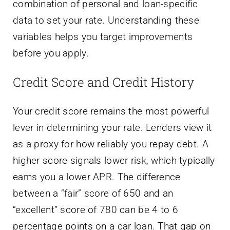
combination of personal and loan-specific
data to set your rate. Understanding these
variables helps you target improvements
before you apply.
Credit Score and Credit History
Your credit score remains the most powerful
lever in determining your rate. Lenders view it
as a proxy for how reliably you repay debt. A
higher score signals lower risk, which typically
earns you a lower APR. The difference
between a “fair” score of 650 and an
“excellent” score of 780 can be 4 to 6
percentage points on a car loan. That gap on