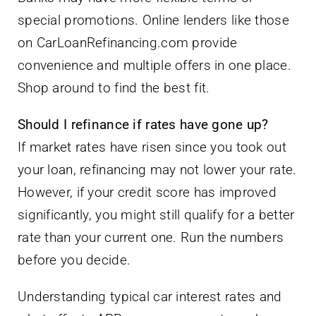
special promotions. Online lenders like those
on CarLoanRefinancing.com provide
convenience and multiple offers in one place.
Shop around to find the best fit.
Should I refinance if rates have gone up?
If market rates have risen since you took out
your loan, refinancing may not lower your rate.
However, if your credit score has improved
significantly, you might still qualify for a better
rate than your current one. Run the numbers
before you decide.
Understanding typical car interest rates and