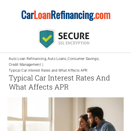
Skip
Car
Loan
Refinancing
.com
to
content
Auto Loan Refinancing
Auto Loans
Consumer Savings
Credit Management
Typical Car Interest Rates and What Affects APR
Typical Car Interest Rates And
What Affects APR