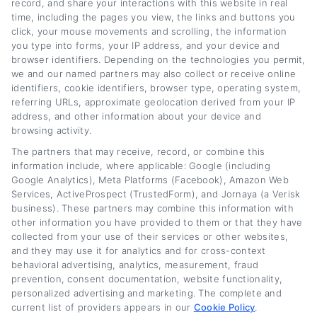
lender comparisons. With years of experience
record, and share your interactions with this website in real
time, including the pages you view, the links and buttons you
in personal finance education, she breaks
click, your mouse movements and scrolling, the information
down the refinancing process step by step so
you type into forms, your IP address, and your device and
browser identifiers. Depending on the technologies you permit,
readers can make informed decisions. Her
we and our named partners may also collect or receive online
identifiers, cookie identifiers, browser type, operating system,
goal is to give vehicle owners the tools and
referring URLs, approximate geolocation derived from your IP
knowledge they need to take control of their
address, and other information about your device and
browsing activity.
auto loans and save money.
The partners that may receive, record, or combine this
information include, where applicable: Google (including
Read More
Google Analytics), Meta Platforms (Facebook), Amazon Web
Services, ActiveProspect (TrustedForm), and Jornaya (a Verisk
business). These partners may combine this information with
other information you have provided to them or that they have
Related Posts
collected from your use of their services or other websites,
and they may use it for analytics and for cross-context
behavioral advertising, analytics, measurement, fraud
prevention, consent documentation, website functionality,
personalized advertising and marketing. The complete and
current list of providers appears in our
Cookie Policy
.