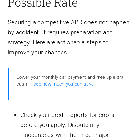
Possible Rate
Securing a competitive APR does not happen
by accident. It requires preparation and
strategy. Here are actionable steps to
improve your chances.
Lower your monthly car payment and free up extra
cash —
see how much you can save
Check your credit reports for errors
before you apply. Dispute any
inaccuracies with the three major