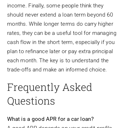
income. Finally, some people think they
should never extend a loan term beyond 60
months. While longer terms do carry higher
rates, they can be a useful tool for managing
cash flow in the short term, especially if you
plan to refinance later or pay extra principal
each month. The key is to understand the
trade-offs and make an informed choice.
Frequently Asked
Questions
What is a good APR for a car loan?