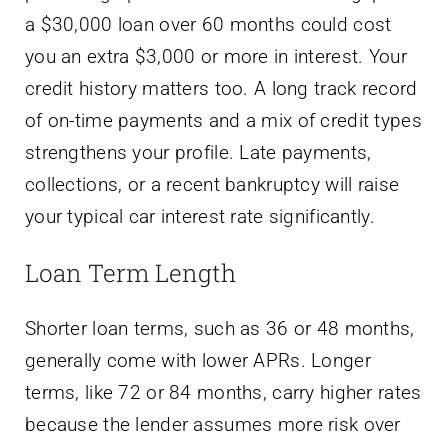
a $30,000 loan over 60 months could cost
you an extra $3,000 or more in interest. Your
credit history matters too. A long track record
of on-time payments and a mix of credit types
strengthens your profile. Late payments,
collections, or a recent bankruptcy will raise
your typical car interest rate significantly.
Loan Term Length
Shorter loan terms, such as 36 or 48 months,
generally come with lower APRs. Longer
terms, like 72 or 84 months, carry higher rates
because the lender assumes more risk over