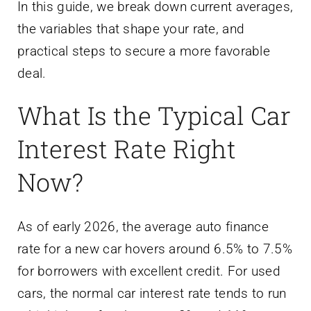
In this guide, we break down current averages,
the variables that shape your rate, and
practical steps to secure a more favorable
deal.
What Is the Typical Car
Interest Rate Right
Now?
As of early 2026, the average auto finance
rate for a new car hovers around 6.5% to 7.5%
for borrowers with excellent credit. For used
cars, the normal car interest rate tends to run