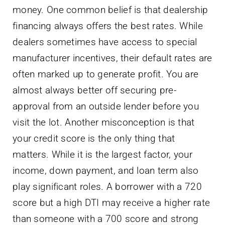
money. One common belief is that dealership
financing always offers the best rates. While
dealers sometimes have access to special
manufacturer incentives, their default rates are
often marked up to generate profit. You are
almost always better off securing pre-
approval from an outside lender before you
visit the lot. Another misconception is that
your credit score is the only thing that
matters. While it is the largest factor, your
income, down payment, and loan term also
play significant roles. A borrower with a 720
score but a high DTI may receive a higher rate
than someone with a 700 score and strong