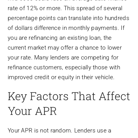
rate of 12% or more. This spread of several
percentage points can translate into hundreds
of dollars difference in monthly payments. If
you are refinancing an existing loan, the
current market may offer a chance to lower
your rate. Many lenders are competing for
refinance customers, especially those with
improved credit or equity in their vehicle.
Key Factors That Affect
Your APR
Your APR is not random. Lenders use a