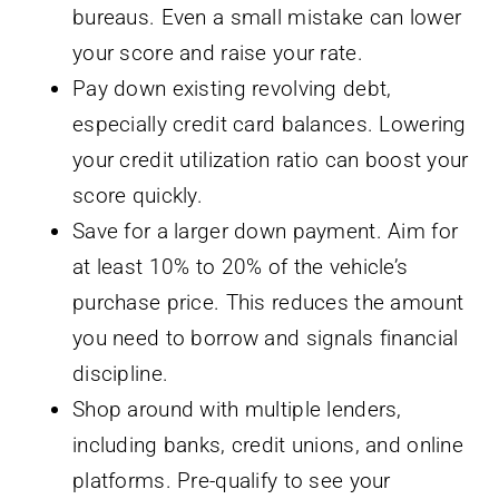
bureaus. Even a small mistake can lower
your score and raise your rate.
Pay down existing revolving debt,
especially credit card balances. Lowering
your credit utilization ratio can boost your
score quickly.
Save for a larger down payment. Aim for
at least 10% to 20% of the vehicle’s
purchase price. This reduces the amount
you need to borrow and signals financial
discipline.
Shop around with multiple lenders,
including banks, credit unions, and online
platforms. Pre-qualify to see your