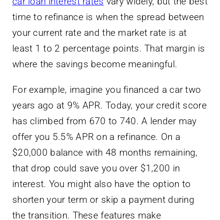
car loan interest rates
vary widely, but the best
time to refinance is when the spread between
your current rate and the market rate is at
least 1 to 2 percentage points. That margin is
where the savings become meaningful.
For example, imagine you financed a car two
years ago at 9% APR. Today, your credit score
has climbed from 670 to 740. A lender may
offer you 5.5% APR on a refinance. On a
$20,000 balance with 48 months remaining,
that drop could save you over $1,200 in
interest. You might also have the option to
shorten your term or skip a payment during
the transition. These features make