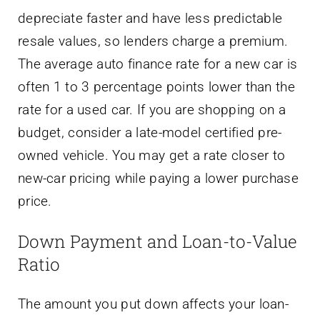
depreciate faster and have less predictable
resale values, so lenders charge a premium.
The average auto finance rate for a new car is
often 1 to 3 percentage points lower than the
rate for a used car. If you are shopping on a
budget, consider a late-model certified pre-
owned vehicle. You may get a rate closer to
new-car pricing while paying a lower purchase
price.
Down Payment and Loan-to-Value
Ratio
The amount you put down affects your loan-