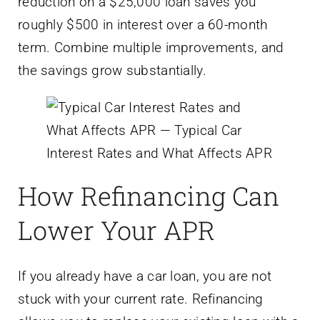
reduction on a $25,000 loan saves you
roughly $500 in interest over a 60-month
term. Combine multiple improvements, and
the savings grow substantially.
How Refinancing Can
Lower Your APR
If you already have a car loan, you are not
stuck with your current rate. Refinancing