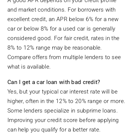
A good APR depends on your credit profile
and market conditions. For borrowers with
excellent credit, an APR below 6% for a new
car or below 8% for a used car is generally
considered good. For fair credit, rates in the
8% to 12% range may be reasonable.
Compare offers from multiple lenders to see
what is available.
Can I get a car loan with bad credit?
Yes, but your typical car interest rate will be
higher, often in the 12% to 20% range or more.
Some lenders specialize in subprime loans.
Improving your credit score before applying
can help you qualify for a better rate.