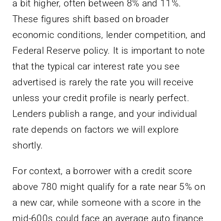
a bit higher, often between 8% and 11%.
These figures shift based on broader
economic conditions, lender competition, and
Federal Reserve policy. It is important to note
that the typical car interest rate you see
advertised is rarely the rate you will receive
unless your credit profile is nearly perfect.
Lenders publish a range, and your individual
rate depends on factors we will explore
shortly.
For context, a borrower with a credit score
above 780 might qualify for a rate near 5% on
a new car, while someone with a score in the
mid-600s could face an average auto finance