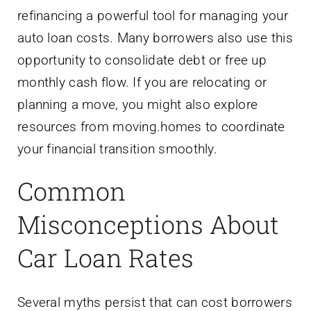
refinancing a powerful tool for managing your
auto loan costs. Many borrowers also use this
opportunity to consolidate debt or free up
monthly cash flow. If you are relocating or
planning a move, you might also explore
resources from moving.homes to coordinate
your financial transition smoothly.
Common
Misconceptions About
Car Loan Rates
Several myths persist that can cost borrowers