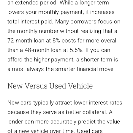
an extended period. While a longer term
lowers your monthly payment, it increases
total interest paid. Many borrowers focus on
the monthly number without realizing that a
72-month loan at 8% costs far more overall
than a 48-month loan at 5.5%. If you can
afford the higher payment, a shorter term is
almost always the smarter financial move.
New Versus Used Vehicle
New cars typically attract lower interest rates
because they serve as better collateral. A
lender can more accurately predict the value
of a new vehicle over time. Used cars