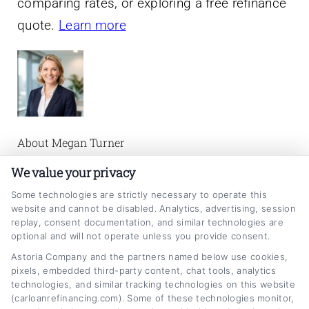
comparing rates, or exploring a free refinance
quote.
Learn more
About Megan Turner
We value your privacy
Megan Turner writes about auto loan
Some technologies are strictly necessary to operate this
refinancing, helping car owners understand
website and cannot be disabled. Analytics, advertising, session
their options for lowering monthly payments
replay, consent documentation, and similar technologies are
optional and will not operate unless you provide consent.
and reducing interest rates. She focuses on
Astoria Company and the partners named below use cookies,
making complex financial topics clear and
pixels, embedded third-party content, chat tools, analytics
technologies, and similar tracking technologies on this website
actionable, from credit score impacts to
(carloanrefinancing.com). Some of these technologies monitor,