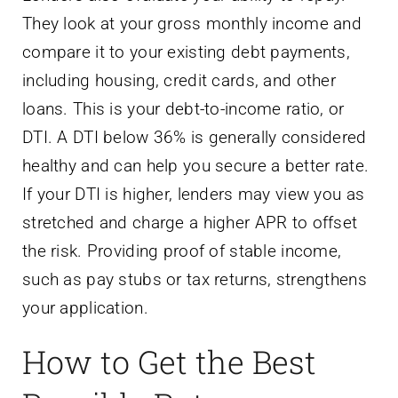
They look at your gross monthly income and
compare it to your existing debt payments,
including housing, credit cards, and other
loans. This is your debt-to-income ratio, or
DTI. A DTI below 36% is generally considered
healthy and can help you secure a better rate.
If your DTI is higher, lenders may view you as
stretched and charge a higher APR to offset
the risk. Providing proof of stable income,
such as pay stubs or tax returns, strengthens
your application.
How to Get the Best