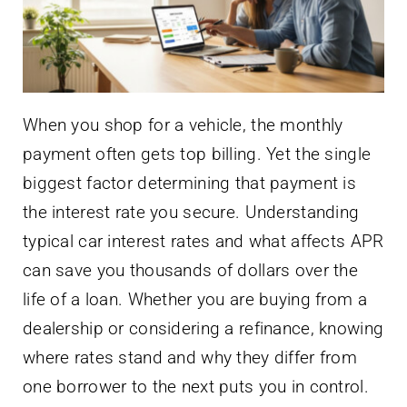
When you shop for a vehicle, the monthly
payment often gets top billing. Yet the single
biggest factor determining that payment is
the interest rate you secure. Understanding
typical car interest rates and what affects APR
can save you thousands of dollars over the
life of a loan. Whether you are buying from a
dealership or considering a refinance, knowing
where rates stand and why they differ from
one borrower to the next puts you in control.