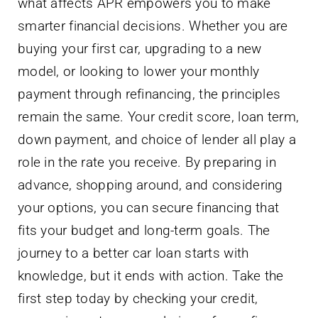
what affects APR empowers you to make
smarter financial decisions. Whether you are
buying your first car, upgrading to a new
model, or looking to lower your monthly
payment through refinancing, the principles
remain the same. Your credit score, loan term,
down payment, and choice of lender all play a
role in the rate you receive. By preparing in
advance, shopping around, and considering
your options, you can secure financing that
fits your budget and long-term goals. The
journey to a better car loan starts with
knowledge, but it ends with action. Take the
first step today by checking your credit,