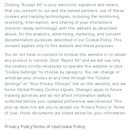
Clicking "Accept All" is your electronic signature and means
that you consent to our and the named partners' use of these
cookies and tracking technologies, including the monitoring,
recording, interception, and sharing of your interactions
Auto Loan Lenders:
Auto Loan Refinance
(session replay technology) with this website as described
How to Choose the
Deals: How to Find
above, for the analytics, advertising, marketing, and consent
Right Refinance
the Best Offer
documentation purposes described in our Cookie Policy. This
consent applies only to this website and these purposes.
Partner
August 7th, 2026
You do not have to consent to browse this website or to obtain
August 7th, 2026
any product or service. Click "Reject All" and we will use only
the cookies strictly necessary to operate this website or click
"Cookie Settings" to choose by category. You can change or
withdraw your choices at any time through the "Cookie
Car
Loan
Refinancing
.com
Settings" or "Your Privacy Choices" link on this website, and we
honor Global Privacy Control signals. Changes apply to future
tracking activities and do not affect information lawfully
collected before your updated preference was received. This
pop-up does not ask you to accept our Privacy Policy or Terms
of Use; those documents are linked below for your information.
Toggle
© 2012 - 2026 • CarLoanRefinancing.com, All Rights Reserved.
Navigation
Privacy Policy
Terms of Use
Cookie Policy
Privacy Policy