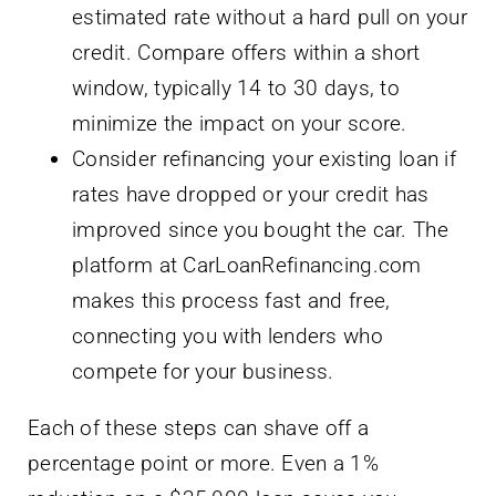
estimated rate without a hard pull on your
credit. Compare offers within a short
window, typically 14 to 30 days, to
minimize the impact on your score.
Consider refinancing your existing loan if
rates have dropped or your credit has
improved since you bought the car. The
platform at CarLoanRefinancing.com
makes this process fast and free,
connecting you with lenders who
compete for your business.
Each of these steps can shave off a
percentage point or more. Even a 1%