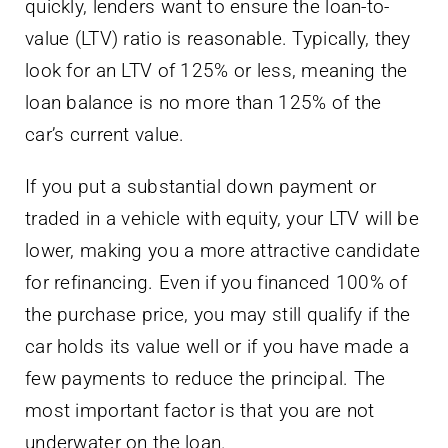
quickly, lenders want to ensure the loan-to-
value (LTV) ratio is reasonable. Typically, they
look for an LTV of 125% or less, meaning the
loan balance is no more than 125% of the
car’s current value.
If you put a substantial down payment or
traded in a vehicle with equity, your LTV will be
lower, making you a more attractive candidate
for refinancing. Even if you financed 100% of
the purchase price, you may still qualify if the
car holds its value well or if you have made a
few payments to reduce the principal. The
most important factor is that you are not
underwater on the loan.