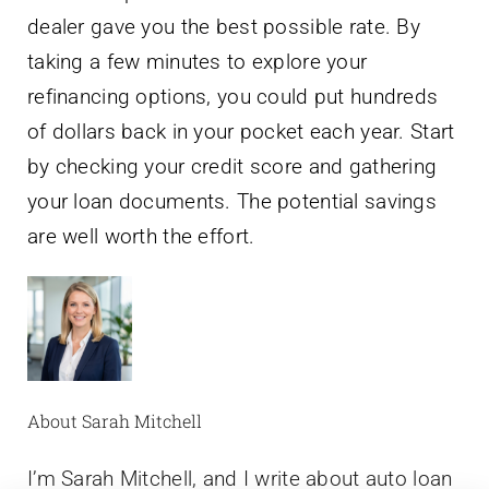
dealer gave you the best possible rate. By
taking a few minutes to explore your
refinancing options, you could put hundreds
of dollars back in your pocket each year. Start
by checking your credit score and gathering
your loan documents. The potential savings
are well worth the effort.
About Sarah Mitchell
I’m Sarah Mitchell, and I write about auto loan