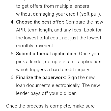
to get offers from multiple lenders
without damaging your credit (soft pull).
Choose the best offer:
Compare the new
APR, term length, and any fees. Look for
the lowest total cost, not just the lowest
monthly payment.
Submit a formal application:
Once you
pick a lender, complete a full application
which triggers a hard credit inquiry.
Finalize the paperwork:
Sign the new
loan documents electronically. The new
lender pays off your old loan.
Once the process is complete, make sure