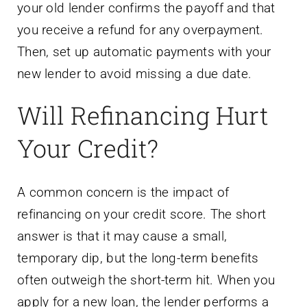
your old lender confirms the payoff and that
you receive a refund for any overpayment.
Then, set up automatic payments with your
new lender to avoid missing a due date.
Will Refinancing Hurt
Your Credit?
A common concern is the impact of
refinancing on your credit score. The short
answer is that it may cause a small,
temporary dip, but the long-term benefits
often outweigh the short-term hit. When you
apply for a new loan, the lender performs a