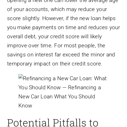
opening a new one can lower the average age
of your accounts, which may reduce your
score slightly. However, if the new loan helps
you make payments on time and reduces your
overall debt, your credit score will likely
improve over time. For most people, the
savings on interest far exceed the minor and
temporary impact on their credit score.
Potential Pitfalls to