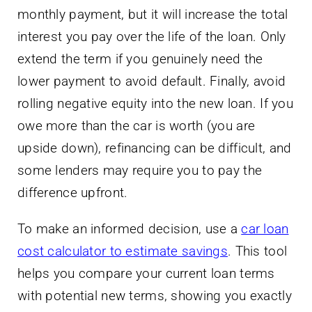
monthly payment, but it will increase the total
interest you pay over the life of the loan. Only
extend the term if you genuinely need the
lower payment to avoid default. Finally, avoid
rolling negative equity into the new loan. If you
owe more than the car is worth (you are
upside down), refinancing can be difficult, and
some lenders may require you to pay the
difference upfront.
To make an informed decision, use a
car loan
cost calculator to estimate savings
. This tool
helps you compare your current loan terms
with potential new terms, showing you exactly