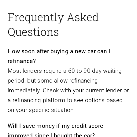
Frequently Asked
Questions
How soon after buying a new car can I
refinance?
Most lenders require a 60 to 90-day waiting
period, but some allow refinancing
immediately. Check with your current lender or
a refinancing platform to see options based
on your specific situation.
Will I save money if my credit score
improved since I bought the car?