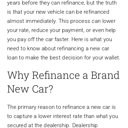
years before they can refinance, but the truth
is that your new vehicle can be refinanced
almost immediately. This process can lower
your rate, reduce your payment, or even help
you pay off the car faster. Here is what you
need to know about refinancing a new car
loan to make the best decision for your wallet.
Why Refinance a Brand
New Car?
The primary reason to refinance a new car is
to capture a lower interest rate than what you
secured at the dealership. Dealership