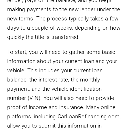
lender, pays off the balance, and you begin
making payments to the new lender under the
new terms. The process typically takes a few
days to a couple of weeks, depending on how
quickly the title is transferred.
To start, you will need to gather some basic
information about your current loan and your
vehicle. This includes your current loan
balance, the interest rate, the monthly
payment, and the vehicle identification
number (VIN). You will also need to provide
proof of income and insurance. Many online
platforms, including CarLoanRefinancing.com,
allow you to submit this information in