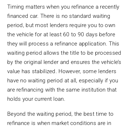
Timing matters when you refinance a recently
financed car. There is no standard waiting
period, but most lenders require you to own
the vehicle for at least 60 to 90 days before
they will process a refinance application. This
waiting period allows the title to be processed
by the original lender and ensures the vehicle’s
value has stabilized. However, some lenders
have no waiting period at all, especially if you
are refinancing with the same institution that
holds your current loan.
Beyond the waiting period, the best time to
refinance is when market conditions are in