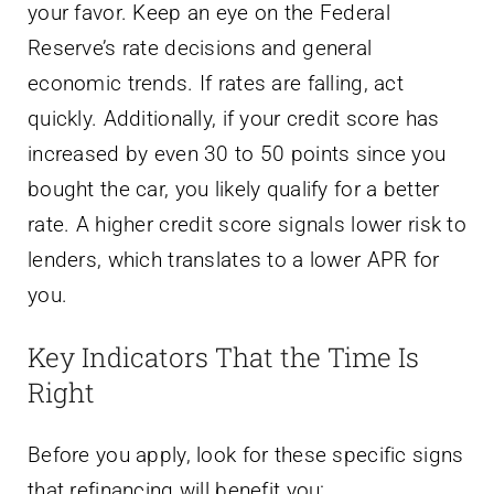
your favor. Keep an eye on the Federal
Reserve’s rate decisions and general
economic trends. If rates are falling, act
quickly. Additionally, if your credit score has
increased by even 30 to 50 points since you
bought the car, you likely qualify for a better
rate. A higher credit score signals lower risk to
lenders, which translates to a lower APR for
you.
Key Indicators That the Time Is
Right
Before you apply, look for these specific signs
that refinancing will benefit you: