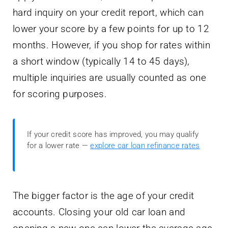
hard inquiry on your credit report, which can
lower your score by a few points for up to 12
months. However, if you shop for rates within
a short window (typically 14 to 45 days),
multiple inquiries are usually counted as one
for scoring purposes.
If your credit score has improved, you may qualify
for a lower rate —
explore car loan refinance rates
The bigger factor is the age of your credit
accounts. Closing your old car loan and