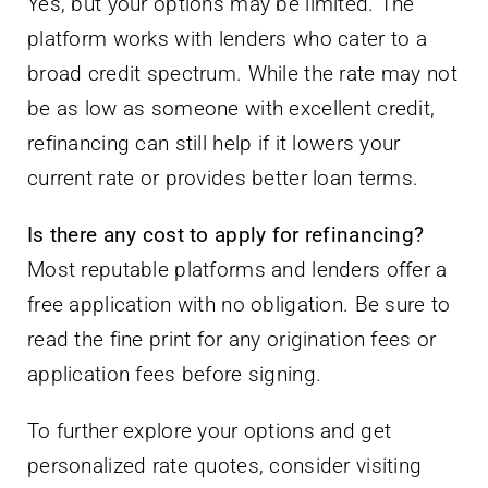
Yes, but your options may be limited. The
platform works with lenders who cater to a
broad credit spectrum. While the rate may not
be as low as someone with excellent credit,
refinancing can still help if it lowers your
current rate or provides better loan terms.
Is there any cost to apply for refinancing?
Most reputable platforms and lenders offer a
free application with no obligation. Be sure to
read the fine print for any origination fees or
application fees before signing.
To further explore your options and get
personalized rate quotes, consider visiting