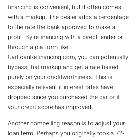
financing is convenient, but it often comes
with a markup. The dealer adds a percentage
to the rate the bank approved to make a
profit. By refinancing with a direct lender or
through a platform like
CarLoanRefinancing.com, you can potentially
bypass that markup and get a rate based
purely on your creditworthiness. This is
especially relevant if interest rates have
dropped since you purchased the car or if
your credit score has improved.
Another compelling reason is to adjust your
loan term. Perhaps you originally took a 72-