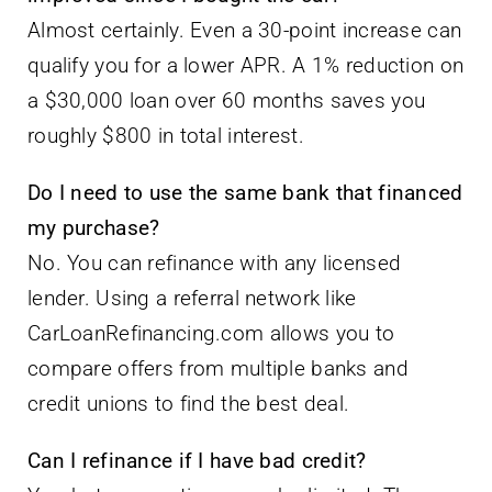
Almost certainly. Even a 30-point increase can
qualify you for a lower APR. A 1% reduction on
a $30,000 loan over 60 months saves you
roughly $800 in total interest.
Do I need to use the same bank that financed
my purchase?
No. You can refinance with any licensed
lender. Using a referral network like
CarLoanRefinancing.com allows you to
compare offers from multiple banks and
credit unions to find the best deal.
Can I refinance if I have bad credit?