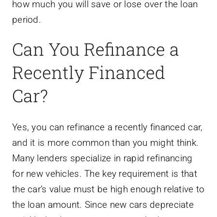
how much you will save or lose over the loan
period.
Can You Refinance a
Recently Financed
Car?
Yes, you can refinance a recently financed car,
and it is more common than you might think.
Many lenders specialize in rapid refinancing
for new vehicles. The key requirement is that
the car’s value must be high enough relative to
the loan amount. Since new cars depreciate