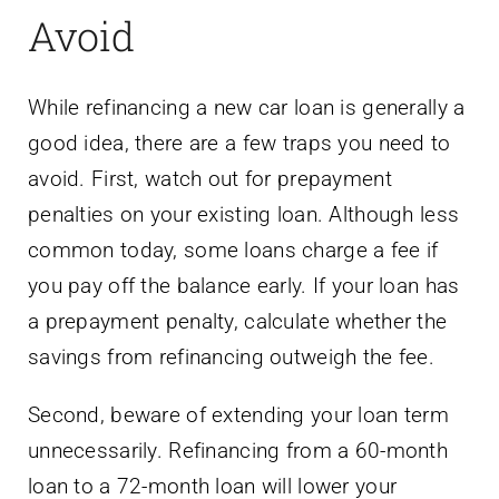
Avoid
While refinancing a new car loan is generally a
good idea, there are a few traps you need to
avoid. First, watch out for prepayment
penalties on your existing loan. Although less
common today, some loans charge a fee if
you pay off the balance early. If your loan has
a prepayment penalty, calculate whether the
savings from refinancing outweigh the fee.
Second, beware of extending your loan term
unnecessarily. Refinancing from a 60-month
loan to a 72-month loan will lower your