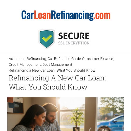
Skip
Car
Loan
Refinancing
.com
to
content
Auto Loan Refinancing
Car Refinance Guide
Consumer Finance
Credit Management
Debt Management
Refinancing a New Car Loan: What You Should Know
Refinancing A New Car Loan:
What You Should Know