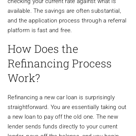
checking your current rate against what is
available. The savings are often substantial,
and the application process through a referral
platform is fast and free.
How Does the
Refinancing Process
Work?
Refinancing a new car loan is surprisingly
straightforward. You are essentially taking out
a new loan to pay off the old one. The new
lender sends funds directly to your current