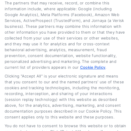
The partners that may receive, record, or combine this
hype.
information include, where applicable: Google (including
Google Analytics), Meta Platforms (Facebook), Amazon Web
Services, ActiveProspect (TrustedForm), and Jornaya (a Verisk
Read More
business). These partners may combine this information with
other information you have provided to them or that they have
collected from your use of their services or other websites,
and they may use it for analytics and for cross-context
Related Posts
behavioral advertising, analytics, measurement, fraud
prevention, consent documentation, website functionality,
personalized advertising and marketing. The complete and
current list of providers appears in our
Cookie Policy
.
Clicking "Accept All" is your electronic signature and means
that you consent to our and the named partners' use of these
cookies and tracking technologies, including the monitoring,
recording, interception, and sharing of your interactions
(session replay technology) with this website as described
above, for the analytics, advertising, marketing, and consent
Auto Loan Lenders:
Auto Loan Refinance
documentation purposes described in our Cookie Policy. This
How to Choose the
Deals: How to Find
consent applies only to this website and these purposes.
Right Refinance
the Best Offer
You do not have to consent to browse this website or to obtain
Partner
August 7th, 2026