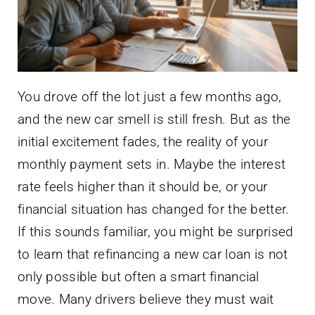
You drove off the lot just a few months ago,
and the new car smell is still fresh. But as the
initial excitement fades, the reality of your
monthly payment sets in. Maybe the interest
rate feels higher than it should be, or your
financial situation has changed for the better.
If this sounds familiar, you might be surprised
to learn that refinancing a new car loan is not
only possible but often a smart financial
move. Many drivers believe they must wait