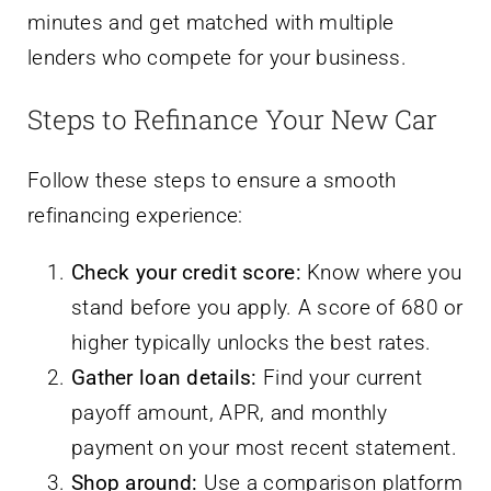
minutes and get matched with multiple
lenders who compete for your business.
Steps to Refinance Your New Car
Follow these steps to ensure a smooth
refinancing experience:
Check your credit score:
Know where you
stand before you apply. A score of 680 or
higher typically unlocks the best rates.
Gather loan details:
Find your current
payoff amount, APR, and monthly
payment on your most recent statement.
Shop around:
Use a comparison platform