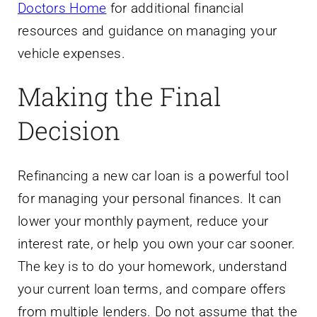
Doctors Home
for additional financial
resources and guidance on managing your
vehicle expenses.
Making the Final
Decision
Refinancing a new car loan is a powerful tool
for managing your personal finances. It can
lower your monthly payment, reduce your
interest rate, or help you own your car sooner.
The key is to do your homework, understand
your current loan terms, and compare offers
from multiple lenders. Do not assume that the