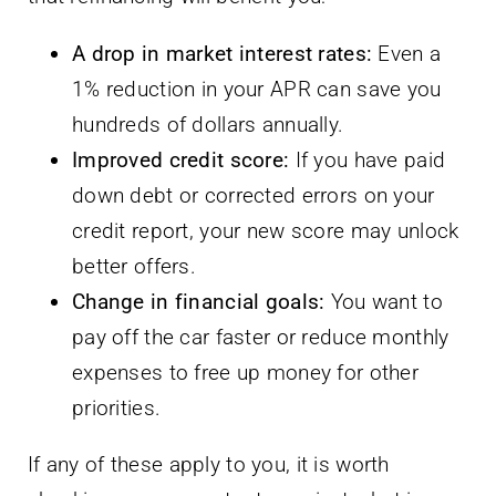
A drop in market interest rates:
Even a
1% reduction in your APR can save you
hundreds of dollars annually.
Improved credit score:
If you have paid
down debt or corrected errors on your
credit report, your new score may unlock
better offers.
Change in financial goals:
You want to
pay off the car faster or reduce monthly
expenses to free up money for other
priorities.
If any of these apply to you, it is worth