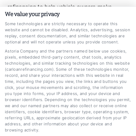
refinancing to help vehicle owners make
We value your privacy
smarter financial decisions. Here on
Some technologies are strictly necessary to operate this
CarLoanRefinancing.com, I break down how
website and cannot be disabled. Analytics, advertising, session
to lower your monthly payments, reduce your
replay, consent documentation, and similar technologies are
optional and will not operate unless you provide consent.
interest rate, and navigate lender
Astoria Company and the partners named below use cookies,
options,whether your credit is excellent or
pixels, embedded third-party content, chat tools, analytics
technologies, and similar tracking technologies on this website
needs work. My background includes years of
(carloanrefinancing.com). Some of these technologies monitor,
experience in personal finance writing and
record, and share your interactions with this website in real
time, including the pages you view, the links and buttons you
consumer lending education, which lets me
click, your mouse movements and scrolling, the information
explain complex loan terms in plain,
you type into forms, your IP address, and your device and
browser identifiers. Depending on the technologies you permit,
actionable language. I focus on giving you
we and our named partners may also collect or receive online
identifiers, cookie identifiers, browser type, operating system,
clear comparisons, practical calculators, and
referring URLs, approximate geolocation derived from your IP
honest guidance so you can confidently
address, and other information about your device and
browsing activity.
refinance your car loan without the jargon or