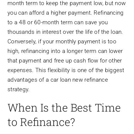
month term to keep the payment low, but now
you can afford a higher payment. Refinancing
to a 48 or 60-month term can save you
thousands in interest over the life of the loan.
Conversely, if your monthly payment is too
high, refinancing into a longer term can lower
that payment and free up cash flow for other
expenses. This flexibility is one of the biggest
advantages of a car loan new refinance
strategy.
When Is the Best Time
to Refinance?