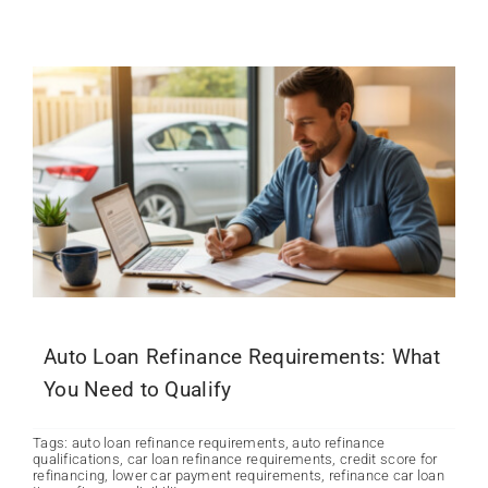
Auto Loan Refinance Requirements: What
You Need to Qualify
Tags:
auto loan refinance requirements
,
auto refinance
qualifications
,
car loan refinance requirements
,
credit score for
refinancing
,
lower car payment requirements
,
refinance car loan