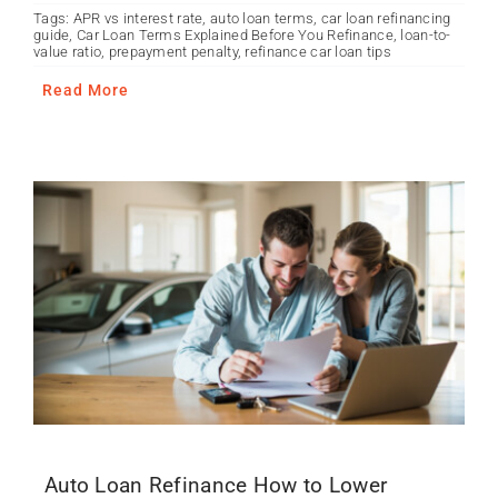
Tags:
APR vs interest rate
,
auto loan terms
,
car loan refinancing
guide
,
Car Loan Terms Explained Before You Refinance
,
loan-to-
value ratio
,
prepayment penalty
,
refinance car loan tips
Read More
Auto Loan Refinance How to Lower