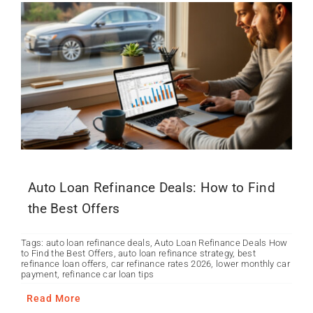
Auto Loan Refinance Deals: How to Find
the Best Offers
Tags:
auto loan refinance deals
,
Auto Loan Refinance Deals How
to Find the Best Offers
,
auto loan refinance strategy
,
best
refinance loan offers
,
car refinance rates 2026
,
lower monthly car
payment
,
refinance car loan tips
Read More