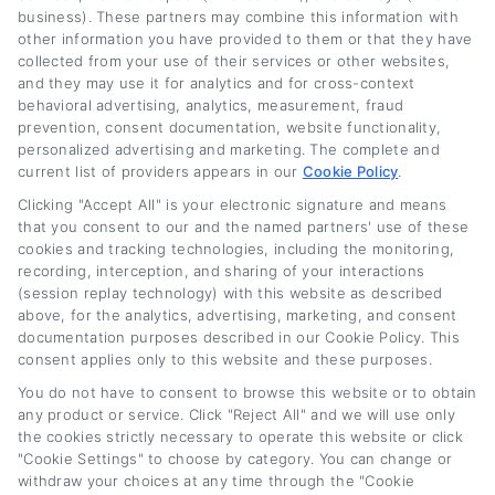
business). These partners may combine this information with
other information you have provided to them or that they have
collected from your use of their services or other websites,
and they may use it for analytics and for cross-context
behavioral advertising, analytics, measurement, fraud
Spot Credit Report Errors Before
prevention, consent documentation, website functionality,
Refinancing
personalized advertising and marketing. The complete and
current list of providers appears in our
Cookie Policy
.
Tags:
auto loan refinancing credit check
,
check credit report for
Clicking "Accept All" is your electronic signature and means
errors
,
credit bureau disputes
,
credit report errors before
that you consent to our and the named partners' use of these
refinancing
,
credit score improvement
,
dispute credit report
cookies and tracking technologies, including the monitoring,
errors
,
refinance car loan tips
recording, interception, and sharing of your interactions
Read More
(session replay technology) with this website as described
above, for the analytics, advertising, marketing, and consent
documentation purposes described in our Cookie Policy. This
consent applies only to this website and these purposes.
You do not have to consent to browse this website or to obtain
Next
1
2
any product or service. Click "Reject All" and we will use only
the cookies strictly necessary to operate this website or click
"Cookie Settings" to choose by category. You can change or
withdraw your choices at any time through the "Cookie