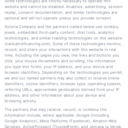
Some technologies are strictly necessary to operate this
website and cannot be disabled. Analytics, advertising, session
replay, consent documentation, and similar technologies are
Auto Loan Refinancing Benefits: Save
optional and will not operate unless you provide consent.
Money Today
Astoria Company and the partners named below use cookies,
pixels, embedded third-party content, chat tools, analytics
Tags:
auto loan refinancing benefits
,
auto refinance savings
,
technologies, and similar tracking technologies on this website
Benefits of Refinancing an Auto Loan Explained
,
car loan
(carloanrefinancing.com). Some of these technologies monitor,
refinancing
,
lower monthly payments refinance
,
reduce auto loan
interest
,
refinance car loan tips
record, and share your interactions with this website in real
time, including the pages you view, the links and buttons you
Read More
click, your mouse movements and scrolling, the information
you type into forms, your IP address, and your device and
browser identifiers. Depending on the technologies you permit,
we and our named partners may also collect or receive online
identifiers, cookie identifiers, browser type, operating system,
referring URLs, approximate geolocation derived from your IP
address, and other information about your device and
browsing activity.
The partners that may receive, record, or combine this
information include, where applicable: Google (including
Google Analytics), Meta Platforms (Facebook), Amazon Web
Services, ActiveProspect (TrustedForm), and Jornaya (a Verisk