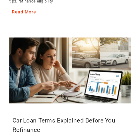
tips
,
refinance eligibility
Read More
Car Loan Terms Explained Before You
Refinance