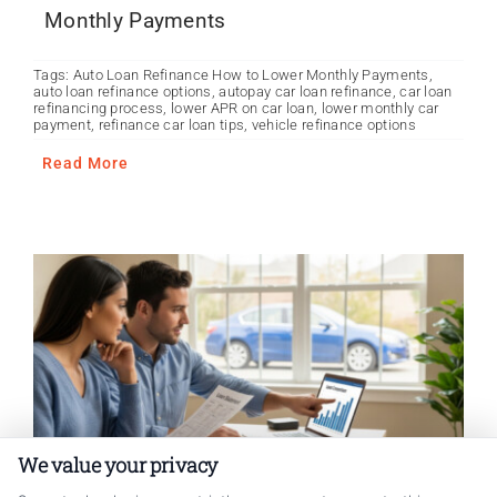
Monthly Payments
Tags:
Auto Loan Refinance How to Lower Monthly Payments
,
auto loan refinance options
,
autopay car loan refinance
,
car loan
refinancing process
,
lower APR on car loan
,
lower monthly car
payment
,
refinance car loan tips
,
vehicle refinance options
Read More
We value your privacy