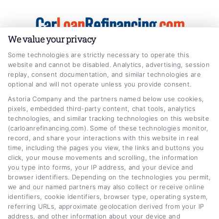
Skip
Car
Loan
Refinancing
.com
to
content
We value your privacy
Some technologies are strictly necessary to operate this
website and cannot be disabled. Analytics, advertising, session
replay, consent documentation, and similar technologies are
optional and will not operate unless you provide consent.
Astoria Company and the partners named below use cookies,
minimize credit impact refinancing
pixels, embedded third-party content, chat tools, analytics
technologies, and similar tracking technologies on this website
Home
Tag:
minimize credit impact refinancing
(carloanrefinancing.com). Some of these technologies monitor,
record, and share your interactions with this website in real
time, including the pages you view, the links and buttons you
click, your mouse movements and scrolling, the information
you type into forms, your IP address, and your device and
browser identifiers. Depending on the technologies you permit,
we and our named partners may also collect or receive online
identifiers, cookie identifiers, browser type, operating system,
referring URLs, approximate geolocation derived from your IP
address, and other information about your device and