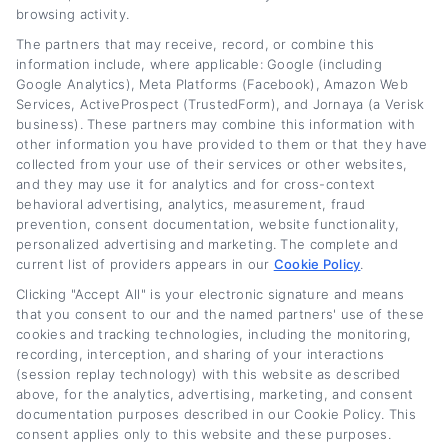
browsing activity.
The partners that may receive, record, or combine this
information include, where applicable: Google (including
Google Analytics), Meta Platforms (Facebook), Amazon Web
Services, ActiveProspect (TrustedForm), and Jornaya (a Verisk
business). These partners may combine this information with
other information you have provided to them or that they have
collected from your use of their services or other websites,
and they may use it for analytics and for cross-context
behavioral advertising, analytics, measurement, fraud
prevention, consent documentation, website functionality,
personalized advertising and marketing. The complete and
current list of providers appears in our
Cookie Policy
.
Does Refinancing a Car Hurt Your Credit?
Clicking "Accept All" is your electronic signature and means
The Real Impact
that you consent to our and the named partners' use of these
cookies and tracking technologies, including the monitoring,
Tags:
auto loan refinancing credit score
,
car refinance credit
recording, interception, and sharing of your interactions
impact
,
credit score after refinancing
,
does refinancing a car hurt
(session replay technology) with this website as described
your credit
,
hard inquiry refinancing
,
long-term credit benefits
refinancing
,
minimize credit impact refinancing
,
refinance car
above, for the analytics, advertising, marketing, and consent
loan credit dip
documentation purposes described in our Cookie Policy. This
consent applies only to this website and these purposes.
Read More