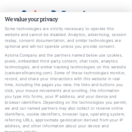
Skip
Car
Loan
Refinancing
.com
to
We value your privacy
content
Some technologies are strictly necessary to operate this
website and cannot be disabled. Analytics, advertising, session
replay, consent documentation, and similar technologies are
optional and will not operate unless you provide consent.
Astoria Company and the partners named below use cookies,
pixels, embedded third-party content, chat tools, analytics
financial wellness
technologies, and similar tracking technologies on this website
Home
Tag:
financial wellness
(carloanrefinancing.com). Some of these technologies monitor,
record, and share your interactions with this website in real
time, including the pages you view, the links and buttons you
click, your mouse movements and scrolling, the information
you type into forms, your IP address, and your device and
browser identifiers. Depending on the technologies you permit,
we and our named partners may also collect or receive online
identifiers, cookie identifiers, browser type, operating system,
referring URLs, approximate geolocation derived from your IP
address, and other information about your device and
browsing activity.