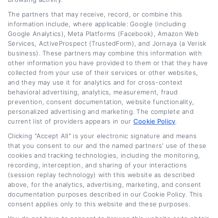
The partners that may receive, record, or combine this
information include, where applicable: Google (including
Google Analytics), Meta Platforms (Facebook), Amazon Web
Services, ActiveProspect (TrustedForm), and Jornaya (a Verisk
business). These partners may combine this information with
other information you have provided to them or that they have
collected from your use of their services or other websites,
and they may use it for analytics and for cross-context
behavioral advertising, analytics, measurement, fraud
prevention, consent documentation, website functionality,
personalized advertising and marketing. The complete and
current list of providers appears in our
Cookie Policy
.
Smart Debt Management and Budgeting
Clicking "Accept All" is your electronic signature and means
Tips for Car Owners
that you consent to our and the named partners' use of these
cookies and tracking technologies, including the monitoring,
recording, interception, and sharing of your interactions
Tags:
auto loan refinancing
,
budget for car owners
,
car payment
(session replay technology) with this website as described
savings
,
Debt management and budgeting tips
,
debt repayment
strategies
,
financial wellness
,
lower monthly car payment
,
above, for the analytics, advertising, marketing, and consent
refinance auto loan
documentation purposes described in our Cookie Policy. This
consent applies only to this website and these purposes.
Read More