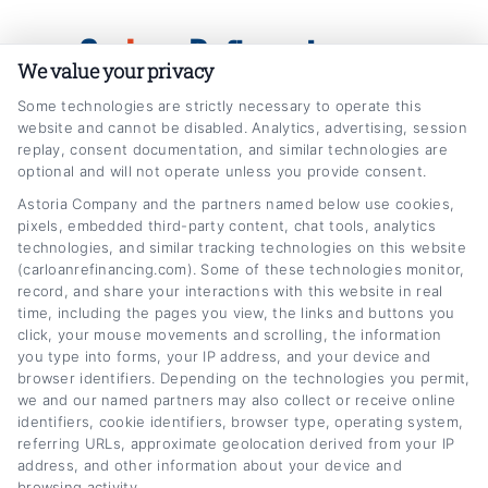
Skip
Car
Loan
Refinancing
.com
to
We value your privacy
content
Some technologies are strictly necessary to operate this
website and cannot be disabled. Analytics, advertising, session
replay, consent documentation, and similar technologies are
optional and will not operate unless you provide consent.
Astoria Company and the partners named below use cookies,
Business Auto Loan Refinance for
pixels, embedded third-party content, chat tools, analytics
technologies, and similar tracking technologies on this website
Commercial Vehicles
(carloanrefinancing.com). Some of these technologies monitor,
Home
Tag:
Business Auto Loan Refinance for Commercial Vehicles
record, and share your interactions with this website in real
time, including the pages you view, the links and buttons you
click, your mouse movements and scrolling, the information
you type into forms, your IP address, and your device and
browser identifiers. Depending on the technologies you permit,
we and our named partners may also collect or receive online
identifiers, cookie identifiers, browser type, operating system,
referring URLs, approximate geolocation derived from your IP
address, and other information about your device and
browsing activity.