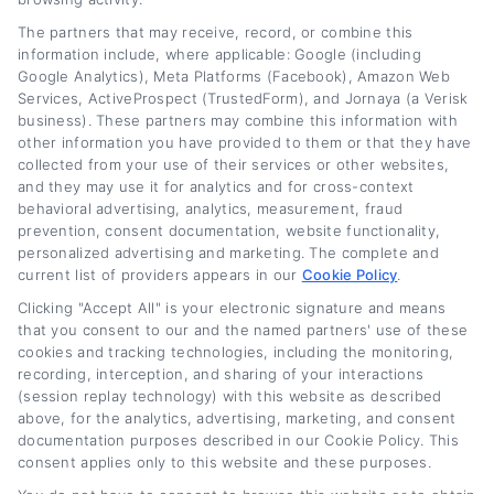
The partners that may receive, record, or combine this
information include, where applicable: Google (including
Google Analytics), Meta Platforms (Facebook), Amazon Web
Services, ActiveProspect (TrustedForm), and Jornaya (a Verisk
business). These partners may combine this information with
other information you have provided to them or that they have
collected from your use of their services or other websites,
and they may use it for analytics and for cross-context
behavioral advertising, analytics, measurement, fraud
prevention, consent documentation, website functionality,
personalized advertising and marketing. The complete and
current list of providers appears in our
Cookie Policy
.
Business Auto Loan Refinance for
Clicking "Accept All" is your electronic signature and means
Commercial Vehicles
that you consent to our and the named partners' use of these
cookies and tracking technologies, including the monitoring,
recording, interception, and sharing of your interactions
Tags:
Business Auto Loan Refinance for Commercial Vehicles
,
(session replay technology) with this website as described
business vehicle loan
,
commercial auto refinance
,
commercial
truck refinancing
,
fleet vehicle refinancing
,
lower business loan
above, for the analytics, advertising, marketing, and consent
payments
,
small business auto loan
documentation purposes described in our Cookie Policy. This
consent applies only to this website and these purposes.
Read More