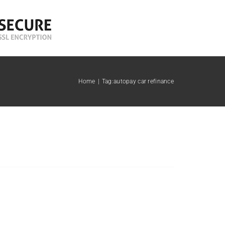
Home
Tag:
autopay car refinance