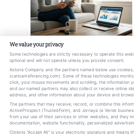
We value your privacy
How to Compare Online Auto
Some technologies are strictly necessary to operate this web
optional and will not operate unless you provide consent.
Refinance Rates and Process
Astoria Company and the partners named below use cookies, pi
Tags:
ally auto loan refinance
,
auto refinance online
,
(carloanrefinancing.com). Some of these technologies monitor,
autopay car refinance
,
compare car refinance rates
,
click, your mouse movements and scrolling, the information y
lower car payment online
,
Online Auto Refinance Process
and Rate Comparison
,
refinance car loan steps
and our named partners may also collect or receive online ide
address, and other information about your device and browsin
Read More
The partners that may receive, record, or combine this infor
ActiveProspect (TrustedForm), and Jornaya (a Verisk busines
from your use of their services or other websites, and they m
documentation, website functionality, personalized advertisi
Clicking "Accept All" is your electronic signature and means 