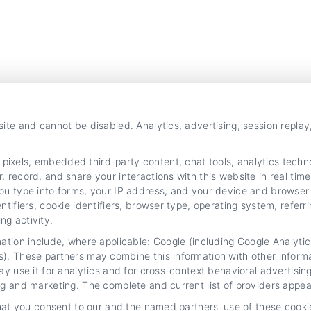
site and cannot be disabled. Analytics, advertising, session repla
xels, embedded third-party content, chat tools, analytics technol
 record, and share your interactions with this website in real time
ou type into forms, your IP address, and your device and browser 
ntifiers, cookie identifiers, browser type, operating system, refer
g activity.
mation include, where applicable: Google (including Google Analy
s). These partners may combine this information with other inform
ay use it for analytics and for cross-context behavioral advertisi
ng and marketing. The complete and current list of providers appea
that you consent to our and the named partners' use of these cooki