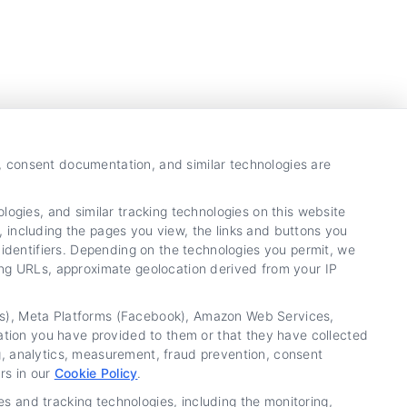
y, consent documentation, and similar technologies are
ogies, and similar tracking technologies on this website
, including the pages you view, the links and buttons you
identifiers. Depending on the technologies you permit, we
ring URLs, approximate geolocation derived from your IP
tics), Meta Platforms (Facebook), Amazon Web Services,
ation you have provided to them or that they have collected
ng, analytics, measurement, fraud prevention, consent
rs in our
Cookie Policy
.
es and tracking technologies, including the monitoring,