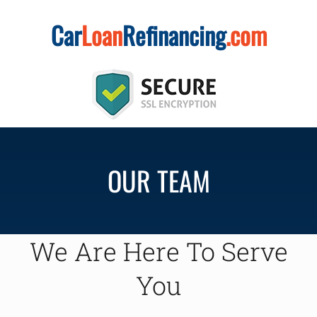
Skip
Car
Loan
Refinancing
.com
to
content
OUR TEAM
We Are Here To Serve
You