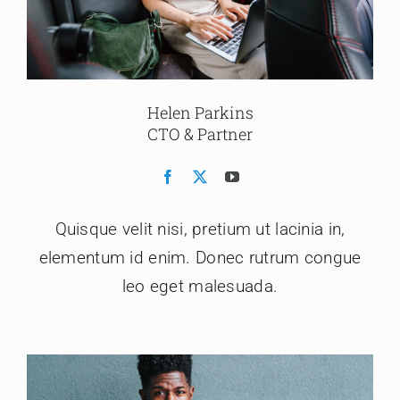
Helen Parkins
CTO & Partner
Quisque velit nisi, pretium ut lacinia in,
elementum id enim. Donec rutrum congue
leo eget malesuada.