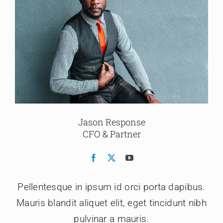
Jason Response
CFO & Partner
Pellentesque in ipsum id orci porta dapibus.
Mauris blandit aliquet elit, eget tincidunt nibh
pulvinar a mauris.