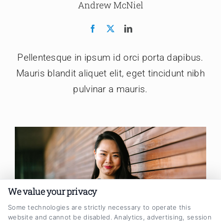
Andrew McNiel
Pellentesque in ipsum id orci porta dapibus.
Mauris blandit aliquet elit, eget tincidunt nibh
pulvinar a mauris.
We value your privacy
Some technologies are strictly necessary to operate this
website and cannot be disabled. Analytics, advertising, session