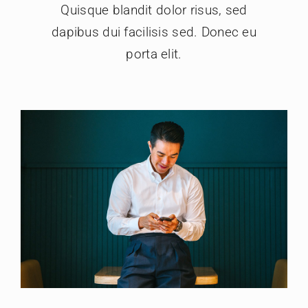
Quisque blandit dolor risus, sed
dapibus dui facilisis sed. Donec eu
porta elit.