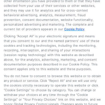
other information you have provided to them or that they have
Join Thousands
collected from your use of their services or other websites,
and they may use it for analytics and for cross-context
behavioral advertising, analytics, measurement, fraud
Of Happy
prevention, consent documentation, website functionality,
personalized advertising and marketing. The complete and
current list of providers appears in our
Cookie Policy
.
Customers
Clicking "Accept All" is your electronic signature and means
that you consent to our and the named partners' use of these
cookies and tracking technologies, including the monitoring,
recording, interception, and sharing of your interactions
Through Creativity, Integrity &
(session replay technology) with this website as described
above, for the analytics, advertising, marketing, and consent
Innovation
documentation purposes described in our Cookie Policy. This
consent applies only to this website and these purposes.
You do not have to consent to browse this website or to obtain
any product or service. Click "Reject All" and we will use only
Get started today
the cookies strictly necessary to operate this website or click
"Cookie Settings" to choose by category. You can change or
withdraw your choices at any time through the "Cookie
Settings" or "Your Privacy Choices" link on this website, and we
honor Global Privacy Control signals. Changes apply to future