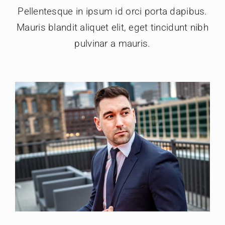
Pellentesque in ipsum id orci porta dapibus.
Mauris blandit aliquet elit, eget tincidunt nibh
pulvinar a mauris.