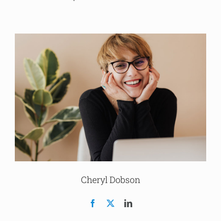
Cheryl Dobson