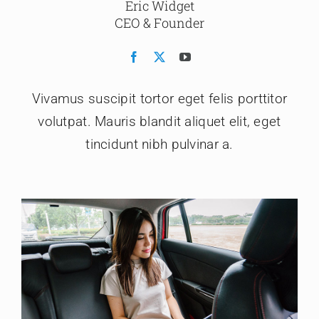
Eric Widget
CEO & Founder
Vivamus suscipit tortor eget felis porttitor
volutpat. Mauris blandit aliquet elit, eget
tincidunt nibh pulvinar a.