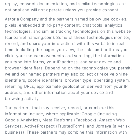
replay, consent documentation, and similar technologies are
optional and will not operate unless you provide consent.
Astoria Company and the partners named below use cookies,
pixels, embedded third-party content, chat tools, analytics
Sarah Green
technologies, and similar tracking technologies on this website
(carloanrefinancing.com). Some of these technologies monitor,
record, and share your interactions with this website in real
time, including the pages you view, the links and buttons you
click, your mouse movements and scrolling, the information
you type into forms, your IP address, and your device and
Pellentesque in ipsum id orci porta dapibus.
browser identifiers. Depending on the technologies you permit,
Mauris blandit aliquet elit, eget tincidunt nibh
we and our named partners may also collect or receive online
identifiers, cookie identifiers, browser type, operating system,
pulvinar a mauris.
referring URLs, approximate geolocation derived from your IP
address, and other information about your device and
browsing activity.
The partners that may receive, record, or combine this
information include, where applicable: Google (including
Google Analytics), Meta Platforms (Facebook), Amazon Web
Services, ActiveProspect (TrustedForm), and Jornaya (a Verisk
business). These partners may combine this information with