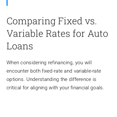
Comparing Fixed vs.
Variable Rates for Auto
Loans
When considering refinancing, you will
encounter both fixed-rate and variable-rate
options. Understanding the difference is
critical for aligning with your financial goals.