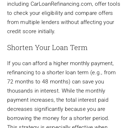
including CarLoanRefinancing.com, offer tools
to check your eligibility and compare offers
from multiple lenders without affecting your
credit score initially.
Shorten Your Loan Term
If you can afford a higher monthly payment,
refinancing to a shorter loan term (e.g., from
72 months to 48 months) can save you
thousands in interest. While the monthly
payment increases, the total interest paid
decreases significantly because you are
borrowing the money for a shorter period.
This strategy is especially effective when