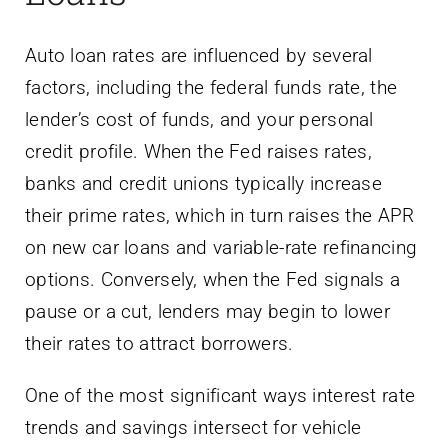
Auto loan rates are influenced by several
factors, including the federal funds rate, the
lender’s cost of funds, and your personal
credit profile. When the Fed raises rates,
banks and credit unions typically increase
their prime rates, which in turn raises the APR
on new car loans and variable-rate refinancing
options. Conversely, when the Fed signals a
pause or a cut, lenders may begin to lower
their rates to attract borrowers.
One of the most significant ways interest rate
trends and savings intersect for vehicle