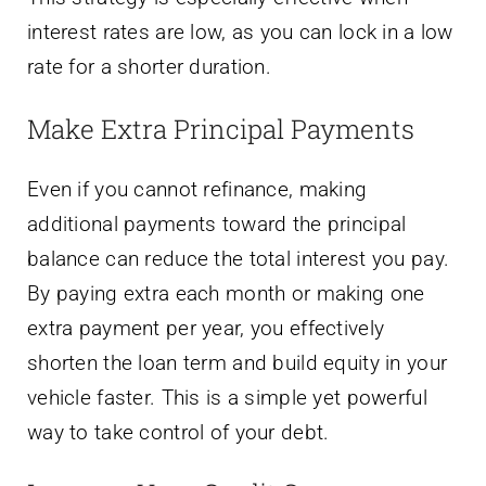
interest rates are low, as you can lock in a low
rate for a shorter duration.
Make Extra Principal Payments
Even if you cannot refinance, making
additional payments toward the principal
balance can reduce the total interest you pay.
By paying extra each month or making one
extra payment per year, you effectively
shorten the loan term and build equity in your
vehicle faster. This is a simple yet powerful
way to take control of your debt.