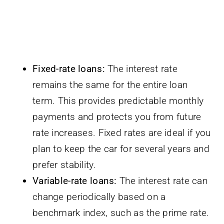
Fixed-rate loans:
The interest rate
remains the same for the entire loan
term. This provides predictable monthly
payments and protects you from future
rate increases. Fixed rates are ideal if you
plan to keep the car for several years and
prefer stability.
Variable-rate loans:
The interest rate can
change periodically based on a
benchmark index, such as the prime rate.
These loans often start with a lower rate
than fixed loans, but they carry the risk of
rate increases over time. Variable rates