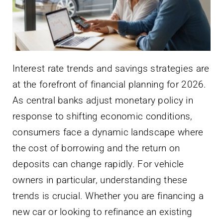
Interest rate trends and savings strategies are
at the forefront of financial planning for 2026.
As central banks adjust monetary policy in
response to shifting economic conditions,
consumers face a dynamic landscape where
the cost of borrowing and the return on
deposits can change rapidly. For vehicle
owners in particular, understanding these
trends is crucial. Whether you are financing a
new car or looking to refinance an existing