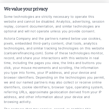
actually works,and realized most of us are
We value your privacy
overpaying by hundreds a month without
knowing it. Now I write for
Some technologies are strictly necessary to operate this
website and cannot be disabled. Analytics, advertising, session
CarLoanRefinancing.com to break down that
replay, consent documentation, and similar technologies are
optional and will not operate unless you provide consent.
process step by step, from how credit scores
Astoria Company and the partners named below use cookies,
affect your rate to when it actually makes
pixels, embedded third-party content, chat tools, analytics
sense to change your loan terms. I’ve spent
technologies, and similar tracking technologies on this website
(carloanrefinancing.com). Some of these technologies monitor,
years analyzing auto lending trends,
record, and share your interactions with this website in real
comparing lender offers, and helping people
time, including the pages you view, the links and buttons you
click, your mouse movements and scrolling, the information
navigate the paperwork so they can make
you type into forms, your IP address, and your device and
browser identifiers. Depending on the technologies you permit,
informed decisions without the jargon. My
we and our named partners may also collect or receive online
goal is to give you the same clarity I wish I’d
identifiers, cookie identifiers, browser type, operating system,
referring URLs, approximate geolocation derived from your IP
had, whether you’re looking to lower your
address, and other information about your device and
payment or get out of an upside-down loan
browsing activity.