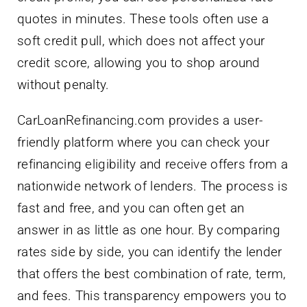
credit score, allowing you to shop around
without penalty.
CarLoanRefinancing.com provides a user-
friendly platform where you can check your
refinancing eligibility and receive offers from a
nationwide network of lenders. The process is
fast and free, and you can often get an
answer in as little as one hour. By comparing
rates side by side, you can identify the lender
that offers the best combination of rate, term,
and fees. This transparency empowers you to
make an informed decision and maximize
your savings.