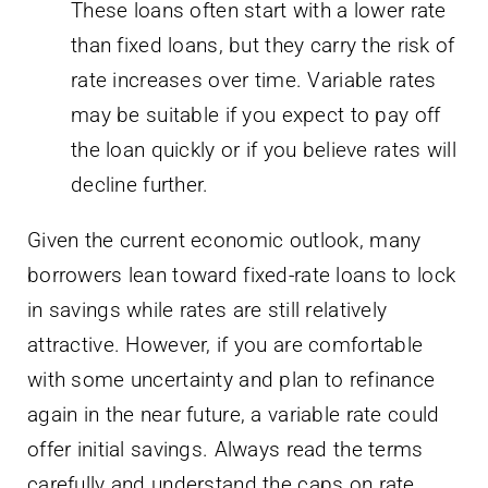
may be suitable if you expect to pay off
the loan quickly or if you believe rates will
decline further.
Given the current economic outlook, many
borrowers lean toward fixed-rate loans to lock
in savings while rates are still relatively
attractive. However, if you are comfortable
with some uncertainty and plan to refinance
again in the near future, a variable rate could
offer initial savings. Always read the terms
carefully and understand the caps on rate
increases.