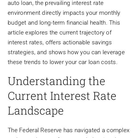
auto loan, the prevailing interest rate
environment directly impacts your monthly
budget and long-term financial health. This
article explores the current trajectory of
interest rates, offers actionable savings
strategies, and shows how you can leverage
these trends to lower your car loan costs.
Understanding the
Current Interest Rate
Landscape
The Federal Reserve has navigated a complex