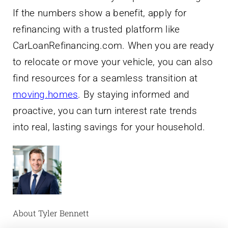
CarLoanRefinancing.com. When you are ready
to relocate or move your vehicle, you can also
find resources for a seamless transition at
moving.homes
. By staying informed and
proactive, you can turn interest rate trends
into real, lasting savings for your household.
About Tyler Bennett
When my own car loan felt like a financial
anchor, I started digging into how refinancing