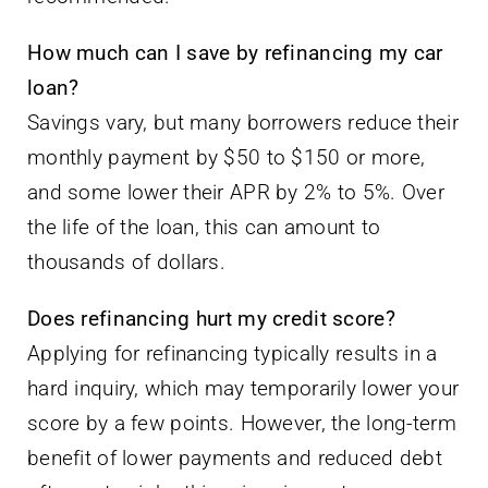
Savings vary, but many borrowers reduce their
monthly payment by $50 to $150 or more,
and some lower their APR by 2% to 5%. Over
the life of the loan, this can amount to
thousands of dollars.
Does refinancing hurt my credit score?
Applying for refinancing typically results in a
hard inquiry, which may temporarily lower your
score by a few points. However, the long-term
benefit of lower payments and reduced debt
often outweighs this minor impact.
Should I choose a fixed or variable rate for