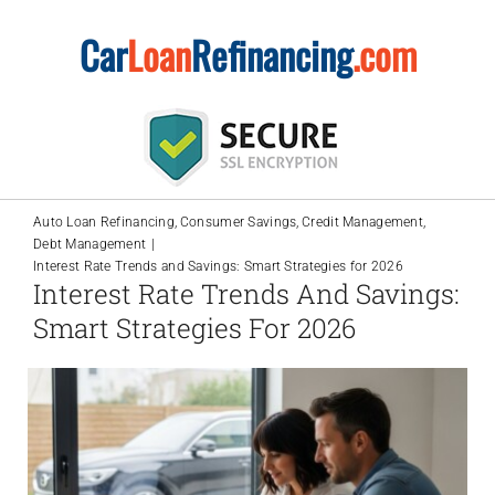
Skip
Car
Loan
Refinancing
.com
to
content
Auto Loan Refinancing
Consumer Savings
Credit Management
Debt Management
Interest Rate Trends and Savings: Smart Strategies for 2026
Interest Rate Trends And Savings:
Smart Strategies For 2026