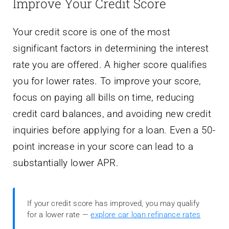
Improve Your Credit Score
Your credit score is one of the most
significant factors in determining the interest
rate you are offered. A higher score qualifies
you for lower rates. To improve your score,
focus on paying all bills on time, reducing
credit card balances, and avoiding new credit
inquiries before applying for a loan. Even a 50-
point increase in your score can lead to a
substantially lower APR.
If your credit score has improved, you may qualify
for a lower rate —
explore car loan refinance rates