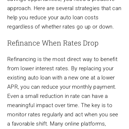
approach. Here are several strategies that can
help you reduce your auto loan costs
regardless of whether rates go up or down.
Refinance When Rates Drop
Refinancing is the most direct way to benefit
from lower interest rates. By replacing your
existing auto loan with a new one at a lower
APR, you can reduce your monthly payment.
Even a small reduction in rate can have a
meaningful impact over time. The key is to
monitor rates regularly and act when you see
a favorable shift. Many online platforms,