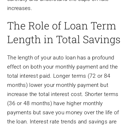
The Role of Loan Term
Length in Total Savings
The length of your auto loan has a profound
effect on both your monthly payment and the
total interest paid. Longer terms (72 or 84
months) lower your monthly payment but
increase the total interest cost. Shorter terms
(36 or 48 months) have higher monthly
payments but save you money over the life of
the loan. Interest rate trends and savings are
closely tied to this decision. When rates are
low, you can afford a shorter term because
the monthly payment is more manageable.