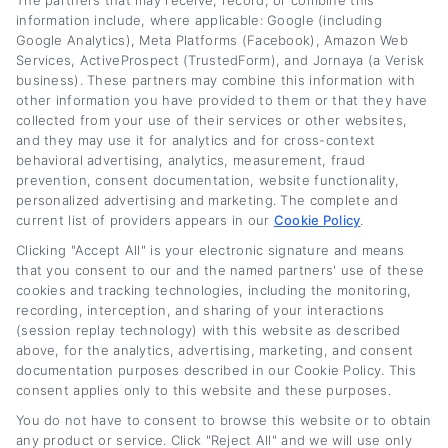
The partners that may receive, record, or combine this
faster.
information include, where applicable: Google (including
Google Analytics), Meta Platforms (Facebook), Amazon Web
Read More
Services, ActiveProspect (TrustedForm), and Jornaya (a Verisk
business). These partners may combine this information with
other information you have provided to them or that they have
collected from your use of their services or other websites,
Related Posts
and they may use it for analytics and for cross-context
behavioral advertising, analytics, measurement, fraud
prevention, consent documentation, website functionality,
personalized advertising and marketing. The complete and
current list of providers appears in our
Cookie Policy
.
Clicking "Accept All" is your electronic signature and means
that you consent to our and the named partners' use of these
cookies and tracking technologies, including the monitoring,
recording, interception, and sharing of your interactions
(session replay technology) with this website as described
Auto Loan Refinance
Auto Loan Refinance:
above, for the analytics, advertising, marketing, and consent
Rates: What to
How to Lower Your
documentation purposes described in our Cookie Policy. This
consent applies only to this website and these purposes.
Expect in 2026
Monthly Payment
You do not have to consent to browse this website or to obtain
August 6th, 2026
August 6th, 2026
any product or service. Click "Reject All" and we will use only