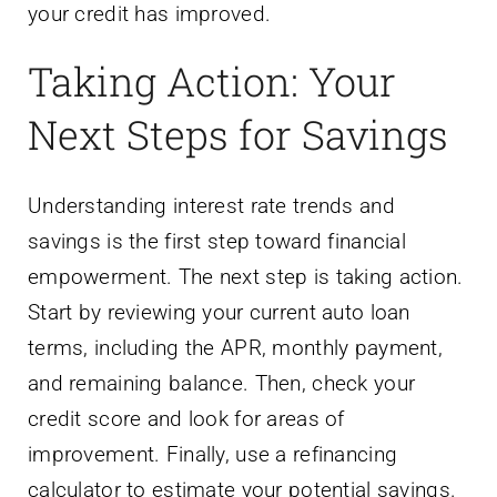
Next Steps for Savings
Understanding interest rate trends and
savings is the first step toward financial
empowerment. The next step is taking action.
Start by reviewing your current auto loan
terms, including the APR, monthly payment,
and remaining balance. Then, check your
credit score and look for areas of
improvement. Finally, use a refinancing
calculator to estimate your potential savings.
If the numbers show a benefit, apply for
refinancing with a trusted platform like