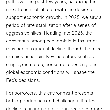
path over the past few years, balancing the
need to control inflation with the desire to
support economic growth. In 2025, we saw a
period of rate stabilization after a series of
aggressive hikes. Heading into 2026, the
consensus among economists is that rates
may begin a gradual decline, though the pace
remains uncertain. Key indicators such as
employment data, consumer spending, and
global economic conditions will shape the
Fed’s decisions.
For borrowers, this environment presents
both opportunities and challenges. If rates
decline, refinancing a car loan becomes more