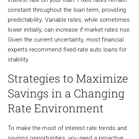
constant throughout the loan term, providing
predictability. Variable rates, while sometimes
lower initially, can increase if market rates rise.
Given the current uncertainty, most financial
experts recommend fixed-rate auto loans for
stability.
Strategies to Maximize
Savings in a Changing
Rate Environment
To make the most of interest rate trends and
savings opportunities, you need a proactive