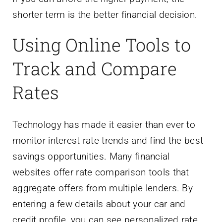
Using Online Tools to
Track and Compare
Rates
Technology has made it easier than ever to
monitor interest rate trends and find the best
savings opportunities. Many financial
websites offer rate comparison tools that
aggregate offers from multiple lenders. By
entering a few details about your car and
credit profile, you can see personalized rate
quotes in minutes. These tools often use a
soft credit pull, which does not affect your