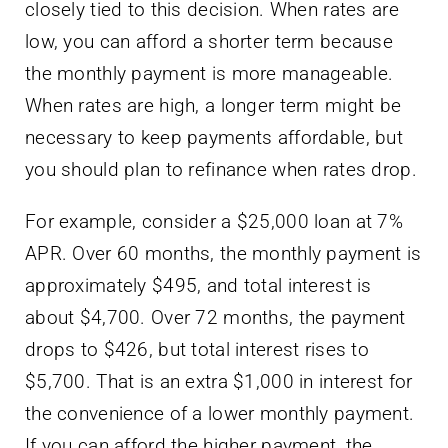
When rates are high, a longer term might be
necessary to keep payments affordable, but
you should plan to refinance when rates drop.
For example, consider a $25,000 loan at 7%
APR. Over 60 months, the monthly payment is
approximately $495, and total interest is
about $4,700. Over 72 months, the payment
drops to $426, but total interest rises to
$5,700. That is an extra $1,000 in interest for
the convenience of a lower monthly payment.
If you can afford the higher payment, the
shorter term is the better financial decision.