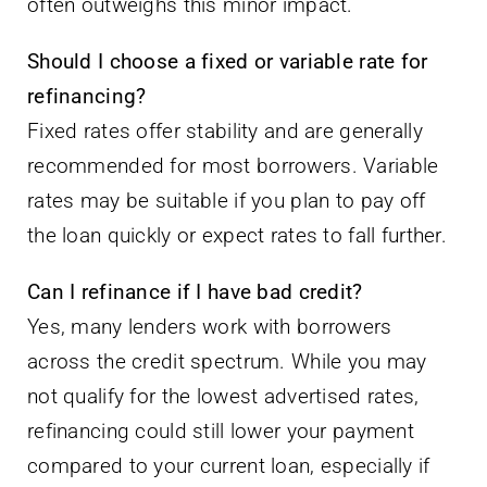
refinancing?
Fixed rates offer stability and are generally
recommended for most borrowers. Variable
rates may be suitable if you plan to pay off
the loan quickly or expect rates to fall further.
Can I refinance if I have bad credit?
Yes, many lenders work with borrowers
across the credit spectrum. While you may
not qualify for the lowest advertised rates,
refinancing could still lower your payment
compared to your current loan, especially if
your credit has improved.
Taking Action: Your