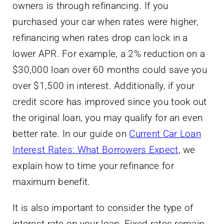
owners is through refinancing. If you
purchased your car when rates were higher,
refinancing when rates drop can lock in a
lower APR. For example, a 2% reduction on a
$30,000 loan over 60 months could save you
over $1,500 in interest. Additionally, if your
credit score has improved since you took out
the original loan, you may qualify for an even
better rate. In our guide on
Current Car Loan
Interest Rates: What Borrowers Expect
, we
explain how to time your refinance for
maximum benefit.
It is also important to consider the type of
interest rate on your loan. Fixed rates remain