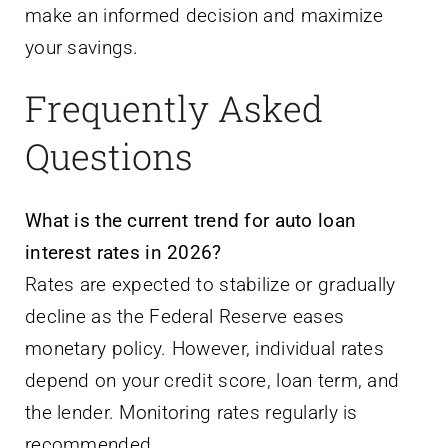
Frequently Asked
Questions
What is the current trend for auto loan
interest rates in 2026?
Rates are expected to stabilize or gradually
decline as the Federal Reserve eases
monetary policy. However, individual rates
depend on your credit score, loan term, and
the lender. Monitoring rates regularly is
recommended.
How much can I save by refinancing my car
loan?