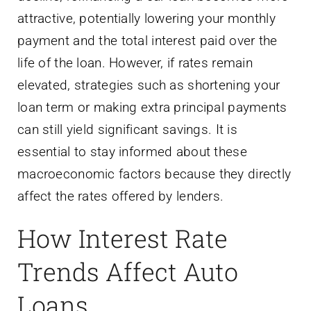
attractive, potentially lowering your monthly
payment and the total interest paid over the
life of the loan. However, if rates remain
elevated, strategies such as shortening your
loan term or making extra principal payments
can still yield significant savings. It is
essential to stay informed about these
macroeconomic factors because they directly
affect the rates offered by lenders.
How Interest Rate
Trends Affect Auto
Loans