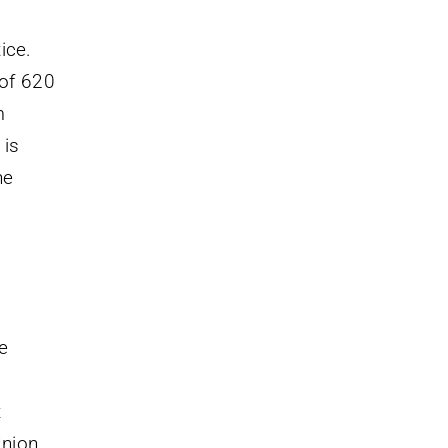
ice.
 of 620
m
 is
he
e
t
nion.