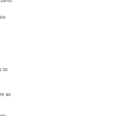
counts
.
six
s to
re as
 do