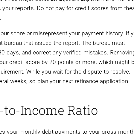
 your reports. Do not pay for credit scores from the
.
your score or misrepresent your payment history. If y
edit bureau that issued the report. The bureau must
n 30 days, and correct any verified mistakes. Removin
our credit score by 20 points or more, which might 
irement. While you wait for the dispute to resolve,
eral weeks, so plan your next refinance application
-to-Income Ratio
res your monthly debt payments to your gross month