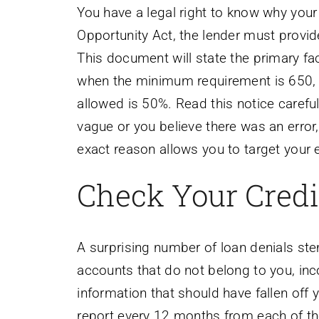
You have a legal right to know why your
Opportunity Act, the lender must provid
This document will state the primary fac
when the minimum requirement is 650,
allowed is 50%. Read this notice careful
vague or you believe there was an error,
exact reason allows you to target your e
Check Your Credit
A surprising number of loan denials ste
accounts that do not belong to you, inc
information that should have fallen off y
report every 12 months from each of th