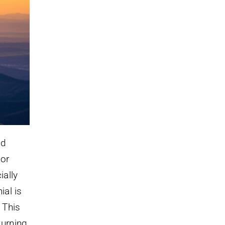
nd
 or
ially
ial is
 This
turning