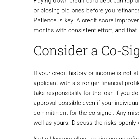
Paying down credit card debt can rapid
or closing old ones before you refinanc
Patience is key. A credit score improvem
months with consistent effort, and that 
Consider a Co-Sig
If your credit history or income is not 
applicant with a stronger financial prof
take responsibility for the loan if you d
approval possible even if your individual
commitment for the co-signer. Any miss
well as yours. Discuss the risks openly 
Not all lenders allow co-signers on ref