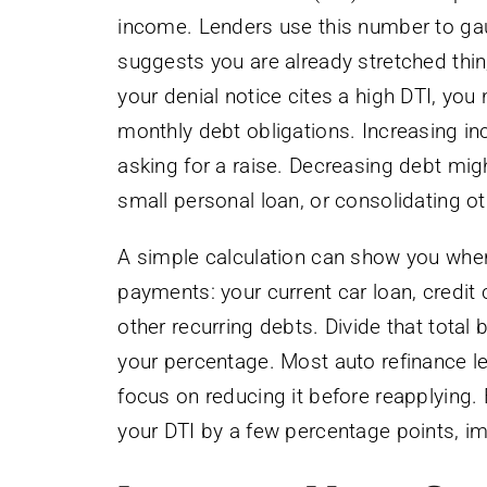
income. Lenders use this number to gau
suggests you are already stretched thin,
your denial notice cites a high DTI, yo
monthly debt obligations. Increasing i
asking for a raise. Decreasing debt migh
small personal loan, or consolidating ot
A simple calculation can show you whe
payments: your current car loan, credit
other recurring debts. Divide that tota
your percentage. Most auto refinance le
focus on reducing it before reapplying.
your DTI by a few percentage points, im