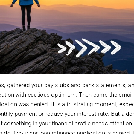
tes, gathered your pay stubs and bank statements, a
ication with cautious optimism. Then came the email
lication was denied. It is a frustrating moment, espec
hly payment or reduce your interest rate. But a den
hat something in your financial profile needs attention.
 do if your car loan refinance application is denied, 