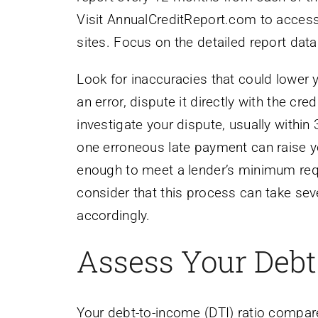
Visit AnnualCreditReport.com to access
sites. Focus on the detailed report data
Look for inaccuracies that could lower 
an error, dispute it directly with the cr
investigate your dispute, usually withi
one erroneous late payment can raise y
enough to meet a lender’s minimum requ
consider that this process can take sev
accordingly.
Assess Your Debt
Your debt-to-income (DTI) ratio compa