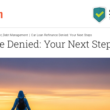
m
nt
Debt Management
Car Loan Refinance Denied: Your Next Steps
e Denied: Your Next Ste