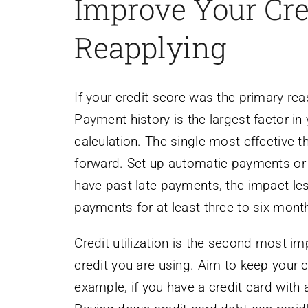
Improve Your Cre
Reapplying
If your credit score was the primary reas
Payment history is the largest factor in
calculation. The single most effective
forward. Set up automatic payments or 
have past late payments, the impact les
payments for at least three to six mont
Credit utilization is the second most i
credit you are using. Aim to keep your c
example, if you have a credit card with 