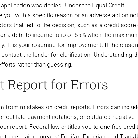
 application was denied. Under the Equal Credit
e you with a specific reason or an adverse action not
tors that led to the decision, such as a credit score
 or a debt-to-income ratio of 55% when the maximu
ly. It is your roadmap for improvement. If the reason
 contact the lender for clarification. Understanding t
fforts rather than guessing.
 Report for Errors
m from mistakes on credit reports. Errors can includ
orrect late payment notations, or outdated negative
our report. Federal law entitles you to one free credi
e three major bureaus: Equifax, Experian, and TransU