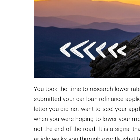
You took the time to research lower ra
submitted your car loan refinance appl
letter you did not want to see: your app
when you were hoping to lower your mont
not the end of the road. It is a signal t
article walks you through exactly what to