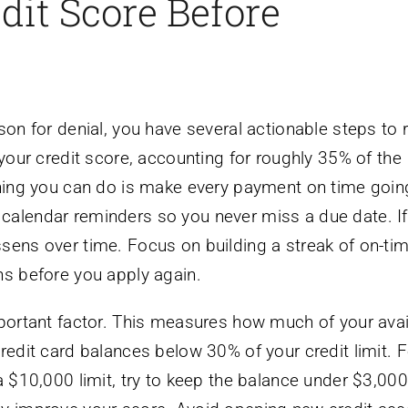
dit Score Before
on for denial, you have several actionable steps to ra
 your credit score, accounting for roughly 35% of the
 thing you can do is make every payment on time goin
calendar reminders so you never miss a due date. I
sens over time. Focus on building a streak of on-ti
hs before you apply again.
mportant factor. This measures how much of your avai
redit card balances below 30% of your credit limit. F
a $10,000 limit, try to keep the balance under $3,000