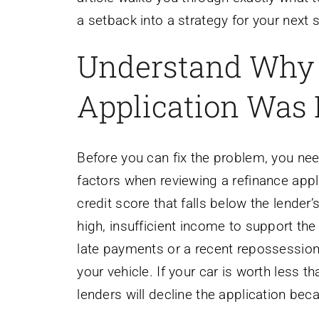
a setback into a strategy for your next
Understand Why 
Application Was
Before you can fix the problem, you ne
factors when reviewing a refinance app
credit score that falls below the lender
high, insufficient income to support the
late payments or a recent repossession. 
your vehicle. If your car is worth less
lenders will decline the application bec