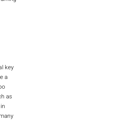
al key
e a
too
ch as
in
, many