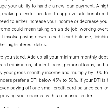
ge your ability to handle a new loan payment. A hig
 making a lender hesitant to approve additional credi
u need to either increase your income or decrease you
ncome could mean taking on a side job, working overt
t involve paying down a credit card balance, finishi
her high-interest debts.
re you stand. Add up all your minimum monthly debt
 card minimums, student loans, personal loans, and 
l by your gross monthly income and multiply by 100 to
nders prefer a DTI below 45% to 50%. If your DTI is h
 Even paying off one small credit card balance can l
proving your chances with a refinance lender.