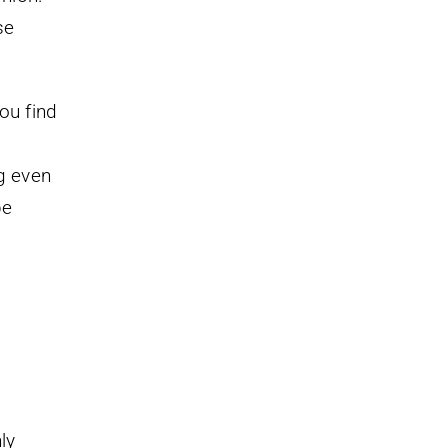
se
ou find
g even
be
ly