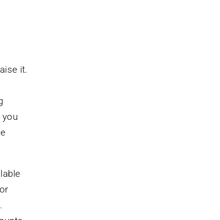
ise it.
g
f you
me
lable
or
.