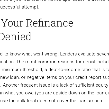
 successful attempt.
Your Refinance
 Denied
ed to know what went wrong. Lenders evaluate sever
lication. The most common reasons for denial includ
’s minimum threshold, a debt-to-income ratio that is 
 new loan, or negative items on your credit report su
Another frequent issue is a lack of sufficient equity 
 than what you owe (you are upside down on the loan)
ause the collateral does not cover the loan amount.