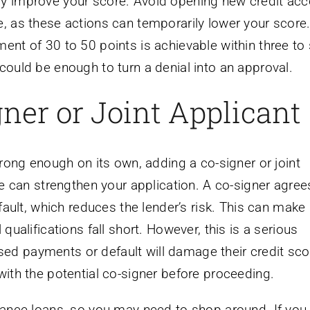
ly improve your score. Avoid opening new credit ac
e, as these actions can temporarily lower your score
ent of 30 to 50 points is achievable within three to 
could be enough to turn a denial into an approval.
ner or Joint Applicant
strong enough on its own, adding a co-signer or joint
ile can strengthen your application. A co-signer agree
efault, which reduces the lender’s risk. This can make
 qualifications fall short. However, this is a serious
ed payments or default will damage their credit sco
with the potential co-signer before proceeding.
inance loans, so you may need to shop around. If you