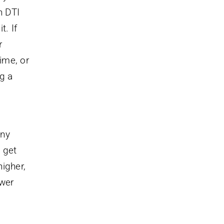
h DTI
t. If
r
ime, or
ng a
any
 get
igher,
ower