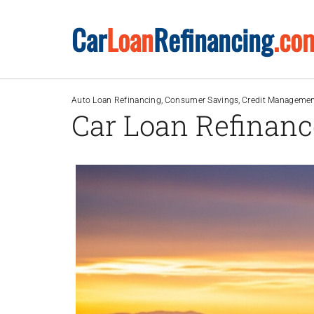
Skip
Car
Loan
Refinancing
.co
to
content
Auto Loan Refinancing
Consumer Savings
Credit Manageme
Car Loan Refinanc