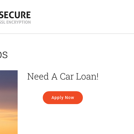
ps
Need A Car Loan!
Apply Now