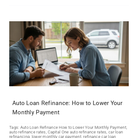
Auto Loan Refinance: How to Lower Your
Monthly Payment
Tags:
Auto Loan Refinance How to Lower Your Monthly Payment
,
auto refinance rates
,
Capital One auto refinance rates
,
car loan
refinancing
,
lower monthly car payment
,
refinance car loan