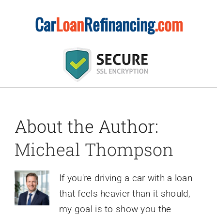
Skip
Car
Loan
Refinancing
.com
to
content
About the Author:
Micheal Thompson
If you're driving a car with a loan
that feels heavier than it should,
my goal is to show you the