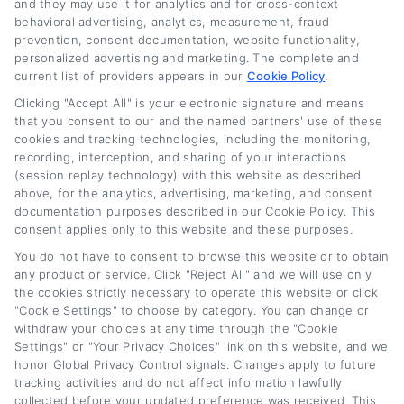
and they may use it for analytics and for cross-context
behavioral advertising, analytics, measurement, fraud
prevention, consent documentation, website functionality,
personalized advertising and marketing. The complete and
current list of providers appears in our
Cookie Policy
.
Lower Your Car Payment: Auto Loan
Clicking "Accept All" is your electronic signature and means
Refinance Tips
that you consent to our and the named partners' use of these
cookies and tracking technologies, including the monitoring,
recording, interception, and sharing of your interactions
Tags:
auto loan refinance tips
,
car refinance guide
,
lower car
(session replay technology) with this website as described
payment
,
refi vehicle loan
,
refinance vehicle loan
,
refinance your
auto loan
,
vehicle loan refinance how to lower your monthly
above, for the analytics, advertising, marketing, and consent
payment
documentation purposes described in our Cookie Policy. This
consent applies only to this website and these purposes.
Read More
You do not have to consent to browse this website or to obtain
any product or service. Click "Reject All" and we will use only
the cookies strictly necessary to operate this website or click
"Cookie Settings" to choose by category. You can change or
withdraw your choices at any time through the "Cookie
Next
1
2
Settings" or "Your Privacy Choices" link on this website, and we
honor Global Privacy Control signals. Changes apply to future
tracking activities and do not affect information lawfully
collected before your updated preference was received. This