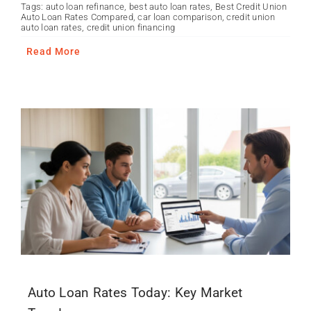
Tags:
auto loan refinance
,
best auto loan rates
,
Best Credit Union
Auto Loan Rates Compared
,
car loan comparison
,
credit union
auto loan rates
,
credit union financing
Read More
Auto Loan Rates Today: Key Market