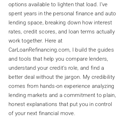
options available to lighten that load. I’ve
spent years in the personal finance and auto
lending space, breaking down how interest
rates, credit scores, and loan terms actually
work together. Here at
CarLoanRefinancing.com, I build the guides
and tools that help you compare lenders,
understand your credit’s role, and find a
better deal without the jargon. My credibility
comes from hands-on experience analyzing
lending markets and a commitment to plain,
honest explanations that put you in control
of your next financial move.