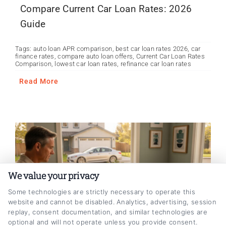
Compare Current Car Loan Rates: 2026
Guide
Tags:
auto loan APR comparison
,
best car loan rates 2026
,
car
finance rates
,
compare auto loan offers
,
Current Car Loan Rates
Comparison
,
lowest car loan rates
,
refinance car loan rates
Read More
We value your privacy
Some technologies are strictly necessary to operate this
website and cannot be disabled. Analytics, advertising, session
replay, consent documentation, and similar technologies are
optional and will not operate unless you provide consent.