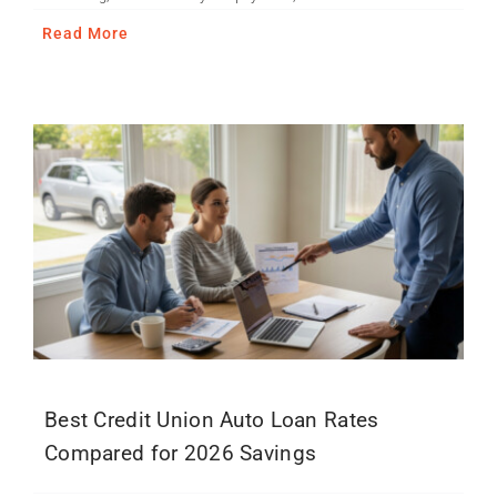
Read More
Best Credit Union Auto Loan Rates
Compared for 2026 Savings