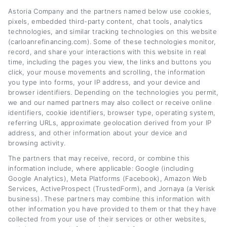
Astoria Company and the partners named below use cookies,
pixels, embedded third-party content, chat tools, analytics
Auto Loan Refinance Guide: When and
technologies, and similar tracking technologies on this website
(carloanrefinancing.com). Some of these technologies monitor,
Why to Refinance
record, and share your interactions with this website in real
time, including the pages you view, the links and buttons you
Tags:
Auto Loan Refinance Guide: When and Why to Refinance
,
click, your mouse movements and scrolling, the information
auto refinance
,
auto refinancing
,
car loan refinance
,
lower car
you type into forms, your IP address, and your device and
payment
,
vehicle refinancing
,
when to refinance car loan
browser identifiers. Depending on the technologies you permit,
we and our named partners may also collect or receive online
Read More
identifiers, cookie identifiers, browser type, operating system,
referring URLs, approximate geolocation derived from your IP
address, and other information about your device and
browsing activity.
The partners that may receive, record, or combine this
information include, where applicable: Google (including
Google Analytics), Meta Platforms (Facebook), Amazon Web
Services, ActiveProspect (TrustedForm), and Jornaya (a Verisk
business). These partners may combine this information with
other information you have provided to them or that they have
collected from your use of their services or other websites,