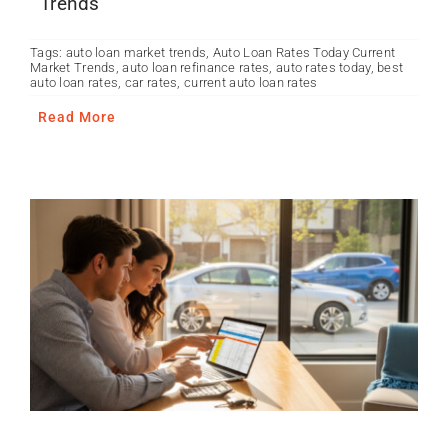
Trends
Tags:
auto loan market trends
,
Auto Loan Rates Today Current
Market Trends
,
auto loan refinance rates
,
auto rates today
,
best
auto loan rates
,
car rates
,
current auto loan rates
Read More