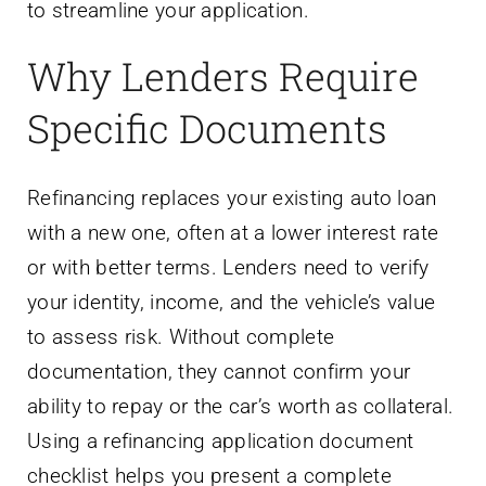
to streamline your application.
Why Lenders Require
Specific Documents
Refinancing replaces your existing auto loan
with a new one, often at a lower interest rate
or with better terms. Lenders need to verify
your identity, income, and the vehicle’s value
to assess risk. Without complete
documentation, they cannot confirm your
ability to repay or the car’s worth as collateral.
Using a refinancing application document
checklist helps you present a complete