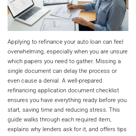
Applying to refinance your auto loan can feel
overwhelming, especially when you are unsure
which papers you need to gather. Missing a
single document can delay the process or
even cause a denial. A well-prepared
refinancing application document checklist
ensures you have everything ready before you
start, saving time and reducing stress. This
guide walks through each required item,
explains why lenders ask for it, and offers tips