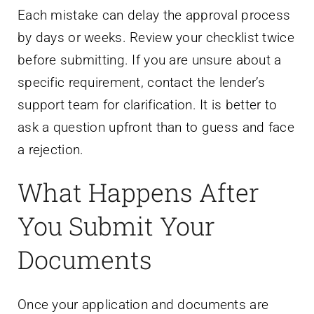
Each mistake can delay the approval process
by days or weeks. Review your checklist twice
before submitting. If you are unsure about a
specific requirement, contact the lender’s
support team for clarification. It is better to
ask a question upfront than to guess and face
a rejection.
What Happens After
You Submit Your
Documents
Once your application and documents are