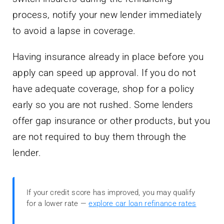
process, notify your new lender immediately
to avoid a lapse in coverage.
Having insurance already in place before you
apply can speed up approval. If you do not
have adequate coverage, shop for a policy
early so you are not rushed. Some lenders
offer gap insurance or other products, but you
are not required to buy them through the
lender.
If your credit score has improved, you may qualify
for a lower rate —
explore car loan refinance rates