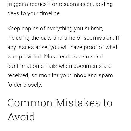
trigger a request for resubmission, adding
days to your timeline.
Keep copies of everything you submit,
including the date and time of submission. If
any issues arise, you will have proof of what
was provided. Most lenders also send
confirmation emails when documents are
received, so monitor your inbox and spam
folder closely.
Common Mistakes to
Avoid