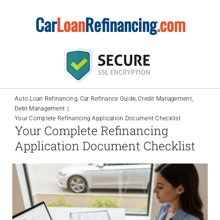
Skip
Car
Loan
Refinancing
.com
to
content
Auto Loan Refinancing
Car Refinance Guide
Credit Management
Debt Management
Your Complete Refinancing Application Document Checklist
Your Complete Refinancing
Application Document Checklist