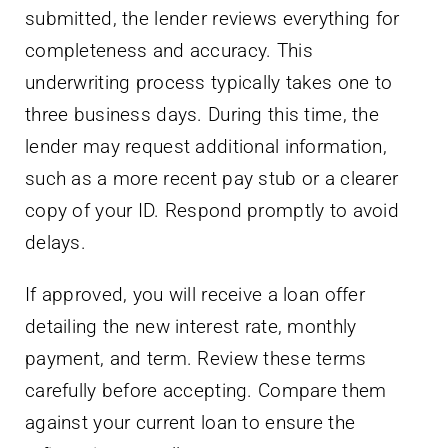
submitted, the lender reviews everything for
completeness and accuracy. This
underwriting process typically takes one to
three business days. During this time, the
lender may request additional information,
such as a more recent pay stub or a clearer
copy of your ID. Respond promptly to avoid
delays.
If approved, you will receive a loan offer
detailing the new interest rate, monthly
payment, and term. Review these terms
carefully before accepting. Compare them
against your current loan to ensure the