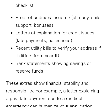
Proof of additional income (alimony, child
support, bonuses)
Letters of explanation for credit issues
(late payments, collections)
Recent utility bills to verify your address if
it differs from your ID
Bank statements showing savings or
reserve funds
These extras show financial stability and
responsibility. For example, a letter explaining
a past late payment due to a medical
emergency can humanize your application