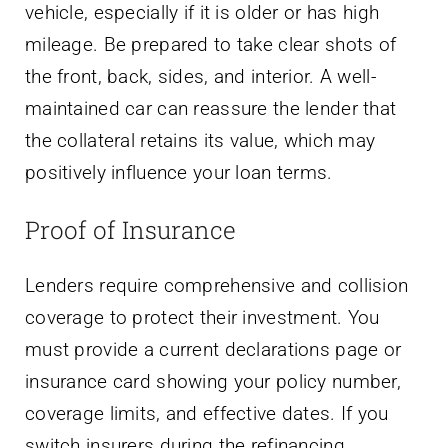
vehicle, especially if it is older or has high
mileage. Be prepared to take clear shots of
the front, back, sides, and interior. A well-
maintained car can reassure the lender that
the collateral retains its value, which may
positively influence your loan terms.
Proof of Insurance
Lenders require comprehensive and collision
coverage to protect their investment. You
must provide a current declarations page or
insurance card showing your policy number,
coverage limits, and effective dates. If you
switch insurers during the refinancing