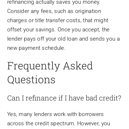
refinancing actually saves you money.
Consider any fees, such as origination
charges or title transfer costs, that might
offset your savings. Once you accept, the
lender pays off your old loan and sends you a
new payment schedule.
Frequently Asked
Questions
Can I refinance if I have bad credit?
Yes, many lenders work with borrowers
across the credit spectrum. However, you