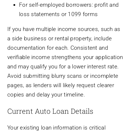
For self-employed borrowers: profit and
loss statements or 1099 forms
If you have multiple income sources, such as
a side business or rental property, include
documentation for each. Consistent and
verifiable income strengthens your application
and may qualify you for a lower interest rate.
Avoid submitting blurry scans or incomplete
pages, as lenders will likely request clearer
copies and delay your timeline.
Current Auto Loan Details
Your existing loan information is critical