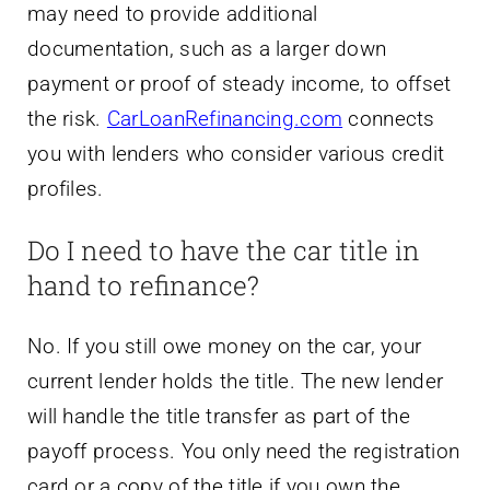
may need to provide additional
documentation, such as a larger down
payment or proof of steady income, to offset
the risk.
CarLoanRefinancing.com
connects
you with lenders who consider various credit
profiles.
Do I need to have the car title in
hand to refinance?
No. If you still owe money on the car, your
current lender holds the title. The new lender
will handle the title transfer as part of the
payoff process. You only need the registration
card or a copy of the title if you own the