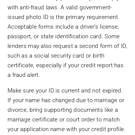
with anti-fraud laws. A valid government-
issued photo ID is the primary requirement.
Acceptable forms include a driver’s license,
passport, or state identification card. Some
lenders may also request a second form of ID,
such as a social security card or birth
certificate, especially if your credit report has
a fraud alert.
Make sure your ID is current and not expired.
If your name has changed due to marriage or
divorce, bring supporting documents like a
marriage certificate or court order to match
your application name with your credit profile.