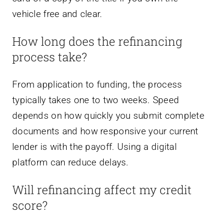
vehicle free and clear.
How long does the refinancing
process take?
From application to funding, the process
typically takes one to two weeks. Speed
depends on how quickly you submit complete
documents and how responsive your current
lender is with the payoff. Using a digital
platform can reduce delays.
Will refinancing affect my credit
score?