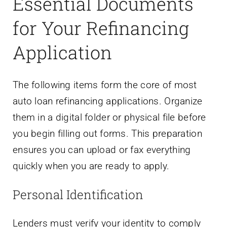
Essential Documents
for Your Refinancing
Application
The following items form the core of most
auto loan refinancing applications. Organize
them in a digital folder or physical file before
you begin filling out forms. This preparation
ensures you can upload or fax everything
quickly when you are ready to apply.
Personal Identification
Lenders must verify your identity to comply