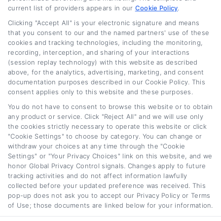
current list of providers appears in our
Cookie Policy
.
Clicking "Accept All" is your electronic signature and means
that you consent to our and the named partners' use of these
cookies and tracking technologies, including the monitoring,
recording, interception, and sharing of your interactions
(session replay technology) with this website as described
above, for the analytics, advertising, marketing, and consent
Auto Loan Lenders:
Auto Loan Refinance
documentation purposes described in our Cookie Policy. This
How to Choose the
Deals: How to Find
consent applies only to this website and these purposes.
Right Refinance
the Best Offer
You do not have to consent to browse this website or to obtain
Partner
August 7th, 2026
any product or service. Click "Reject All" and we will use only
August 7th, 2026
the cookies strictly necessary to operate this website or click
"Cookie Settings" to choose by category. You can change or
withdraw your choices at any time through the "Cookie
Settings" or "Your Privacy Choices" link on this website, and we
honor Global Privacy Control signals. Changes apply to future
Car
Loan
Refinancing
.com
tracking activities and do not affect information lawfully
collected before your updated preference was received. This
pop-up does not ask you to accept our Privacy Policy or Terms
of Use; those documents are linked below for your information.