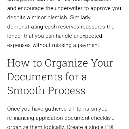
and encourage the underwriter to approve you
despite a minor blemish. Similarly,
demonstrating cash reserves reassures the
lender that you can handle unexpected
expenses without missing a payment.
How to Organize Your
Documents for a
Smooth Process
Once you have gathered all items on your
refinancing application document checklist,
organize them logically. Create a single PDF