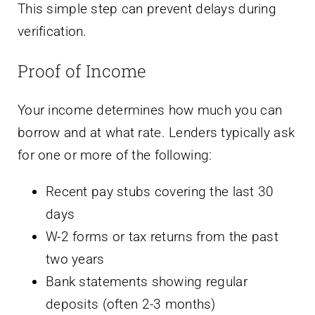
This simple step can prevent delays during
verification.
Proof of Income
Your income determines how much you can
borrow and at what rate. Lenders typically ask
for one or more of the following:
Recent pay stubs covering the last 30
days
W-2 forms or tax returns from the past
two years
Bank statements showing regular
deposits (often 2-3 months)