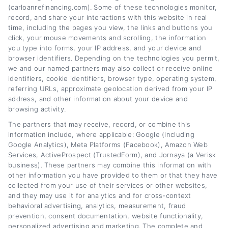
needs work. My background includes years of
(carloanrefinancing.com). Some of these technologies monitor,
experience in personal finance writing and
record, and share your interactions with this website in real
time, including the pages you view, the links and buttons you
consumer lending education, which lets me
click, your mouse movements and scrolling, the information
explain complex loan terms in plain,
you type into forms, your IP address, and your device and
browser identifiers. Depending on the technologies you permit,
actionable language. I focus on giving you
we and our named partners may also collect or receive online
identifiers, cookie identifiers, browser type, operating system,
clear comparisons, practical calculators, and
referring URLs, approximate geolocation derived from your IP
honest guidance so you can confidently
address, and other information about your device and
browsing activity.
refinance your car loan without the jargon or
The partners that may receive, record, or combine this
hype.
information include, where applicable: Google (including
Google Analytics), Meta Platforms (Facebook), Amazon Web
Services, ActiveProspect (TrustedForm), and Jornaya (a Verisk
Read More
business). These partners may combine this information with
other information you have provided to them or that they have
collected from your use of their services or other websites,
and they may use it for analytics and for cross-context
Related Posts
behavioral advertising, analytics, measurement, fraud
prevention, consent documentation, website functionality,
personalized advertising and marketing. The complete and