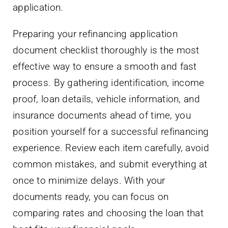
application.
Preparing your refinancing application
document checklist thoroughly is the most
effective way to ensure a smooth and fast
process. By gathering identification, income
proof, loan details, vehicle information, and
insurance documents ahead of time, you
position yourself for a successful refinancing
experience. Review each item carefully, avoid
common mistakes, and submit everything at
once to minimize delays. With your
documents ready, you can focus on
comparing rates and choosing the loan that