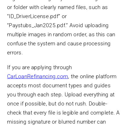
or folder with clearly named files, such as
“ID_DriverLicense.pdf” or
“Paystubs_Jan2025.pdf.” Avoid uploading
multiple images in random order, as this can
confuse the system and cause processing
errors.
If you are applying through
CarLoanRefinancing.com
, the online platform
accepts most document types and guides
you through each step. Upload everything at
once if possible, but do not rush. Double-
check that every file is legible and complete. A
missing signature or blurred number can