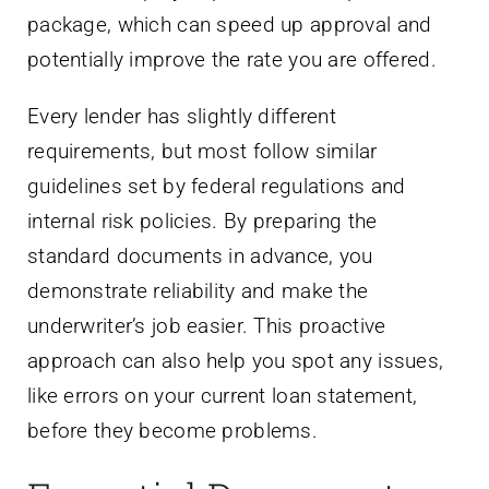
package, which can speed up approval and
potentially improve the rate you are offered.
Every lender has slightly different
requirements, but most follow similar
guidelines set by federal regulations and
internal risk policies. By preparing the
standard documents in advance, you
demonstrate reliability and make the
underwriter’s job easier. This proactive
approach can also help you spot any issues,
like errors on your current loan statement,
before they become problems.