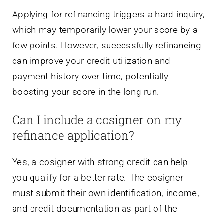
Applying for refinancing triggers a hard inquiry,
which may temporarily lower your score by a
few points. However, successfully refinancing
can improve your credit utilization and
payment history over time, potentially
boosting your score in the long run.
Can I include a cosigner on my
refinance application?
Yes, a cosigner with strong credit can help
you qualify for a better rate. The cosigner
must submit their own identification, income,
and credit documentation as part of the