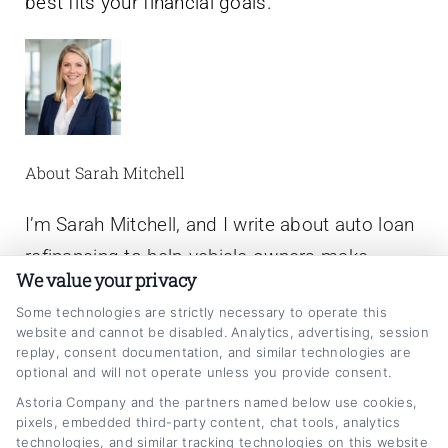
best fits your financial goals.
About Sarah Mitchell
I’m Sarah Mitchell, and I write about auto loan
refinancing to help vehicle owners make
We value your privacy
smarter financial decisions. Here on
Some technologies are strictly necessary to operate this
CarLoanRefinancing.com, I break down how
website and cannot be disabled. Analytics, advertising, session
to lower your monthly payments, reduce your
replay, consent documentation, and similar technologies are
optional and will not operate unless you provide consent.
interest rate, and navigate lender
Astoria Company and the partners named below use cookies,
options,whether your credit is excellent or
pixels, embedded third-party content, chat tools, analytics
technologies, and similar tracking technologies on this website