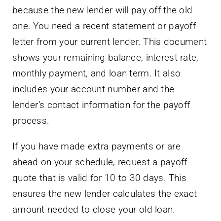
because the new lender will pay off the old
one. You need a recent statement or payoff
letter from your current lender. This document
shows your remaining balance, interest rate,
monthly payment, and loan term. It also
includes your account number and the
lender’s contact information for the payoff
process.
If you have made extra payments or are
ahead on your schedule, request a payoff
quote that is valid for 10 to 30 days. This
ensures the new lender calculates the exact
amount needed to close your old loan.