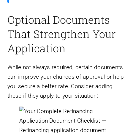
Optional Documents
That Strengthen Your
Application
While not always required, certain documents
can improve your chances of approval or help
you secure a better rate. Consider adding
these if they apply to your situation: