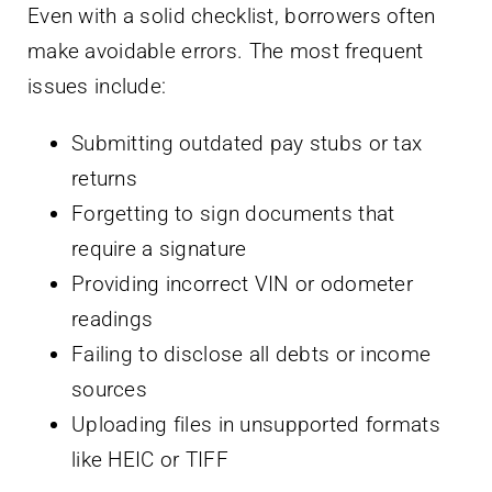
Even with a solid checklist, borrowers often
make avoidable errors. The most frequent
issues include:
Submitting outdated pay stubs or tax
returns
Forgetting to sign documents that
require a signature
Providing incorrect VIN or odometer
readings
Failing to disclose all debts or income
sources
Uploading files in unsupported formats
like HEIC or TIFF