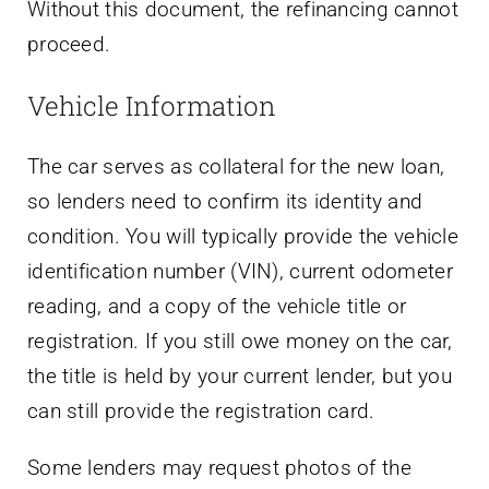
Without this document, the refinancing cannot
proceed.
Vehicle Information
The car serves as collateral for the new loan,
so lenders need to confirm its identity and
condition. You will typically provide the vehicle
identification number (VIN), current odometer
reading, and a copy of the vehicle title or
registration. If you still owe money on the car,
the title is held by your current lender, but you
can still provide the registration card.
Some lenders may request photos of the