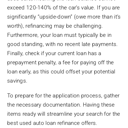
exceed 120-140% of the car’s value. If you are
significantly “upside-down” (owe more than it’s
worth), refinancing may be challenging.
Furthermore, your loan must typically be in
good standing, with no recent late payments.
Finally, check if your current loan has a
prepayment penalty, a fee for paying off the
loan early, as this could offset your potential
savings.
To prepare for the application process, gather
the necessary documentation. Having these
items ready will streamline your search for the
best used auto loan refinance offers.