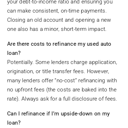
your debt-to-income ratio and ensuring you
can make consistent, on-time payments.
Closing an old account and opening a new
one also has a minor, short-term impact.
Are there costs to refinance my used auto
loan?
Potentially. Some lenders charge application,
origination, or title transfer fees. However,
many lenders offer “no-cost” refinancing with
no upfront fees (the costs are baked into the
rate). Always ask for a full disclosure of fees.
Can I refinance if I’m upside-down on my
loan?