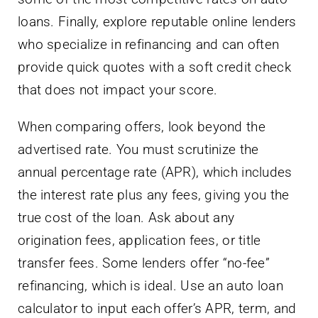
loans. Finally, explore reputable online lenders
who specialize in refinancing and can often
provide quick quotes with a soft credit check
that does not impact your score.
When comparing offers, look beyond the
advertised rate. You must scrutinize the
annual percentage rate (APR), which includes
the interest rate plus any fees, giving you the
true cost of the loan. Ask about any
origination fees, application fees, or title
transfer fees. Some lenders offer “no-fee”
refinancing, which is ideal. Use an auto loan
calculator to input each offer’s APR, term, and