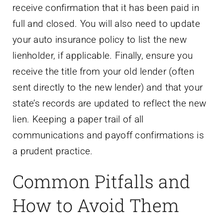
receive confirmation that it has been paid in
full and closed. You will also need to update
your auto insurance policy to list the new
lienholder, if applicable. Finally, ensure you
receive the title from your old lender (often
sent directly to the new lender) and that your
state’s records are updated to reflect the new
lien. Keeping a paper trail of all
communications and payoff confirmations is
a prudent practice.
Common Pitfalls and
How to Avoid Them