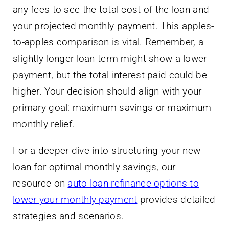
any fees to see the total cost of the loan and
your projected monthly payment. This apples-
to-apples comparison is vital. Remember, a
slightly longer loan term might show a lower
payment, but the total interest paid could be
higher. Your decision should align with your
primary goal: maximum savings or maximum
monthly relief.
For a deeper dive into structuring your new
loan for optimal monthly savings, our
resource on
auto loan refinance options to
lower your monthly payment
provides detailed
strategies and scenarios.