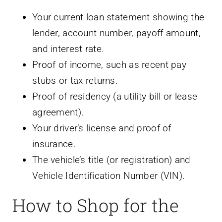
Your current loan statement showing the
lender, account number, payoff amount,
and interest rate.
Proof of income, such as recent pay
stubs or tax returns.
Proof of residency (a utility bill or lease
agreement).
Your driver’s license and proof of
insurance.
The vehicle’s title (or registration) and
Vehicle Identification Number (VIN).
How to Shop for the