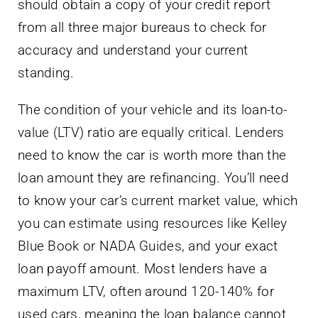
should obtain a copy of your credit report
from all three major bureaus to check for
accuracy and understand your current
standing.
The condition of your vehicle and its loan-to-
value (LTV) ratio are equally critical. Lenders
need to know the car is worth more than the
loan amount they are refinancing. You’ll need
to know your car’s current market value, which
you can estimate using resources like Kelley
Blue Book or NADA Guides, and your exact
loan payoff amount. Most lenders have a
maximum LTV, often around 120-140% for
used cars, meaning the loan balance cannot