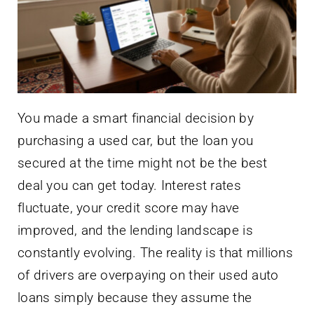
You made a smart financial decision by
purchasing a used car, but the loan you
secured at the time might not be the best
deal you can get today. Interest rates
fluctuate, your credit score may have
improved, and the lending landscape is
constantly evolving. The reality is that millions
of drivers are overpaying on their used auto
loans simply because they assume the