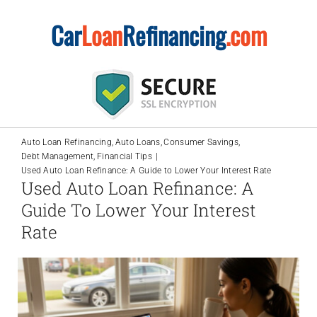
Skip
Car
Loan
Refinancing
.com
to
content
Auto Loan Refinancing
Auto Loans
Consumer Savings
Debt Management
Financial Tips
Used Auto Loan Refinance: A Guide to Lower Your Interest Rate
Used Auto Loan Refinance: A
Guide To Lower Your Interest
Rate