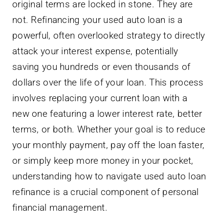
original terms are locked in stone. They are
not. Refinancing your used auto loan is a
powerful, often overlooked strategy to directly
attack your interest expense, potentially
saving you hundreds or even thousands of
dollars over the life of your loan. This process
involves replacing your current loan with a
new one featuring a lower interest rate, better
terms, or both. Whether your goal is to reduce
your monthly payment, pay off the loan faster,
or simply keep more money in your pocket,
understanding how to navigate used auto loan
refinance is a crucial component of personal
financial management.