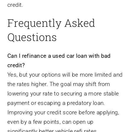
credit.
Frequently Asked
Questions
Can I refinance a used car loan with bad
credit?
Yes, but your options will be more limited and
the rates higher. The goal may shift from
lowering your rate to securing a more stable
payment or escaping a predatory loan.
Improving your credit score before applying,
even by a few points, can open up
significantly better vehicle refi rates.