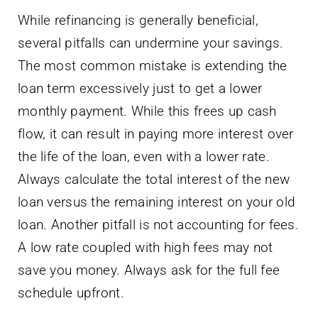
While refinancing is generally beneficial,
several pitfalls can undermine your savings.
The most common mistake is extending the
loan term excessively just to get a lower
monthly payment. While this frees up cash
flow, it can result in paying more interest over
the life of the loan, even with a lower rate.
Always calculate the total interest of the new
loan versus the remaining interest on your old
loan. Another pitfall is not accounting for fees.
A low rate coupled with high fees may not
save you money. Always ask for the full fee
schedule upfront.