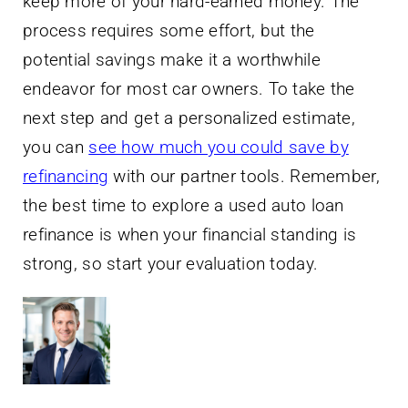
keep more of your hard-earned money. The
process requires some effort, but the
potential savings make it a worthwhile
endeavor for most car owners. To take the
next step and get a personalized estimate,
you can
see how much you could save by
refinancing
with our partner tools. Remember,
the best time to explore a used auto loan
refinance is when your financial standing is
strong, so start your evaluation today.