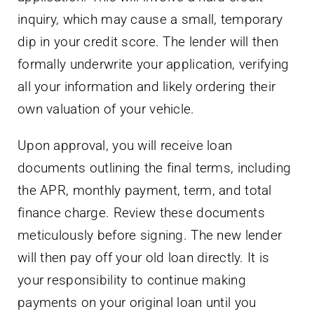
inquiry, which may cause a small, temporary
dip in your credit score. The lender will then
formally underwrite your application, verifying
all your information and likely ordering their
own valuation of your vehicle.
Upon approval, you will receive loan
documents outlining the final terms, including
the APR, monthly payment, term, and total
finance charge. Review these documents
meticulously before signing. The new lender
will then pay off your old loan directly. It is
your responsibility to continue making
payments on your original loan until you