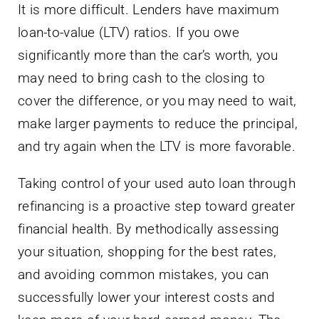
It is more difficult. Lenders have maximum
loan-to-value (LTV) ratios. If you owe
significantly more than the car’s worth, you
may need to bring cash to the closing to
cover the difference, or you may need to wait,
make larger payments to reduce the principal,
and try again when the LTV is more favorable.
Taking control of your used auto loan through
refinancing is a proactive step toward greater
financial health. By methodically assessing
your situation, shopping for the best rates,
and avoiding common mistakes, you can
successfully lower your interest costs and