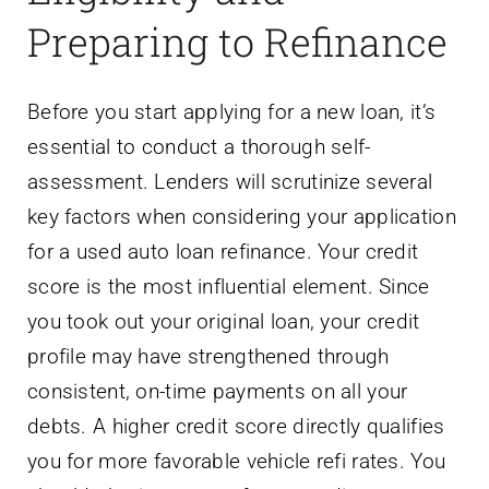
Preparing to Refinance
Before you start applying for a new loan, it’s
essential to conduct a thorough self-
assessment. Lenders will scrutinize several
key factors when considering your application
for a used auto loan refinance. Your credit
score is the most influential element. Since
you took out your original loan, your credit
profile may have strengthened through
consistent, on-time payments on all your
debts. A higher credit score directly qualifies
you for more favorable vehicle refi rates. You