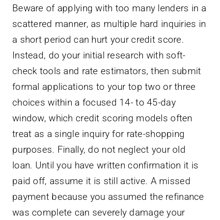
Beware of applying with too many lenders in a
scattered manner, as multiple hard inquiries in
a short period can hurt your credit score.
Instead, do your initial research with soft-
check tools and rate estimators, then submit
formal applications to your top two or three
choices within a focused 14- to 45-day
window, which credit scoring models often
treat as a single inquiry for rate-shopping
purposes. Finally, do not neglect your old
loan. Until you have written confirmation it is
paid off, assume it is still active. A missed
payment because you assumed the refinance
was complete can severely damage your