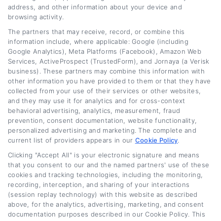
informed decisions without the jargon. My
address, and other information about your device and
goal is to give you the same clarity I wish I’d
browsing activity.
had, whether you’re looking to lower your
The partners that may receive, record, or combine this
information include, where applicable: Google (including
payment or get out of an upside-down loan
Google Analytics), Meta Platforms (Facebook), Amazon Web
Services, ActiveProspect (TrustedForm), and Jornaya (a Verisk
faster.
business). These partners may combine this information with
other information you have provided to them or that they have
Read More
collected from your use of their services or other websites,
and they may use it for analytics and for cross-context
behavioral advertising, analytics, measurement, fraud
prevention, consent documentation, website functionality,
Related Posts
personalized advertising and marketing. The complete and
current list of providers appears in our
Cookie Policy
.
Clicking "Accept All" is your electronic signature and means
that you consent to our and the named partners' use of these
cookies and tracking technologies, including the monitoring,
recording, interception, and sharing of your interactions
(session replay technology) with this website as described
above, for the analytics, advertising, marketing, and consent
documentation purposes described in our Cookie Policy. This