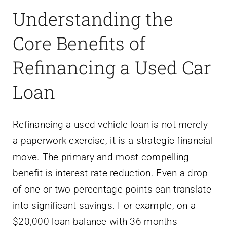
Understanding the
Core Benefits of
Refinancing a Used Car
Loan
Refinancing a used vehicle loan is not merely
a paperwork exercise, it is a strategic financial
move. The primary and most compelling
benefit is interest rate reduction. Even a drop
of one or two percentage points can translate
into significant savings. For example, on a
$20,000 loan balance with 36 months