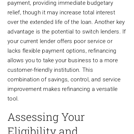
payment, providing immediate budgetary
relief, though it may increase total interest
over the extended life of the loan. Another key
advantage is the potential to switch lenders. If
your current lender offers poor service or
lacks flexible payment options, refinancing
allows you to take your business to a more
customer-friendly institution. This
combination of savings, control, and service
improvement makes refinancing a versatile
tool.
Assessing Your
Eligibility and