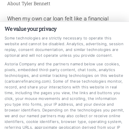
About Tyler Bennett
When my own car loan felt like a financial
anchor, I started digging into how refinancing
We value your privacy
actually works,and realized most of us are
Some technologies are strictly necessary to operate this
website and cannot be disabled. Analytics, advertising, session
overpaying by hundreds a month without
replay, consent documentation, and similar technologies are
knowing it. Now I write for
optional and will not operate unless you provide consent.
CarLoanRefinancing.com to break down that
Astoria Company and the partners named below use cookies,
pixels, embedded third-party content, chat tools, analytics
process step by step, from how credit scores
technologies, and similar tracking technologies on this website
(carloanrefinancing.com). Some of these technologies monitor,
affect your rate to when it actually makes
record, and share your interactions with this website in real
sense to change your loan terms. I’ve spent
time, including the pages you view, the links and buttons you
click, your mouse movements and scrolling, the information
years analyzing auto lending trends,
you type into forms, your IP address, and your device and
comparing lender offers, and helping people
browser identifiers. Depending on the technologies you permit,
we and our named partners may also collect or receive online
navigate the paperwork so they can make
identifiers, cookie identifiers, browser type, operating system,
referring URLs, approximate geolocation derived from your IP