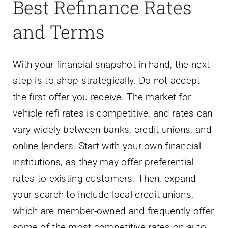
Best Refinance Rates
and Terms
With your financial snapshot in hand, the next
step is to shop strategically. Do not accept
the first offer you receive. The market for
vehicle refi rates is competitive, and rates can
vary widely between banks, credit unions, and
online lenders. Start with your own financial
institutions, as they may offer preferential
rates to existing customers. Then, expand
your search to include local credit unions,
which are member-owned and frequently offer
some of the most competitive rates on auto