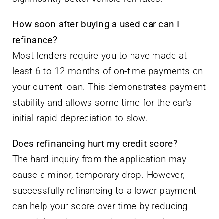
How soon after buying a used car can I
refinance?
Most lenders require you to have made at
least 6 to 12 months of on-time payments on
your current loan. This demonstrates payment
stability and allows some time for the car’s
initial rapid depreciation to slow.
Does refinancing hurt my credit score?
The hard inquiry from the application may
cause a minor, temporary drop. However,
successfully refinancing to a lower payment
can help your score over time by reducing