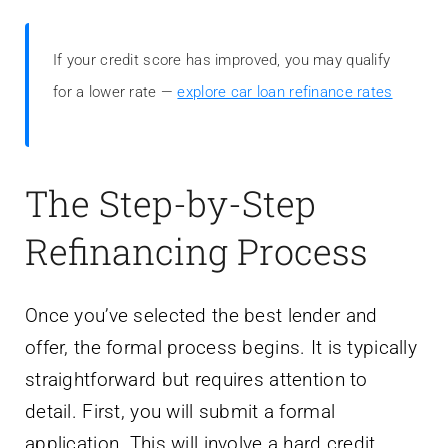
If your credit score has improved, you may qualify
for a lower rate —
explore car loan refinance rates
The Step-by-Step
Refinancing Process
Once you’ve selected the best lender and
offer, the formal process begins. It is typically
straightforward but requires attention to
detail. First, you will submit a formal
application. This will involve a hard credit