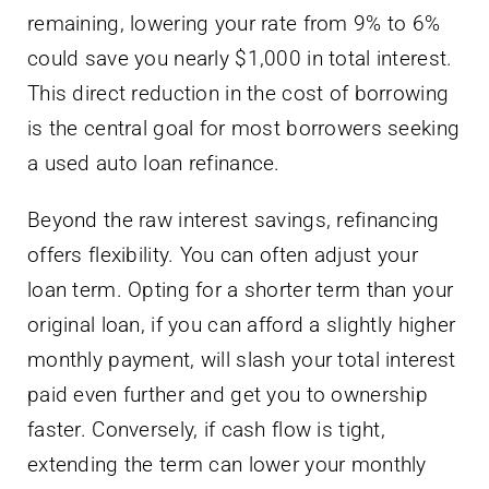
remaining, lowering your rate from 9% to 6%
could save you nearly $1,000 in total interest.
This direct reduction in the cost of borrowing
is the central goal for most borrowers seeking
a used auto loan refinance.
Beyond the raw interest savings, refinancing
offers flexibility. You can often adjust your
loan term. Opting for a shorter term than your
original loan, if you can afford a slightly higher
monthly payment, will slash your total interest
paid even further and get you to ownership
faster. Conversely, if cash flow is tight,
extending the term can lower your monthly