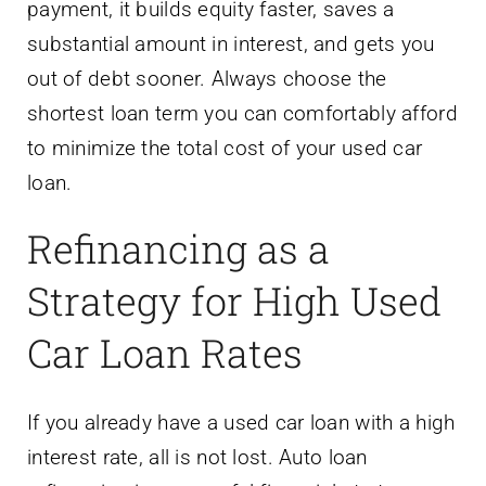
payment, it builds equity faster, saves a
substantial amount in interest, and gets you
out of debt sooner. Always choose the
shortest loan term you can comfortably afford
to minimize the total cost of your used car
loan.
Refinancing as a
Strategy for High Used
Car Loan Rates
If you already have a used car loan with a high
interest rate, all is not lost. Auto loan