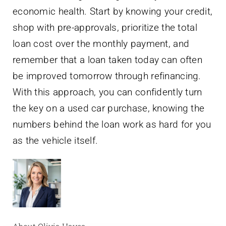
economic health. Start by knowing your credit,
shop with pre-approvals, prioritize the total
loan cost over the monthly payment, and
remember that a loan taken today can often
be improved tomorrow through refinancing.
With this approach, you can confidently turn
the key on a used car purchase, knowing the
numbers behind the loan work as hard for you
as the vehicle itself.