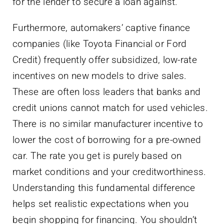
for the lender to secure a loan against.
Furthermore, automakers’ captive finance
companies (like Toyota Financial or Ford
Credit) frequently offer subsidized, low-rate
incentives on new models to drive sales.
These are often loss leaders that banks and
credit unions cannot match for used vehicles.
There is no similar manufacturer incentive to
lower the cost of borrowing for a pre-owned
car. The rate you get is purely based on
market conditions and your creditworthiness.
Understanding this fundamental difference
helps set realistic expectations when you
begin shopping for financing. You shouldn’t