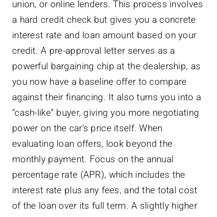
union, or online lenders. This process involves
a hard credit check but gives you a concrete
interest rate and loan amount based on your
credit. A pre-approval letter serves as a
powerful bargaining chip at the dealership, as
you now have a baseline offer to compare
against their financing. It also turns you into a
“cash-like” buyer, giving you more negotiating
power on the car’s price itself. When
evaluating loan offers, look beyond the
monthly payment. Focus on the annual
percentage rate (APR), which includes the
interest rate plus any fees, and the total cost
of the loan over its full term. A slightly higher