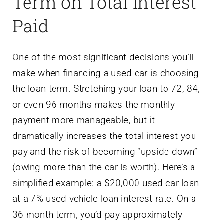
Term on Total Interest
Paid
One of the most significant decisions you’ll
make when financing a used car is choosing
the loan term. Stretching your loan to 72, 84,
or even 96 months makes the monthly
payment more manageable, but it
dramatically increases the total interest you
pay and the risk of becoming “upside-down”
(owing more than the car is worth). Here’s a
simplified example: a $20,000 used car loan
at a 7% used vehicle loan interest rate. On a
36-month term, you’d pay approximately