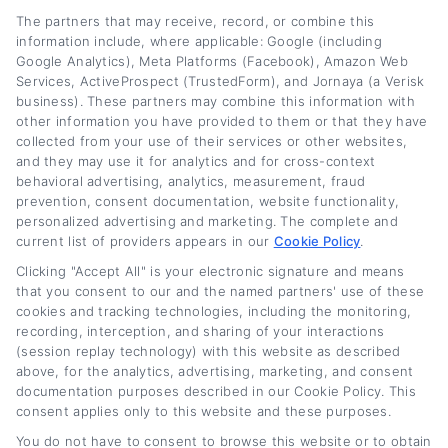
stack up. My goal is to give you the
The partners that may receive, record, or combine this
information include, where applicable: Google (including
confidence to explore refinancing without the
Google Analytics), Meta Platforms (Facebook), Amazon Web
Services, ActiveProspect (TrustedForm), and Jornaya (a Verisk
confusion or sales pressure.
business). These partners may combine this information with
other information you have provided to them or that they have
Read More
collected from your use of their services or other websites,
and they may use it for analytics and for cross-context
behavioral advertising, analytics, measurement, fraud
prevention, consent documentation, website functionality,
Related Posts
personalized advertising and marketing. The complete and
current list of providers appears in our
Cookie Policy
.
Clicking "Accept All" is your electronic signature and means
that you consent to our and the named partners' use of these
cookies and tracking technologies, including the monitoring,
recording, interception, and sharing of your interactions
(session replay technology) with this website as described
above, for the analytics, advertising, marketing, and consent
documentation purposes described in our Cookie Policy. This
consent applies only to this website and these purposes.
Current Auto Loan
Used Car Loan
You do not have to consent to browse this website or to obtain