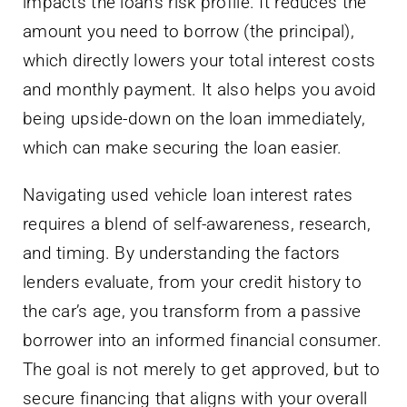
impacts the loan’s risk profile. It reduces the
amount you need to borrow (the principal),
which directly lowers your total interest costs
and monthly payment. It also helps you avoid
being upside-down on the loan immediately,
which can make securing the loan easier.
Navigating used vehicle loan interest rates
requires a blend of self-awareness, research,
and timing. By understanding the factors
lenders evaluate, from your credit history to
the car’s age, you transform from a passive
borrower into an informed financial consumer.
The goal is not merely to get approved, but to
secure financing that aligns with your overall