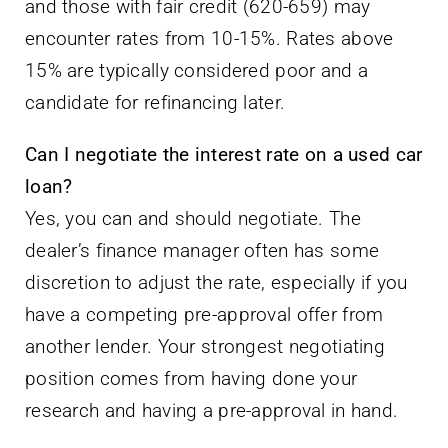
and those with fair credit (620-659) may
encounter rates from 10-15%. Rates above
15% are typically considered poor and a
candidate for refinancing later.
Can I negotiate the interest rate on a used car
loan?
Yes, you can and should negotiate. The
dealer’s finance manager often has some
discretion to adjust the rate, especially if you
have a competing pre-approval offer from
another lender. Your strongest negotiating
position comes from having done your
research and having a pre-approval in hand.