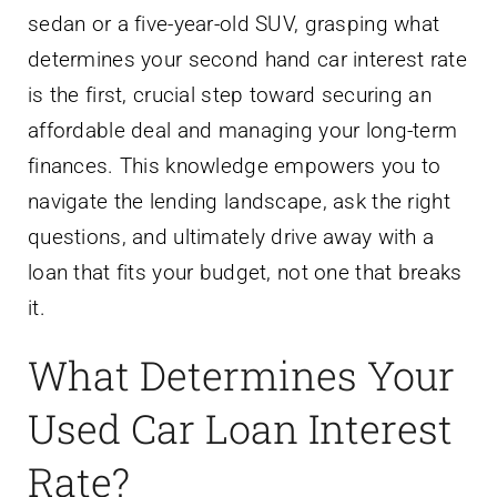
sedan or a five-year-old SUV, grasping what
determines your second hand car interest rate
is the first, crucial step toward securing an
affordable deal and managing your long-term
finances. This knowledge empowers you to
navigate the lending landscape, ask the right
questions, and ultimately drive away with a
loan that fits your budget, not one that breaks
it.
What Determines Your
Used Car Loan Interest
Rate?