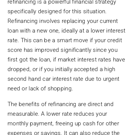
refinancing is a powerful financial strategy
specifically designed for this situation.
Refinancing involves replacing your current
loan with a new one, ideally at a lower interest
rate. This can be a smart move if your credit
score has improved significantly since you
first got the loan, if market interest rates have
dropped, or if you initially accepted a high
second hand car interest rate due to urgent
need or lack of shopping.
The benefits of refinancing are direct and
measurable. A lower rate reduces your
monthly payment, freeing up cash for other
expenses or savings. It can also reduce the