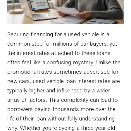
Securing financing for a used vehicle is a
common step for millions of car buyers, yet
the interest rates attached to these loans
often feel like a confusing mystery. Unlike the
promotional rates sometimes advertised for
new cars, used vehicle loan interest rates are
typically higher and influenced by a wider
array of factors. This complexity can lead to
borrowers paying thousands more over the
life of their loan without fully understanding
why. Whether you’re eyeing a three-year-old