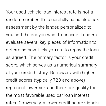
Your used vehicle loan interest rate is not a
random number. It’s a carefully calculated risk
assessment by the lender, personalized to
you and the car you want to finance. Lenders
evaluate several key pieces of information to
determine how likely you are to repay the loan
as agreed. The primary factor is your credit
score, which serves as a numerical summary
of your credit history. Borrowers with higher
credit scores (typically 720 and above)
represent lower risk and therefore qualify for
the most favorable used car loan interest
rates. Conversely, a lower credit score signals