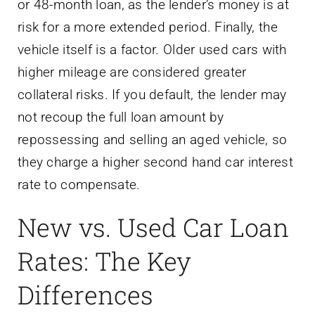
or 48-month loan, as the lender’s money is at
risk for a more extended period. Finally, the
vehicle itself is a factor. Older used cars with
higher mileage are considered greater
collateral risks. If you default, the lender may
not recoup the full loan amount by
repossessing and selling an aged vehicle, so
they charge a higher second hand car interest
rate to compensate.
New vs. Used Car Loan
Rates: The Key
Differences