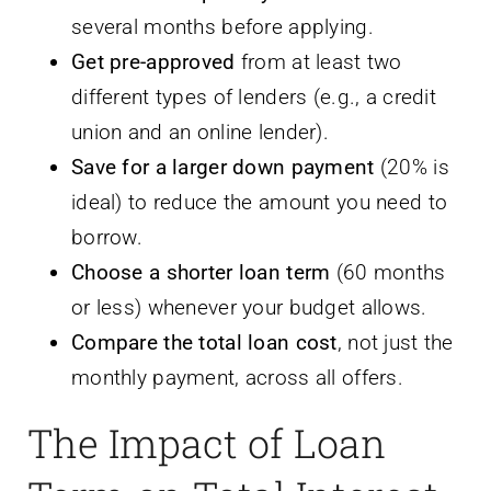
several months before applying.
Get pre-approved
from at least two
different types of lenders (e.g., a credit
union and an online lender).
Save for a larger down payment
(20% is
ideal) to reduce the amount you need to
borrow.
Choose a shorter loan term
(60 months
or less) whenever your budget allows.
Compare the total loan cost
, not just the
monthly payment, across all offers.
The Impact of Loan