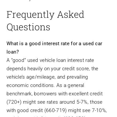
Frequently Asked
Questions
What is a good interest rate for a used car
loan?
A “good” used vehicle loan interest rate
depends heavily on your credit score, the
vehicle’s age/mileage, and prevailing
economic conditions. As a general
benchmark, borrowers with excellent credit
(720+) might see rates around 5-7%, those
with good credit (660-719) might see 7-10%,