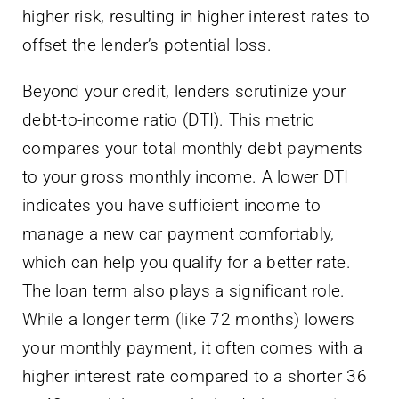
higher risk, resulting in higher interest rates to
offset the lender’s potential loss.
Beyond your credit, lenders scrutinize your
debt-to-income ratio (DTI). This metric
compares your total monthly debt payments
to your gross monthly income. A lower DTI
indicates you have sufficient income to
manage a new car payment comfortably,
which can help you qualify for a better rate.
The loan term also plays a significant role.
While a longer term (like 72 months) lowers
your monthly payment, it often comes with a
higher interest rate compared to a shorter 36