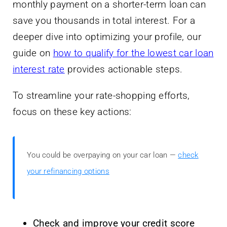
monthly payment on a shorter-term loan can
save you thousands in total interest. For a
deeper dive into optimizing your profile, our
guide on
how to qualify for the lowest car loan
interest rate
provides actionable steps.
To streamline your rate-shopping efforts,
focus on these key actions:
You could be overpaying on your car loan —
check
your refinancing options
Check and improve your credit score