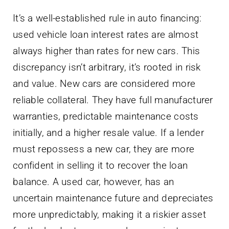
It’s a well-established rule in auto financing:
used vehicle loan interest rates are almost
always higher than rates for new cars. This
discrepancy isn’t arbitrary, it’s rooted in risk
and value. New cars are considered more
reliable collateral. They have full manufacturer
warranties, predictable maintenance costs
initially, and a higher resale value. If a lender
must repossess a new car, they are more
confident in selling it to recover the loan
balance. A used car, however, has an
uncertain maintenance future and depreciates
more unpredictably, making it a riskier asset