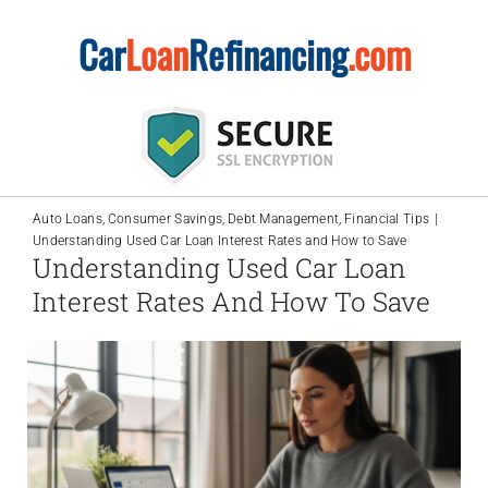
Skip
Car
Loan
Refinancing
.com
to
content
Auto Loans
Consumer Savings
Debt Management
Financial Tips
Understanding Used Car Loan Interest Rates and How to Save
Understanding Used Car Loan
Interest Rates And How To Save