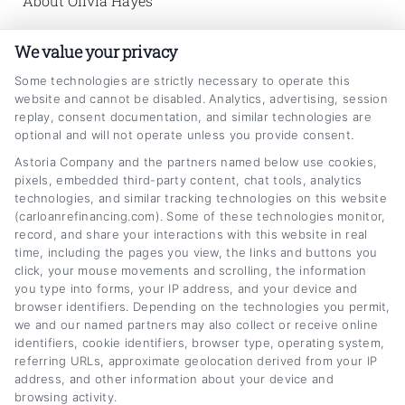
About Olivia Hayes
Hi, I'm Olivia Hayes. I help car owners in the
We value your privacy
United States make smarter decisions about
Some technologies are strictly necessary to operate this
website and cannot be disabled. Analytics, advertising, session
their auto loans by breaking down refinancing
replay, consent documentation, and similar technologies are
rates, credit scores, and loan terms into clear,
optional and will not operate unless you provide consent.
practical advice. My background includes
Astoria Company and the partners named below use cookies,
pixels, embedded third-party content, chat tools, analytics
several years analyzing consumer lending
technologies, and similar tracking technologies on this website
(carloanrefinancing.com). Some of these technologies monitor,
markets and personal finance strategies,
record, and share your interactions with this website in real
which I use to explain how small changes in
time, including the pages you view, the links and buttons you
click, your mouse movements and scrolling, the information
your loan can save you real money each
you type into forms, your IP address, and your device and
month. I also work directly with our team to
browser identifiers. Depending on the technologies you permit,
we and our named partners may also collect or receive online
test and refine the calculators and
identifiers, cookie identifiers, browser type, operating system,
referring URLs, approximate geolocation derived from your IP
comparison tools you'll find on this site, so
address, and other information about your device and
you can see exactly how different options
browsing activity.