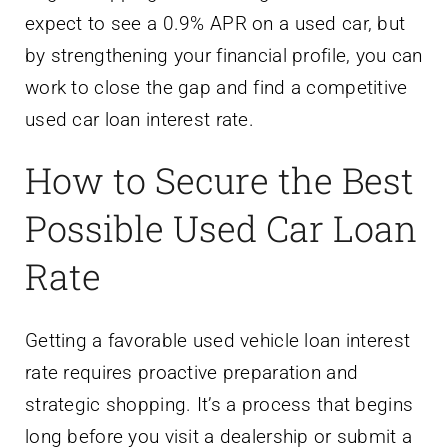
expect to see a 0.9% APR on a used car, but
by strengthening your financial profile, you can
work to close the gap and find a competitive
used car loan interest rate.
How to Secure the Best
Possible Used Car Loan
Rate
Getting a favorable used vehicle loan interest
rate requires proactive preparation and
strategic shopping. It’s a process that begins
long before you visit a dealership or submit a