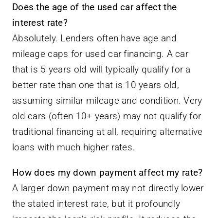
Does the age of the used car affect the
interest rate?
Absolutely. Lenders often have age and
mileage caps for used car financing. A car
that is 5 years old will typically qualify for a
better rate than one that is 10 years old,
assuming similar mileage and condition. Very
old cars (often 10+ years) may not qualify for
traditional financing at all, requiring alternative
loans with much higher rates.
How does my down payment affect my rate?
A larger down payment may not directly lower
the stated interest rate, but it profoundly