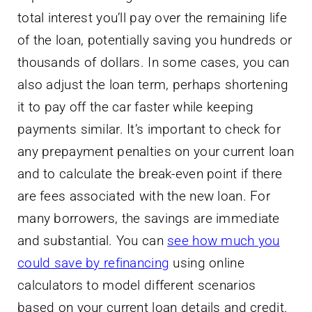
total interest you’ll pay over the remaining life
of the loan, potentially saving you hundreds or
thousands of dollars. In some cases, you can
also adjust the loan term, perhaps shortening
it to pay off the car faster while keeping
payments similar. It’s important to check for
any prepayment penalties on your current loan
and to calculate the break-even point if there
are fees associated with the new loan. For
many borrowers, the savings are immediate
and substantial. You can
see how much you
could save by refinancing
using online
calculators to model different scenarios
based on your current loan details and credit.