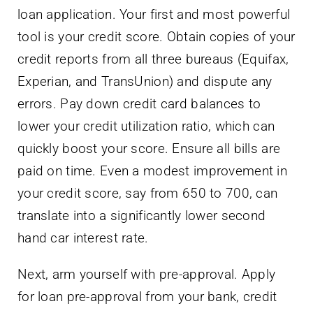
loan application. Your first and most powerful
tool is your credit score. Obtain copies of your
credit reports from all three bureaus (Equifax,
Experian, and TransUnion) and dispute any
errors. Pay down credit card balances to
lower your credit utilization ratio, which can
quickly boost your score. Ensure all bills are
paid on time. Even a modest improvement in
your credit score, say from 650 to 700, can
translate into a significantly lower second
hand car interest rate.
Next, arm yourself with pre-approval. Apply
for loan pre-approval from your bank, credit