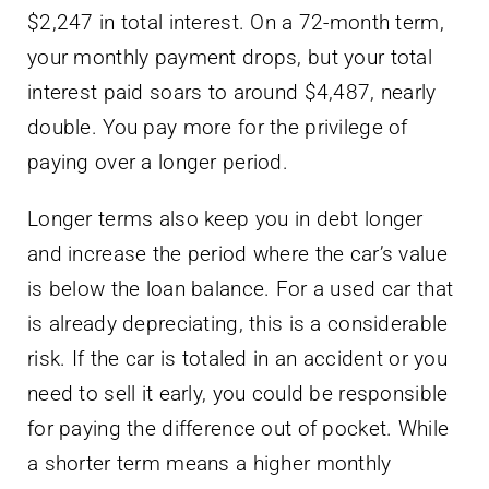
$2,247 in total interest. On a 72-month term,
your monthly payment drops, but your total
interest paid soars to around $4,487, nearly
double. You pay more for the privilege of
paying over a longer period.
Longer terms also keep you in debt longer
and increase the period where the car’s value
is below the loan balance. For a used car that
is already depreciating, this is a considerable
risk. If the car is totaled in an accident or you
need to sell it early, you could be responsible
for paying the difference out of pocket. While
a shorter term means a higher monthly