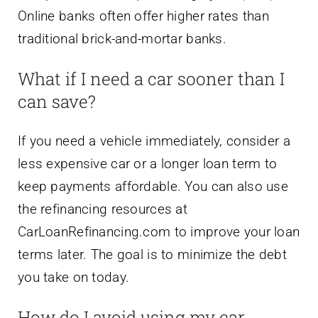
Online banks often offer higher rates than
traditional brick-and-mortar banks.
What if I need a car sooner than I
can save?
If you need a vehicle immediately, consider a
less expensive car or a longer loan term to
keep payments affordable. You can also use
the refinancing resources at
CarLoanRefinancing.com to improve your loan
terms later. The goal is to minimize the debt
you take on today.
How do I avoid using my car