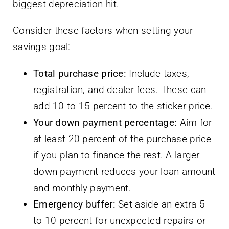
biggest depreciation hit.
Consider these factors when setting your
savings goal:
Total purchase price:
Include taxes,
registration, and dealer fees. These can
add 10 to 15 percent to the sticker price.
Your down payment percentage:
Aim for
at least 20 percent of the purchase price
if you plan to finance the rest. A larger
down payment reduces your loan amount
and monthly payment.
Emergency buffer:
Set aside an extra 5
to 10 percent for unexpected repairs or