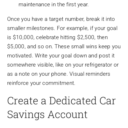
maintenance in the first year.
Once you have a target number, break it into
smaller milestones. For example, if your goal
is $10,000, celebrate hitting $2,500, then
$5,000, and so on. These small wins keep you
motivated. Write your goal down and post it
somewhere visible, like on your refrigerator or
as a note on your phone. Visual reminders
reinforce your commitment.
Create a Dedicated Car
Savings Account