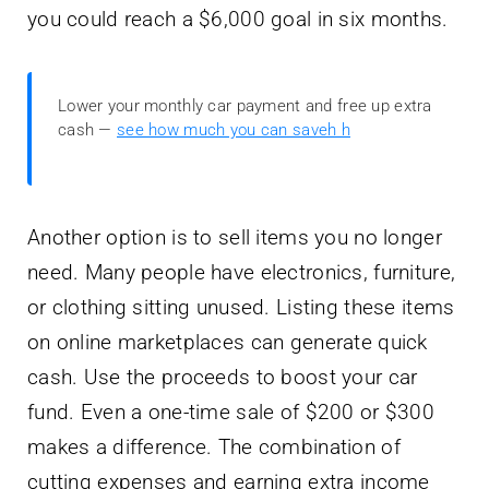
you could reach a $6,000 goal in six months.
Lower your monthly car payment and free up extra
cash —
see how much you can saveh h
Another option is to sell items you no longer
need. Many people have electronics, furniture,
or clothing sitting unused. Listing these items
on online marketplaces can generate quick
cash. Use the proceeds to boost your car
fund. Even a one-time sale of $200 or $300
makes a difference. The combination of
cutting expenses and earning extra income