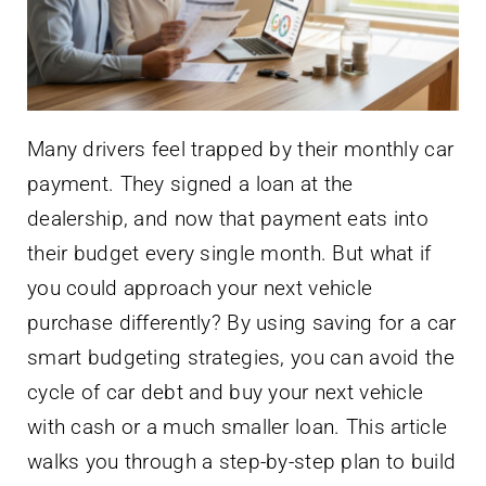
Many drivers feel trapped by their monthly car
payment. They signed a loan at the
dealership, and now that payment eats into
their budget every single month. But what if
you could approach your next vehicle
purchase differently? By using saving for a car
smart budgeting strategies, you can avoid the
cycle of car debt and buy your next vehicle
with cash or a much smaller loan. This article
walks you through a step-by-step plan to build