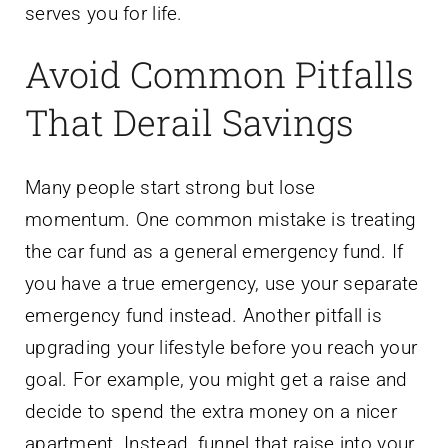
serves you for life.
Avoid Common Pitfalls
That Derail Savings
Many people start strong but lose
momentum. One common mistake is treating
the car fund as a general emergency fund. If
you have a true emergency, use your separate
emergency fund instead. Another pitfall is
upgrading your lifestyle before you reach your
goal. For example, you might get a raise and
decide to spend the extra money on a nicer
apartment. Instead, funnel that raise into your