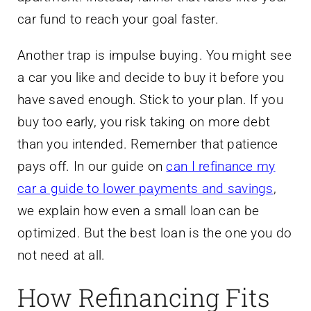
car fund to reach your goal faster.
Another trap is impulse buying. You might see
a car you like and decide to buy it before you
have saved enough. Stick to your plan. If you
buy too early, you risk taking on more debt
than you intended. Remember that patience
pays off. In our guide on
can I refinance my
car a guide to lower payments and savings
,
we explain how even a small loan can be
optimized. But the best loan is the one you do
not need at all.
How Refinancing Fits