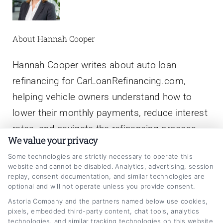
About Hannah Cooper
Hannah Cooper writes about auto loan
refinancing for CarLoanRefinancing.com,
helping vehicle owners understand how to
lower their monthly payments, reduce interest
rates, and navigate the refinancing process.
We value your privacy
With a background in personal finance writing
Some technologies are strictly necessary to operate this
and a focus on consumer lending education,
website and cannot be disabled. Analytics, advertising, session
she breaks down complex topics like credit
replay, consent documentation, and similar technologies are
optional and will not operate unless you provide consent.
scores, loan terms, and rate comparisons into
Astoria Company and the partners named below use cookies,
clear, actionable advice. Hannah has spent
pixels, embedded third-party content, chat tools, analytics
technologies, and similar tracking technologies on this website