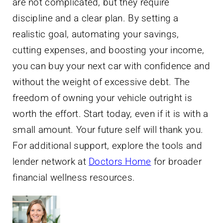
are not complicated, but they require
discipline and a clear plan. By setting a
realistic goal, automating your savings,
cutting expenses, and boosting your income,
you can buy your next car with confidence and
without the weight of excessive debt. The
freedom of owning your vehicle outright is
worth the effort. Start today, even if it is with a
small amount. Your future self will thank you.
For additional support, explore the tools and
lender network at
Doctors Home
for broader
financial wellness resources.