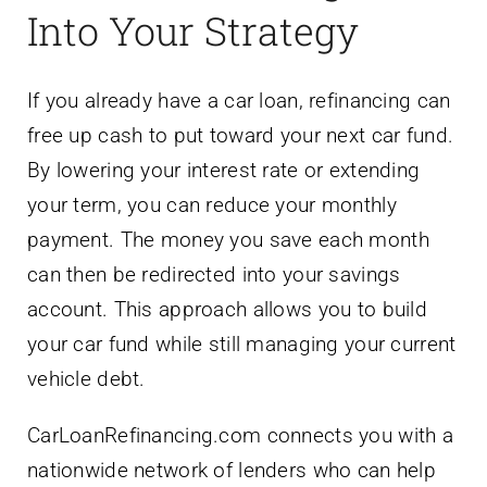
Into Your Strategy
If you already have a car loan, refinancing can
free up cash to put toward your next car fund.
By lowering your interest rate or extending
your term, you can reduce your monthly
payment. The money you save each month
can then be redirected into your savings
account. This approach allows you to build
your car fund while still managing your current
vehicle debt.
CarLoanRefinancing.com connects you with a
nationwide network of lenders who can help