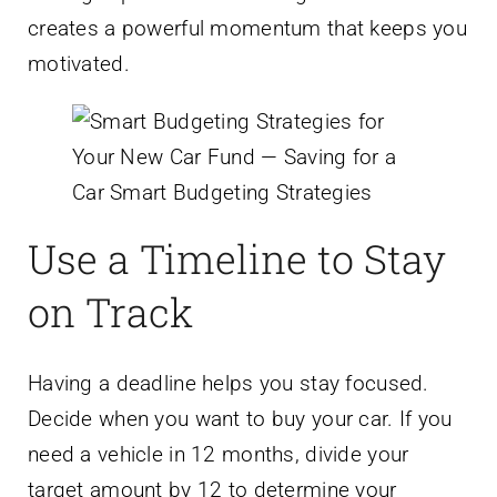
creates a powerful momentum that keeps you
motivated.
Use a Timeline to Stay
on Track
Having a deadline helps you stay focused.
Decide when you want to buy your car. If you
need a vehicle in 12 months, divide your
target amount by 12 to determine your