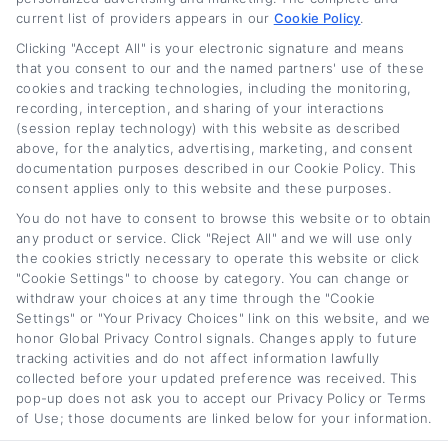
current list of providers appears in our
Cookie Policy
.
Clicking "Accept All" is your electronic signature and means
that you consent to our and the named partners' use of these
cookies and tracking technologies, including the monitoring,
recording, interception, and sharing of your interactions
Used Car Loan
Best Interest Rate for
(session replay technology) with this website as described
Interest Rates: What
a Car Loan: How to
above, for the analytics, advertising, marketing, and consent
Borrowers Should
Qualify
documentation purposes described in our Cookie Policy. This
consent applies only to this website and these purposes.
Expect
August 4th, 2026
You do not have to consent to browse this website or to obtain
August 4th, 2026
any product or service. Click "Reject All" and we will use only
the cookies strictly necessary to operate this website or click
"Cookie Settings" to choose by category. You can change or
withdraw your choices at any time through the "Cookie
Car
Loan
Refinancing
.com
Settings" or "Your Privacy Choices" link on this website, and we
honor Global Privacy Control signals. Changes apply to future
tracking activities and do not affect information lawfully
collected before your updated preference was received. This
pop-up does not ask you to accept our Privacy Policy or Terms
of Use; those documents are linked below for your information.
Toggle
© 2012 - 2026 • CarLoanRefinancing.com, All Rights Reserved.