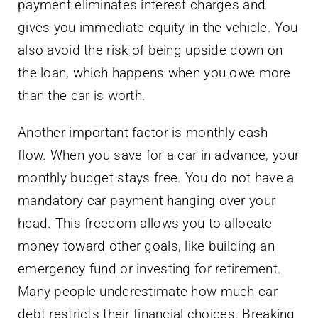
payment eliminates interest charges and
gives you immediate equity in the vehicle. You
also avoid the risk of being upside down on
the loan, which happens when you owe more
than the car is worth.
Another important factor is monthly cash
flow. When you save for a car in advance, your
monthly budget stays free. You do not have a
mandatory car payment hanging over your
head. This freedom allows you to allocate
money toward other goals, like building an
emergency fund or investing for retirement.
Many people underestimate how much car
debt restricts their financial choices. Breaking