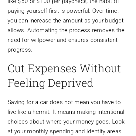
like $50 or $100 per paycheck, the habit of
paying yourself first is powerful. Over time,
you can increase the amount as your budget
allows. Automating the process removes the
need for willpower and ensures consistent
progress.
Cut Expenses Without
Feeling Deprived
Saving for a car does not mean you have to
live like a hermit. It means making intentional
choices about where your money goes. Look
at your monthly spending and identify areas