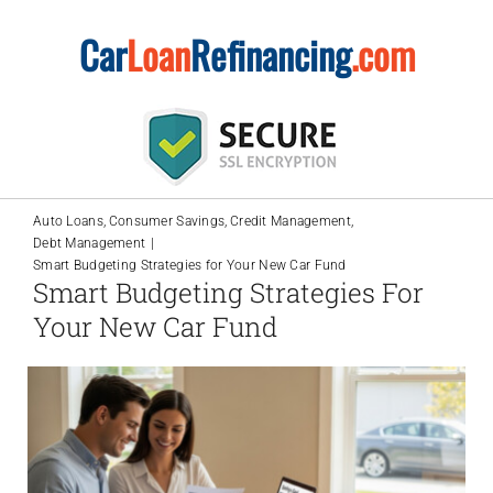
Skip
Car
Loan
Refinancing
.com
to
content
Auto Loans
Consumer Savings
Credit Management
Debt Management
Smart Budgeting Strategies for Your New Car Fund
Smart Budgeting Strategies For
Your New Car Fund