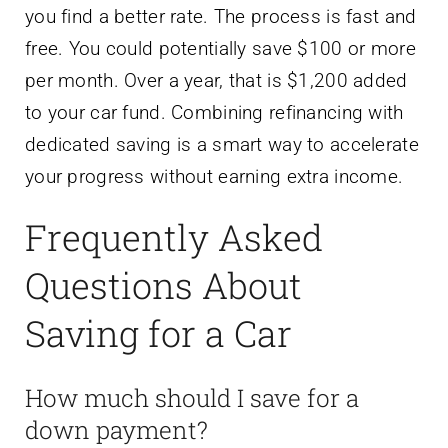
you find a better rate. The process is fast and
free. You could potentially save $100 or more
per month. Over a year, that is $1,200 added
to your car fund. Combining refinancing with
dedicated saving is a smart way to accelerate
your progress without earning extra income.
Frequently Asked
Questions About
Saving for a Car
How much should I save for a
down payment?