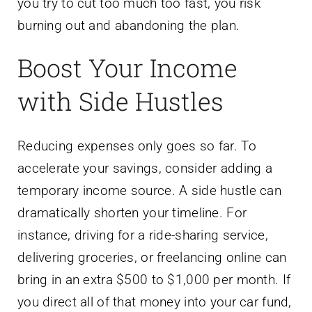
you try to cut too much too fast, you risk
burning out and abandoning the plan.
Boost Your Income
with Side Hustles
Reducing expenses only goes so far. To
accelerate your savings, consider adding a
temporary income source. A side hustle can
dramatically shorten your timeline. For
instance, driving for a ride-sharing service,
delivering groceries, or freelancing online can
bring in an extra $500 to $1,000 per month. If
you direct all of that money into your car fund,