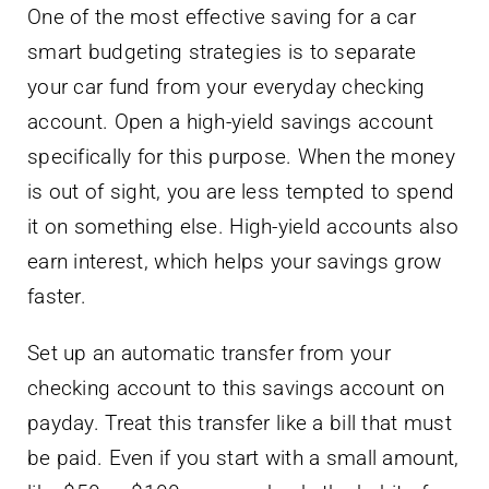
One of the most effective saving for a car
smart budgeting strategies is to separate
your car fund from your everyday checking
account. Open a high-yield savings account
specifically for this purpose. When the money
is out of sight, you are less tempted to spend
it on something else. High-yield accounts also
earn interest, which helps your savings grow
faster.
Set up an automatic transfer from your
checking account to this savings account on
payday. Treat this transfer like a bill that must
be paid. Even if you start with a small amount,