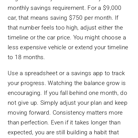
monthly savings requirement. For a $9,000
car, that means saving $750 per month. If
that number feels too high, adjust either the
timeline or the car price. You might choose a
less expensive vehicle or extend your timeline
to 18 months.
Use a spreadsheet or a savings app to track
your progress. Watching the balance grow is
encouraging. If you fall behind one month, do
not give up. Simply adjust your plan and keep
moving forward. Consistency matters more
than perfection. Even if it takes longer than
expected, you are still building a habit that