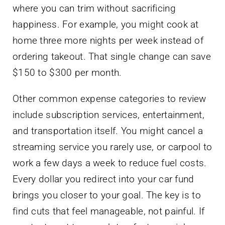
where you can trim without sacrificing
happiness. For example, you might cook at
home three more nights per week instead of
ordering takeout. That single change can save
$150 to $300 per month.
Other common expense categories to review
include subscription services, entertainment,
and transportation itself. You might cancel a
streaming service you rarely use, or carpool to
work a few days a week to reduce fuel costs.
Every dollar you redirect into your car fund
brings you closer to your goal. The key is to
find cuts that feel manageable, not painful. If