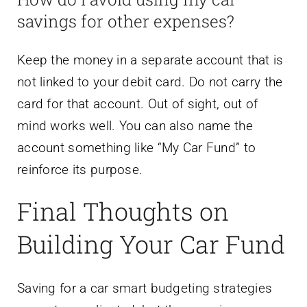
savings for other expenses?
Keep the money in a separate account that is
not linked to your debit card. Do not carry the
card for that account. Out of sight, out of
mind works well. You can also name the
account something like “My Car Fund” to
reinforce its purpose.
Final Thoughts on
Building Your Car Fund
Saving for a car smart budgeting strategies