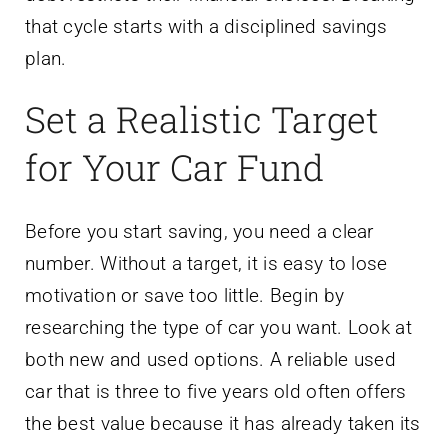
that cycle starts with a disciplined savings
plan.
Set a Realistic Target
for Your Car Fund
Before you start saving, you need a clear
number. Without a target, it is easy to lose
motivation or save too little. Begin by
researching the type of car you want. Look at
both new and used options. A reliable used
car that is three to five years old often offers
the best value because it has already taken its