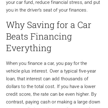
your car fund, reduce financial stress, and put
you in the driver’s seat of your finances.
Why Saving for a Car
Beats Financing
Everything
When you finance a car, you pay for the
vehicle plus interest. Over a typical five-year
loan, that interest can add thousands of
dollars to the total cost. If you have a lower
credit score, the rate can be even higher. By
contrast, paying cash or making a large down