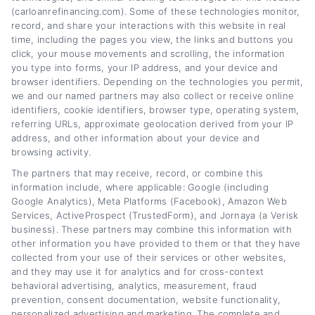
years researching the auto lending market and
(carloanrefinancing.com). Some of these technologies monitor,
working with financial experts to provide
record, and share your interactions with this website in real
time, including the pages you view, the links and buttons you
accurate, up-to-date information for drivers
click, your mouse movements and scrolling, the information
across the credit spectrum. Her goal is to
you type into forms, your IP address, and your device and
browser identifiers. Depending on the technologies you permit,
empower readers to make informed decisions
we and our named partners may also collect or receive online
identifiers, cookie identifiers, browser type, operating system,
about their auto loans, whether they are
referring URLs, approximate geolocation derived from your IP
looking to save money or improve their
address, and other information about your device and
browsing activity.
financial situation.
The partners that may receive, record, or combine this
information include, where applicable: Google (including
Read More
Google Analytics), Meta Platforms (Facebook), Amazon Web
Services, ActiveProspect (TrustedForm), and Jornaya (a Verisk
business). These partners may combine this information with
other information you have provided to them or that they have
Related Posts
collected from your use of their services or other websites,
and they may use it for analytics and for cross-context
behavioral advertising, analytics, measurement, fraud
prevention, consent documentation, website functionality,
personalized advertising and marketing. The complete and