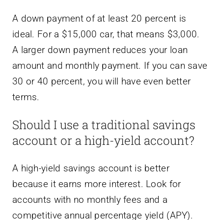
A down payment of at least 20 percent is
ideal. For a $15,000 car, that means $3,000.
A larger down payment reduces your loan
amount and monthly payment. If you can save
30 or 40 percent, you will have even better
terms.
Should I use a traditional savings
account or a high-yield account?
A high-yield savings account is better
because it earns more interest. Look for
accounts with no monthly fees and a
competitive annual percentage yield (APY).