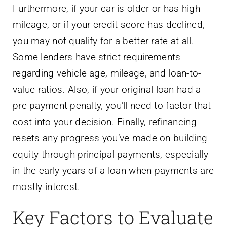
Furthermore, if your car is older or has high
mileage, or if your credit score has declined,
you may not qualify for a better rate at all.
Some lenders have strict requirements
regarding vehicle age, mileage, and loan-to-
value ratios. Also, if your original loan had a
pre-payment penalty, you’ll need to factor that
cost into your decision. Finally, refinancing
resets any progress you’ve made on building
equity through principal payments, especially
in the early years of a loan when payments are
mostly interest.
Key Factors to Evaluate