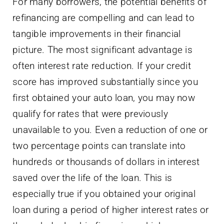
For many borrowers, the potential benefits of
refinancing are compelling and can lead to
tangible improvements in their financial
picture. The most significant advantage is
often interest rate reduction. If your credit
score has improved substantially since you
first obtained your auto loan, you may now
qualify for rates that were previously
unavailable to you. Even a reduction of one or
two percentage points can translate into
hundreds or thousands of dollars in interest
saved over the life of the loan. This is
especially true if you obtained your original
loan during a period of higher interest rates or