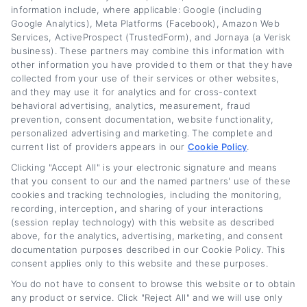
information include, where applicable: Google (including
saves you money, because I believe everyone
Google Analytics), Meta Platforms (Facebook), Amazon Web
Services, ActiveProspect (TrustedForm), and Jornaya (a Verisk
deserves a fair shot at a lower payment.
business). These partners may combine this information with
other information you have provided to them or that they have
Read More
collected from your use of their services or other websites,
and they may use it for analytics and for cross-context
behavioral advertising, analytics, measurement, fraud
prevention, consent documentation, website functionality,
Related Posts
personalized advertising and marketing. The complete and
current list of providers appears in our
Cookie Policy
.
Clicking "Accept All" is your electronic signature and means
that you consent to our and the named partners' use of these
cookies and tracking technologies, including the monitoring,
recording, interception, and sharing of your interactions
(session replay technology) with this website as described
above, for the analytics, advertising, marketing, and consent
documentation purposes described in our Cookie Policy. This
consent applies only to this website and these purposes.
Current Auto Loan
Used Car Loan
You do not have to consent to browse this website or to obtain
Rates by Credit Score
Interest Rates: What
any product or service. Click "Reject All" and we will use only