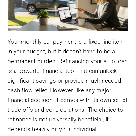
Your monthly car payment is a fixed line item
in your budget, but it doesn’t have to be a
permanent burden. Refinancing your auto loan
is a powerful financial tool that can unlock
significant savings or provide much-needed
cash flow relief. However, like any major
financial decision, it comes with its own set of
trade-offs and considerations. The choice to
refinance is not universally beneficial, it
depends heavily on your individual