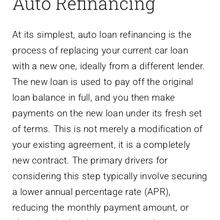
Auto Refinancing
At its simplest, auto loan refinancing is the
process of replacing your current car loan
with a new one, ideally from a different lender.
The new loan is used to pay off the original
loan balance in full, and you then make
payments on the new loan under its fresh set
of terms. This is not merely a modification of
your existing agreement, it is a completely
new contract. The primary drivers for
considering this step typically involve securing
a lower annual percentage rate (APR),
reducing the monthly payment amount, or