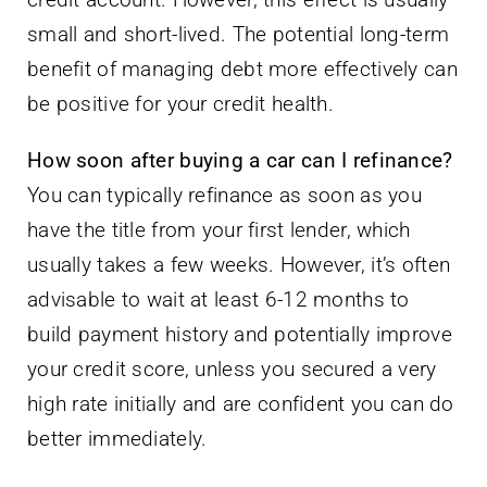
small and short-lived. The potential long-term
benefit of managing debt more effectively can
be positive for your credit health.
How soon after buying a car can I refinance?
You can typically refinance as soon as you
have the title from your first lender, which
usually takes a few weeks. However, it’s often
advisable to wait at least 6-12 months to
build payment history and potentially improve
your credit score, unless you secured a very
high rate initially and are confident you can do
better immediately.