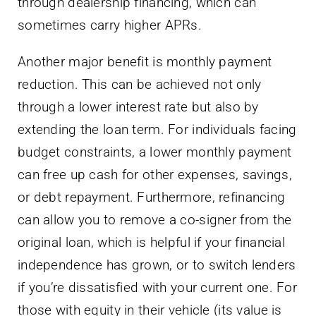
through dealership financing, which can
sometimes carry higher APRs.
Another major benefit is monthly payment
reduction. This can be achieved not only
through a lower interest rate but also by
extending the loan term. For individuals facing
budget constraints, a lower monthly payment
can free up cash for other expenses, savings,
or debt repayment. Furthermore, refinancing
can allow you to remove a co-signer from the
original loan, which is helpful if your financial
independence has grown, or to switch lenders
if you’re dissatisfied with your current one. For
those with equity in their vehicle (its value is