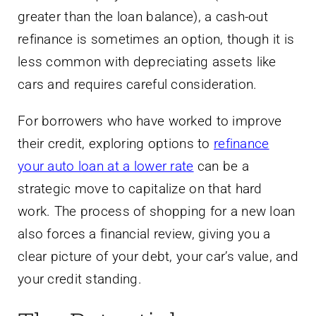
greater than the loan balance), a cash-out
refinance is sometimes an option, though it is
less common with depreciating assets like
cars and requires careful consideration.
For borrowers who have worked to improve
their credit, exploring options to
refinance
your auto loan at a lower rate
can be a
strategic move to capitalize on that hard
work. The process of shopping for a new loan
also forces a financial review, giving you a
clear picture of your debt, your car’s value, and
your credit standing.