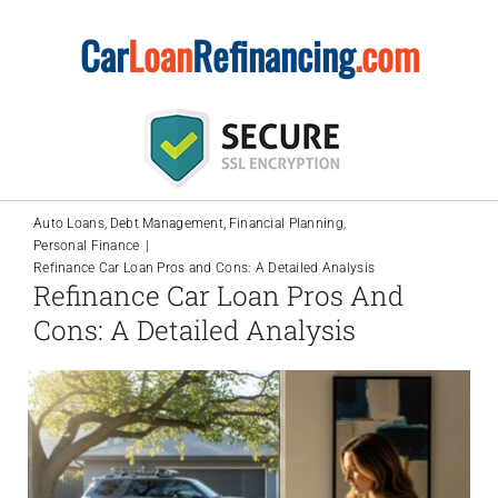
Skip
Car
Loan
Refinancing
.com
to
content
Auto Loans
Debt Management
Financial Planning
Personal Finance
Refinance Car Loan Pros and Cons: A Detailed Analysis
Refinance Car Loan Pros And
Cons: A Detailed Analysis