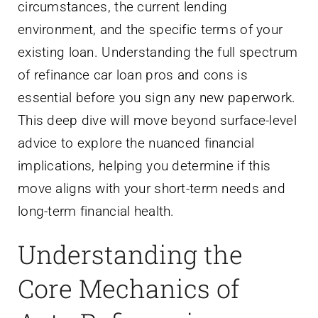
circumstances, the current lending
environment, and the specific terms of your
existing loan. Understanding the full spectrum
of refinance car loan pros and cons is
essential before you sign any new paperwork.
This deep dive will move beyond surface-level
advice to explore the nuanced financial
implications, helping you determine if this
move aligns with your short-term needs and
long-term financial health.
Understanding the
Core Mechanics of