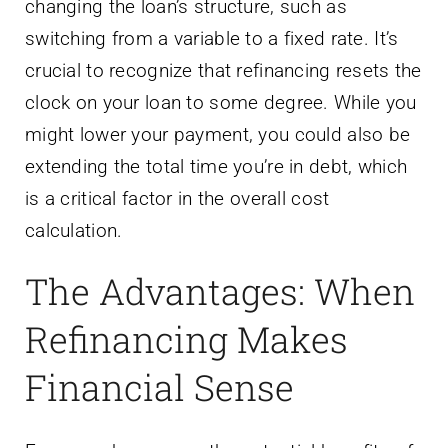
changing the loan’s structure, such as
switching from a variable to a fixed rate. It’s
crucial to recognize that refinancing resets the
clock on your loan to some degree. While you
might lower your payment, you could also be
extending the total time you’re in debt, which
is a critical factor in the overall cost
calculation.
The Advantages: When
Refinancing Makes
Financial Sense