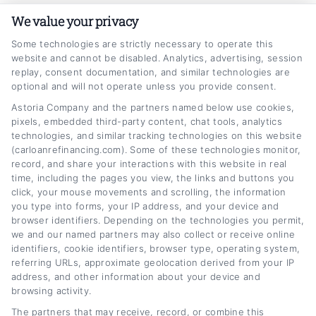
As someone who has spent years navigating
We value your privacy
the personal finance and auto lending space, I
Some technologies are strictly necessary to operate this
website and cannot be disabled. Analytics, advertising, session
know how overwhelming it can feel to manage
replay, consent documentation, and similar technologies are
a car loan that no longer fits your budget. My
optional and will not operate unless you provide consent.
goal here at CarLoanRefinancing.com is to
Astoria Company and the partners named below use cookies,
pixels, embedded third-party content, chat tools, analytics
break down the refinancing process into clear,
technologies, and similar tracking technologies on this website
(carloanrefinancing.com). Some of these technologies monitor,
actionable steps,from understanding how
record, and share your interactions with this website in real
interest rates work to improving your credit
time, including the pages you view, the links and buttons you
click, your mouse movements and scrolling, the information
score for better options. I draw on extensive
you type into forms, your IP address, and your device and
research into lending trends and rate
browser identifiers. Depending on the technologies you permit,
we and our named partners may also collect or receive online
comparisons to help readers feel confident
identifiers, cookie identifiers, browser type, operating system,
referring URLs, approximate geolocation derived from your IP
making informed decisions, not pressured
address, and other information about your device and
into a quick fix. You can count on me to cut
browsing activity.
through the jargon and focus on what actually
The partners that may receive, record, or combine this