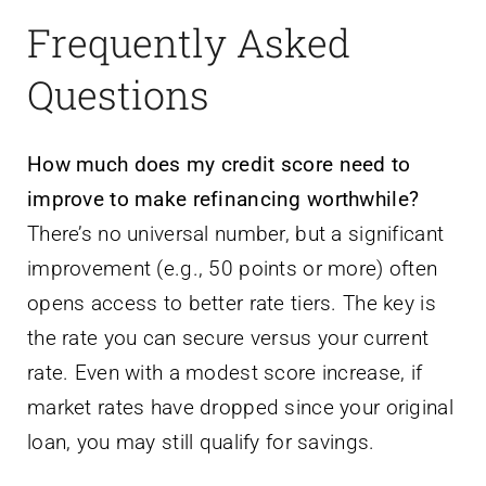
Frequently Asked
Questions
How much does my credit score need to
improve to make refinancing worthwhile?
There’s no universal number, but a significant
improvement (e.g., 50 points or more) often
opens access to better rate tiers. The key is
the rate you can secure versus your current
rate. Even with a modest score increase, if
market rates have dropped since your original
loan, you may still qualify for savings.