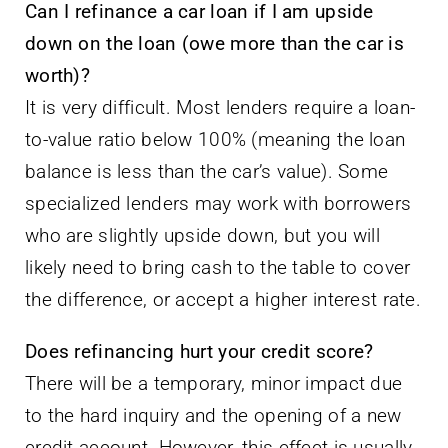
Can I refinance a car loan if I am upside
down on the loan (owe more than the car is
worth)?
It is very difficult. Most lenders require a loan-
to-value ratio below 100% (meaning the loan
balance is less than the car’s value). Some
specialized lenders may work with borrowers
who are slightly upside down, but you will
likely need to bring cash to the table to cover
the difference, or accept a higher interest rate.
Does refinancing hurt your credit score?
There will be a temporary, minor impact due
to the hard inquiry and the opening of a new
credit account. However, this effect is usually