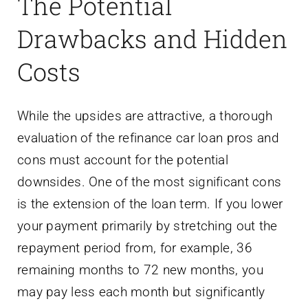
The Potential
Drawbacks and Hidden
Costs
While the upsides are attractive, a thorough
evaluation of the refinance car loan pros and
cons must account for the potential
downsides. One of the most significant cons
is the extension of the loan term. If you lower
your payment primarily by stretching out the
repayment period from, for example, 36
remaining months to 72 new months, you
may pay less each month but significantly