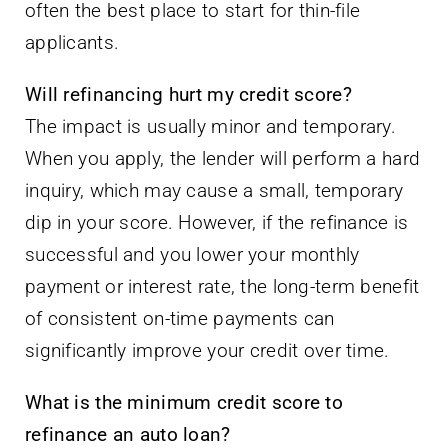
often the best place to start for thin-file
applicants.
Will refinancing hurt my credit score?
The impact is usually minor and temporary.
When you apply, the lender will perform a hard
inquiry, which may cause a small, temporary
dip in your score. However, if the refinance is
successful and you lower your monthly
payment or interest rate, the long-term benefit
of consistent on-time payments can
significantly improve your credit over time.
What is the minimum credit score to
refinance an auto loan?