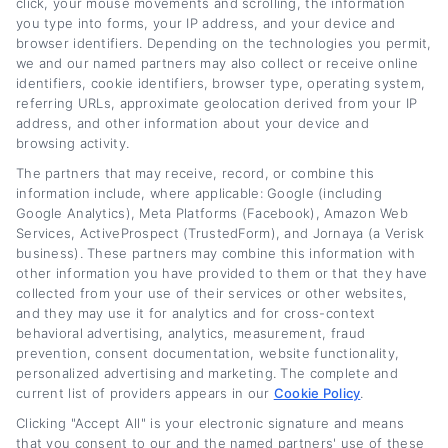
click, your mouse movements and scrolling, the information
affect your monthly payments. On this site, I
you type into forms, your IP address, and your device and
focus on everything from comparing lender
browser identifiers. Depending on the technologies you permit,
we and our named partners may also collect or receive online
offers to understanding when refinancing
identifiers, cookie identifiers, browser type, operating system,
referring URLs, approximate geolocation derived from your IP
makes sense for your specific financial
address, and other information about your device and
situation. I believe that with the right
browsing activity.
information, anyone,no matter their credit
The partners that may receive, record, or combine this
information include, where applicable: Google (including
history,can find a path to lower payments and
Google Analytics), Meta Platforms (Facebook), Amazon Web
Services, ActiveProspect (TrustedForm), and Jornaya (a Verisk
greater financial flexibility.
business). These partners may combine this information with
other information you have provided to them or that they have
Read More
collected from your use of their services or other websites,
and they may use it for analytics and for cross-context
behavioral advertising, analytics, measurement, fraud
prevention, consent documentation, website functionality,
Related Posts
personalized advertising and marketing. The complete and
current list of providers appears in our
Cookie Policy
.
Clicking "Accept All" is your electronic signature and means
that you consent to our and the named partners' use of these