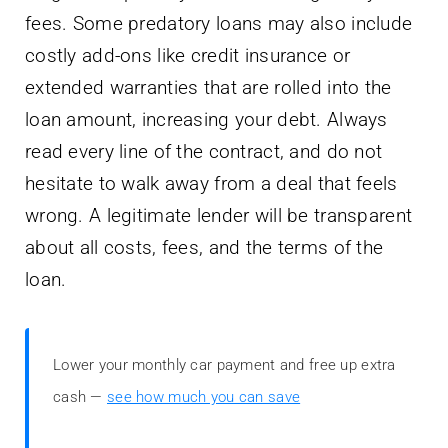
fees. Some predatory loans may also include
costly add-ons like credit insurance or
extended warranties that are rolled into the
loan amount, increasing your debt. Always
read every line of the contract, and do not
hesitate to walk away from a deal that feels
wrong. A legitimate lender will be transparent
about all costs, fees, and the terms of the
loan.
Lower your monthly car payment and free up extra
cash —
see how much you can save