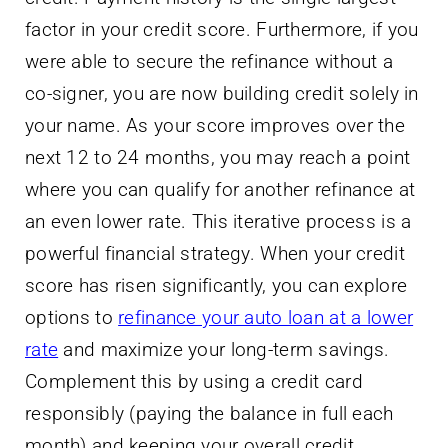
factor in your credit score. Furthermore, if you
were able to secure the refinance without a
co-signer, you are now building credit solely in
your name. As your score improves over the
next 12 to 24 months, you may reach a point
where you can qualify for another refinance at
an even lower rate. This iterative process is a
powerful financial strategy. When your credit
score has risen significantly, you can explore
options to
refinance your auto loan at a lower
rate
and maximize your long-term savings.
Complement this by using a credit card
responsibly (paying the balance in full each
month) and keeping your overall credit