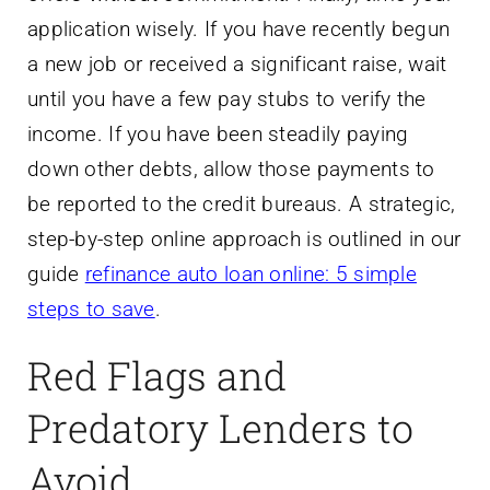
application wisely. If you have recently begun
a new job or received a significant raise, wait
until you have a few pay stubs to verify the
income. If you have been steadily paying
down other debts, allow those payments to
be reported to the credit bureaus. A strategic,
step-by-step online approach is outlined in our
guide
refinance auto loan online: 5 simple
steps to save
.
Red Flags and
Predatory Lenders to
Avoid