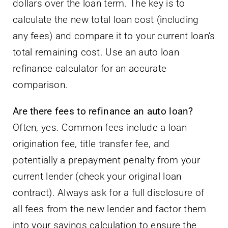
dollars over the loan term. The key is to
calculate the new total loan cost (including
any fees) and compare it to your current loan’s
total remaining cost. Use an auto loan
refinance calculator for an accurate
comparison.
Are there fees to refinance an auto loan?
Often, yes. Common fees include a loan
origination fee, title transfer fee, and
potentially a prepayment penalty from your
current lender (check your original loan
contract). Always ask for a full disclosure of
all fees from the new lender and factor them
into your savings calculation to ensure the