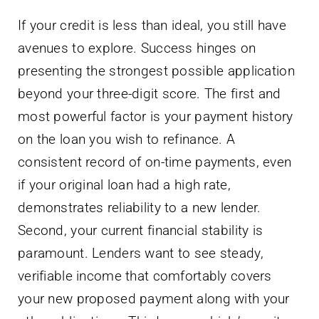
If your credit is less than ideal, you still have
avenues to explore. Success hinges on
presenting the strongest possible application
beyond your three-digit score. The first and
most powerful factor is your payment history
on the loan you wish to refinance. A
consistent record of on-time payments, even
if your original loan had a high rate,
demonstrates reliability to a new lender.
Second, your current financial stability is
paramount. Lenders want to see steady,
verifiable income that comfortably covers
your new proposed payment along with your