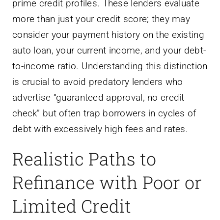
prime credit profiles. These lenders evaluate
more than just your credit score; they may
consider your payment history on the existing
auto loan, your current income, and your debt-
to-income ratio. Understanding this distinction
is crucial to avoid predatory lenders who
advertise “guaranteed approval, no credit
check” but often trap borrowers in cycles of
debt with excessively high fees and rates.
Realistic Paths to
Refinance with Poor or
Limited Credit