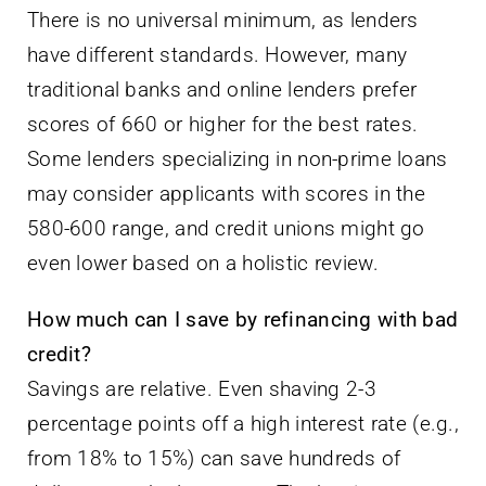
There is no universal minimum, as lenders
have different standards. However, many
traditional banks and online lenders prefer
scores of 660 or higher for the best rates.
Some lenders specializing in non-prime loans
may consider applicants with scores in the
580-600 range, and credit unions might go
even lower based on a holistic review.
How much can I save by refinancing with bad
credit?
Savings are relative. Even shaving 2-3
percentage points off a high interest rate (e.g.,
from 18% to 15%) can save hundreds of