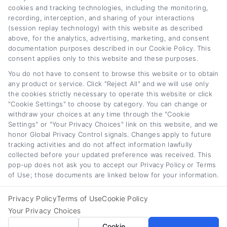
cookies and tracking technologies, including the monitoring,
recording, interception, and sharing of your interactions
(session replay technology) with this website as described
above, for the analytics, advertising, marketing, and consent
documentation purposes described in our Cookie Policy. This
consent applies only to this website and these purposes.
Auto Loan Lenders:
Auto Loan Refinance
You do not have to consent to browse this website or to obtain
How to Choose the
Deals: How to Find
any product or service. Click "Reject All" and we will use only
Right Refinance
the Best Offer
the cookies strictly necessary to operate this website or click
Partner
August 7th, 2026
"Cookie Settings" to choose by category. You can change or
withdraw your choices at any time through the "Cookie
August 7th, 2026
Settings" or "Your Privacy Choices" link on this website, and we
honor Global Privacy Control signals. Changes apply to future
tracking activities and do not affect information lawfully
collected before your updated preference was received. This
Car
Loan
Refinancing
.com
pop-up does not ask you to accept our Privacy Policy or Terms
of Use; those documents are linked below for your information.
Privacy Policy
Terms of Use
Cookie Policy
Your Privacy Choices
Toggle
Cookie