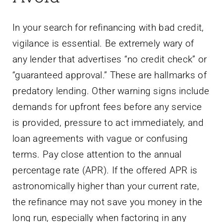
In your search for refinancing with bad credit,
vigilance is essential. Be extremely wary of
any lender that advertises “no credit check” or
“guaranteed approval.” These are hallmarks of
predatory lending. Other warning signs include
demands for upfront fees before any service
is provided, pressure to act immediately, and
loan agreements with vague or confusing
terms. Pay close attention to the annual
percentage rate (APR). If the offered APR is
astronomically higher than your current rate,
the refinance may not save you money in the
long run, especially when factoring in any