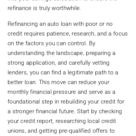
refinance is truly worthwhile.
Refinancing an auto loan with poor or no
credit requires patience, research, and a focus
on the factors you can control. By
understanding the landscape, preparing a
strong application, and carefully vetting
lenders, you can find a legitimate path to a
better loan. This move can reduce your
monthly financial pressure and serve as a
foundational step in rebuilding your credit for
a stronger financial future. Start by checking
your credit report, researching local credit
unions, and getting pre-qualified offers to