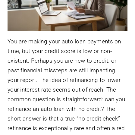
You are making your auto loan payments on
time, but your credit score is low or non-
existent. Perhaps you are new to credit, or
past financial missteps are still impacting
your report. The idea of refinancing to lower
your interest rate seems out of reach. The
common question is straightforward: can you
refinance an auto loan with no credit? The
short answer is that a true “no credit check”
refinance is exceptionally rare and often a red