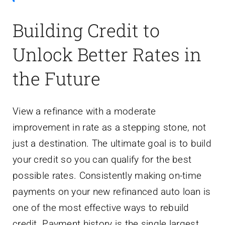
Building Credit to
Unlock Better Rates in
the Future
View a refinance with a moderate
improvement in rate as a stepping stone, not
just a destination. The ultimate goal is to build
your credit so you can qualify for the best
possible rates. Consistently making on-time
payments on your new refinanced auto loan is
one of the most effective ways to rebuild
credit. Payment history is the single largest