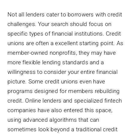
Not all lenders cater to borrowers with credit
challenges. Your search should focus on
specific types of financial institutions. Credit
unions are often a excellent starting point. As
member-owned nonprofits, they may have
more flexible lending standards and a
willingness to consider your entire financial
picture. Some credit unions even have
programs designed for members rebuilding
credit. Online lenders and specialized fintech
companies have also entered this space,
using advanced algorithms that can
sometimes look beyond a traditional credit