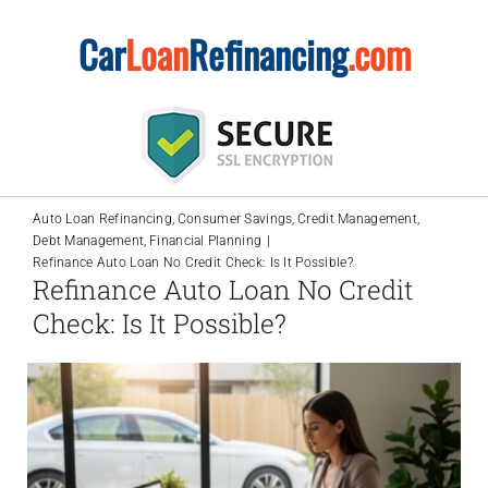
Skip
Car
Loan
Refinancing
.com
to
content
Auto Loan Refinancing
Consumer Savings
Credit Management
Debt Management
Financial Planning
Refinance Auto Loan No Credit Check: Is It Possible?
Refinance Auto Loan No Credit
Check: Is It Possible?