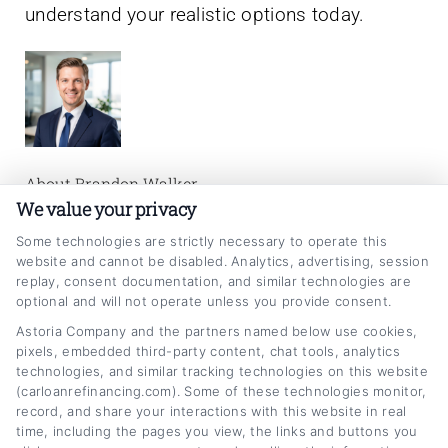
understand your realistic options today.
About Brandon Walker
We value your privacy
My goal is to help car owners make smarter,
Some technologies are strictly necessary to operate this
website and cannot be disabled. Analytics, advertising, session
more confident decisions about their auto
replay, consent documentation, and similar technologies are
loans by breaking down the refinancing
optional and will not operate unless you provide consent.
process into clear, actionable steps. I draw on
Astoria Company and the partners named below use cookies,
pixels, embedded third-party content, chat tools, analytics
years of experience in personal finance and
technologies, and similar tracking technologies on this website
(carloanrefinancing.com). Some of these technologies monitor,
consumer lending to explain how interest
record, and share your interactions with this website in real
rates, credit scores, and loan terms actually
time, including the pages you view, the links and buttons you