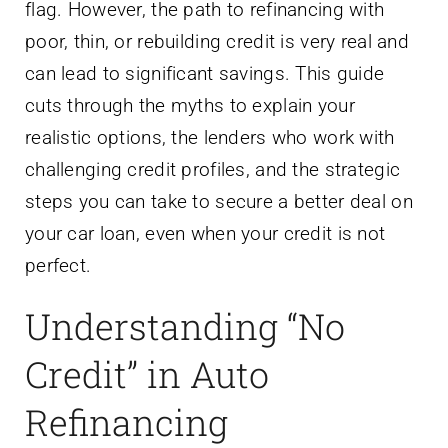
flag. However, the path to refinancing with
poor, thin, or rebuilding credit is very real and
can lead to significant savings. This guide
cuts through the myths to explain your
realistic options, the lenders who work with
challenging credit profiles, and the strategic
steps you can take to secure a better deal on
your car loan, even when your credit is not
perfect.
Understanding “No
Credit” in Auto
Refinancing