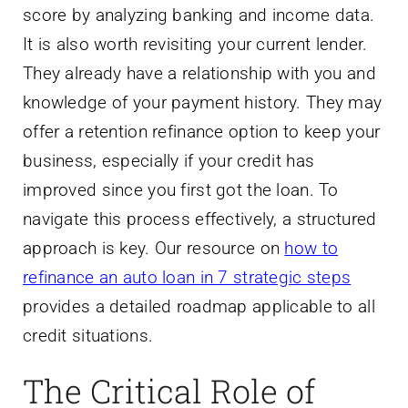
score by analyzing banking and income data.
It is also worth revisiting your current lender.
They already have a relationship with you and
knowledge of your payment history. They may
offer a retention refinance option to keep your
business, especially if your credit has
improved since you first got the loan. To
navigate this process effectively, a structured
approach is key. Our resource on
how to
refinance an auto loan in 7 strategic steps
provides a detailed roadmap applicable to all
credit situations.
The Critical Role of