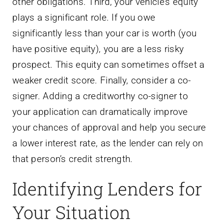
other obligations. Third, your vehicle’s equity
plays a significant role. If you owe
significantly less than your car is worth (you
have positive equity), you are a less risky
prospect. This equity can sometimes offset a
weaker credit score. Finally, consider a co-
signer. Adding a creditworthy co-signer to
your application can dramatically improve
your chances of approval and help you secure
a lower interest rate, as the lender can rely on
that person’s credit strength.
Identifying Lenders for
Your Situation