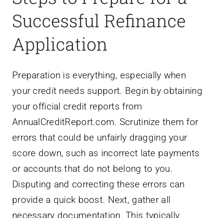
Successful Refinance
Application
Preparation is everything, especially when
your credit needs support. Begin by obtaining
your official credit reports from
AnnualCreditReport.com. Scrutinize them for
errors that could be unfairly dragging your
score down, such as incorrect late payments
or accounts that do not belong to you.
Disputing and correcting these errors can
provide a quick boost. Next, gather all
necessary documentation. This typically