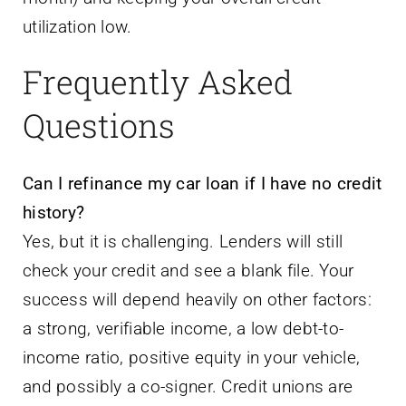
utilization low.
Frequently Asked
Questions
Can I refinance my car loan if I have no credit
history?
Yes, but it is challenging. Lenders will still
check your credit and see a blank file. Your
success will depend heavily on other factors:
a strong, verifiable income, a low debt-to-
income ratio, positive equity in your vehicle,
and possibly a co-signer. Credit unions are