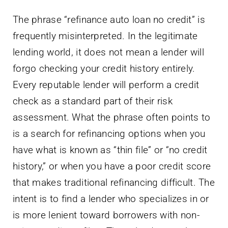
The phrase “refinance auto loan no credit” is
frequently misinterpreted. In the legitimate
lending world, it does not mean a lender will
forgo checking your credit history entirely.
Every reputable lender will perform a credit
check as a standard part of their risk
assessment. What the phrase often points to
is a search for refinancing options when you
have what is known as “thin file” or “no credit
history,” or when you have a poor credit score
that makes traditional refinancing difficult. The
intent is to find a lender who specializes in or
is more lenient toward borrowers with non-