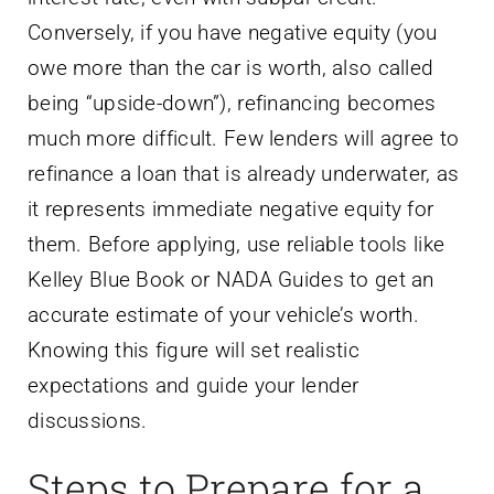
Conversely, if you have negative equity (you
owe more than the car is worth, also called
being “upside-down”), refinancing becomes
much more difficult. Few lenders will agree to
refinance a loan that is already underwater, as
it represents immediate negative equity for
them. Before applying, use reliable tools like
Kelley Blue Book or NADA Guides to get an
accurate estimate of your vehicle’s worth.
Knowing this figure will set realistic
expectations and guide your lender
discussions.
Steps to Prepare for a