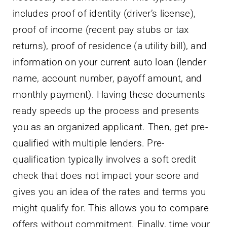
includes proof of identity (driver’s license),
proof of income (recent pay stubs or tax
returns), proof of residence (a utility bill), and
information on your current auto loan (lender
name, account number, payoff amount, and
monthly payment). Having these documents
ready speeds up the process and presents
you as an organized applicant. Then, get pre-
qualified with multiple lenders. Pre-
qualification typically involves a soft credit
check that does not impact your score and
gives you an idea of the rates and terms you
might qualify for. This allows you to compare
offers without commitment. Finally, time your