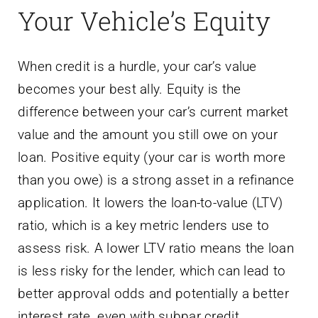
Your Vehicle’s Equity
When credit is a hurdle, your car’s value
becomes your best ally. Equity is the
difference between your car’s current market
value and the amount you still owe on your
loan. Positive equity (your car is worth more
than you owe) is a strong asset in a refinance
application. It lowers the loan-to-value (LTV)
ratio, which is a key metric lenders use to
assess risk. A lower LTV ratio means the loan
is less risky for the lender, which can lead to
better approval odds and potentially a better
interest rate, even with subpar credit.