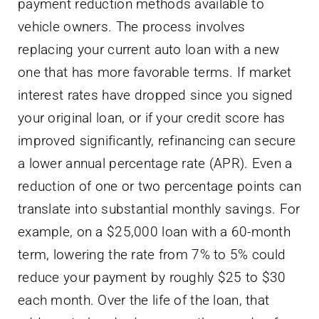
payment reduction methods available to
vehicle owners. The process involves
replacing your current auto loan with a new
one that has more favorable terms. If market
interest rates have dropped since you signed
your original loan, or if your credit score has
improved significantly, refinancing can secure
a lower annual percentage rate (APR). Even a
reduction of one or two percentage points can
translate into substantial monthly savings. For
example, on a $25,000 loan with a 60-month
term, lowering the rate from 7% to 5% could
reduce your payment by roughly $25 to $30
each month. Over the life of the loan, that