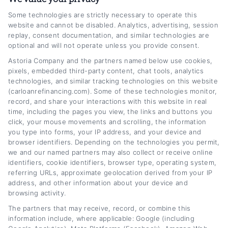
Some technologies are strictly necessary to operate this
I’m a writer and researcher focused on helping
website and cannot be disabled. Analytics, advertising, session
replay, consent documentation, and similar technologies are
people make smarter decisions about their
optional and will not operate unless you provide consent.
auto loans. On CarLoanRefinancing.com, I
Astoria Company and the partners named below use cookies,
pixels, embedded third-party content, chat tools, analytics
break down the refinancing process, explain
technologies, and similar tracking technologies on this website
how interest rates and credit scores affect
(carloanrefinancing.com). Some of these technologies monitor,
record, and share your interactions with this website in real
your options, and share practical strategies to
time, including the pages you view, the links and buttons you
lower monthly payments or save on interest
click, your mouse movements and scrolling, the information
you type into forms, your IP address, and your device and
over time. My background includes years of
browser identifiers. Depending on the technologies you permit,
we and our named partners may also collect or receive online
covering personal finance and consumer
identifiers, cookie identifiers, browser type, operating system,
lending, giving me a solid understanding of
referring URLs, approximate geolocation derived from your IP
address, and other information about your device and
how loan terms, lender networks, and
browsing activity.
eligibility requirements work in practice. I aim
The partners that may receive, record, or combine this
information include, where applicable: Google (including
to turn complex financial topics into clear,