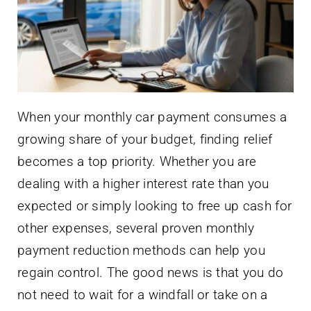
When your monthly car payment consumes a
growing share of your budget, finding relief
becomes a top priority. Whether you are
dealing with a higher interest rate than you
expected or simply looking to free up cash for
other expenses, several proven monthly
payment reduction methods can help you
regain control. The good news is that you do
not need to wait for a windfall or take on a