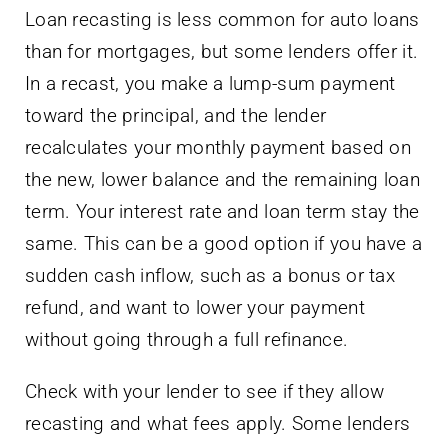
Loan recasting is less common for auto loans
than for mortgages, but some lenders offer it.
In a recast, you make a lump-sum payment
toward the principal, and the lender
recalculates your monthly payment based on
the new, lower balance and the remaining loan
term. Your interest rate and loan term stay the
same. This can be a good option if you have a
sudden cash inflow, such as a bonus or tax
refund, and want to lower your payment
without going through a full refinance.
Check with your lender to see if they allow
recasting and what fees apply. Some lenders