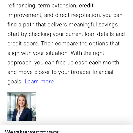
refinancing, term extension, credit
improvement, and direct negotiation, you can
find a path that delivers meaningful savings.
Start by checking your current loan details and
credit score. Then compare the options that
align with your situation. With the right
approach, you can free up cash each month
and move closer to your broader financial
goals.
Learn more
We value your privacy
About Lauren Phillips