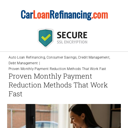
Skip
Car
Loan
Refinancing
.com
to
content
Auto Loan Refinancing
Consumer Savings
Credit Management
Debt Management
Proven Monthly Payment Reduction Methods That Work Fast
Proven Monthly Payment
Reduction Methods That Work
Fast