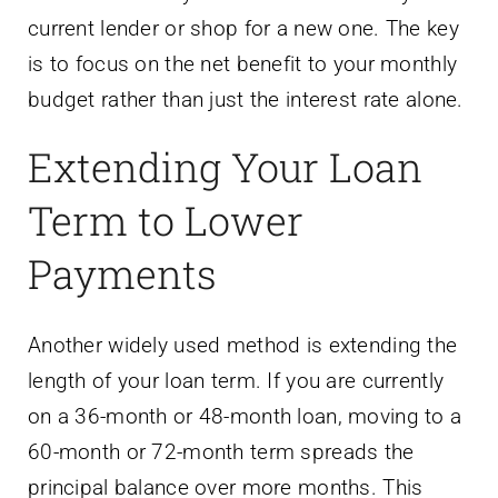
current lender or shop for a new one. The key
is to focus on the net benefit to your monthly
budget rather than just the interest rate alone.
Extending Your Loan
Term to Lower
Payments
Another widely used method is extending the
length of your loan term. If you are currently
on a 36-month or 48-month loan, moving to a
60-month or 72-month term spreads the
principal balance over more months. This