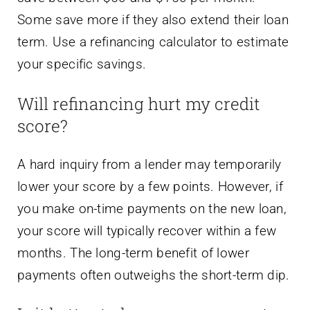
Some save more if they also extend their loan
term. Use a refinancing calculator to estimate
your specific savings.
Will refinancing hurt my credit
score?
A hard inquiry from a lender may temporarily
lower your score by a few points. However, if
you make on-time payments on the new loan,
your score will typically recover within a few
months. The long-term benefit of lower
payments often outweighs the short-term dip.