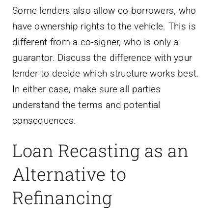
Some lenders also allow co-borrowers, who
have ownership rights to the vehicle. This is
different from a co-signer, who is only a
guarantor. Discuss the difference with your
lender to decide which structure works best.
In either case, make sure all parties
understand the terms and potential
consequences.
Loan Recasting as an
Alternative to
Refinancing