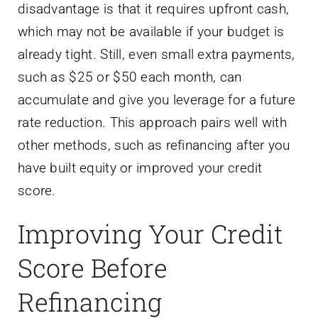
disadvantage is that it requires upfront cash,
which may not be available if your budget is
already tight. Still, even small extra payments,
such as $25 or $50 each month, can
accumulate and give you leverage for a future
rate reduction. This approach pairs well with
other methods, such as refinancing after you
have built equity or improved your credit
score.
Improving Your Credit
Score Before
Refinancing