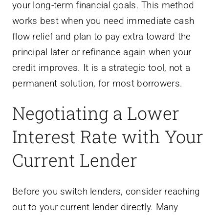
your long-term financial goals. This method
works best when you need immediate cash
flow relief and plan to pay extra toward the
principal later or refinance again when your
credit improves. It is a strategic tool, not a
permanent solution, for most borrowers.
Negotiating a Lower
Interest Rate with Your
Current Lender
Before you switch lenders, consider reaching
out to your current lender directly. Many