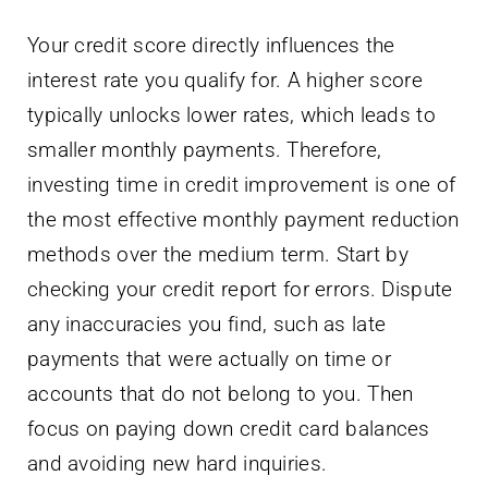
Your credit score directly influences the
interest rate you qualify for. A higher score
typically unlocks lower rates, which leads to
smaller monthly payments. Therefore,
investing time in credit improvement is one of
the most effective monthly payment reduction
methods over the medium term. Start by
checking your credit report for errors. Dispute
any inaccuracies you find, such as late
payments that were actually on time or
accounts that do not belong to you. Then
focus on paying down credit card balances
and avoiding new hard inquiries.