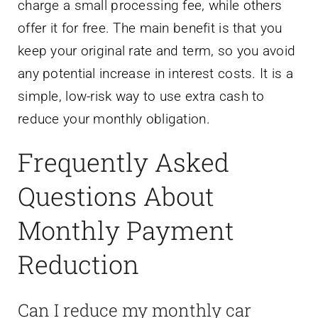
charge a small processing fee, while others
offer it for free. The main benefit is that you
keep your original rate and term, so you avoid
any potential increase in interest costs. It is a
simple, low-risk way to use extra cash to
reduce your monthly obligation.
Frequently Asked
Questions About
Monthly Payment
Reduction
Can I reduce my monthly car