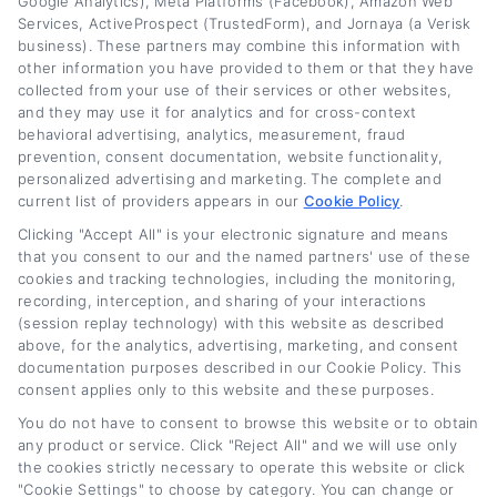
Google Analytics), Meta Platforms (Facebook), Amazon Web
actionable advice that helps you find the right
Services, ActiveProspect (TrustedForm), and Jornaya (a Verisk
business). These partners may combine this information with
path for your situation.
other information you have provided to them or that they have
collected from your use of their services or other websites,
Read More
and they may use it for analytics and for cross-context
behavioral advertising, analytics, measurement, fraud
prevention, consent documentation, website functionality,
personalized advertising and marketing. The complete and
Related Posts
current list of providers appears in our
Cookie Policy
.
Clicking "Accept All" is your electronic signature and means
that you consent to our and the named partners' use of these
cookies and tracking technologies, including the monitoring,
recording, interception, and sharing of your interactions
(session replay technology) with this website as described
above, for the analytics, advertising, marketing, and consent
documentation purposes described in our Cookie Policy. This
consent applies only to this website and these purposes.
You do not have to consent to browse this website or to obtain
Lease Buyout Loan
Current New Car
any product or service. Click "Reject All" and we will use only
Rates and Financing
Loan Rates: What
the cookies strictly necessary to operate this website or click
Options
Buyers Should Know
"Cookie Settings" to choose by category. You can change or