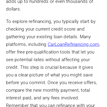
adds up to hundreds or even thousands of
dollars.
To explore refinancing, you typically start by
checking your current credit score and
gathering your existing loan details. Many
platforms, including
CarLoanRefinancing.com
,
offer free pre-qualification tools that let you
see potential rates without affecting your
credit. This step is crucial because it gives
you a clear picture of what you might save
before you commit. Once you receive offers,
compare the new monthly payment, total
interest paid, and any fees involved.
Remember that you can refinance with your