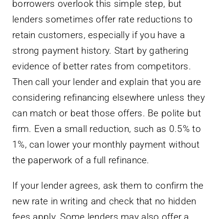
borrowers overlook this simple step, but
lenders sometimes offer rate reductions to
retain customers, especially if you have a
strong payment history. Start by gathering
evidence of better rates from competitors.
Then call your lender and explain that you are
considering refinancing elsewhere unless they
can match or beat those offers. Be polite but
firm. Even a small reduction, such as 0.5% to
1%, can lower your monthly payment without
the paperwork of a full refinance.
If your lender agrees, ask them to confirm the
new rate in writing and check that no hidden
fees apply. Some lenders may also offer a