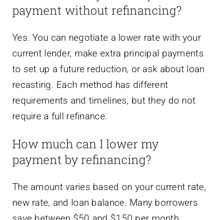
payment without refinancing?
Yes. You can negotiate a lower rate with your
current lender, make extra principal payments
to set up a future reduction, or ask about loan
recasting. Each method has different
requirements and timelines, but they do not
require a full refinance.
How much can I lower my
payment by refinancing?
The amount varies based on your current rate,
new rate, and loan balance. Many borrowers
save between $50 and $150 per month.