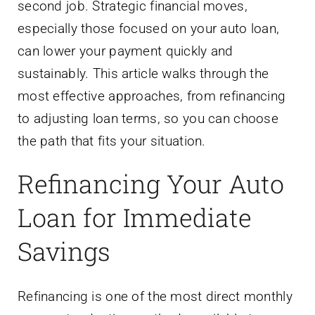
second job. Strategic financial moves,
especially those focused on your auto loan,
can lower your payment quickly and
sustainably. This article walks through the
most effective approaches, from refinancing
to adjusting loan terms, so you can choose
the path that fits your situation.
Refinancing Your Auto
Loan for Immediate
Savings
Refinancing is one of the most direct monthly