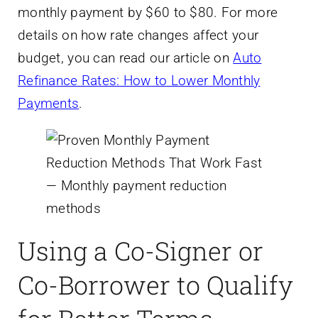
monthly payment by $60 to $80. For more
details on how rate changes affect your
budget, you can read our article on
Auto
Refinance Rates: How to Lower Monthly
Payments
.
Using a Co-Signer or
Co-Borrower to Qualify