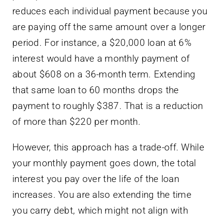
reduces each individual payment because you
are paying off the same amount over a longer
period. For instance, a $20,000 loan at 6%
interest would have a monthly payment of
about $608 on a 36-month term. Extending
that same loan to 60 months drops the
payment to roughly $387. That is a reduction
of more than $220 per month.
However, this approach has a trade-off. While
your monthly payment goes down, the total
interest you pay over the life of the loan
increases. You are also extending the time
you carry debt, which might not align with