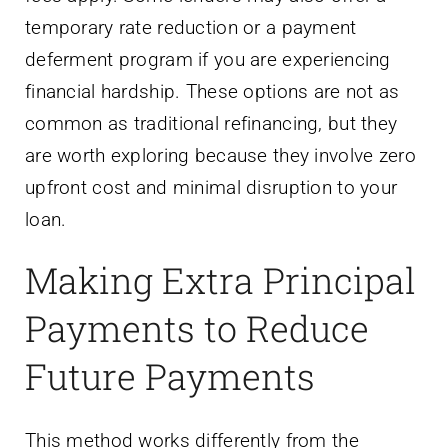
temporary rate reduction or a payment
deferment program if you are experiencing
financial hardship. These options are not as
common as traditional refinancing, but they
are worth exploring because they involve zero
upfront cost and minimal disruption to your
loan.
Making Extra Principal
Payments to Reduce
Future Payments
This method works differently from the