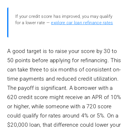
If your credit score has improved, you may qualify
for a lower rate —
explore car loan refinance rates
A good target is to raise your score by 30 to
50 points before applying for refinancing. This
can take three to six months of consistent on-
time payments and reduced credit utilization.
The payoff is significant. A borrower with a
620 credit score might receive an APR of 10%
or higher, while someone with a 720 score
could qualify for rates around 4% or 5%. On a
$20,000 loan, that difference could lower your