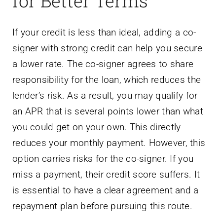
for Better Terms
If your credit is less than ideal, adding a co-
signer with strong credit can help you secure
a lower rate. The co-signer agrees to share
responsibility for the loan, which reduces the
lender’s risk. As a result, you may qualify for
an APR that is several points lower than what
you could get on your own. This directly
reduces your monthly payment. However, this
option carries risks for the co-signer. If you
miss a payment, their credit score suffers. It
is essential to have a clear agreement and a
repayment plan before pursuing this route.