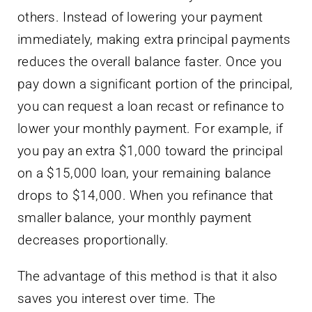
others. Instead of lowering your payment
immediately, making extra principal payments
reduces the overall balance faster. Once you
pay down a significant portion of the principal,
you can request a loan recast or refinance to
lower your monthly payment. For example, if
you pay an extra $1,000 toward the principal
on a $15,000 loan, your remaining balance
drops to $14,000. When you refinance that
smaller balance, your monthly payment
decreases proportionally.
The advantage of this method is that it also
saves you interest over time. The