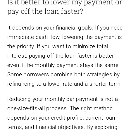
Is it better to lower my payment or
pay off the loan faster?
It depends on your financial goals. If you need
immediate cash flow, lowering the payment is
the priority. If you want to minimize total
interest, paying off the loan faster is better,
even if the monthly payment stays the same.
Some borrowers combine both strategies by
refinancing to a lower rate and a shorter term.
Reducing your monthly car payment is not a
one-size-fits-all process. The right method
depends on your credit profile, current loan
terms, and financial objectives. By exploring