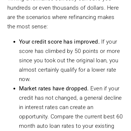
hundreds or even thousands of dollars. Here
are the scenarios where refinancing makes
the most sense:
Your credit score has improved.
If your
score has climbed by 50 points or more
since you took out the original loan, you
almost certainly qualify for a lower rate
now.
Market rates have dropped.
Even if your
credit has not changed, a general decline
in interest rates can create an
opportunity. Compare the current best 60
month auto loan rates to your existing