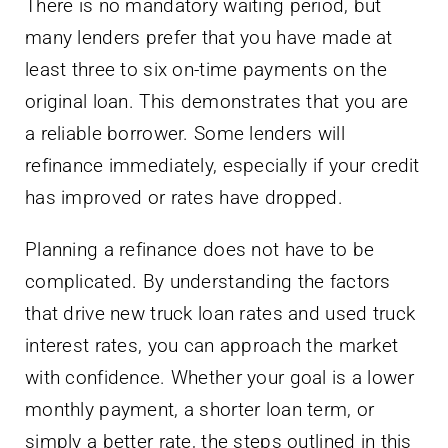
There is no mandatory waiting period, but
many lenders prefer that you have made at
least three to six on-time payments on the
original loan. This demonstrates that you are
a reliable borrower. Some lenders will
refinance immediately, especially if your credit
has improved or rates have dropped.
Planning a refinance does not have to be
complicated. By understanding the factors
that drive new truck loan rates and used truck
interest rates, you can approach the market
with confidence. Whether your goal is a lower
monthly payment, a shorter loan term, or
simply a better rate, the steps outlined in this