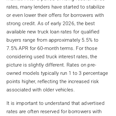
rates, many lenders have started to stabilize
or even lower their offers for borrowers with
strong credit. As of early 2026, the best
available new truck loan rates for qualified
buyers range from approximately 5.5% to
7.5% APR for 60-month terms. For those
considering used truck interest rates, the
picture is slightly different. Rates on pre-
owned models typically run 1 to 3 percentage
points higher, reflecting the increased risk
associated with older vehicles.
It is important to understand that advertised
rates are often reserved for borrowers with