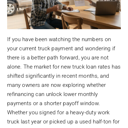
If you have been watching the numbers on
your current truck payment and wondering if
there is a better path forward, you are not
alone. The market for new truck loan rates has
shifted significantly in recent months, and
many owners are now exploring whether
refinancing can unlock lower monthly
payments or a shorter payoff window.
Whether you signed for a heavy-duty work
truck last year or picked up a used half-ton for