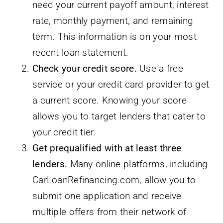
need your current payoff amount, interest
rate, monthly payment, and remaining
term. This information is on your most
recent loan statement.
Check your credit score.
Use a free
service or your credit card provider to get
a current score. Knowing your score
allows you to target lenders that cater to
your credit tier.
Get prequalified with at least three
lenders.
Many online platforms, including
CarLoanRefinancing.com, allow you to
submit one application and receive
multiple offers from their network of