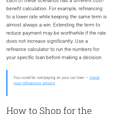
Each of these scenarios has a different cost-
benefit calculation. For example, refinancing
to a lower rate while keeping the same term is
almost always a win. Extending the term to
reduce payment may be worthwhile if the rate
does not increase significantly. Use a
refinance calculator to run the numbers for
your specific loan before making a decision.
You could be overpaying on your car loan —
check
your refinancing options
How to Shop for the