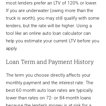
most lenders prefer an LTV of 120% or lower.
If you are underwater (owing more than the
truck is worth), you may still qualify with some
lenders, but the rate will be higher. Using a
tool like an online auto loan calculator can
help you estimate your current LTV before you
apply.
Loan Term and Payment History
The term you choose directly affects your
monthly payment and the interest rate. The
best 60 month auto loan rates are typically
lower than rates on 72- or 84-month loans
because the lender’s money is at risk for a