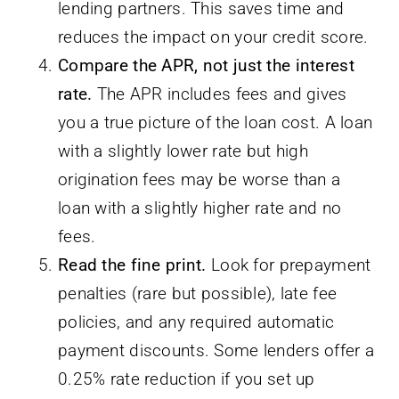
lending partners. This saves time and
reduces the impact on your credit score.
Compare the APR, not just the interest
rate.
The APR includes fees and gives
you a true picture of the loan cost. A loan
with a slightly lower rate but high
origination fees may be worse than a
loan with a slightly higher rate and no
fees.
Read the fine print.
Look for prepayment
penalties (rare but possible), late fee
policies, and any required automatic
payment discounts. Some lenders offer a
0.25% rate reduction if you set up