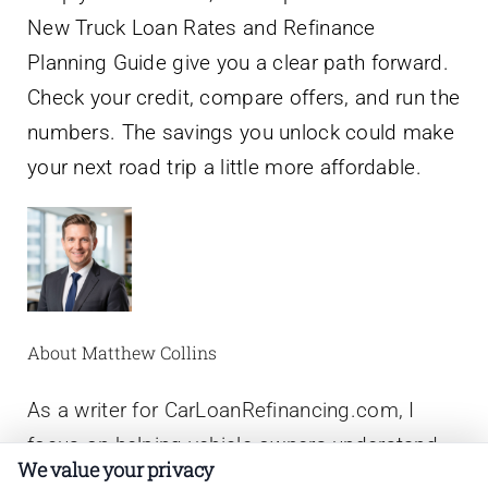
New Truck Loan Rates and Refinance
Planning Guide give you a clear path forward.
Check your credit, compare offers, and run the
numbers. The savings you unlock could make
your next road trip a little more affordable.
About Matthew Collins
As a writer for CarLoanRefinancing.com, I
focus on helping vehicle owners understand
We value your privacy
the nuts and bolts of auto loan refinancing,