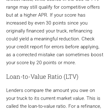
range may still qualify for competitive offers
but at a higher APR. If your score has
increased by even 30 points since you
originally financed your truck, refinancing
could yield a meaningful reduction. Check
your credit report for errors before applying,
as a corrected mistake can sometimes boost
your score by 20 points or more.
Loan-to-Value Ratio (LTV)
Lenders compare the amount you owe on
your truck to its current market value. This is
called the loan-to-value ratio. For a refinance,