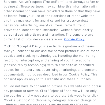
Services, ActiveProspect (TrustedForm), and Jornaya (a Verisk
Read More
business). These partners may combine this information with
other information you have provided to them or that they have
collected from your use of their services or other websites,
and they may use it for analytics and for cross-context
Related Posts
behavioral advertising, analytics, measurement, fraud
prevention, consent documentation, website functionality,
personalized advertising and marketing. The complete and
current list of providers appears in our
Cookie Policy
.
Clicking "Accept All" is your electronic signature and means
that you consent to our and the named partners' use of these
cookies and tracking technologies, including the monitoring,
recording, interception, and sharing of your interactions
(session replay technology) with this website as described
above, for the analytics, advertising, marketing, and consent
Auto Loan Lenders:
Auto Loan Refinance
documentation purposes described in our Cookie Policy. This
How to Choose the
Deals: How to Find
consent applies only to this website and these purposes.
Right Refinance
the Best Offer
You do not have to consent to browse this website or to obtain
Partner
August 7th, 2026
any product or service. Click "Reject All" and we will use only
August 7th, 2026
the cookies strictly necessary to operate this website or click
"Cookie Settings" to choose by category. You can change or
withdraw your choices at any time through the "Cookie