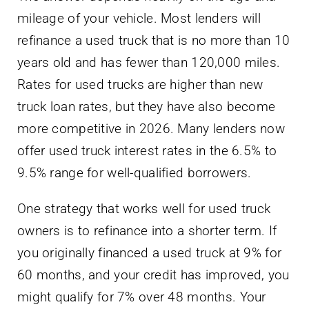
mileage of your vehicle. Most lenders will
refinance a used truck that is no more than 10
years old and has fewer than 120,000 miles.
Rates for used trucks are higher than new
truck loan rates, but they have also become
more competitive in 2026. Many lenders now
offer used truck interest rates in the 6.5% to
9.5% range for well-qualified borrowers.
One strategy that works well for used truck
owners is to refinance into a shorter term. If
you originally financed a used truck at 9% for
60 months, and your credit has improved, you
might qualify for 7% over 48 months. Your