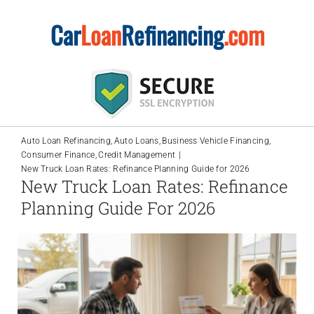
Skip
Car
Loan
Refinancing
.com
to
content
Auto Loan Refinancing
Auto Loans
Business Vehicle Financing
Consumer Finance
Credit Management
New Truck Loan Rates: Refinance Planning Guide for 2026
New Truck Loan Rates: Refinance
Planning Guide For 2026