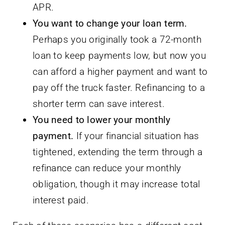
APR.
You want to change your loan term.
Perhaps you originally took a 72-month
loan to keep payments low, but now you
can afford a higher payment and want to
pay off the truck faster. Refinancing to a
shorter term can save interest.
You need to lower your monthly
payment.
If your financial situation has
tightened, extending the term through a
refinance can reduce your monthly
obligation, though it may increase total
interest paid.