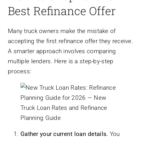
Best Refinance Offer
Many truck owners make the mistake of
accepting the first refinance offer they receive.
A smarter approach involves comparing
multiple lenders. Here is a step-by-step
process:
Gather your current loan details.
You