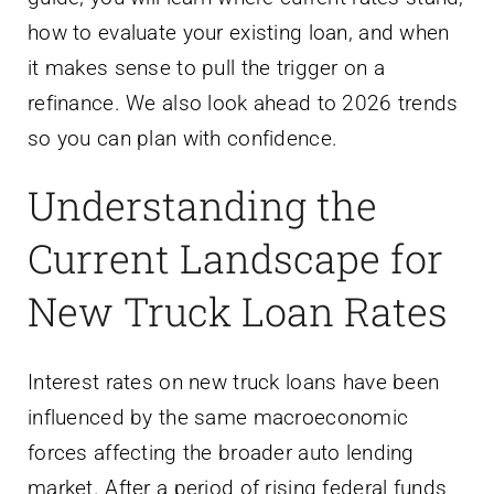
how to evaluate your existing loan, and when
it makes sense to pull the trigger on a
refinance. We also look ahead to 2026 trends
so you can plan with confidence.
Understanding the
Current Landscape for
New Truck Loan Rates
Interest rates on new truck loans have been
influenced by the same macroeconomic
forces affecting the broader auto lending
market. After a period of rising federal funds