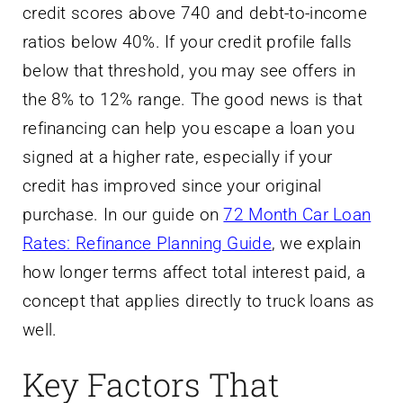
credit scores above 740 and debt-to-income
ratios below 40%. If your credit profile falls
below that threshold, you may see offers in
the 8% to 12% range. The good news is that
refinancing can help you escape a loan you
signed at a higher rate, especially if your
credit has improved since your original
purchase. In our guide on
72 Month Car Loan
Rates: Refinance Planning Guide
, we explain
how longer terms affect total interest paid, a
concept that applies directly to truck loans as
well.
Key Factors That