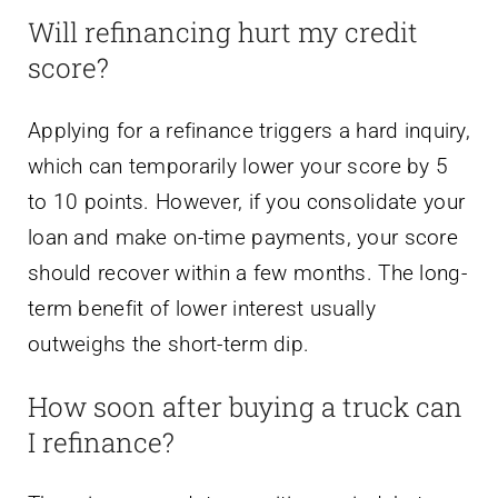
Will refinancing hurt my credit
score?
Applying for a refinance triggers a hard inquiry,
which can temporarily lower your score by 5
to 10 points. However, if you consolidate your
loan and make on-time payments, your score
should recover within a few months. The long-
term benefit of lower interest usually
outweighs the short-term dip.
How soon after buying a truck can
I refinance?