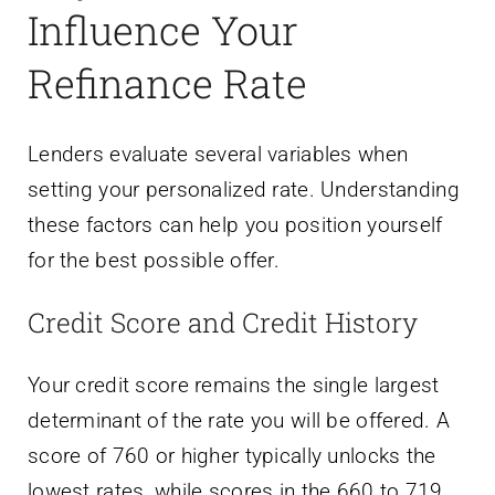
Influence Your
Refinance Rate
Lenders evaluate several variables when
setting your personalized rate. Understanding
these factors can help you position yourself
for the best possible offer.
Credit Score and Credit History
Your credit score remains the single largest
determinant of the rate you will be offered. A
score of 760 or higher typically unlocks the
lowest rates, while scores in the 660 to 719