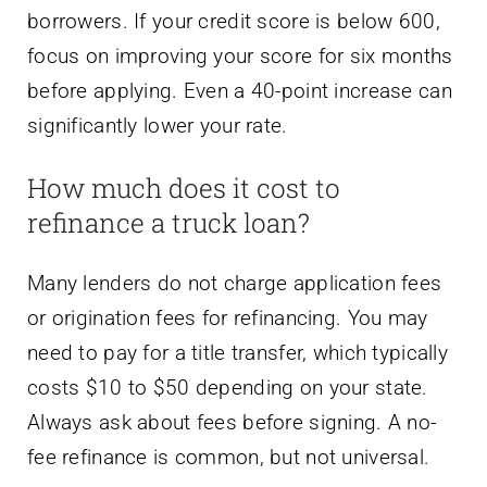
borrowers. If your credit score is below 600,
focus on improving your score for six months
before applying. Even a 40-point increase can
significantly lower your rate.
How much does it cost to
refinance a truck loan?
Many lenders do not charge application fees
or origination fees for refinancing. You may
need to pay for a title transfer, which typically
costs $10 to $50 depending on your state.
Always ask about fees before signing. A no-
fee refinance is common, but not universal.