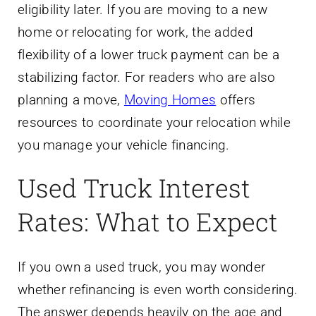
eligibility later. If you are moving to a new
home or relocating for work, the added
flexibility of a lower truck payment can be a
stabilizing factor. For readers who are also
planning a move,
Moving Homes
offers
resources to coordinate your relocation while
you manage your vehicle financing.
Used Truck Interest
Rates: What to Expect
If you own a used truck, you may wonder
whether refinancing is even worth considering.
The answer depends heavily on the age and