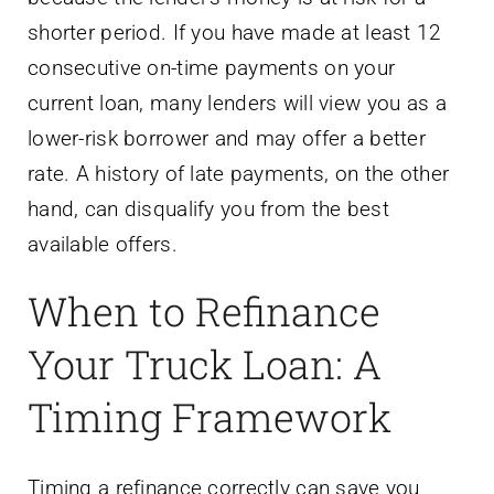
shorter period. If you have made at least 12
consecutive on-time payments on your
current loan, many lenders will view you as a
lower-risk borrower and may offer a better
rate. A history of late payments, on the other
hand, can disqualify you from the best
available offers.
When to Refinance
Your Truck Loan: A
Timing Framework
Timing a refinance correctly can save you