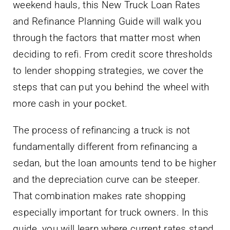
weekend hauls, this New Truck Loan Rates
and Refinance Planning Guide will walk you
through the factors that matter most when
deciding to refi. From credit score thresholds
to lender shopping strategies, we cover the
steps that can put you behind the wheel with
more cash in your pocket.
The process of refinancing a truck is not
fundamentally different from refinancing a
sedan, but the loan amounts tend to be higher
and the depreciation curve can be steeper.
That combination makes rate shopping
especially important for truck owners. In this
guide, you will learn where current rates stand,