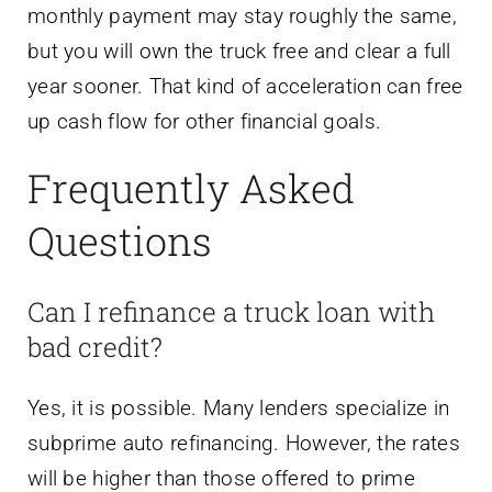
monthly payment may stay roughly the same,
but you will own the truck free and clear a full
year sooner. That kind of acceleration can free
up cash flow for other financial goals.
Frequently Asked
Questions
Can I refinance a truck loan with
bad credit?
Yes, it is possible. Many lenders specialize in
subprime auto refinancing. However, the rates
will be higher than those offered to prime