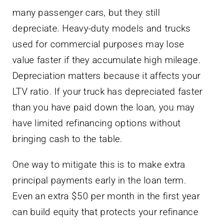
many passenger cars, but they still
depreciate. Heavy-duty models and trucks
used for commercial purposes may lose
value faster if they accumulate high mileage.
Depreciation matters because it affects your
LTV ratio. If your truck has depreciated faster
than you have paid down the loan, you may
have limited refinancing options without
bringing cash to the table.
One way to mitigate this is to make extra
principal payments early in the loan term.
Even an extra $50 per month in the first year
can build equity that protects your refinance