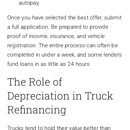
autopay.
Once you have selected the best offer, submit
a full application. Be prepared to provide
proof of income, insurance, and vehicle
registration. The entire process can often be
completed in under a week, and some lenders
fund loans in as little as 24 hours.
The Role of
Depreciation in Truck
Refinancing
Trucks tend to hold their value better than