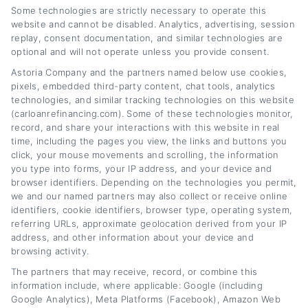
Some technologies are strictly necessary to operate this
from how interest rates work to when it
website and cannot be disabled. Analytics, advertising, session
makes sense to change your loan terms. My
replay, consent documentation, and similar technologies are
optional and will not operate unless you provide consent.
goal is to break down complex financial
Astoria Company and the partners named below use cookies,
topics into clear, actionable advice that
pixels, embedded third-party content, chat tools, analytics
technologies, and similar tracking technologies on this website
empowers you to make smarter decisions
(carloanrefinancing.com). Some of these technologies monitor,
about your car loan. I’ve spent years covering
record, and share your interactions with this website in real
time, including the pages you view, the links and buttons you
personal finance and consumer lending, with a
click, your mouse movements and scrolling, the information
particular focus on how credit scores, market
you type into forms, your IP address, and your device and
browser identifiers. Depending on the technologies you permit,
rates, and loan structures impact your
we and our named partners may also collect or receive online
identifiers, cookie identifiers, browser type, operating system,
monthly payments. I believe that with the right
referring URLs, approximate geolocation derived from your IP
information, anyone,regardless of their credit
address, and other information about your device and
browsing activity.
history,can find a path to lower payments and
The partners that may receive, record, or combine this
better financial flexibility.
information include, where applicable: Google (including
Google Analytics), Meta Platforms (Facebook), Amazon Web