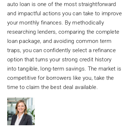
auto loan is one of the most straightforward
and impactful actions you can take to improve
your monthly finances. By methodically
researching lenders, comparing the complete
loan package, and avoiding common term
traps, you can confidently select a refinance
option that turns your strong credit history
into tangible, long-term savings. The market is
competitive for borrowers like you, take the
time to claim the best deal available.