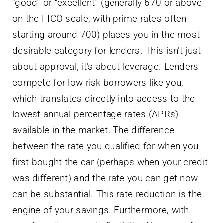
“good” or “excellent” (generally 670 or above
on the FICO scale, with prime rates often
starting around 700) places you in the most
desirable category for lenders. This isn’t just
about approval, it’s about leverage. Lenders
compete for low-risk borrowers like you,
which translates directly into access to the
lowest annual percentage rates (APRs)
available in the market. The difference
between the rate you qualified for when you
first bought the car (perhaps when your credit
was different) and the rate you can get now
can be substantial. This rate reduction is the
engine of your savings. Furthermore, with