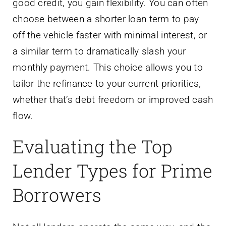
good credit, you gain flexibility. You can often
choose between a shorter loan term to pay
off the vehicle faster with minimal interest, or
a similar term to dramatically slash your
monthly payment. This choice allows you to
tailor the refinance to your current priorities,
whether that’s debt freedom or improved cash
flow.
Evaluating the Top
Lender Types for Prime
Borrowers