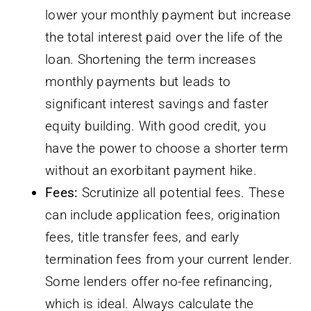
lower your monthly payment but increase
the total interest paid over the life of the
loan. Shortening the term increases
monthly payments but leads to
significant interest savings and faster
equity building. With good credit, you
have the power to choose a shorter term
without an exorbitant payment hike.
Fees:
Scrutinize all potential fees. These
can include application fees, origination
fees, title transfer fees, and early
termination fees from your current lender.
Some lenders offer no-fee refinancing,
which is ideal. Always calculate the