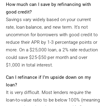
How much can I save by refinancing with
good credit?
Savings vary widely based on your current
rate, loan balance, and new term. It’s not
uncommon for borrowers with good credit to
reduce their APR by 1-3 percentage points or
more. On a $25,000 loan, a 2% rate reduction
could save $25-$50 per month and over
$1,000 in total interest.
Can I refinance if I’m upside down on my
loan?
It is very difficult. Most lenders require the
loan-to-value ratio to be below 100% (meaning