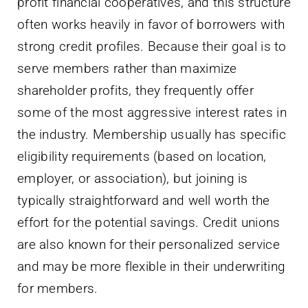
profit financial cooperatives, and this structure
often works heavily in favor of borrowers with
strong credit profiles. Because their goal is to
serve members rather than maximize
shareholder profits, they frequently offer
some of the most aggressive interest rates in
the industry. Membership usually has specific
eligibility requirements (based on location,
employer, or association), but joining is
typically straightforward and well worth the
effort for the potential savings. Credit unions
are also known for their personalized service
and may be more flexible in their underwriting
for members.