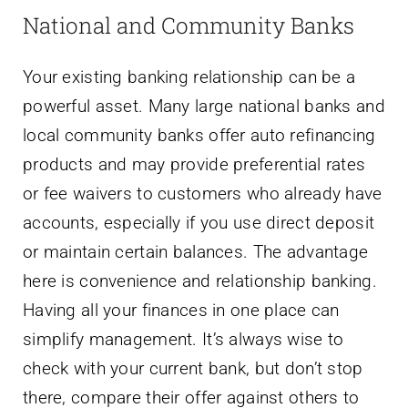
National and Community Banks
Your existing banking relationship can be a
powerful asset. Many large national banks and
local community banks offer auto refinancing
products and may provide preferential rates
or fee waivers to customers who already have
accounts, especially if you use direct deposit
or maintain certain balances. The advantage
here is convenience and relationship banking.
Having all your finances in one place can
simplify management. It’s always wise to
check with your current bank, but don’t stop
there, compare their offer against others to