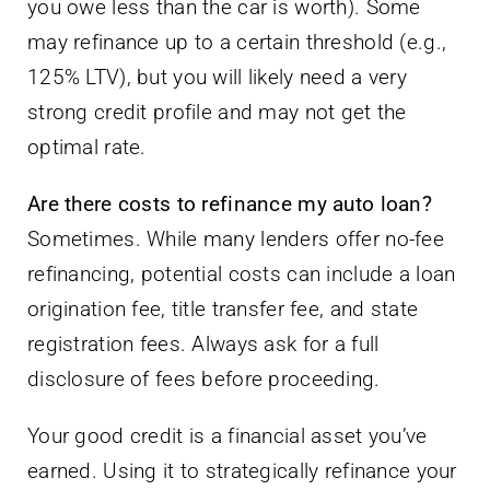
you owe less than the car is worth). Some
may refinance up to a certain threshold (e.g.,
125% LTV), but you will likely need a very
strong credit profile and may not get the
optimal rate.
Are there costs to refinance my auto loan?
Sometimes. While many lenders offer no-fee
refinancing, potential costs can include a loan
origination fee, title transfer fee, and state
registration fees. Always ask for a full
disclosure of fees before proceeding.
Your good credit is a financial asset you’ve
earned. Using it to strategically refinance your