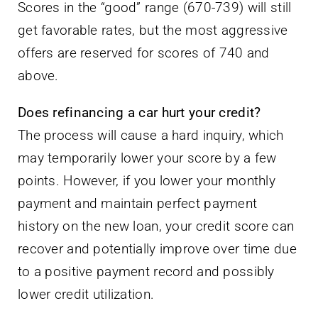
Scores in the “good” range (670-739) will still
get favorable rates, but the most aggressive
offers are reserved for scores of 740 and
above.
Does refinancing a car hurt your credit?
The process will cause a hard inquiry, which
may temporarily lower your score by a few
points. However, if you lower your monthly
payment and maintain perfect payment
history on the new loan, your credit score can
recover and potentially improve over time due
to a positive payment record and possibly
lower credit utilization.