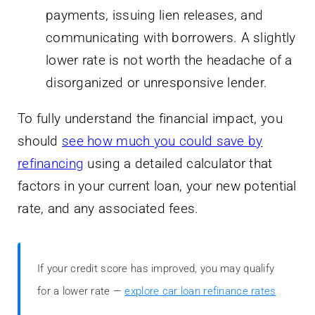
payments, issuing lien releases, and
communicating with borrowers. A slightly
lower rate is not worth the headache of a
disorganized or unresponsive lender.
To fully understand the financial impact, you
should
see how much you could save by
refinancing
using a detailed calculator that
factors in your current loan, your new potential
rate, and any associated fees.
If your credit score has improved, you may qualify
for a lower rate —
explore car loan refinance rates