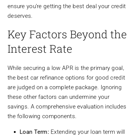
ensure you’re getting the best deal your credit
deserves.
Key Factors Beyond the
Interest Rate
While securing a low APR is the primary goal,
the best car refinance options for good credit
are judged on a complete package. Ignoring
these other factors can undermine your
savings. A comprehensive evaluation includes
the following components.
Loan Term:
Extending your loan term will