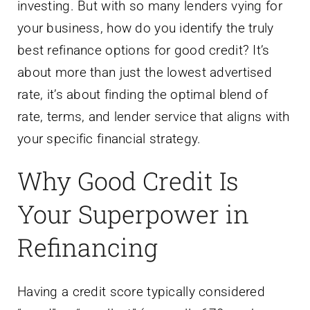
investing. But with so many lenders vying for
your business, how do you identify the truly
best refinance options for good credit? It’s
about more than just the lowest advertised
rate, it’s about finding the optimal blend of
rate, terms, and lender service that aligns with
your specific financial strategy.
Why Good Credit Is
Your Superpower in
Refinancing
Having a credit score typically considered