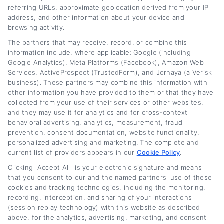
accurate, up-to-date information for drivers
referring URLs, approximate geolocation derived from your IP
address, and other information about your device and
across the credit spectrum. Her goal is to
browsing activity.
empower readers to make informed decisions
The partners that may receive, record, or combine this
information include, where applicable: Google (including
about their auto loans, whether they are
Google Analytics), Meta Platforms (Facebook), Amazon Web
looking to save money or improve their
Services, ActiveProspect (TrustedForm), and Jornaya (a Verisk
business). These partners may combine this information with
financial situation.
other information you have provided to them or that they have
collected from your use of their services or other websites,
Read More
and they may use it for analytics and for cross-context
behavioral advertising, analytics, measurement, fraud
prevention, consent documentation, website functionality,
personalized advertising and marketing. The complete and
Related Posts
current list of providers appears in our
Cookie Policy
.
Clicking "Accept All" is your electronic signature and means
that you consent to our and the named partners' use of these
cookies and tracking technologies, including the monitoring,
recording, interception, and sharing of your interactions
(session replay technology) with this website as described
above, for the analytics, advertising, marketing, and consent