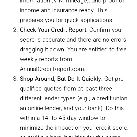
information (VIN, mileage), and proof of
income and insurance ready. This
prepares you for quick applications.
Check Your Credit Report:
Confirm your
score is accurate and there are no errors
dragging it down. You are entitled to free
weekly reports from
AnnualCreditReport.com.
Shop Around, But Do It Quickly:
Get pre-
qualified quotes from at least three
different lender types (e.g., a credit union,
an online lender, and your bank). Do this
within a 14- to 45-day window to
minimize the impact on your credit score,