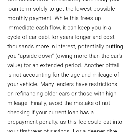
loan term solely to get the lowest possible
monthly payment. While this frees up
immediate cash flow, it can keep you in a
cycle of car debt for years longer and cost
thousands more in interest, potentially putting
you “upside down” (owing more than the car’s
value) for an extended period. Another pitfall
is not accounting for the age and mileage of
your vehicle. Many lenders have restrictions
on refinancing older cars or those with high
mileage. Finally, avoid the mistake of not
checking if your current loan has a
prepayment penalty, as this fee could eat into
your first year of savings. For a deeper dive