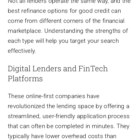
Not all lenders operate the same way, and the
best refinance options for good credit can
come from different corners of the financial
marketplace. Understanding the strengths of
each type will help you target your search
effectively.
Digital Lenders and FinTech
Platforms
These online-first companies have
revolutionized the lending space by offering a
streamlined, user-friendly application process
that can often be completed in minutes. They
typically have lower overhead costs than