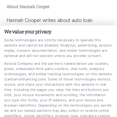
About Hannah Cooper
Hannah Cooper writes about auto loan
refinancing for CarLoanRefinancing.com,
We value your privacy
helping vehicle owners understand how to
Some technologies are strictly necessary to operate this
lower their monthly payments, reduce interest
website and cannot be disabled. Analytics, advertising, session
replay, consent documentation, and similar technologies are
rates, and navigate the refinancing process.
optional and will not operate unless you provide consent.
With a background in personal finance writing
Astoria Company and the partners named below use cookies,
pixels, embedded third-party content, chat tools, analytics
and a focus on consumer lending education,
technologies, and similar tracking technologies on this website
she breaks down complex topics like credit
(carloanrefinancing.com). Some of these technologies monitor,
record, and share your interactions with this website in real
scores, loan terms, and rate comparisons into
time, including the pages you view, the links and buttons you
clear, actionable advice. Hannah has spent
click, your mouse movements and scrolling, the information
you type into forms, your IP address, and your device and
years researching the auto lending market and
browser identifiers. Depending on the technologies you permit,
we and our named partners may also collect or receive online
working with financial experts to provide
identifiers, cookie identifiers, browser type, operating system,