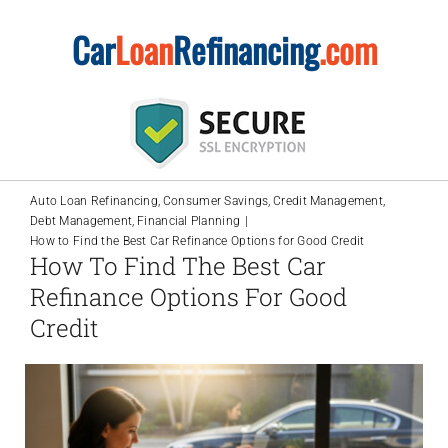
Skip
Car
Loan
Refinancing
.com
to
content
Auto Loan Refinancing
Consumer Savings
Credit Management
Debt Management
Financial Planning
How to Find the Best Car Refinance Options for Good Credit
How To Find The Best Car
Refinance Options For Good
Credit