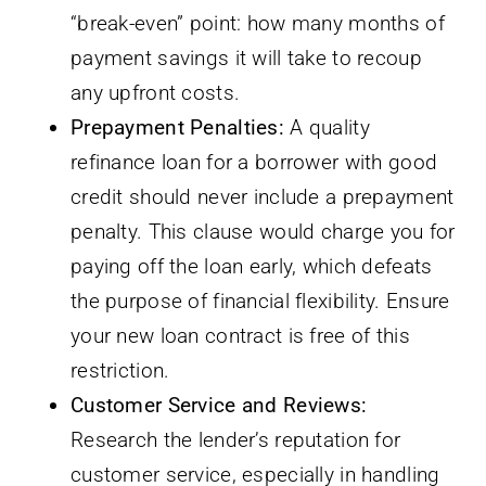
“break-even” point: how many months of
payment savings it will take to recoup
any upfront costs.
Prepayment Penalties:
A quality
refinance loan for a borrower with good
credit should never include a prepayment
penalty. This clause would charge you for
paying off the loan early, which defeats
the purpose of financial flexibility. Ensure
your new loan contract is free of this
restriction.
Customer Service and Reviews:
Research the lender’s reputation for
customer service, especially in handling