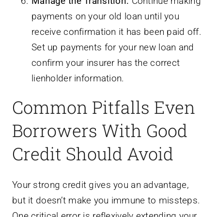
Manage the Transition:
Continue making
payments on your old loan until you
receive confirmation it has been paid off.
Set up payments for your new loan and
confirm your insurer has the correct
lienholder information.
Common Pitfalls Even
Borrowers With Good
Credit Should Avoid
Your strong credit gives you an advantage,
but it doesn’t make you immune to missteps.
One critical error is reflexively extending your