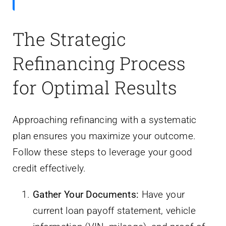
The Strategic
Refinancing Process
for Optimal Results
Approaching refinancing with a systematic
plan ensures you maximize your outcome.
Follow these steps to leverage your good
credit effectively.
Gather Your Documents:
Have your
current loan payoff statement, vehicle