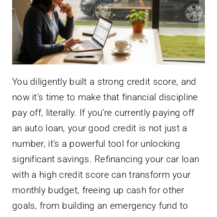
You diligently built a strong credit score, and
now it’s time to make that financial discipline
pay off, literally. If you’re currently paying off
an auto loan, your good credit is not just a
number, it’s a powerful tool for unlocking
significant savings. Refinancing your car loan
with a high credit score can transform your
monthly budget, freeing up cash for other
goals, from building an emergency fund to