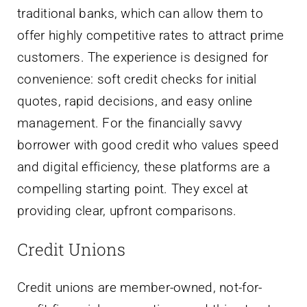
traditional banks, which can allow them to
offer highly competitive rates to attract prime
customers. The experience is designed for
convenience: soft credit checks for initial
quotes, rapid decisions, and easy online
management. For the financially savvy
borrower with good credit who values speed
and digital efficiency, these platforms are a
compelling starting point. They excel at
providing clear, upfront comparisons.
Credit Unions
Credit unions are member-owned, not-for-