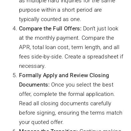
as multiple hard inquiries for the same
purpose within a short period are
typically counted as one.
Compare the Full Offers:
Don’t just look
at the monthly payment. Compare the
APR, total loan cost, term length, and all
fees side-by-side. Create a spreadsheet if
necessary.
Formally Apply and Review Closing
Documents:
Once you select the best
offer, complete the formal application.
Read all closing documents carefully
before signing, ensuring the terms match
your quoted offer.