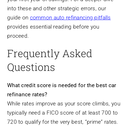
into these and other strategic errors, our
guide on
common auto refinancing pitfalls
provides essential reading before you
proceed.
Frequently Asked
Questions
What credit score is needed for the best car
refinance rates?
While rates improve as your score climbs, you
typically need a FICO score of at least 700 to
720 to qualify for the very best, “prime” rates.