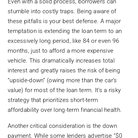
Even with a solid process, borrowers can
stumble into costly traps. Being aware of
these pitfalls is your best defense. A major
temptation is extending the loan term to an
excessively long period, like 84 or even 96
months, just to afford a more expensive
vehicle. This dramatically increases total
interest and greatly raises the risk of being
“upside-down” (owing more than the car’s
value) for most of the loan term. It’s a risky
strategy that prioritizes short-term
affordability over long-term financial health.
Another critical consideration is the down
payment. While some lenders advertise “$0