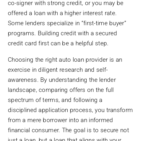
co-signer with strong credit, or you may be
offered a loan with a higher interest rate.
Some lenders specialize in “first-time buyer”
programs. Building credit with a secured
credit card first can be a helpful step.
Choosing the right auto loan provider is an
exercise in diligent research and self-
awareness. By understanding the lender
landscape, comparing offers on the full
spectrum of terms, and following a
disciplined application process, you transform
from a mere borrower into an informed
financial consumer. The goal is to secure not
just a loan, but a loan that aligns with your