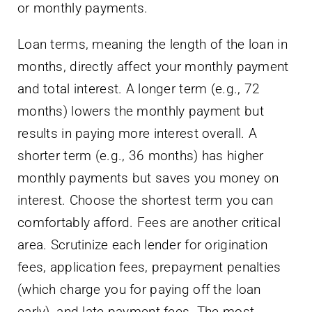
or monthly payments.
Loan terms, meaning the length of the loan in
months, directly affect your monthly payment
and total interest. A longer term (e.g., 72
months) lowers the monthly payment but
results in paying more interest overall. A
shorter term (e.g., 36 months) has higher
monthly payments but saves you money on
interest. Choose the shortest term you can
comfortably afford. Fees are another critical
area. Scrutinize each lender for origination
fees, application fees, prepayment penalties
(which charge you for paying off the loan
early), and late payment fees. The most