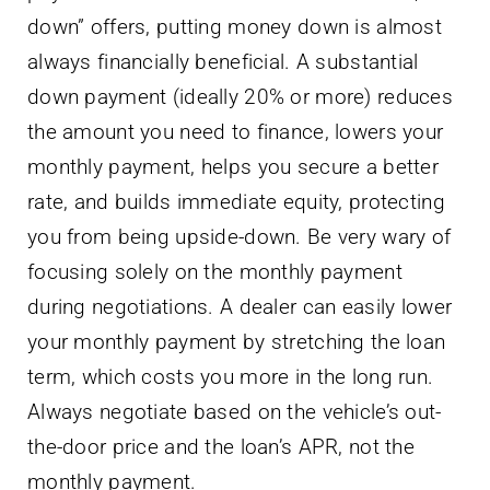
down” offers, putting money down is almost
always financially beneficial. A substantial
down payment (ideally 20% or more) reduces
the amount you need to finance, lowers your
monthly payment, helps you secure a better
rate, and builds immediate equity, protecting
you from being upside-down. Be very wary of
focusing solely on the monthly payment
during negotiations. A dealer can easily lower
your monthly payment by stretching the loan
term, which costs you more in the long run.
Always negotiate based on the vehicle’s out-
the-door price and the loan’s APR, not the
monthly payment.