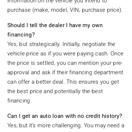
information on the vehicle you intend to
purchase (make, model, VIN, purchase price).
Should I tell the dealer I have my own
financing?
Yes, but strategically. Initially, negotiate the
vehicle price as if you were paying cash. Once
the price is settled, you can mention your pre-
approval and ask if their financing department
can offer a better deal. This ensures you get
the best price and potentially the best
financing.
Can I get an auto loan with no credit history?
Yes, but it’s more challenging. You may need a