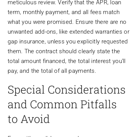
meticulous review. Verify that the APR, loan
term, monthly payment, and all fees match
what you were promised. Ensure there are no
unwanted add-ons, like extended warranties or
gap insurance, unless you explicitly requested
them. The contract should clearly state the
total amount financed, the total interest you’ll
pay, and the total of all payments.
Special Considerations
and Common Pitfalls
to Avoid