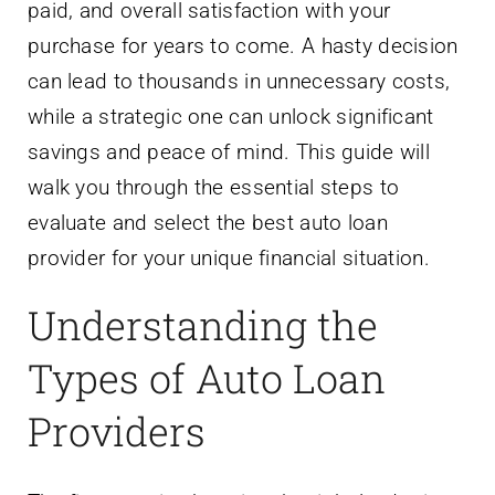
paid, and overall satisfaction with your
purchase for years to come. A hasty decision
can lead to thousands in unnecessary costs,
while a strategic one can unlock significant
savings and peace of mind. This guide will
walk you through the essential steps to
evaluate and select the best auto loan
provider for your unique financial situation.
Understanding the
Types of Auto Loan
Providers