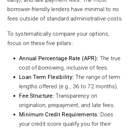
borrower-friendly lenders have minimal to no
fees outside of standard administrative costs.
To systematically compare your options,
focus on these five pillars:
Annual Percentage Rate (APR):
The true
cost of borrowing, inclusive of fees.
Loan Term Flexibility:
The range of term
lengths offered (e.g., 36 to 72 months).
Fee Structure:
Transparency on
origination, prepayment, and late fees.
Minimum Credit Requirements:
Does
your credit score qualify you for their