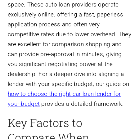
space. These auto loan providers operate
exclusively online, offering a fast, paperless
application process and often very
competitive rates due to lower overhead. They
are excellent for comparison shopping and
can provide pre-approval in minutes, giving
you significant negotiating power at the
dealership. For a deeper dive into aligning a
lender with your specific budget, our guide on
how to choose the right car loan lender for
your budget
provides a detailed framework.
Key Factors to
Compare When