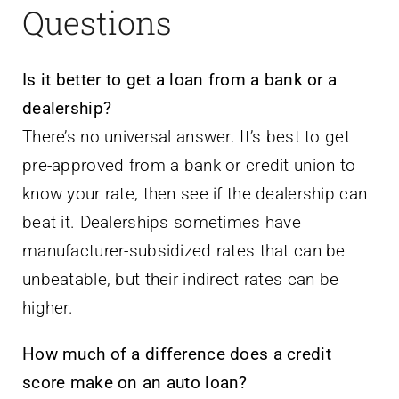
Questions
Is it better to get a loan from a bank or a
dealership?
There’s no universal answer. It’s best to get
pre-approved from a bank or credit union to
know your rate, then see if the dealership can
beat it. Dealerships sometimes have
manufacturer-subsidized rates that can be
unbeatable, but their indirect rates can be
higher.
How much of a difference does a credit
score make on an auto loan?