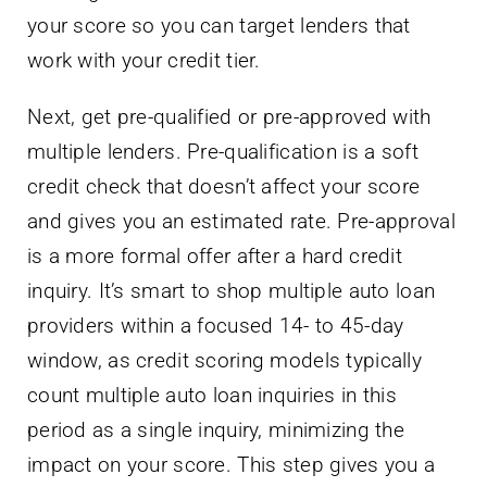
your score so you can target lenders that
work with your credit tier.
Next, get pre-qualified or pre-approved with
multiple lenders. Pre-qualification is a soft
credit check that doesn’t affect your score
and gives you an estimated rate. Pre-approval
is a more formal offer after a hard credit
inquiry. It’s smart to shop multiple auto loan
providers within a focused 14- to 45-day
window, as credit scoring models typically
count multiple auto loan inquiries in this
period as a single inquiry, minimizing the
impact on your score. This step gives you a