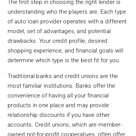
The first step in choosing the right lender is
understanding who the players are. Each type
of auto loan provider operates with a different
model, set of advantages, and potential
drawbacks. Your credit profile, desired
shopping experience, and financial goals will
determine which type is the best fit for you.
Traditional banks and credit unions are the
most familiar institutions. Banks offer the
convenience of having all your financial
products in one place and may provide
relationship discounts if you have other
accounts. Credit unions, which are member-
owned not-for-profit cooperatives, often offer