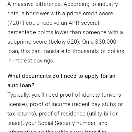
A massive difference. According to industry
data, a borrower with a prime credit score
(720+) could receive an APR several
percentage points lower than someone with a
subprime score (below 620). On a $30,000
loan, this can translate to thousands of dollars
in interest savings.
What documents do I need to apply for an
auto loan?
Typically, you’ll need proof of identity (driver’s
license), proof of income (recent pay stubs or
tax returns), proof of residence (utility bill or
lease), your Social Security number, and