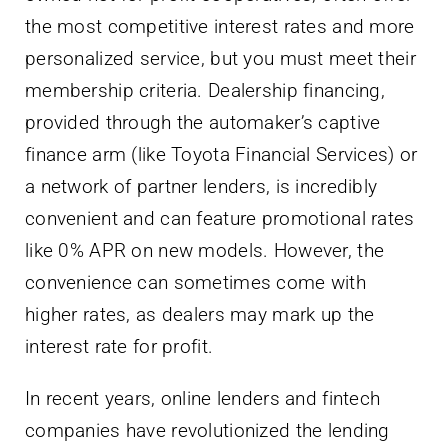
the most competitive interest rates and more
personalized service, but you must meet their
membership criteria. Dealership financing,
provided through the automaker’s captive
finance arm (like Toyota Financial Services) or
a network of partner lenders, is incredibly
convenient and can feature promotional rates
like 0% APR on new models. However, the
convenience can sometimes come with
higher rates, as dealers may mark up the
interest rate for profit.
In recent years, online lenders and fintech
companies have revolutionized the lending