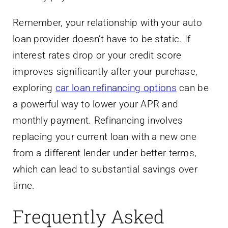
Remember, your relationship with your auto
loan provider doesn’t have to be static. If
interest rates drop or your credit score
improves significantly after your purchase,
exploring
car loan refinancing options
can be
a powerful way to lower your APR and
monthly payment. Refinancing involves
replacing your current loan with a new one
from a different lender under better terms,
which can lead to substantial savings over
time.
Frequently Asked