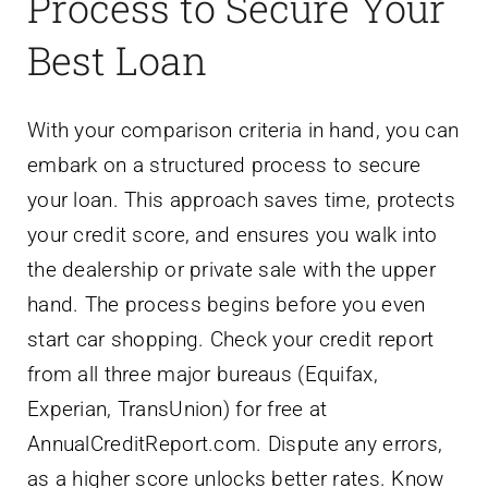
Process to Secure Your
Best Loan
With your comparison criteria in hand, you can
embark on a structured process to secure
your loan. This approach saves time, protects
your credit score, and ensures you walk into
the dealership or private sale with the upper
hand. The process begins before you even
start car shopping. Check your credit report
from all three major bureaus (Equifax,
Experian, TransUnion) for free at
AnnualCreditReport.com. Dispute any errors,
as a higher score unlocks better rates. Know