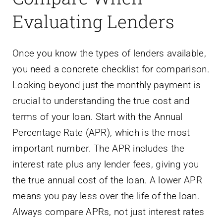
Evaluating Lenders
Once you know the types of lenders available,
you need a concrete checklist for comparison.
Looking beyond just the monthly payment is
crucial to understanding the true cost and
terms of your loan. Start with the Annual
Percentage Rate (APR), which is the most
important number. The APR includes the
interest rate plus any lender fees, giving you
the true annual cost of the loan. A lower APR
means you pay less over the life of the loan.
Always compare APRs, not just interest rates