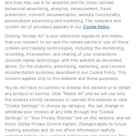
and they may use it for analytics and for cross-context
behavioral advertising, analytics, measurement, fraud
prevention, consent documentation, website functionality,
Related Posts
personalized advertising and marketing. The complete and
current list of providers appears in our
Cookie Policy
.
Clicking "Accept All" is your electronic signature and means
that you consent to our and the named partners' use of these
cookies and tracking technologies, including the monitoring,
recording, interception, and sharing of your interactions
(session replay technology) with this website as described
above, for the analytics, advertising, marketing, and consent
documentation purposes described in our Cookie Policy. This
consent applies only to this website and these purposes.
Current Auto Loan
Used Car Loan
You do not have to consent to browse this website or to obtain
Rates by Credit Score
Interest Rates: What
any product or service. Click "Reject All" and we will use only
for 2026
Borrowers Should
the cookies strictly necessary to operate this website or click
Expect
August 6th, 2026
"Cookie Settings" to choose by category. You can change or
withdraw your choices at any time through the "Cookie
August 4th, 2026
Settings" or "Your Privacy Choices" link on this website, and we
honor Global Privacy Control signals. Changes apply to future
tracking activities and do not affect information lawfully