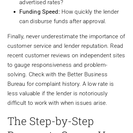
advertised rates?
Funding Speed:
How quickly the lender
can disburse funds after approval.
Finally, never underestimate the importance of
customer service and lender reputation. Read
recent customer reviews on independent sites
to gauge responsiveness and problem-
solving. Check with the Better Business
Bureau for complaint history. A low rate is
less valuable if the lender is notoriously
difficult to work with when issues arise.
The Step-by-Step