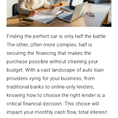
Finding the perfect car is only half the battle.
The other, often more complex, half is
securing the financing that makes the
purchase possible without straining your
budget. With a vast landscape of auto loan
providers vying for your business, from
traditional banks to online-only lenders,
knowing how to choose the right lender is a
critical financial decision. This choice will
impact your monthly cash flow, total interest