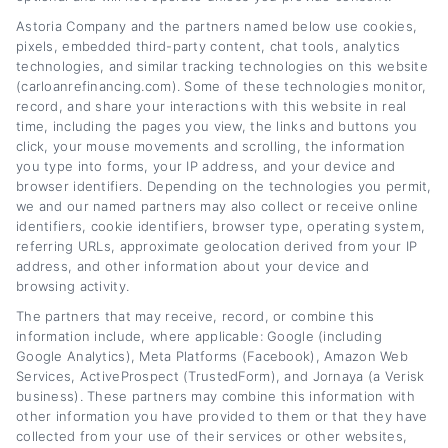
break down the refinancing process, explain
Astoria Company and the partners named below use cookies,
pixels, embedded third-party content, chat tools, analytics
how interest rates and credit scores affect
technologies, and similar tracking technologies on this website
(carloanrefinancing.com). Some of these technologies monitor,
your options, and share practical strategies to
record, and share your interactions with this website in real
lower monthly payments or save on interest
time, including the pages you view, the links and buttons you
click, your mouse movements and scrolling, the information
over time. My background includes years of
you type into forms, your IP address, and your device and
covering personal finance and consumer
browser identifiers. Depending on the technologies you permit,
we and our named partners may also collect or receive online
lending, giving me a solid understanding of
identifiers, cookie identifiers, browser type, operating system,
referring URLs, approximate geolocation derived from your IP
how loan terms, lender networks, and
address, and other information about your device and
eligibility requirements work in practice. I aim
browsing activity.
to turn complex financial topics into clear,
The partners that may receive, record, or combine this
information include, where applicable: Google (including
actionable advice that helps you find the right
Google Analytics), Meta Platforms (Facebook), Amazon Web
Services, ActiveProspect (TrustedForm), and Jornaya (a Verisk
path for your situation.
business). These partners may combine this information with
other information you have provided to them or that they have
Read More
collected from your use of their services or other websites,