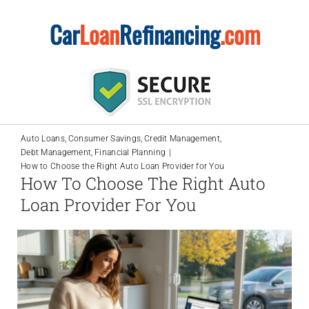
Skip
Car
Loan
Refinancing
.com
to
content
Auto Loans
Consumer Savings
Credit Management
Debt Management
Financial Planning
How to Choose the Right Auto Loan Provider for You
How To Choose The Right Auto
Loan Provider For You