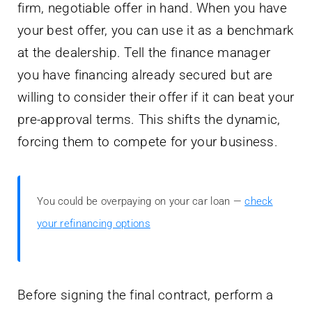
firm, negotiable offer in hand. When you have
your best offer, you can use it as a benchmark
at the dealership. Tell the finance manager
you have financing already secured but are
willing to consider their offer if it can beat your
pre-approval terms. This shifts the dynamic,
forcing them to compete for your business.
You could be overpaying on your car loan —
check
your refinancing options
Before signing the final contract, perform a