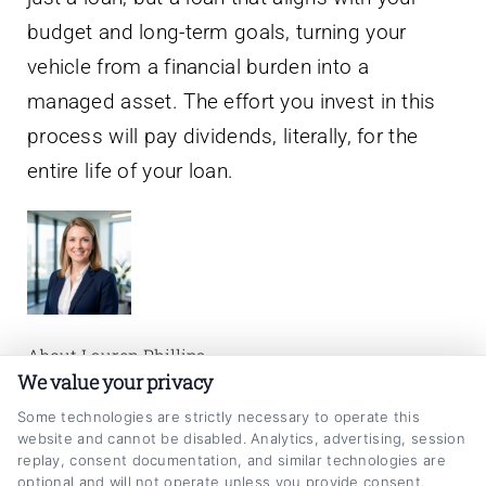
budget and long-term goals, turning your
vehicle from a financial burden into a
managed asset. The effort you invest in this
process will pay dividends, literally, for the
entire life of your loan.
About Lauren Phillips
We value your privacy
I’m a writer and researcher focused on helping
Some technologies are strictly necessary to operate this
website and cannot be disabled. Analytics, advertising, session
people make smarter decisions about their
replay, consent documentation, and similar technologies are
auto loans. On CarLoanRefinancing.com, I
optional and will not operate unless you provide consent.