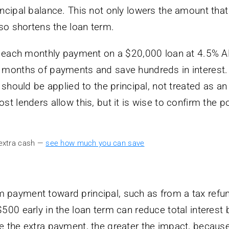
ncipal balance. This not only lowers the amount that
lso shortens the loan term.
to each monthly payment on a $20,000 loan at 4.5% A
 months of payments and save hundreds in interest.
 should be applied to the principal, not treated as an
t lenders allow this, but it is wise to confirm the po
 extra cash —
see how much you can save
 payment toward principal, such as from a tax refu
500 early in the loan term can reduce total interest 
e the extra payment, the greater the impact, becaus