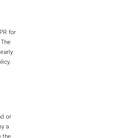
PR for
 The
 early
licy.
nd or
by a
e the