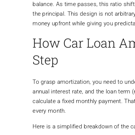
balance. As time passes, this ratio shif
the principal. This design is not arbitra
money upfront while giving you predicta
How Car Loan Am
Step
To grasp amortization, you need to unde
annual interest rate, and the loan term
calculate a fixed monthly payment. Tha
every month.
Here is a simplified breakdown of the ca