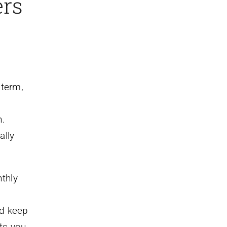
ers
 term,
n.
ally
thly
ld keep
ts you