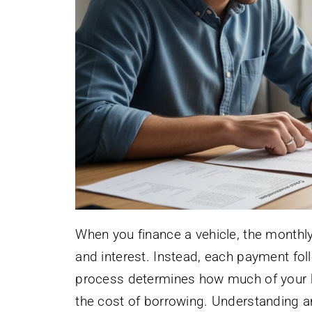
When you finance a vehicle, the monthl
and interest. Instead, each payment fo
process determines how much of your 
the cost of borrowing. Understanding am