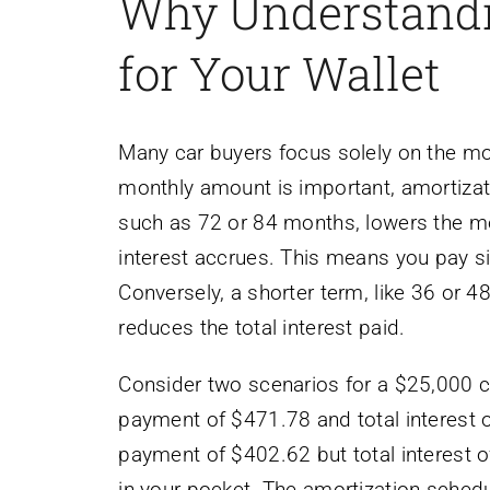
Why Understandi
for Your Wallet
Many car buyers focus solely on the mo
monthly amount is important, amortizati
such as 72 or 84 months, lowers the m
interest accrues. This means you pay sign
Conversely, a shorter term, like 36 or 
reduces the total interest paid.
Consider two scenarios for a $25,000 c
payment of $471.78 and total interest 
payment of $402.62 but total interest 
in your pocket. The amortization sched