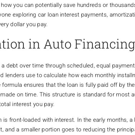
nd how you can potentially save hundreds or thousand
anyone exploring car loan interest payments, amortizat
ery dollar you pay.
tion in Auto Financing
f a debt over time through scheduled, equal payment
hod lenders use to calculate how each monthly install
 formula ensures that the loan is fully paid off by th
 made on time. This structure is standard for most a
otal interest you pay.
is front-loaded with interest. In the early months, a 
t, and a smaller portion goes to reducing the princip