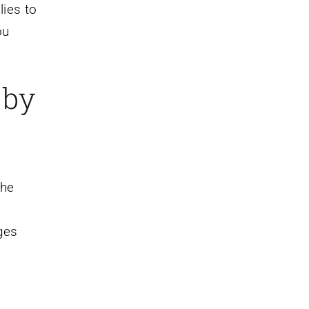
lies to
ou
 by
the
ges