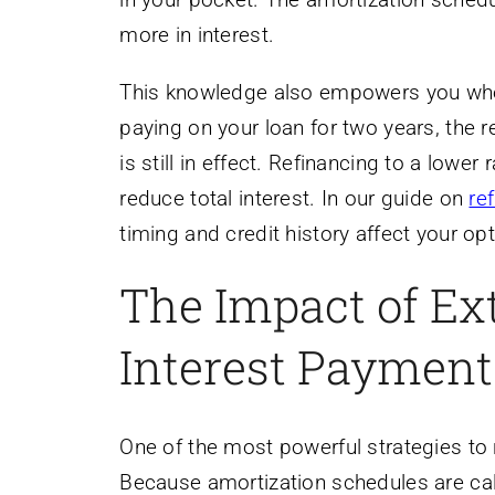
more in interest.
This knowledge also empowers you when 
paying on your loan for two years, the 
is still in effect. Refinancing to a lowe
reduce total interest. In our guide on
re
timing and credit history affect your op
The Impact of Ex
Interest Payment
One of the most powerful strategies to 
Because amortization schedules are calc