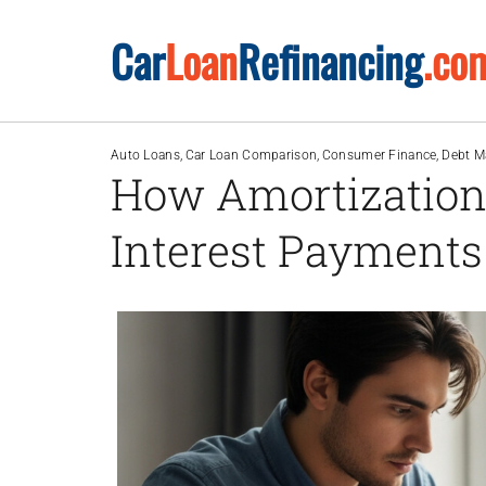
Skip
Car
Loan
Refinancing
.co
to
content
Auto Loans
Car Loan Comparison
Consumer Finance
Debt 
How Amortization
Interest Payments