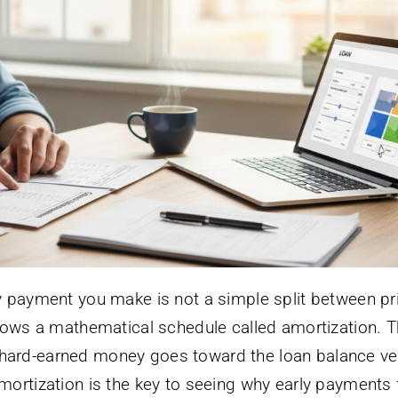
y payment you make is not a simple split between pr
llows a mathematical schedule called amortization. T
hard-earned money goes toward the loan balance ve
ortization is the key to seeing why early payments 