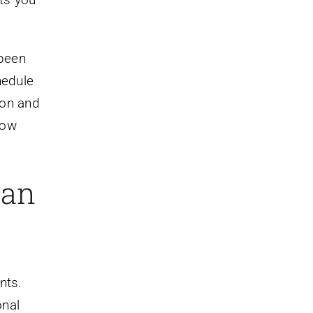
 been
hedule
tion and
how
oan
nts.
onal