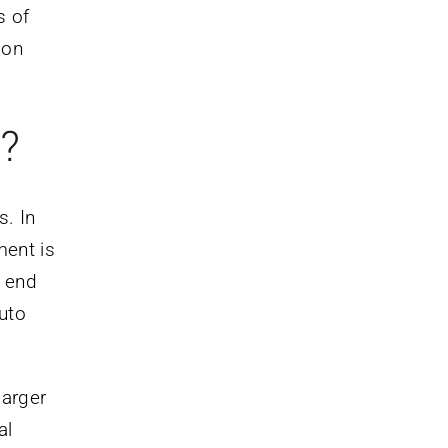
s of
ion
?
s. In
ment is
e end
uto
larger
al