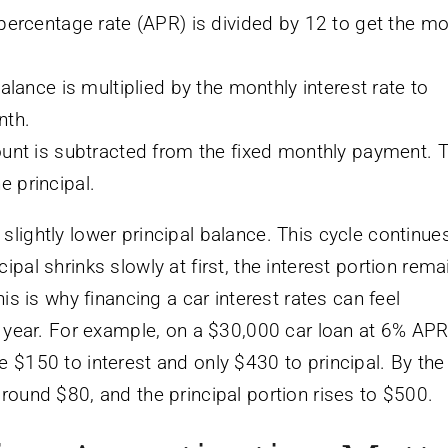
percentage rate (APR) is divided by 12 to get the mo
lance is multiplied by the monthly interest rate to
nth.
unt is subtracted from the fixed monthly payment. 
 principal.
lightly lower principal balance. This cycle continues
pal shrinks slowly at first, the interest portion rema
his is why financing a car interest rates can feel
st year. For example, on a $30,000 car loan at 6% APR
e $150 to interest and only $430 to principal. By the
around $80, and the principal portion rises to $500.