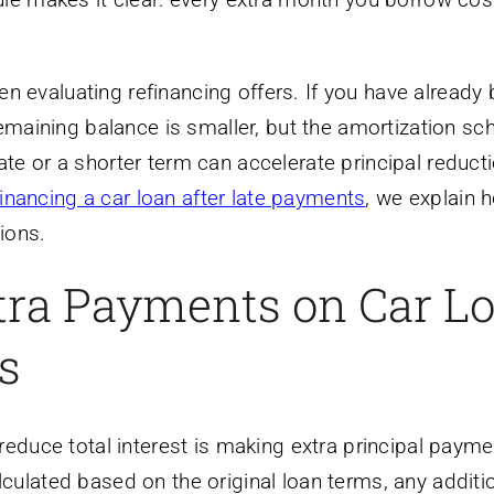
evaluating refinancing offers. If you have already
remaining balance is smaller, but the amortization sc
r rate or a shorter term can accelerate principal reduc
financing a car loan after late payments
, we explain 
tions.
tra Payments on Car L
s
reduce total interest is making extra principal payme
ulated based on the original loan terms, any additi