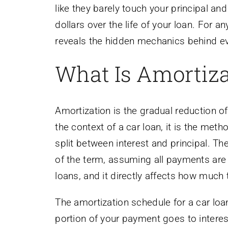
like they barely touch your principal a
dollars over the life of your loan. For 
reveals the hidden mechanics behind ev
What Is Amortiza
Amortization is the gradual reduction o
the context of a car loan, it is the met
split between interest and principal. The
of the term, assuming all payments are
loans, and it directly affects how much t
The amortization schedule for a car loan 
portion of your payment goes to interes