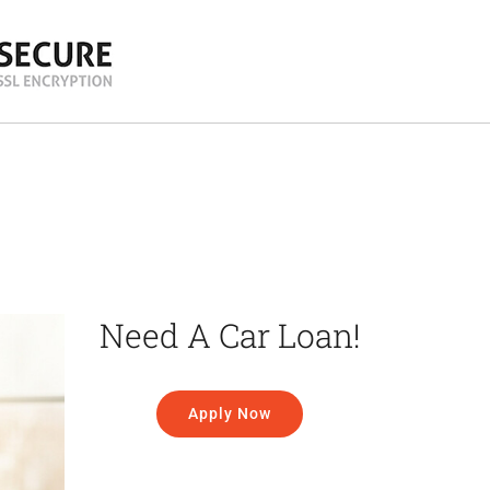
Need A Car Loan!
Apply Now