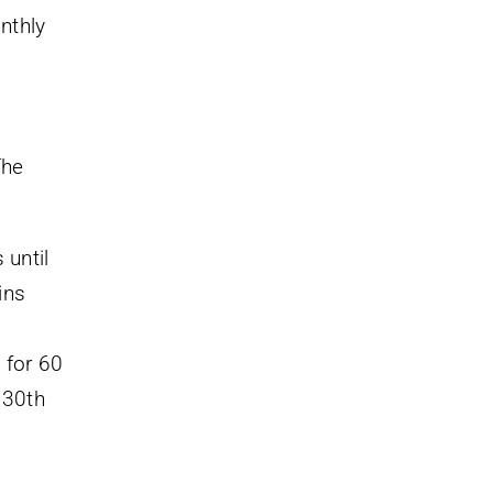
nthly
The
 until
ins
 for 60
 30th