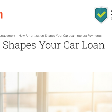
m
Management
How Amortization Shapes Your Car Loan Interest Payments
 Shapes Your Car Loan