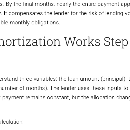
ts. By the final months, nearly the entire payment app
ry. It compensates the lender for the risk of lending y
ble monthly obligations.
ortization Works Step
rstand three variables: the loan amount (principal), 
 (number of months). The lender uses these inputs to
t payment remains constant, but the allocation chan
lculation: