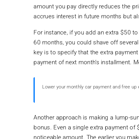
amount you pay directly reduces the pri
accrues interest in future months but a
For instance, if you add an extra $50 
60 months, you could shave off several
key is to specify that the extra payment
payment of next month’s installment. Mos
Lower your monthly car payment and free up
Another approach is making a lump-sum
bonus. Even a single extra payment of $
noticeable amount. The earlier you mak