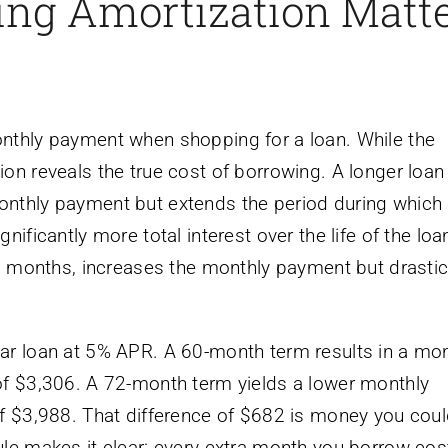
ng Amortization Matt
nthly payment when shopping for a loan. While the
on reveals the true cost of borrowing. A longer loan
onthly payment but extends the period during which
ificantly more total interest over the life of the loa
48 months, increases the monthly payment but drastic
ar loan at 5% APR. A 60-month term results in a mon
of $3,306. A 72-month term yields a lower monthly
of $3,988. That difference of $682 is money you cou
ule makes it clear: every extra month you borrow cos