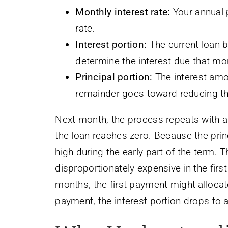
Monthly interest rate:
Your annual 
rate.
Interest portion:
The current loan ba
determine the interest due that mo
Principal portion:
The interest amo
remainder goes toward reducing the
Next month, the process repeats with a s
the loan reaches zero. Because the princi
high during the early part of the term. T
disproportionately expensive in the fir
months, the first payment might allocat
payment, the interest portion drops to 