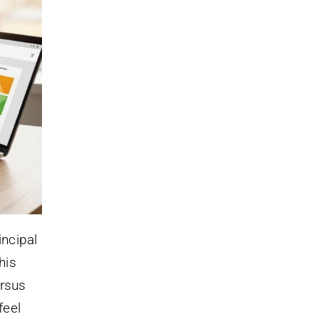
incipal
his
rsus
feel