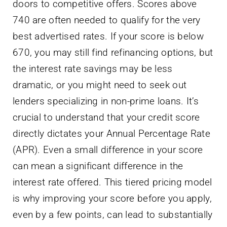
doors to competitive offers. Scores above
740 are often needed to qualify for the very
best advertised rates. If your score is below
670, you may still find refinancing options, but
the interest rate savings may be less
dramatic, or you might need to seek out
lenders specializing in non-prime loans. It’s
crucial to understand that your credit score
directly dictates your Annual Percentage Rate
(APR). Even a small difference in your score
can mean a significant difference in the
interest rate offered. This tiered pricing model
is why improving your score before you apply,
even by a few points, can lead to substantially