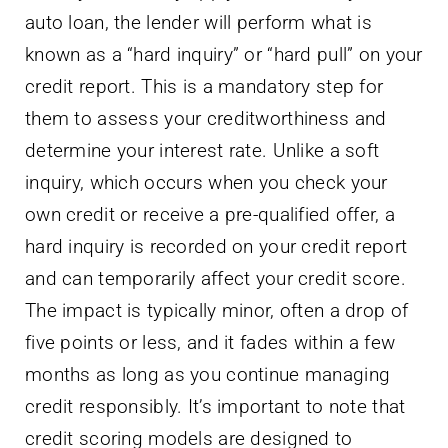
auto loan, the lender will perform what is
known as a “hard inquiry” or “hard pull” on your
credit report. This is a mandatory step for
them to assess your creditworthiness and
determine your interest rate. Unlike a soft
inquiry, which occurs when you check your
own credit or receive a pre-qualified offer, a
hard inquiry is recorded on your credit report
and can temporarily affect your credit score.
The impact is typically minor, often a drop of
five points or less, and it fades within a few
months as long as you continue managing
credit responsibly. It’s important to note that
credit scoring models are designed to