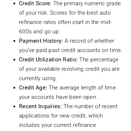
Credit Score:
The primary numeric grade
of your risk. Scores for the best auto
refinance rates often start in the mid-
600s and go up.
Payment History:
A record of whether
you’ve paid past credit accounts on time.
Credit Utilization Ratio:
The percentage
of your available revolving credit you are
currently using.
Credit Age:
The average length of time
your accounts have been open.
Recent Inquiries:
The number of recent
applications for new credit, which
includes your current refinance