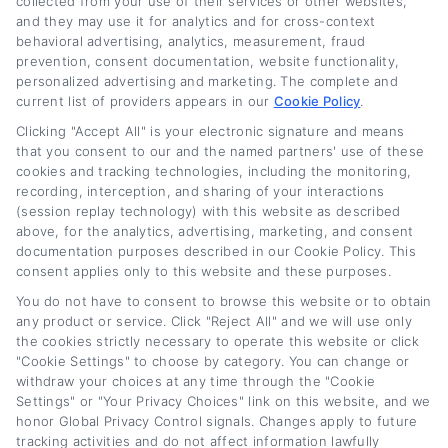
collected from your use of their services or other websites,
and they may use it for analytics and for cross-context
behavioral advertising, analytics, measurement, fraud
prevention, consent documentation, website functionality,
Related Posts
personalized advertising and marketing. The complete and
current list of providers appears in our
Cookie Policy
.
Clicking "Accept All" is your electronic signature and means
that you consent to our and the named partners' use of these
cookies and tracking technologies, including the monitoring,
recording, interception, and sharing of your interactions
(session replay technology) with this website as described
above, for the analytics, advertising, marketing, and consent
documentation purposes described in our Cookie Policy. This
consent applies only to this website and these purposes.
Auto Loan Lenders:
Auto Loan Refinance
You do not have to consent to browse this website or to obtain
How to Choose the
Deals: How to Find
any product or service. Click "Reject All" and we will use only
Right Refinance
the Best Offer
the cookies strictly necessary to operate this website or click
Partner
August 7th, 2026
"Cookie Settings" to choose by category. You can change or
withdraw your choices at any time through the "Cookie
August 7th, 2026
Settings" or "Your Privacy Choices" link on this website, and we
honor Global Privacy Control signals. Changes apply to future
tracking activities and do not affect information lawfully