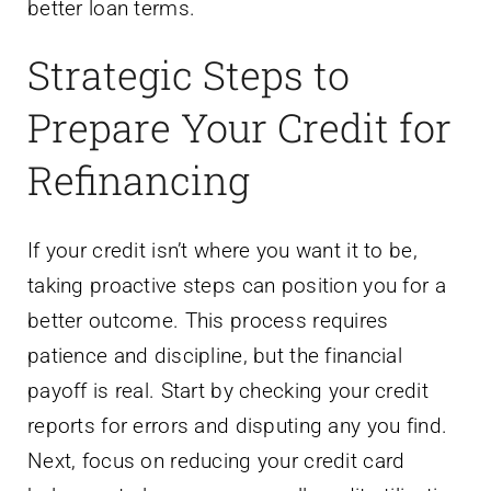
better loan terms.
Strategic Steps to
Prepare Your Credit for
Refinancing
If your credit isn’t where you want it to be,
taking proactive steps can position you for a
better outcome. This process requires
patience and discipline, but the financial
payoff is real. Start by checking your credit
reports for errors and disputing any you find.
Next, focus on reducing your credit card