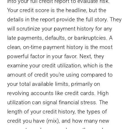
into your full credit report to evaluate risk.
Your credit score is the headline, but the
details in the report provide the full story. They
will scrutinize your payment history for any
late payments, defaults, or bankruptcies. A
clean, on-time payment history is the most
powerful factor in your favor. Next, they
examine your credit utilization, which is the
amount of credit you’re using compared to
your total available limits, primarily on
revolving accounts like credit cards. High
utilization can signal financial stress. The
length of your credit history, the types of
credit you have (mix), and how many new