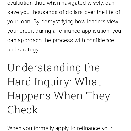
evaluation that, when navigated wisely, can
save you thousands of dollars over the life of
your loan. By demystifying how lenders view
your credit during a refinance application, you
can approach the process with confidence
and strategy.
Understanding the
Hard Inquiry: What
Happens When They
Check
When you formally apply to refinance your