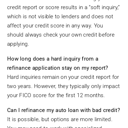
credit report or score results in a “soft inquiry,”
which is not visible to lenders and does not
affect your credit score in any way. You
should always check your own credit before
applying.
How long does a hard inquiry from a
refinance application stay on my report?
Hard inquiries remain on your credit report for
two years. However, they typically only impact
your FICO score for the first 12 months.
Can I refinance my auto loan with bad credit?
It is possible, but options are more limited.