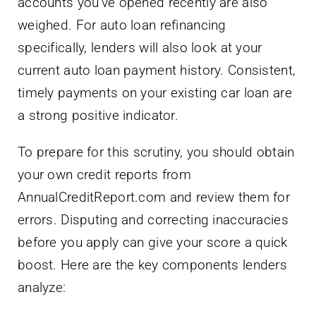
accounts you’ve opened recently are also
weighed. For auto loan refinancing
specifically, lenders will also look at your
current auto loan payment history. Consistent,
timely payments on your existing car loan are
a strong positive indicator.
To prepare for this scrutiny, you should obtain
your own credit reports from
AnnualCreditReport.com and review them for
errors. Disputing and correcting inaccuracies
before you apply can give your score a quick
boost. Here are the key components lenders
analyze: