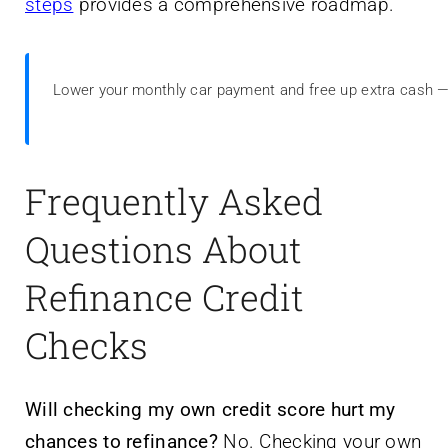
steps
provides a comprehensive roadmap.
Lower your monthly car payment and free up extra cash 
Frequently Asked
Questions About
Refinance Credit
Checks
Will checking my own credit score hurt my
chances to refinance?
No. Checking your own