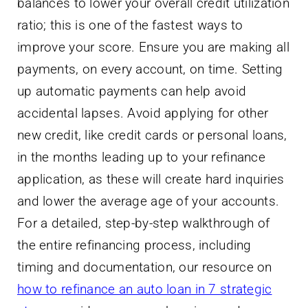
balances to lower your overall credit utilization
ratio; this is one of the fastest ways to
improve your score. Ensure you are making all
payments, on every account, on time. Setting
up automatic payments can help avoid
accidental lapses. Avoid applying for other
new credit, like credit cards or personal loans,
in the months leading up to your refinance
application, as these will create hard inquiries
and lower the average age of your accounts.
For a detailed, step-by-step walkthrough of
the entire refinancing process, including
timing and documentation, our resource on
how to refinance an auto loan in 7 strategic