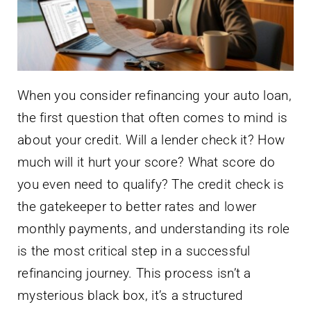
When you consider refinancing your auto loan,
the first question that often comes to mind is
about your credit. Will a lender check it? How
much will it hurt your score? What score do
you even need to qualify? The credit check is
the gatekeeper to better rates and lower
monthly payments, and understanding its role
is the most critical step in a successful
refinancing journey. This process isn’t a
mysterious black box, it’s a structured