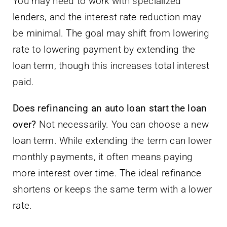
You may need to work with specialized
lenders, and the interest rate reduction may
be minimal. The goal may shift from lowering
rate to lowering payment by extending the
loan term, though this increases total interest
paid.
Does refinancing an auto loan start the loan
over?
Not necessarily. You can choose a new
loan term. While extending the term can lower
monthly payments, it often means paying
more interest over time. The ideal refinance
shortens or keeps the same term with a lower
rate.