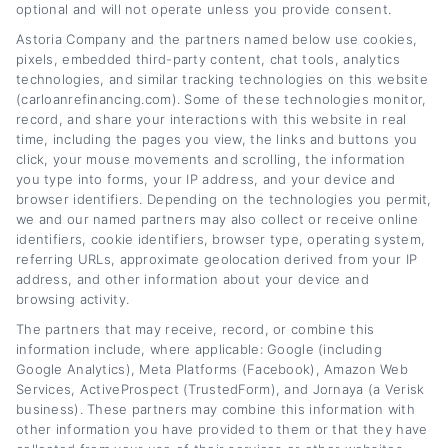
CarLoanRefinancing.com, I break down how
optional and will not operate unless you provide consent.
to lower your monthly payments, reduce your
Astoria Company and the partners named below use cookies,
pixels, embedded third-party content, chat tools, analytics
interest rate, and navigate lender
technologies, and similar tracking technologies on this website
(carloanrefinancing.com). Some of these technologies monitor,
options,whether your credit is excellent or
record, and share your interactions with this website in real
needs work. My background includes years of
time, including the pages you view, the links and buttons you
click, your mouse movements and scrolling, the information
experience in personal finance writing and
you type into forms, your IP address, and your device and
consumer lending education, which lets me
browser identifiers. Depending on the technologies you permit,
we and our named partners may also collect or receive online
explain complex loan terms in plain,
identifiers, cookie identifiers, browser type, operating system,
referring URLs, approximate geolocation derived from your IP
actionable language. I focus on giving you
address, and other information about your device and
clear comparisons, practical calculators, and
browsing activity.
honest guidance so you can confidently
The partners that may receive, record, or combine this
information include, where applicable: Google (including
refinance your car loan without the jargon or
Google Analytics), Meta Platforms (Facebook), Amazon Web
Services, ActiveProspect (TrustedForm), and Jornaya (a Verisk
hype.
business). These partners may combine this information with
other information you have provided to them or that they have
Read More