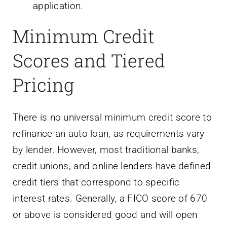
application.
Minimum Credit
Scores and Tiered
Pricing
There is no universal minimum credit score to
refinance an auto loan, as requirements vary
by lender. However, most traditional banks,
credit unions, and online lenders have defined
credit tiers that correspond to specific
interest rates. Generally, a FICO score of 670
or above is considered good and will open