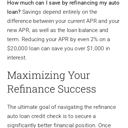
How much can I save by refinancing my auto
loan?
Savings depend entirely on the
difference between your current APR and your
new APR, as well as the loan balance and
term. Reducing your APR by even 2% on a
$20,000 loan can save you over $1,000 in
interest.
Maximizing Your
Refinance Success
The ultimate goal of navigating the refinance
auto loan credit check is to secure a
significantly better financial position. Once