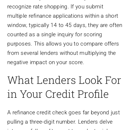
recognize rate shopping. If you submit
multiple refinance applications within a short
window, typically 14 to 45 days, they are often
counted as a single inquiry for scoring
purposes. This allows you to compare offers
from several lenders without multiplying the
negative impact on your score.
What Lenders Look For
in Your Credit Profile
A refinance credit check goes far beyond just
pulling a three-digit number. Lenders delve