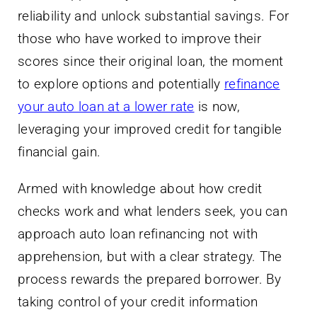
reliability and unlock substantial savings. For
those who have worked to improve their
scores since their original loan, the moment
to explore options and potentially
refinance
your auto loan at a lower rate
is now,
leveraging your improved credit for tangible
financial gain.
Armed with knowledge about how credit
checks work and what lenders seek, you can
approach auto loan refinancing not with
apprehension, but with a clear strategy. The
process rewards the prepared borrower. By
taking control of your credit information