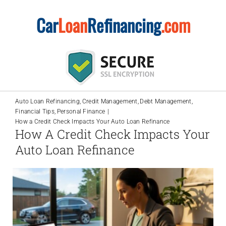
Skip
Car
Loan
Refinancing
.com
to
content
Auto Loan Refinancing
Credit Management
Debt Management
Financial Tips
Personal Finance
How a Credit Check Impacts Your Auto Loan Refinance
How A Credit Check Impacts Your
Auto Loan Refinance