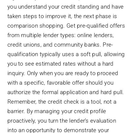
you understand your credit standing and have
taken steps to improve it, the next phase is
comparison shopping. Get pre-qualified offers
from multiple lender types: online lenders,
credit unions, and community banks. Pre-
qualification typically uses a soft pull, allowing
you to see estimated rates without a hard
inquiry. Only when you are ready to proceed
with a specific, favorable offer should you
authorize the formal application and hard pull.
Remember, the credit check is a tool, not a
barrier. By managing your credit profile
proactively, you turn the lender’s evaluation
into an opportunity to demonstrate your