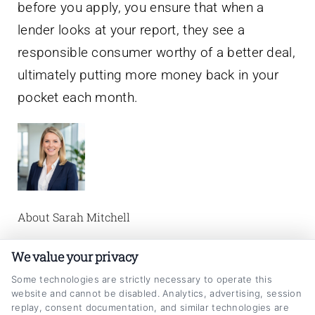
before you apply, you ensure that when a
lender looks at your report, they see a
responsible consumer worthy of a better deal,
ultimately putting more money back in your
pocket each month.
About Sarah Mitchell
I’m Sarah Mitchell, and I write about auto loan
We value your privacy
refinancing to help vehicle owners make
Some technologies are strictly necessary to operate this
website and cannot be disabled. Analytics, advertising, session
smarter financial decisions. Here on
replay, consent documentation, and similar technologies are