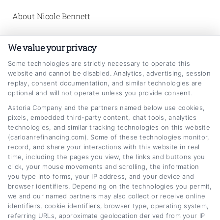
About Nicole Bennett
Nicole Bennett writes for
We value your privacy
CarLoanRefinancing.com, helping vehicle
Some technologies are strictly necessary to operate this
owners across the United States understand
website and cannot be disabled. Analytics, advertising, session
replay, consent documentation, and similar technologies are
how to lower their monthly payments and find
optional and will not operate unless you provide consent.
better auto loan terms. She focuses on
Astoria Company and the partners named below use cookies,
pixels, embedded third-party content, chat tools, analytics
breaking down the refinancing process,
technologies, and similar tracking technologies on this website
explaining how credit scores and interest
(carloanrefinancing.com). Some of these technologies monitor,
record, and share your interactions with this website in real
rates work, and guiding readers through the
time, including the pages you view, the links and buttons you
tools and lender options available on the
click, your mouse movements and scrolling, the information
you type into forms, your IP address, and your device and
platform. With a background in personal
browser identifiers. Depending on the technologies you permit,
we and our named partners may also collect or receive online
finance education and a strong focus on
identifiers, cookie identifiers, browser type, operating system,
consumer empowerment, Nicole is
referring URLs, approximate geolocation derived from your IP