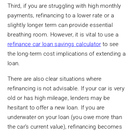
Third, if you are struggling with high monthly
payments, refinancing to a lower rate or a
slightly longer term can provide essential
breathing room. However, it is vital to use a
refinance car loan savings calculator
to see
the long-term cost implications of extending a
loan.
There are also clear situations where
refinancing is not advisable. If your car is very
old or has high mileage, lenders may be
hesitant to offer a new loan. If you are
underwater on your loan (you owe more than
the car’s current value), refinancing becomes