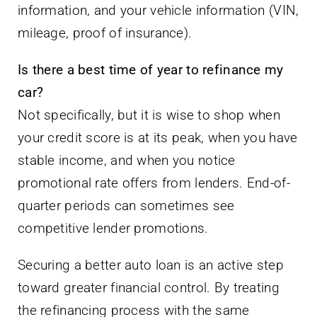
information, and your vehicle information (VIN,
mileage, proof of insurance).
Is there a best time of year to refinance my
car?
Not specifically, but it is wise to shop when
your credit score is at its peak, when you have
stable income, and when you notice
promotional rate offers from lenders. End-of-
quarter periods can sometimes see
competitive lender promotions.
Securing a better auto loan is an active step
toward greater financial control. By treating
the refinancing process with the same