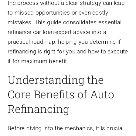
the process without a clear strategy can lead
to missed opportunities or even costly
mistakes. This guide consolidates essential
refinance car loan expert advice into a
practical roadmap, helping you determine if
refinancing is right for you and how to execute
it for maximum benefit.
Understanding the
Core Benefits of Auto
Refinancing
Before diving into the mechanics, it is crucial