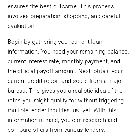
ensures the best outcome. This process
involves preparation, shopping, and careful
evaluation.
Begin by gathering your current loan
information. You need your remaining balance,
current interest rate, monthly payment, and
the official payoff amount. Next, obtain your
current credit report and score from a major
bureau. This gives you a realistic idea of the
rates you might qualify for without triggering
multiple lender inquiries just yet. With this
information in hand, you can research and
compare offers from various lenders,