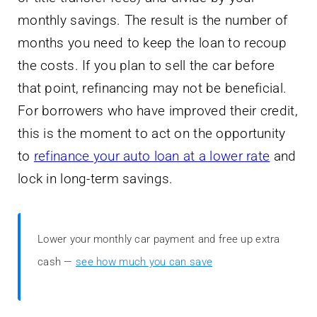
monthly savings. The result is the number of
months you need to keep the loan to recoup
the costs. If you plan to sell the car before
that point, refinancing may not be beneficial.
For borrowers who have improved their credit,
this is the moment to act on the opportunity
to
refinance your auto loan at a lower rate
and
lock in long-term savings.
Lower your monthly car payment and free up extra
cash —
see how much you can save