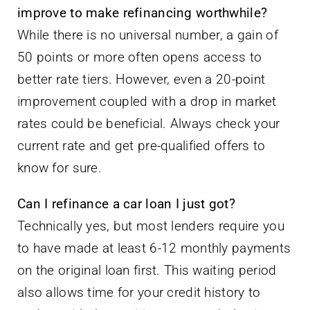
improve to make refinancing worthwhile?
While there is no universal number, a gain of
50 points or more often opens access to
better rate tiers. However, even a 20-point
improvement coupled with a drop in market
rates could be beneficial. Always check your
current rate and get pre-qualified offers to
know for sure.
Can I refinance a car loan I just got?
Technically yes, but most lenders require you
to have made at least 6-12 monthly payments
on the original loan first. This waiting period
also allows time for your credit history to