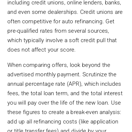
including credit unions, online lenders, banks,
and even some dealerships. Credit unions are
often competitive for auto refinancing. Get
pre-qualified rates from several sources,
which typically involve a soft credit pull that
does not affect your score.
When comparing offers, look beyond the
advertised monthly payment. Scrutinize the
annual percentage rate (APR), which includes
fees, the total loan term, and the total interest
you will pay over the life of the new loan. Use
these figures to create a break-even analysis:
add up all refinancing costs (like application
or title transfer fees) and divide by your