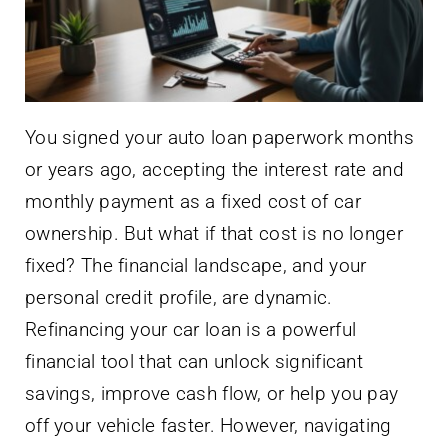
You signed your auto loan paperwork months
or years ago, accepting the interest rate and
monthly payment as a fixed cost of car
ownership. But what if that cost is no longer
fixed? The financial landscape, and your
personal credit profile, are dynamic.
Refinancing your car loan is a powerful
financial tool that can unlock significant
savings, improve cash flow, or help you pay
off your vehicle faster. However, navigating