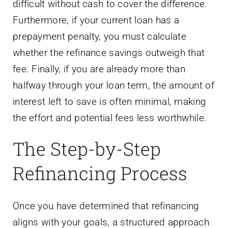
difficult without cash to cover the difference.
Furthermore, if your current loan has a
prepayment penalty, you must calculate
whether the refinance savings outweigh that
fee. Finally, if you are already more than
halfway through your loan term, the amount of
interest left to save is often minimal, making
the effort and potential fees less worthwhile.
The Step-by-Step
Refinancing Process
Once you have determined that refinancing
aligns with your goals, a structured approach