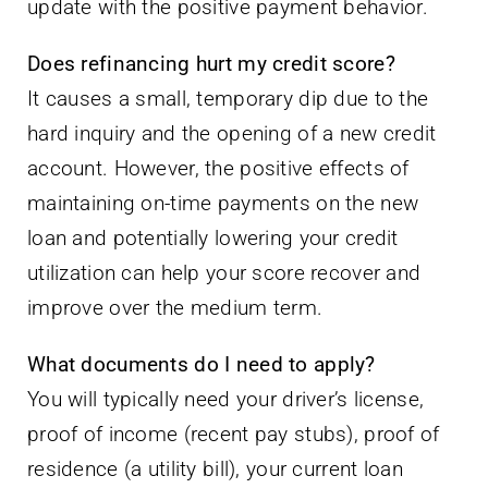
update with the positive payment behavior.
Does refinancing hurt my credit score?
It causes a small, temporary dip due to the
hard inquiry and the opening of a new credit
account. However, the positive effects of
maintaining on-time payments on the new
loan and potentially lowering your credit
utilization can help your score recover and
improve over the medium term.
What documents do I need to apply?
You will typically need your driver’s license,
proof of income (recent pay stubs), proof of
residence (a utility bill), your current loan