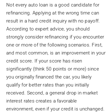
Not every auto loan is a good candidate for
refinancing. Applying at the wrong time can
result in a hard credit inquiry with no payoff.
According to expert advice, you should
strongly consider refinancing if you encounter
one or more of the following scenarios. First,
and most common, is an improvement in your
credit score. If your score has risen
significantly (think 50 points or more) since
you originally financed the car, you likely
qualify for better rates than you initially
received. Second, a general drop in market
interest rates creates a favorable
environment, even if your credit is unchanged.