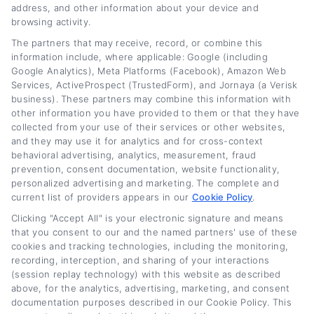
address, and other information about your device and
committed to making complex financial
browsing activity.
decisions more accessible for people at every
The partners that may receive, record, or combine this
information include, where applicable: Google (including
credit level. She believes that with the right
Google Analytics), Meta Platforms (Facebook), Amazon Web
information, anyone can take control of their
Services, ActiveProspect (TrustedForm), and Jornaya (a Verisk
business). These partners may combine this information with
car loan and save money.
other information you have provided to them or that they have
collected from your use of their services or other websites,
Read More
and they may use it for analytics and for cross-context
behavioral advertising, analytics, measurement, fraud
prevention, consent documentation, website functionality,
personalized advertising and marketing. The complete and
Related Posts
current list of providers appears in our
Cookie Policy
.
Clicking "Accept All" is your electronic signature and means
that you consent to our and the named partners' use of these
cookies and tracking technologies, including the monitoring,
recording, interception, and sharing of your interactions
(session replay technology) with this website as described
above, for the analytics, advertising, marketing, and consent
documentation purposes described in our Cookie Policy. This