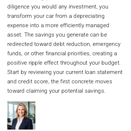
diligence you would any investment, you
transform your car from a depreciating
expense into a more efficiently managed
asset. The savings you generate can be
redirected toward debt reduction, emergency
funds, or other financial priorities, creating a
positive ripple effect throughout your budget.
Start by reviewing your current loan statement
and credit score, the first concrete moves
toward claiming your potential savings.