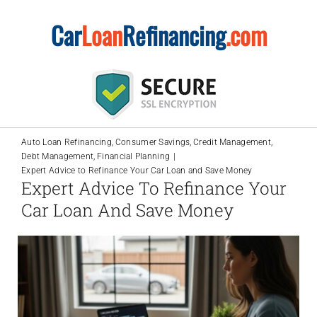
Skip
Car
Loan
Refinancing
.com
to
content
Auto Loan Refinancing
Consumer Savings
Credit Management
Debt Management
Financial Planning
Expert Advice to Refinance Your Car Loan and Save Money
Expert Advice To Refinance Your
Car Loan And Save Money