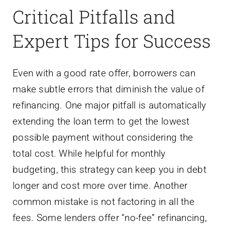
Critical Pitfalls and
Expert Tips for Success
Even with a good rate offer, borrowers can
make subtle errors that diminish the value of
refinancing. One major pitfall is automatically
extending the loan term to get the lowest
possible payment without considering the
total cost. While helpful for monthly
budgeting, this strategy can keep you in debt
longer and cost more over time. Another
common mistake is not factoring in all the
fees. Some lenders offer “no-fee” refinancing,