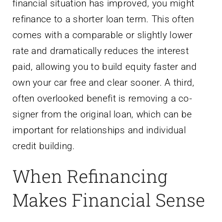
financial situation has improved, you might
refinance to a shorter loan term. This often
comes with a comparable or slightly lower
rate and dramatically reduces the interest
paid, allowing you to build equity faster and
own your car free and clear sooner. A third,
often overlooked benefit is removing a co-
signer from the original loan, which can be
important for relationships and individual
credit building.
When Refinancing
Makes Financial Sense