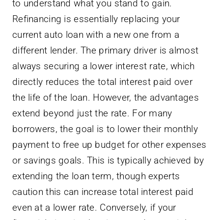
to understand what you stand to gain.
Refinancing is essentially replacing your
current auto loan with a new one from a
different lender. The primary driver is almost
always securing a lower interest rate, which
directly reduces the total interest paid over
the life of the loan. However, the advantages
extend beyond just the rate. For many
borrowers, the goal is to lower their monthly
payment to free up budget for other expenses
or savings goals. This is typically achieved by
extending the loan term, though experts
caution this can increase total interest paid
even at a lower rate. Conversely, if your