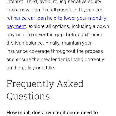
interest. Third, avoid rolling negative equity
into a new loan if at all possible. If you need
refinance car loan help to lower your monthly
payment
, explore all options, including a down
payment to cover the gap, before extending
the loan balance. Finally, maintain your
insurance coverage throughout the process
and ensure the new lender is listed correctly
on the policy and title.
Frequently Asked
Questions
How much does my credit score need to