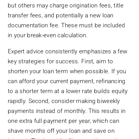
but others may charge origination fees, title
transfer fees, and potentially a new loan
documentation fee. These must be included
in your break-even calculation.
Expert advice consistently emphasizes a few
key strategies for success. First, aim to
shorten your loan term when possible. If you
can afford your current payment, refinancing
to a shorter term at a lower rate builds equity
rapidly. Second, consider making biweekly
payments instead of monthly. This results in
one extra full payment per year, which can
shave months off your loan and save on