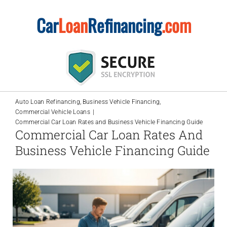
Skip
Car
Loan
Refinancing
.com
to
content
Auto Loan Refinancing
Business Vehicle Financing
Commercial Vehicle Loans
Commercial Car Loan Rates and Business Vehicle Financing Guide
Commercial Car Loan Rates And
Business Vehicle Financing Guide