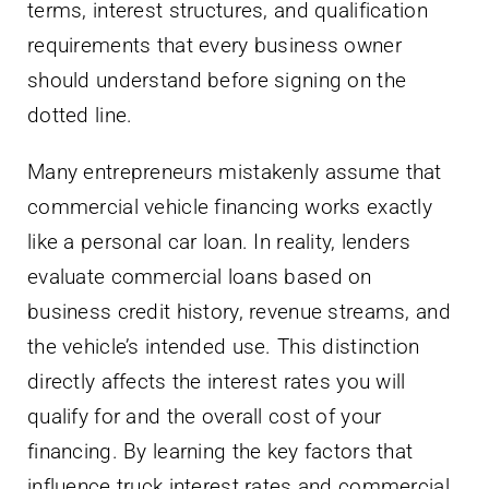
terms, interest structures, and qualification
requirements that every business owner
should understand before signing on the
dotted line.
Many entrepreneurs mistakenly assume that
commercial vehicle financing works exactly
like a personal car loan. In reality, lenders
evaluate commercial loans based on
business credit history, revenue streams, and
the vehicle’s intended use. This distinction
directly affects the interest rates you will
qualify for and the overall cost of your
financing. By learning the key factors that
influence truck interest rates and commercial