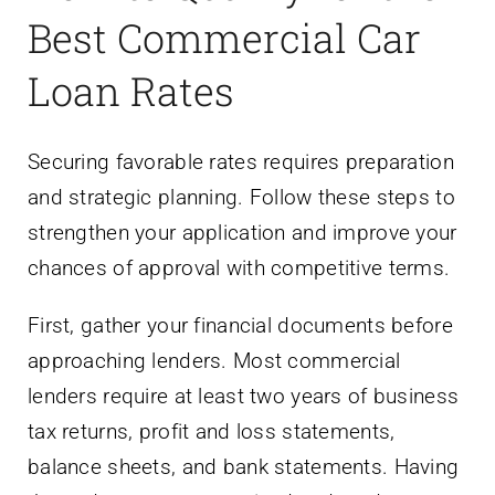
Best Commercial Car
Loan Rates
Securing favorable rates requires preparation
and strategic planning. Follow these steps to
strengthen your application and improve your
chances of approval with competitive terms.
First, gather your financial documents before
approaching lenders. Most commercial
lenders require at least two years of business
tax returns, profit and loss statements,
balance sheets, and bank statements. Having