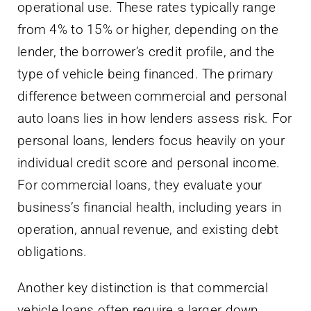
operational use. These rates typically range
from 4% to 15% or higher, depending on the
lender, the borrower’s credit profile, and the
type of vehicle being financed. The primary
difference between commercial and personal
auto loans lies in how lenders assess risk. For
personal loans, lenders focus heavily on your
individual credit score and personal income.
For commercial loans, they evaluate your
business’s financial health, including years in
operation, annual revenue, and existing debt
obligations.
Another key distinction is that commercial
vehicle loans often require a larger down