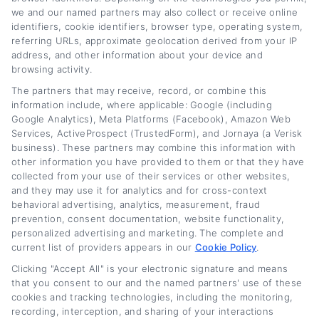
deductible?
we and our named partners may also collect or receive online
identifiers, cookie identifiers, browser type, operating system,
referring URLs, approximate geolocation derived from your IP
Interest paid on commercial vehicle loans is
address, and other information about your device and
browsing activity.
generally tax deductible as a business
The partners that may receive, record, or combine this
expense. Additionally, Section 179 of the IRS
information include, where applicable: Google (including
tax code may allow you to deduct the full
Google Analytics), Meta Platforms (Facebook), Amazon Web
Services, ActiveProspect (TrustedForm), and Jornaya (a Verisk
purchase price of qualifying vehicles in the
business). These partners may combine this information with
year they are placed in service. Consult with a
other information you have provided to them or that they have
collected from your use of their services or other websites,
tax professional to understand how these
and they may use it for analytics and for cross-context
behavioral advertising, analytics, measurement, fraud
deductions apply to your specific situation.
prevention, consent documentation, website functionality,
personalized advertising and marketing. The complete and
What vehicles qualify for
current list of providers appears in our
Cookie Policy
.
commercial financing?
Clicking "Accept All" is your electronic signature and means
that you consent to our and the named partners' use of these
cookies and tracking technologies, including the monitoring,
Most vehicles used for business purposes
recording, interception, and sharing of your interactions