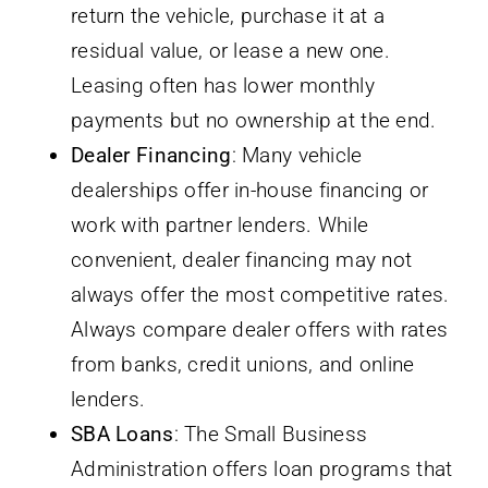
return the vehicle, purchase it at a
residual value, or lease a new one.
Leasing often has lower monthly
payments but no ownership at the end.
Dealer Financing
: Many vehicle
dealerships offer in-house financing or
work with partner lenders. While
convenient, dealer financing may not
always offer the most competitive rates.
Always compare dealer offers with rates
from banks, credit unions, and online
lenders.
SBA Loans
: The Small Business
Administration offers loan programs that