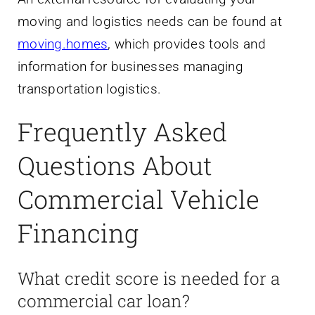
moving and logistics needs can be found at
moving.homes
, which provides tools and
information for businesses managing
transportation logistics.
Frequently Asked
Questions About
Commercial Vehicle
Financing
What credit score is needed for a
commercial car loan?