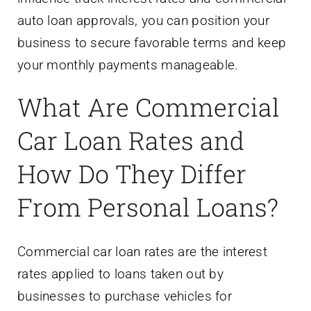
auto loan approvals, you can position your
business to secure favorable terms and keep
your monthly payments manageable.
What Are Commercial
Car Loan Rates and
How Do They Differ
From Personal Loans?
Commercial car loan rates are the interest
rates applied to loans taken out by
businesses to purchase vehicles for