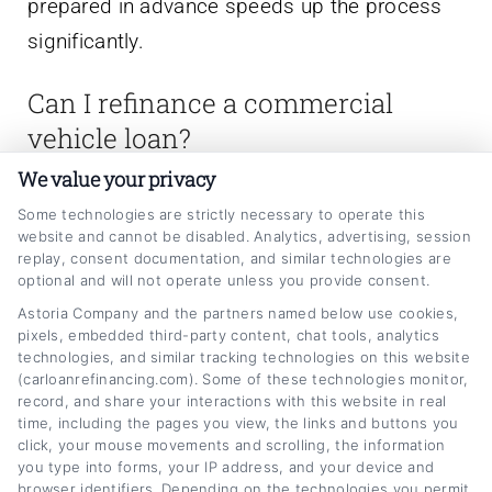
prepared in advance speeds up the process
significantly.
Can I refinance a commercial
vehicle loan?
We value your privacy
Yes, refinancing commercial vehicle loans is
Some technologies are strictly necessary to operate this
possible and can be beneficial if market rates
website and cannot be disabled. Analytics, advertising, session
replay, consent documentation, and similar technologies are
have dropped or your business credit has
optional and will not operate unless you provide consent.
improved. Refinancing can lower your monthly
Astoria Company and the partners named below use cookies,
pixels, embedded third-party content, chat tools, analytics
payment or reduce the loan term. Check for
technologies, and similar tracking technologies on this website
prepayment penalties on your existing loan
(carloanrefinancing.com). Some of these technologies monitor,
record, and share your interactions with this website in real
before refinancing.
time, including the pages you view, the links and buttons you
click, your mouse movements and scrolling, the information
Are commercial vehicle loans tax
you type into forms, your IP address, and your device and
browser identifiers. Depending on the technologies you permit,