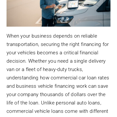
When your business depends on reliable
transportation, securing the right financing for
your vehicles becomes a critical financial
decision. Whether you need a single delivery
van or a fleet of heavy-duty trucks,
understanding how commercial car loan rates
and business vehicle financing work can save
your company thousands of dollars over the
life of the loan. Unlike personal auto loans,
commercial vehicle loans come with different