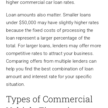
higher commercial car loan rates.
Loan amounts also matter. Smaller loans
under $50,000 may have slightly higher rates
because the fixed costs of processing the
loan represent a larger percentage of the
total. For larger loans, lenders may offer more
competitive rates to attract your business.
Comparing offers from multiple lenders can
help you find the best combination of loan
amount and interest rate for your specific
situation.
Types of Commercial