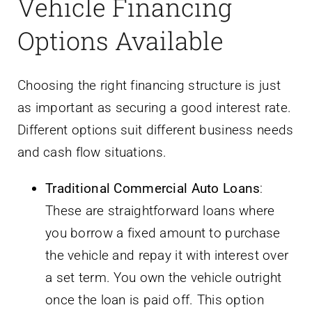
Vehicle Financing
Options Available
Choosing the right financing structure is just
as important as securing a good interest rate.
Different options suit different business needs
and cash flow situations.
Traditional Commercial Auto Loans
:
These are straightforward loans where
you borrow a fixed amount to purchase
the vehicle and repay it with interest over
a set term. You own the vehicle outright
once the loan is paid off. This option