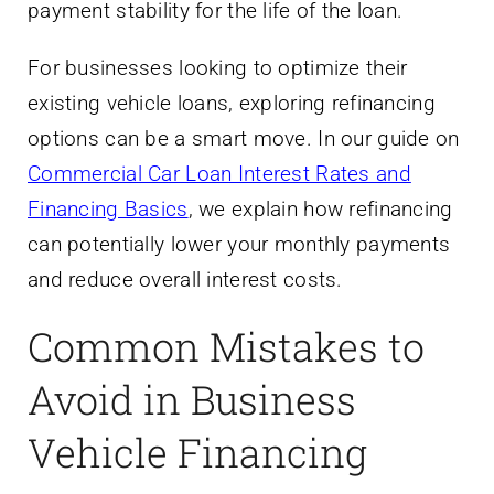
payment stability for the life of the loan.
For businesses looking to optimize their
existing vehicle loans, exploring refinancing
options can be a smart move. In our guide on
Commercial Car Loan Interest Rates and
Financing Basics
, we explain how refinancing
can potentially lower your monthly payments
and reduce overall interest costs.
Common Mistakes to
Avoid in Business
Vehicle Financing