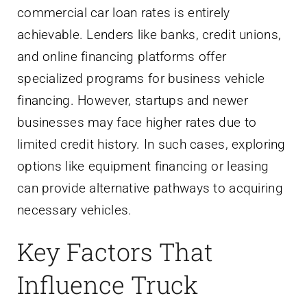
commercial car loan rates is entirely
achievable. Lenders like banks, credit unions,
and online financing platforms offer
specialized programs for business vehicle
financing. However, startups and newer
businesses may face higher rates due to
limited credit history. In such cases, exploring
options like equipment financing or leasing
can provide alternative pathways to acquiring
necessary vehicles.
Key Factors That
Influence Truck