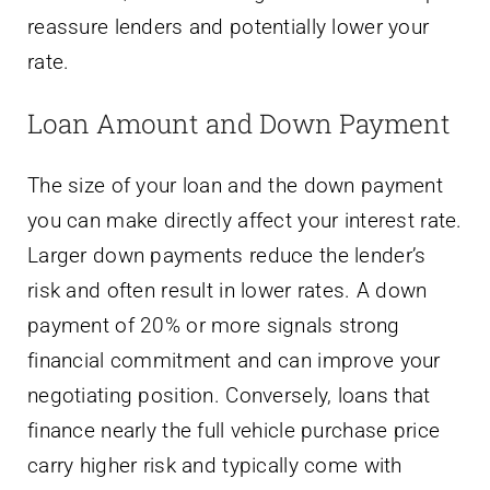
reassure lenders and potentially lower your
rate.
Loan Amount and Down Payment
The size of your loan and the down payment
you can make directly affect your interest rate.
Larger down payments reduce the lender’s
risk and often result in lower rates. A down
payment of 20% or more signals strong
financial commitment and can improve your
negotiating position. Conversely, loans that
finance nearly the full vehicle purchase price
carry higher risk and typically come with