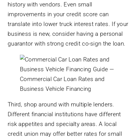
history with vendors. Even small
improvements in your credit score can
translate into lower truck interest rates. If your
business is new, consider having a personal
guarantor with strong credit co-sign the loan.
Third, shop around with multiple lenders.
Different financial institutions have different
risk appetites and specialty areas. A local
credit union may offer better rates for small