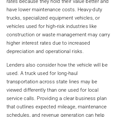
rates because they hold their value better and
have lower maintenance costs. Heavy-duty
trucks, specialized equipment vehicles, or
vehicles used for high-risk industries like
construction or waste management may carry
higher interest rates due to increased
depreciation and operational risks.
Lenders also consider how the vehicle will be
used. A truck used for long-haul
transportation across state lines may be
viewed differently than one used for local
service calls. Providing a clear business plan
that outlines expected mileage, maintenance
schedules, and revenue generation can help