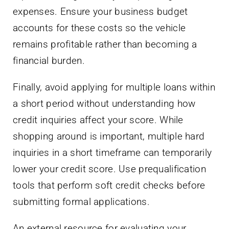
expenses. Ensure your business budget
accounts for these costs so the vehicle
remains profitable rather than becoming a
financial burden.
Finally, avoid applying for multiple loans within
a short period without understanding how
credit inquiries affect your score. While
shopping around is important, multiple hard
inquiries in a short timeframe can temporarily
lower your credit score. Use prequalification
tools that perform soft credit checks before
submitting formal applications.
An external resource for evaluating your