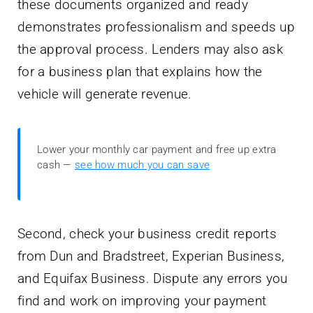
these documents organized and ready
demonstrates professionalism and speeds up
the approval process. Lenders may also ask
for a business plan that explains how the
vehicle will generate revenue.
Lower your monthly car payment and free up extra
cash —
see how much you can save
Second, check your business credit reports
from Dun and Bradstreet, Experian Business,
and Equifax Business. Dispute any errors you
find and work on improving your payment