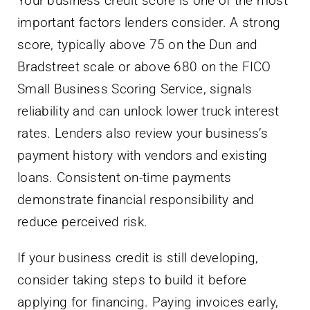
Your business credit score is one of the most
important factors lenders consider. A strong
score, typically above 75 on the Dun and
Bradstreet scale or above 680 on the FICO
Small Business Scoring Service, signals
reliability and can unlock lower truck interest
rates. Lenders also review your business’s
payment history with vendors and existing
loans. Consistent on-time payments
demonstrate financial responsibility and
reduce perceived risk.
If your business credit is still developing,
consider taking steps to build it before
applying for financing. Paying invoices early,