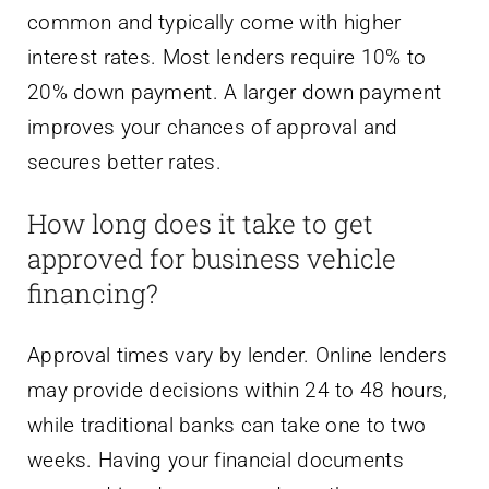
common and typically come with higher
interest rates. Most lenders require 10% to
20% down payment. A larger down payment
improves your chances of approval and
secures better rates.
How long does it take to get
approved for business vehicle
financing?
Approval times vary by lender. Online lenders
may provide decisions within 24 to 48 hours,
while traditional banks can take one to two
weeks. Having your financial documents