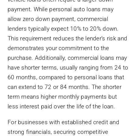
payment. While personal auto loans may
allow zero down payment, commercial
lenders typically expect 10% to 20% down.
This requirement reduces the lender’s risk and
demonstrates your commitment to the
purchase. Additionally, commercial loans may
have shorter terms, usually ranging from 24 to
60 months, compared to personal loans that
can extend to 72 or 84 months. The shorter
term means higher monthly payments but
less interest paid over the life of the loan.
For businesses with established credit and
strong financials, securing competitive