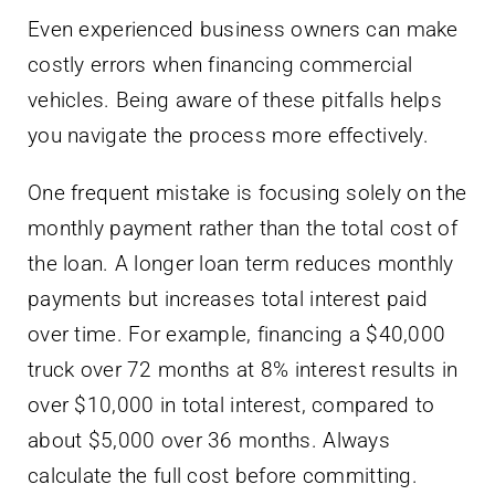
Even experienced business owners can make
costly errors when financing commercial
vehicles. Being aware of these pitfalls helps
you navigate the process more effectively.
One frequent mistake is focusing solely on the
monthly payment rather than the total cost of
the loan. A longer loan term reduces monthly
payments but increases total interest paid
over time. For example, financing a $40,000
truck over 72 months at 8% interest results in
over $10,000 in total interest, compared to
about $5,000 over 36 months. Always
calculate the full cost before committing.