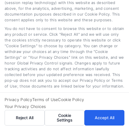
(session replay technology) with this website as described
qualify, including light-duty trucks, vans, heavy-
above, for the analytics, advertising, marketing, and consent
documentation purposes described in our Cookie Policy. This
duty trucks, box trucks, refrigerated trucks,
consent applies only to this website and these purposes.
and specialized service vehicles. Passenger
You do not have to consent to browse this website or to obtain
vehicles used primarily for business travel
any product or service. Click "Reject All" and we will use only
the cookies strictly necessary to operate this website or click
may also qualify. Lenders may have
"Cookie Settings" to choose by category. You can change or
withdraw your choices at any time through the "Cookie
restrictions on vehicle age and mileage.
Settings" or "Your Privacy Choices" link on this website, and we
honor Global Privacy Control signals. Changes apply to future
Securing the right commercial car loan rates
tracking activities and do not affect information lawfully
collected before your updated preference was received. This
and business vehicle financing requires
pop-up does not ask you to accept our Privacy Policy or Terms
careful research, preparation, and comparison
of Use; those documents are linked below for your information.
shopping. By understanding how lenders
Privacy Policy
Terms of Use
Cookie Policy
evaluate your business, choosing the right
Your Privacy Choices
financing structure, and avoiding common
Cookie
Reject All
Accept All
Settings
mistakes, you can acquire the vehicles your