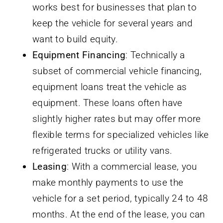
works best for businesses that plan to
keep the vehicle for several years and
want to build equity.
Equipment Financing
: Technically a
subset of commercial vehicle financing,
equipment loans treat the vehicle as
equipment. These loans often have
slightly higher rates but may offer more
flexible terms for specialized vehicles like
refrigerated trucks or utility vans.
Leasing
: With a commercial lease, you
make monthly payments to use the
vehicle for a set period, typically 24 to 48
months. At the end of the lease, you can