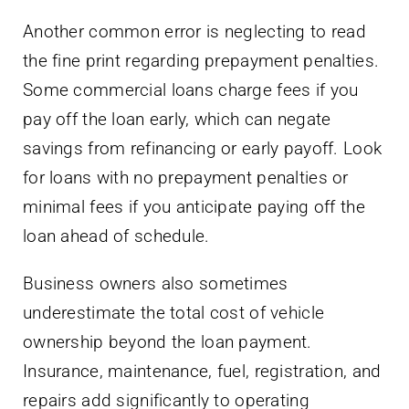
Another common error is neglecting to read
the fine print regarding prepayment penalties.
Some commercial loans charge fees if you
pay off the loan early, which can negate
savings from refinancing or early payoff. Look
for loans with no prepayment penalties or
minimal fees if you anticipate paying off the
loan ahead of schedule.
Business owners also sometimes
underestimate the total cost of vehicle
ownership beyond the loan payment.
Insurance, maintenance, fuel, registration, and
repairs add significantly to operating