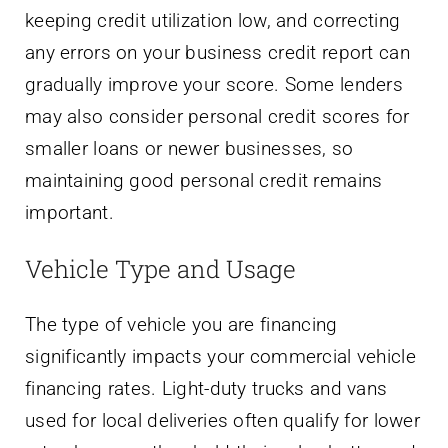
keeping credit utilization low, and correcting
any errors on your business credit report can
gradually improve your score. Some lenders
may also consider personal credit scores for
smaller loans or newer businesses, so
maintaining good personal credit remains
important.
Vehicle Type and Usage
The type of vehicle you are financing
significantly impacts your commercial vehicle
financing rates. Light-duty trucks and vans
used for local deliveries often qualify for lower