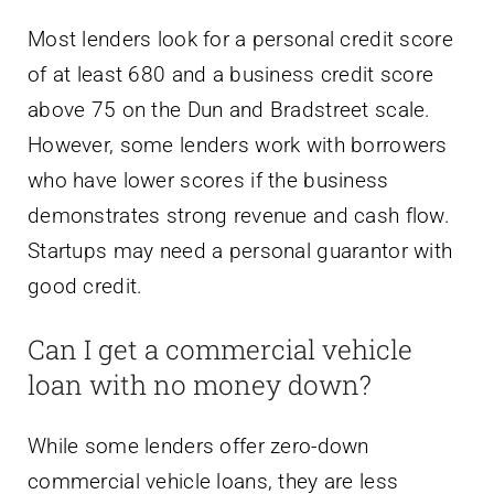
Most lenders look for a personal credit score
of at least 680 and a business credit score
above 75 on the Dun and Bradstreet scale.
However, some lenders work with borrowers
who have lower scores if the business
demonstrates strong revenue and cash flow.
Startups may need a personal guarantor with
good credit.
Can I get a commercial vehicle
loan with no money down?
While some lenders offer zero-down
commercial vehicle loans, they are less