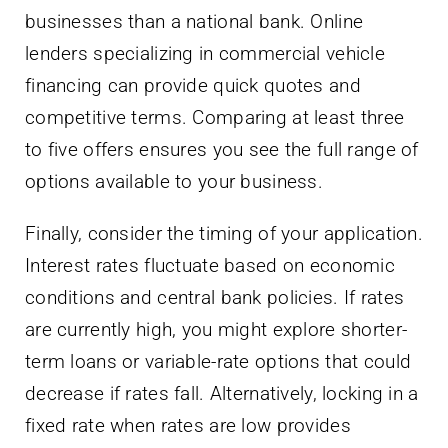
businesses than a national bank. Online
lenders specializing in commercial vehicle
financing can provide quick quotes and
competitive terms. Comparing at least three
to five offers ensures you see the full range of
options available to your business.
Finally, consider the timing of your application.
Interest rates fluctuate based on economic
conditions and central bank policies. If rates
are currently high, you might explore shorter-
term loans or variable-rate options that could
decrease if rates fall. Alternatively, locking in a
fixed rate when rates are low provides