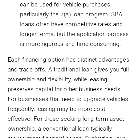
can be used for vehicle purchases,
particularly the 7(a) loan program. SBA
loans often have competitive rates and
longer terms, but the application process
is more rigorous and time-consuming.
Each financing option has distinct advantages
and trade-offs. A traditional loan gives you full
ownership and flexibility, while leasing
preserves capital for other business needs.
For businesses that need to upgrade vehicles
frequently, leasing may be more cost-
effective. For those seeking long-term asset
ownership, a conventional loan typically