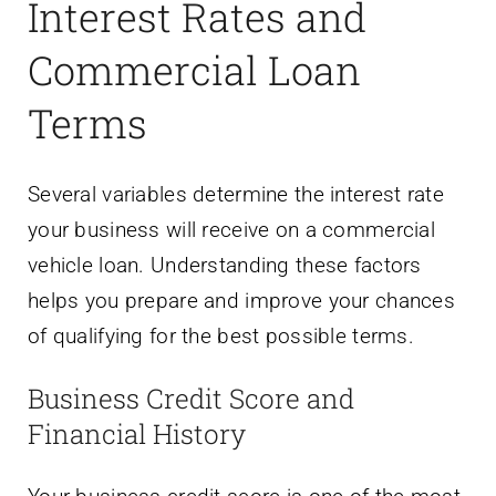
Interest Rates and
Commercial Loan
Terms
Several variables determine the interest rate
your business will receive on a commercial
vehicle loan. Understanding these factors
helps you prepare and improve your chances
of qualifying for the best possible terms.
Business Credit Score and
Financial History