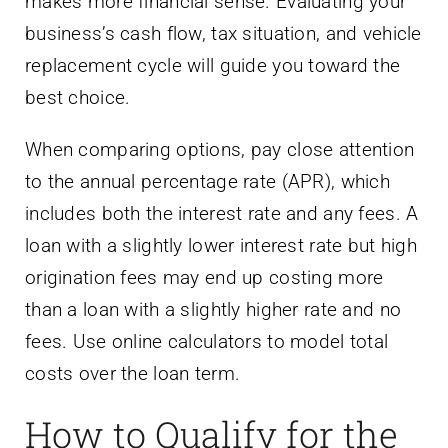
makes more financial sense. Evaluating your
business’s cash flow, tax situation, and vehicle
replacement cycle will guide you toward the
best choice.
When comparing options, pay close attention
to the annual percentage rate (APR), which
includes both the interest rate and any fees. A
loan with a slightly lower interest rate but high
origination fees may end up costing more
than a loan with a slightly higher rate and no
fees. Use online calculators to model total
costs over the loan term.
How to Qualify for the