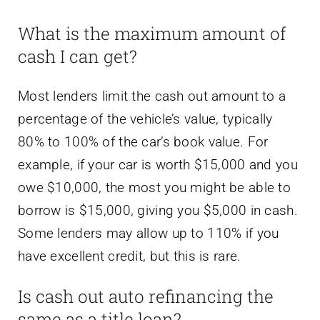
What is the maximum amount of
cash I can get?
Most lenders limit the cash out amount to a
percentage of the vehicle’s value, typically
80% to 100% of the car’s book value. For
example, if your car is worth $15,000 and you
owe $10,000, the most you might be able to
borrow is $15,000, giving you $5,000 in cash.
Some lenders may allow up to 110% if you
have excellent credit, but this is rare.
Is cash out auto refinancing the
same as a title loan?