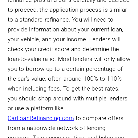
to proceed, the application process is similar
to a standard refinance. You will need to
provide information about your current loan,
your vehicle, and your income. Lenders will
check your credit score and determine the
loan-to-value ratio. Most lenders will only allow
you to borrow up to a certain percentage of
the car’s value, often around 100% to 110%
when including fees. To get the best rates,
you should shop around with multiple lenders
or use a platform like
CarLoanRefinancing.com
to compare offers
from a nationwide network of lending
partners. This saves you time and helps you