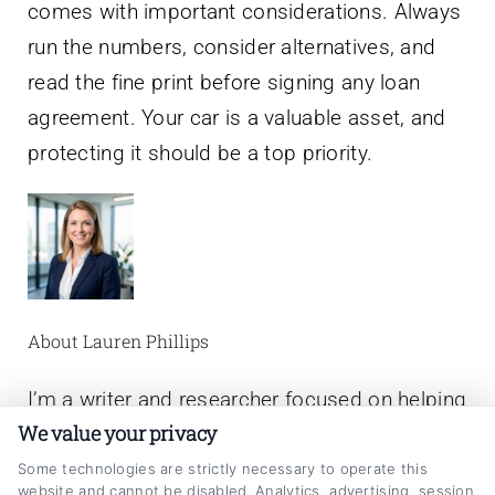
comes with important considerations. Always
run the numbers, consider alternatives, and
read the fine print before signing any loan
agreement. Your car is a valuable asset, and
protecting it should be a top priority.
About Lauren Phillips
I’m a writer and researcher focused on helping
We value your privacy
people make smarter decisions about their
auto loans. On CarLoanRefinancing.com, I
Some technologies are strictly necessary to operate this
website and cannot be disabled. Analytics, advertising, session