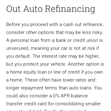
Out Auto Refinancing
Before you proceed with a cash out refinance,
consider other options that may be less risky.
A personal loan from a bank or credit union is
unsecured, meaning your car is not at risk if
you default. The interest rate may be higher,
but you protect your vehicle. Another option is
a home equity loan or line of credit if you own
a home. These often have lower rates and
longer repayment terms than auto loans. You
could also consider a 0% APR balance
transfer credit card for consolidating smaller