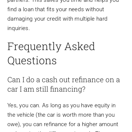
find a loan that fits your needs without
damaging your credit with multiple hard
inquiries.
Frequently Asked
Questions
Can I do a cash out refinance on a
car I am still financing?
Yes, you can. As long as you have equity in
the vehicle (the car is worth more than you
owe), you can refinance for a higher amount