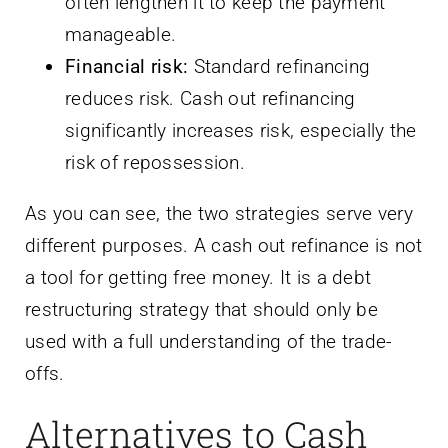
often lengthen it to keep the payment
manageable.
Financial risk:
Standard refinancing
reduces risk. Cash out refinancing
significantly increases risk, especially the
risk of repossession.
As you can see, the two strategies serve very
different purposes. A cash out refinance is not
a tool for getting free money. It is a debt
restructuring strategy that should only be
used with a full understanding of the trade-
offs.
Alternatives to Cash