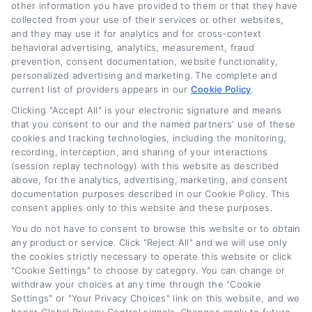
other information you have provided to them or that they have
collected from your use of their services or other websites,
Related Posts
and they may use it for analytics and for cross-context
behavioral advertising, analytics, measurement, fraud
prevention, consent documentation, website functionality,
personalized advertising and marketing. The complete and
current list of providers appears in our
Cookie Policy
.
Clicking "Accept All" is your electronic signature and means
that you consent to our and the named partners' use of these
cookies and tracking technologies, including the monitoring,
recording, interception, and sharing of your interactions
(session replay technology) with this website as described
Car Loan Cost and
Auto Loan Refinance
above, for the analytics, advertising, marketing, and consent
APR Explained: A
Rates: What to
documentation purposes described in our Cookie Policy. This
consent applies only to this website and these purposes.
Full Guide
Expect in 2026
You do not have to consent to browse this website or to obtain
August 6th, 2026
August 6th, 2026
any product or service. Click "Reject All" and we will use only
the cookies strictly necessary to operate this website or click
"Cookie Settings" to choose by category. You can change or
withdraw your choices at any time through the "Cookie
Car
Loan
Refinancing
.com
Settings" or "Your Privacy Choices" link on this website, and we