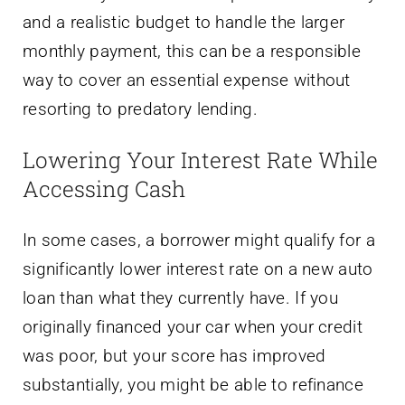
and a realistic budget to handle the larger
monthly payment, this can be a responsible
way to cover an essential expense without
resorting to predatory lending.
Lowering Your Interest Rate While
Accessing Cash
In some cases, a borrower might qualify for a
significantly lower interest rate on a new auto
loan than what they currently have. If you
originally financed your car when your credit
was poor, but your score has improved
substantially, you might be able to refinance