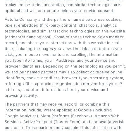
break down the refinancing process, explain
replay, consent documentation, and similar technologies are
optional and will not operate unless you provide consent.
how interest rates and credit scores affect
Astoria Company and the partners named below use cookies,
your options, and share practical strategies to
pixels, embedded third-party content, chat tools, analytics
lower monthly payments or save on interest
technologies, and similar tracking technologies on this website
(carloanrefinancing.com). Some of these technologies monitor,
over time. My background includes years of
record, and share your interactions with this website in real
covering personal finance and consumer
time, including the pages you view, the links and buttons you
click, your mouse movements and scrolling, the information
lending, giving me a solid understanding of
you type into forms, your IP address, and your device and
browser identifiers. Depending on the technologies you permit,
how loan terms, lender networks, and
we and our named partners may also collect or receive online
eligibility requirements work in practice. I aim
identifiers, cookie identifiers, browser type, operating system,
referring URLs, approximate geolocation derived from your IP
to turn complex financial topics into clear,
address, and other information about your device and
actionable advice that helps you find the right
browsing activity.
The partners that may receive, record, or combine this
path for your situation.
information include, where applicable: Google (including
Google Analytics), Meta Platforms (Facebook), Amazon Web
Read More
Services, ActiveProspect (TrustedForm), and Jornaya (a Verisk
business). These partners may combine this information with