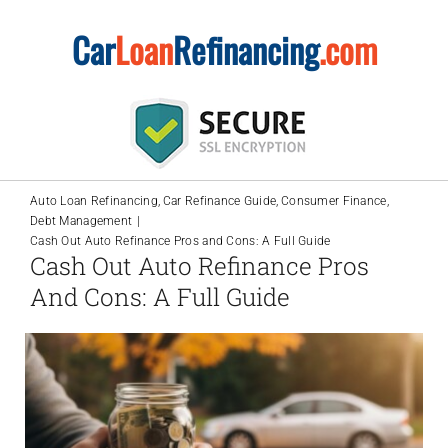
Skip
Car
Loan
Refinancing
.com
to
content
Auto Loan Refinancing
Car Refinance Guide
Consumer Finance
Debt Management
Cash Out Auto Refinance Pros and Cons: A Full Guide
Cash Out Auto Refinance Pros
And Cons: A Full Guide