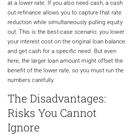
at a lower rate. If you also need cash, a cash
out refinance allows you to capture that rate
reduction while simultaneously pulling equity
out. This is the best-case scenario: you lower
your interest cost on the original loan balance
and get cash for a specific need. But even
here, the larger loan amount might offset the
benefit of the lower rate, so you must run the
numbers carefully.
The Disadvantages:
Risks You Cannot
Ignore