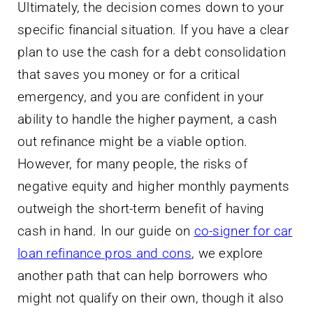
Ultimately, the decision comes down to your
specific financial situation. If you have a clear
plan to use the cash for a debt consolidation
that saves you money or for a critical
emergency, and you are confident in your
ability to handle the higher payment, a cash
out refinance might be a viable option.
However, for many people, the risks of
negative equity and higher monthly payments
outweigh the short-term benefit of having
cash in hand. In our guide on
co-signer for car
loan refinance pros and cons
, we explore
another path that can help borrowers who
might not qualify on their own, though it also