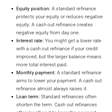
Equity position:
A standard refinance
protects your equity or reduces negative
equity. A cash out refinance creates
negative equity from day one.
Interest rate:
You might get a lower rate
with a cash out refinance if your credit
improved, but the larger balance means
more total interest paid.
Monthly payment:
A standard refinance
aims to lower your payment. A cash out
refinance almost always raises it.
Loan term:
Standard refinances often
shorten the term. Cash out refinances