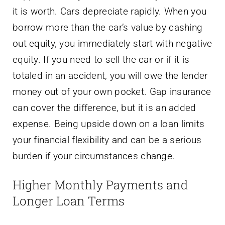
it is worth. Cars depreciate rapidly. When you
borrow more than the car’s value by cashing
out equity, you immediately start with negative
equity. If you need to sell the car or if it is
totaled in an accident, you will owe the lender
money out of your own pocket. Gap insurance
can cover the difference, but it is an added
expense. Being upside down on a loan limits
your financial flexibility and can be a serious
burden if your circumstances change.
Higher Monthly Payments and
Longer Loan Terms