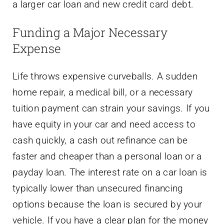
a larger car loan and new credit card debt.
Funding a Major Necessary
Expense
Life throws expensive curveballs. A sudden
home repair, a medical bill, or a necessary
tuition payment can strain your savings. If you
have equity in your car and need access to
cash quickly, a cash out refinance can be
faster and cheaper than a personal loan or a
payday loan. The interest rate on a car loan is
typically lower than unsecured financing
options because the loan is secured by your
vehicle. If you have a clear plan for the money