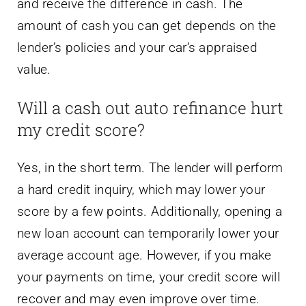
and receive the difference in cash. The
amount of cash you can get depends on the
lender’s policies and your car’s appraised
value.
Will a cash out auto refinance hurt
my credit score?
Yes, in the short term. The lender will perform
a hard credit inquiry, which may lower your
score by a few points. Additionally, opening a
new loan account can temporarily lower your
average account age. However, if you make
your payments on time, your credit score will
recover and may even improve over time.