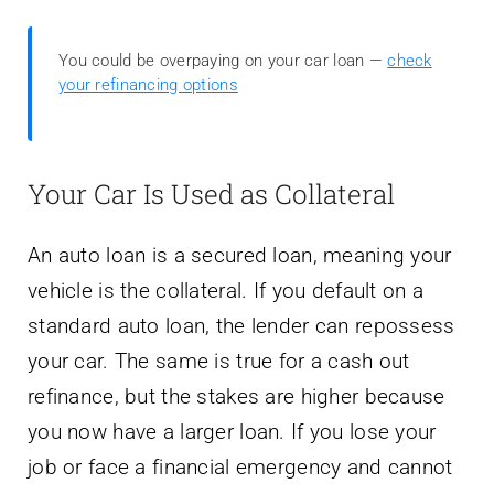
You could be overpaying on your car loan —
check
your refinancing options
Your Car Is Used as Collateral
An auto loan is a secured loan, meaning your
vehicle is the collateral. If you default on a
standard auto loan, the lender can repossess
your car. The same is true for a cash out
refinance, but the stakes are higher because
you now have a larger loan. If you lose your
job or face a financial emergency and cannot