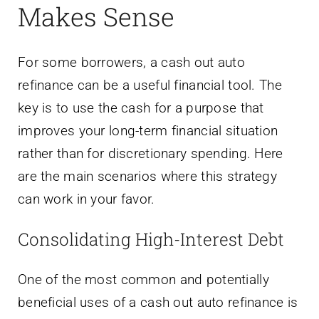
Makes Sense
For some borrowers, a cash out auto
refinance can be a useful financial tool. The
key is to use the cash for a purpose that
improves your long-term financial situation
rather than for discretionary spending. Here
are the main scenarios where this strategy
can work in your favor.
Consolidating High-Interest Debt
One of the most common and potentially
beneficial uses of a cash out auto refinance is