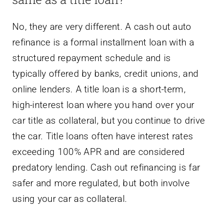
No, they are very different. A cash out auto
refinance is a formal installment loan with a
structured repayment schedule and is
typically offered by banks, credit unions, and
online lenders. A title loan is a short-term,
high-interest loan where you hand over your
car title as collateral, but you continue to drive
the car. Title loans often have interest rates
exceeding 100% APR and are considered
predatory lending. Cash out refinancing is far
safer and more regulated, but both involve
using your car as collateral.