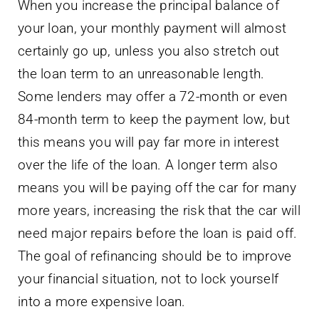
When you increase the principal balance of
your loan, your monthly payment will almost
certainly go up, unless you also stretch out
the loan term to an unreasonable length.
Some lenders may offer a 72-month or even
84-month term to keep the payment low, but
this means you will pay far more in interest
over the life of the loan. A longer term also
means you will be paying off the car for many
more years, increasing the risk that the car will
need major repairs before the loan is paid off.
The goal of refinancing should be to improve
your financial situation, not to lock yourself
into a more expensive loan.