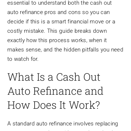
essential to understand both the cash out
auto refinance pros and cons so you can
decide if this is a smart financial move or a
costly mistake. This guide breaks down
exactly how this process works, when it
makes sense, and the hidden pitfalls you need
to watch for.
What Is a Cash Out
Auto Refinance and
How Does It Work?
A standard auto refinance involves replacing