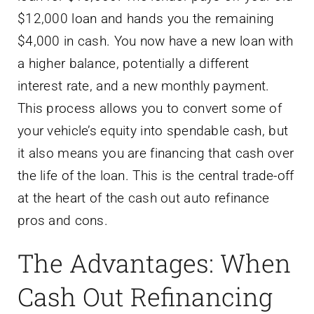
$12,000 loan and hands you the remaining
$4,000 in cash. You now have a new loan with
a higher balance, potentially a different
interest rate, and a new monthly payment.
This process allows you to convert some of
your vehicle’s equity into spendable cash, but
it also means you are financing that cash over
the life of the loan. This is the central trade-off
at the heart of the cash out auto refinance
pros and cons.
The Advantages: When
Cash Out Refinancing