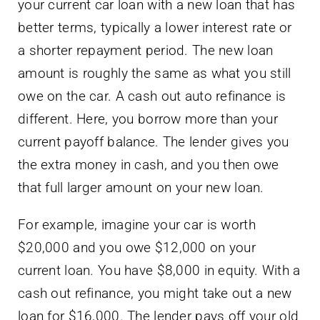
your current car loan with a new loan that has
better terms, typically a lower interest rate or
a shorter repayment period. The new loan
amount is roughly the same as what you still
owe on the car. A cash out auto refinance is
different. Here, you borrow more than your
current payoff balance. The lender gives you
the extra money in cash, and you then owe
that full larger amount on your new loan.
For example, imagine your car is worth
$20,000 and you owe $12,000 on your
current loan. You have $8,000 in equity. With a
cash out refinance, you might take out a new
loan for $16,000. The lender pays off your old