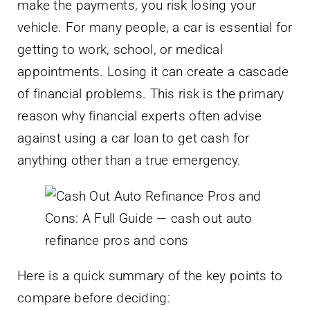
make the payments, you risk losing your
vehicle. For many people, a car is essential for
getting to work, school, or medical
appointments. Losing it can create a cascade
of financial problems. This risk is the primary
reason why financial experts often advise
against using a car loan to get cash for
anything other than a true emergency.
Here is a quick summary of the key points to
compare before deciding: