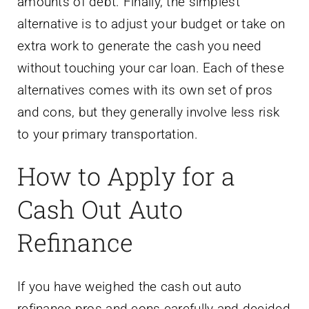
amounts of debt. Finally, the simplest
alternative is to adjust your budget or take on
extra work to generate the cash you need
without touching your car loan. Each of these
alternatives comes with its own set of pros
and cons, but they generally involve less risk
to your primary transportation.
How to Apply for a
Cash Out Auto
Refinance
If you have weighed the cash out auto
refinance pros and cons carefully and decided