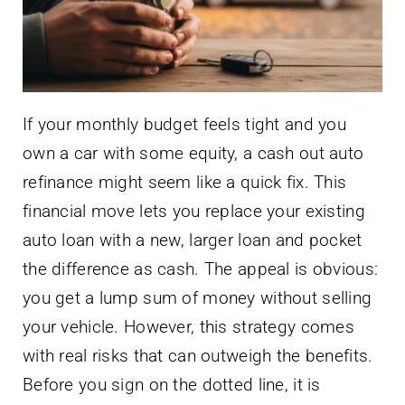
If your monthly budget feels tight and you
own a car with some equity, a cash out auto
refinance might seem like a quick fix. This
financial move lets you replace your existing
auto loan with a new, larger loan and pocket
the difference as cash. The appeal is obvious:
you get a lump sum of money without selling
your vehicle. However, this strategy comes
with real risks that can outweigh the benefits.
Before you sign on the dotted line, it is