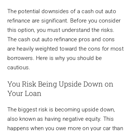
The potential downsides of a cash out auto
refinance are significant. Before you consider
this option, you must understand the risks.
The cash out auto refinance pros and cons
are heavily weighted toward the cons for most
borrowers. Here is why you should be
cautious.
You Risk Being Upside Down on
Your Loan
The biggest risk is becoming upside down,
also known as having negative equity. This
happens when you owe more on your car than