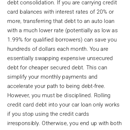
debt consolidation. If you are carrying credit
card balances with interest rates of 20% or
more, transferring that debt to an auto loan
with a much lower rate (potentially as low as
1.99% for qualified borrowers) can save you
hundreds of dollars each month. You are
essentially swapping expensive unsecured
debt for cheaper secured debt. This can
simplify your monthly payments and
accelerate your path to being debt-free.
However, you must be disciplined. Rolling
credit card debt into your car loan only works
if you stop using the credit cards
irresponsibly. Otherwise, you end up with both