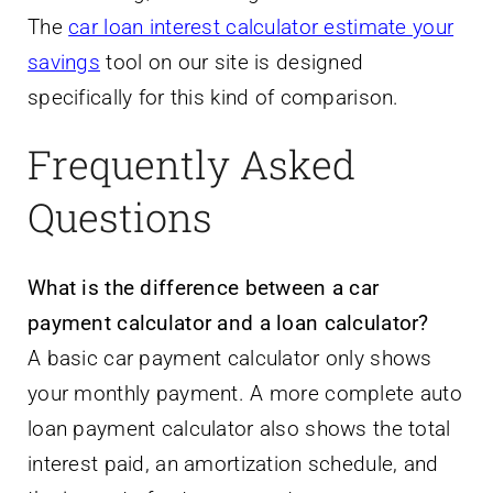
The
car loan interest calculator estimate your
savings
tool on our site is designed
specifically for this kind of comparison.
Frequently Asked
Questions
What is the difference between a car
payment calculator and a loan calculator?
A basic car payment calculator only shows
your monthly payment. A more complete auto
loan payment calculator also shows the total
interest paid, an amortization schedule, and