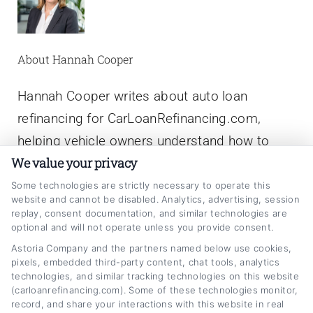
About Hannah Cooper
Hannah Cooper writes about auto loan
refinancing for CarLoanRefinancing.com,
helping vehicle owners understand how to
We value your privacy
lower their monthly payments, reduce interest
rates, and navigate the refinancing process.
Some technologies are strictly necessary to operate this
website and cannot be disabled. Analytics, advertising, session
With a background in personal finance writing
replay, consent documentation, and similar technologies are
optional and will not operate unless you provide consent.
and a focus on consumer lending education,
Astoria Company and the partners named below use cookies,
she breaks down complex topics like credit
pixels, embedded third-party content, chat tools, analytics
scores, loan terms, and rate comparisons into
technologies, and similar tracking technologies on this website
(carloanrefinancing.com). Some of these technologies monitor,
clear, actionable advice. Hannah has spent
record, and share your interactions with this website in real