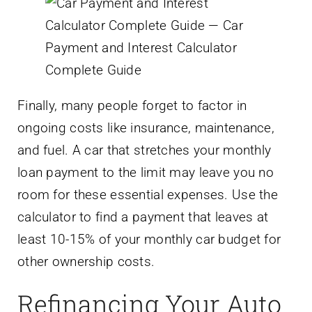
Finally, many people forget to factor in
ongoing costs like insurance, maintenance,
and fuel. A car that stretches your monthly
loan payment to the limit may leave you no
room for these essential expenses. Use the
calculator to find a payment that leaves at
least 10-15% of your monthly car budget for
other ownership costs.
Refinancing Your Auto