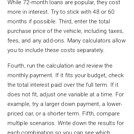
While 72-month loans are popular, they cost
more in interest. Try to stick with 48 or 60
months if possible. Third, enter the total
purchase price of the vehicle, including taxes,
fees, and any add-ons. Many calculators allow
you to include these costs separately.
Fourth, run the calculation and review the
monthly payment. If it fits your budget, check
the total interest paid over the full term. If it
does not fit, adjust one variable at a time. For
example, try a larger down payment, a lower-
priced car, or a shorter term. Fifth, compare
multiple scenarios. Write down the results for
each combination so you can see which