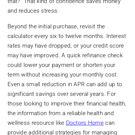
that?” That kind of confidence saves money
and reduces stress.
Beyond the initial purchase, revisit the
calculator every six to twelve months. Interest
rates may have dropped, or your credit score
may have improved. A quick refinance check
could lower your payment or shorten your
term without increasing your monthly cost.
Even a small reduction in APR can add up to
significant savings over several years. For
those looking to improve their financial health,
the information from a reliable health and
wellness resource like
Doctors Home
can
provide additional strategies for managing