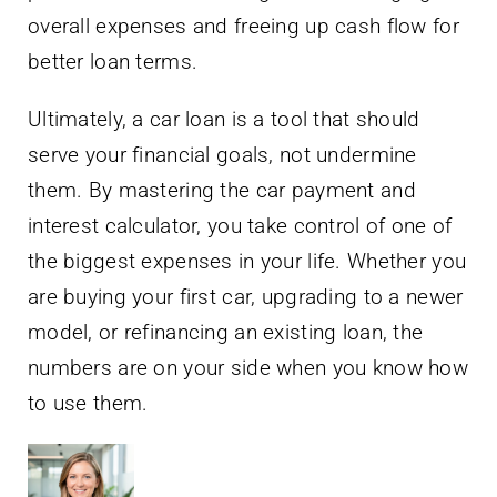
overall expenses and freeing up cash flow for
better loan terms.
Ultimately, a car loan is a tool that should
serve your financial goals, not undermine
them. By mastering the car payment and
interest calculator, you take control of one of
the biggest expenses in your life. Whether you
are buying your first car, upgrading to a newer
model, or refinancing an existing loan, the
numbers are on your side when you know how
to use them.