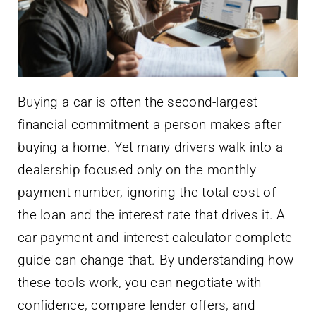
Buying a car is often the second-largest
financial commitment a person makes after
buying a home. Yet many drivers walk into a
dealership focused only on the monthly
payment number, ignoring the total cost of
the loan and the interest rate that drives it. A
car payment and interest calculator complete
guide can change that. By understanding how
these tools work, you can negotiate with
confidence, compare lender offers, and