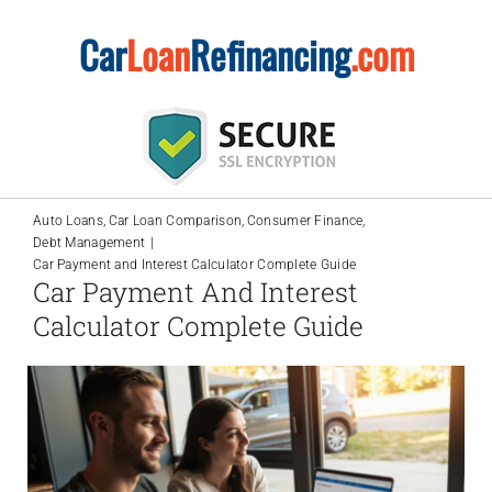
Skip
Car
Loan
Refinancing
.com
to
content
Auto Loans
Car Loan Comparison
Consumer Finance
Debt Management
Car Payment and Interest Calculator Complete Guide
Car Payment And Interest
Calculator Complete Guide