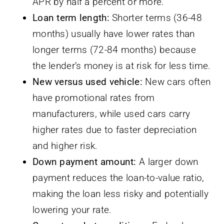
APR by half a percent or more.
Loan term length:
Shorter terms (36-48
months) usually have lower rates than
longer terms (72-84 months) because
the lender’s money is at risk for less time.
New versus used vehicle:
New cars often
have promotional rates from
manufacturers, while used cars carry
higher rates due to faster depreciation
and higher risk.
Down payment amount:
A larger down
payment reduces the loan-to-value ratio,
making the loan less risky and potentially
lowering your rate.