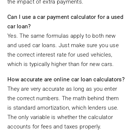
the impact of extra payments.
Can I use a car payment calculator for a used
car loan?
Yes. The same formulas apply to both new
and used car loans. Just make sure you use
the correct interest rate for used vehicles,
which is typically higher than for new cars.
How accurate are online car loan calculators?
They are very accurate as long as you enter
the correct numbers. The math behind them
is standard amortization, which lenders use.
The only variable is whether the calculator
accounts for fees and taxes properly.