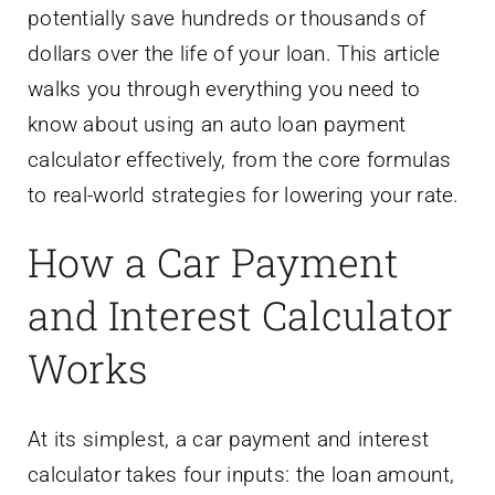
potentially save hundreds or thousands of
dollars over the life of your loan. This article
walks you through everything you need to
know about using an auto loan payment
calculator effectively, from the core formulas
to real-world strategies for lowering your rate.
How a Car Payment
and Interest Calculator
Works
At its simplest, a car payment and interest
calculator takes four inputs: the loan amount,