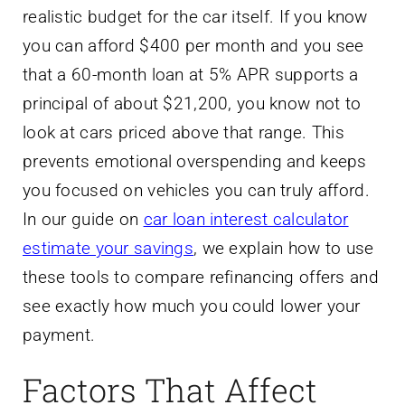
realistic budget for the car itself. If you know
you can afford $400 per month and you see
that a 60-month loan at 5% APR supports a
principal of about $21,200, you know not to
look at cars priced above that range. This
prevents emotional overspending and keeps
you focused on vehicles you can truly afford.
In our guide on
car loan interest calculator
estimate your savings
, we explain how to use
these tools to compare refinancing offers and
see exactly how much you could lower your
payment.
Factors That Affect