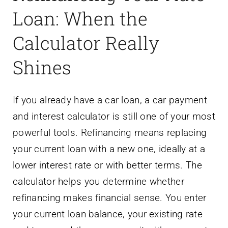
Loan: When the
Calculator Really
Shines
If you already have a car loan, a car payment
and interest calculator is still one of your most
powerful tools. Refinancing means replacing
your current loan with a new one, ideally at a
lower interest rate or with better terms. The
calculator helps you determine whether
refinancing makes financial sense. You enter
your current loan balance, your existing rate