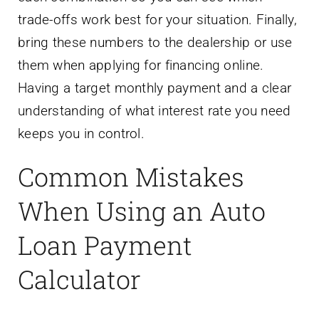
trade-offs work best for your situation. Finally,
bring these numbers to the dealership or use
them when applying for financing online.
Having a target monthly payment and a clear
understanding of what interest rate you need
keeps you in control.
Common Mistakes
When Using an Auto
Loan Payment
Calculator