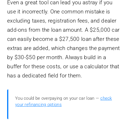
Even a great tool can lead you astray if you
use it incorrectly. One common mistake is
excluding taxes, registration fees, and dealer
add-ons from the loan amount. A $25,000 car
can easily become a $27,500 loan after these
extras are added, which changes the payment
by $30-$50 per month. Always build in a
buffer for these costs, or use a calculator that
has a dedicated field for them.
You could be overpaying on your car loan —
check
your refinancing options