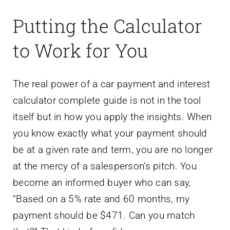
Putting the Calculator
to Work for You
The real power of a car payment and interest
calculator complete guide is not in the tool
itself but in how you apply the insights. When
you know exactly what your payment should
be at a given rate and term, you are no longer
at the mercy of a salesperson’s pitch. You
become an informed buyer who can say,
“Based on a 5% rate and 60 months, my
payment should be $471. Can you match