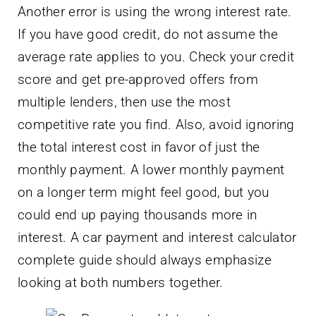
Another error is using the wrong interest rate.
If you have good credit, do not assume the
average rate applies to you. Check your credit
score and get pre-approved offers from
multiple lenders, then use the most
competitive rate you find. Also, avoid ignoring
the total interest cost in favor of just the
monthly payment. A lower monthly payment
on a longer term might feel good, but you
could end up paying thousands more in
interest. A car payment and interest calculator
complete guide should always emphasize
looking at both numbers together.