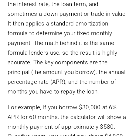
the interest rate, the loan term, and
sometimes a down payment or trade-in value.
It then applies a standard amortization
formula to determine your fixed monthly
payment. The math behind it is the same
formula lenders use, so the result is highly
accurate. The key components are the
principal (the amount you borrow), the annual
percentage rate (APR), and the number of
months you have to repay the loan.
For example, if you borrow $30,000 at 6%
APR for 60 months, the calculator will show a
monthly payment of approximately $580.