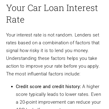
Your Car Loan Interest
Rate
Your interest rate is not random. Lenders set
rates based on a combination of factors that
signal how risky it is to lend you money.
Understanding these factors helps you take
action to improve your rate before you apply.
The most influential factors include:
Credit score and credit history:
A higher
score typically leads to lower rates. Even
a 20-point improvement can reduce your