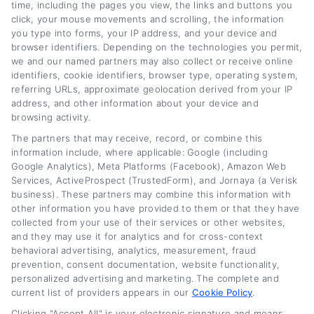
years researching the auto lending market and
time, including the pages you view, the links and buttons you
click, your mouse movements and scrolling, the information
working with financial experts to provide
you type into forms, your IP address, and your device and
browser identifiers. Depending on the technologies you permit,
accurate, up-to-date information for drivers
we and our named partners may also collect or receive online
across the credit spectrum. Her goal is to
identifiers, cookie identifiers, browser type, operating system,
referring URLs, approximate geolocation derived from your IP
empower readers to make informed decisions
address, and other information about your device and
about their auto loans, whether they are
browsing activity.
The partners that may receive, record, or combine this
looking to save money or improve their
information include, where applicable: Google (including
financial situation.
Google Analytics), Meta Platforms (Facebook), Amazon Web
Services, ActiveProspect (TrustedForm), and Jornaya (a Verisk
business). These partners may combine this information with
Read More
other information you have provided to them or that they have
collected from your use of their services or other websites,
and they may use it for analytics and for cross-context
behavioral advertising, analytics, measurement, fraud
Related Posts
prevention, consent documentation, website functionality,
personalized advertising and marketing. The complete and
current list of providers appears in our
Cookie Policy
.
Clicking "Accept All" is your electronic signature and means