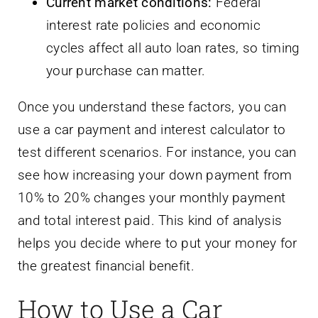
Current market conditions:
Federal
interest rate policies and economic
cycles affect all auto loan rates, so timing
your purchase can matter.
Once you understand these factors, you can
use a car payment and interest calculator to
test different scenarios. For instance, you can
see how increasing your down payment from
10% to 20% changes your monthly payment
and total interest paid. This kind of analysis
helps you decide where to put your money for
the greatest financial benefit.
How to Use a Car