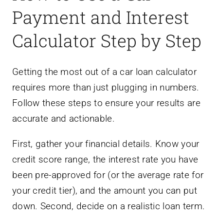
Payment and Interest
Calculator Step by Step
Getting the most out of a car loan calculator
requires more than just plugging in numbers.
Follow these steps to ensure your results are
accurate and actionable.
First, gather your financial details. Know your
credit score range, the interest rate you have
been pre-approved for (or the average rate for
your credit tier), and the amount you can put
down. Second, decide on a realistic loan term.