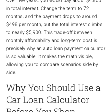
Over five years, you would pay about $4,800
in total interest. Change the term to 72
months, and the payment drops to around
$498 per month, but the total interest climbs
to nearly $5,900. This trade-off between
monthly affordability and long-term cost is
precisely why an auto loan payment calculator
is so valuable. It makes the math visible,
allowing you to compare scenarios side by
side.
Why You Should Use a
Car Loan Calculator
Before You Shop