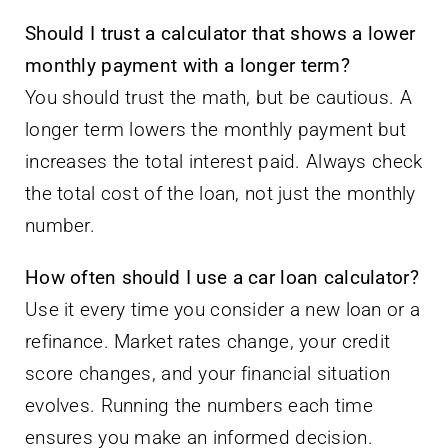
Should I trust a calculator that shows a lower
monthly payment with a longer term?
You should trust the math, but be cautious. A
longer term lowers the monthly payment but
increases the total interest paid. Always check
the total cost of the loan, not just the monthly
number.
How often should I use a car loan calculator?
Use it every time you consider a new loan or a
refinance. Market rates change, your credit
score changes, and your financial situation
evolves. Running the numbers each time
ensures you make an informed decision.