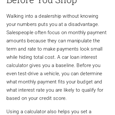
Walking into a dealership without knowing
your numbers puts you at a disadvantage.
Salespeople often focus on monthly payment
amounts because they can manipulate the
term and rate to make payments look small
while hiding total cost. A car loan interest
calculator gives you a baseline. Before you
even test-drive a vehicle, you can determine
what monthly payment fits your budget and
what interest rate you are likely to qualify for
based on your credit score.
Using a calculator also helps you set a