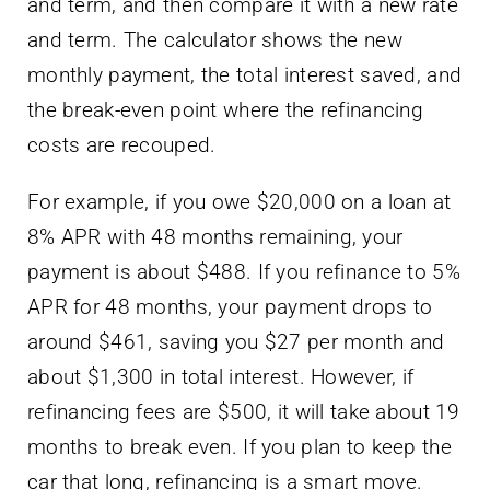
and term, and then compare it with a new rate
and term. The calculator shows the new
monthly payment, the total interest saved, and
the break-even point where the refinancing
costs are recouped.
For example, if you owe $20,000 on a loan at
8% APR with 48 months remaining, your
payment is about $488. If you refinance to 5%
APR for 48 months, your payment drops to
around $461, saving you $27 per month and
about $1,300 in total interest. However, if
refinancing fees are $500, it will take about 19
months to break even. If you plan to keep the
car that long, refinancing is a smart move.