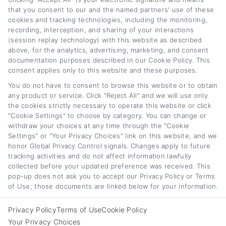
that you consent to our and the named partners' use of these
cookies and tracking technologies, including the monitoring,
recording, interception, and sharing of your interactions
(session replay technology) with this website as described
above, for the analytics, advertising, marketing, and consent
documentation purposes described in our Cookie Policy. This
Classic Car Loan
Car Loan Cost and
consent applies only to this website and these purposes.
Rates and Financing
APR Explained: A
You do not have to consent to browse this website or to obtain
Guide for 2026
Full Guide
any product or service. Click "Reject All" and we will use only
August 7th, 2026
August 6th, 2026
the cookies strictly necessary to operate this website or click
"Cookie Settings" to choose by category. You can change or
withdraw your choices at any time through the "Cookie
Settings" or "Your Privacy Choices" link on this website, and we
honor Global Privacy Control signals. Changes apply to future
Car
Loan
Refinancing
.com
tracking activities and do not affect information lawfully
collected before your updated preference was received. This
pop-up does not ask you to accept our Privacy Policy or Terms
of Use; those documents are linked below for your information.
Toggle
Privacy Policy
Terms of Use
Cookie Policy
© 2012 - 2026 • CarLoanRefinancing.com, All Rights Reserved.
Navigation
Your Privacy Choices