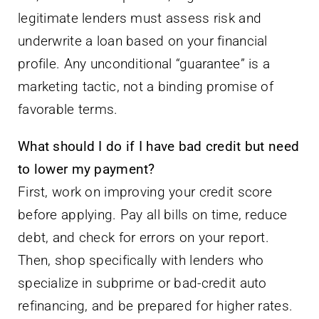
legitimate lenders must assess risk and
underwrite a loan based on your financial
profile. Any unconditional “guarantee” is a
marketing tactic, not a binding promise of
favorable terms.
What should I do if I have bad credit but need
to lower my payment?
First, work on improving your credit score
before applying. Pay all bills on time, reduce
debt, and check for errors on your report.
Then, shop specifically with lenders who
specialize in subprime or bad-credit auto
refinancing, and be prepared for higher rates.