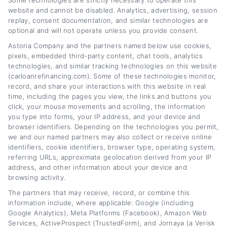
Some technologies are strictly necessary to operate this
website and cannot be disabled. Analytics, advertising, session
smarter financial decisions. Here on
replay, consent documentation, and similar technologies are
CarLoanRefinancing.com, I break down how
optional and will not operate unless you provide consent.
to lower your monthly payments, reduce your
Astoria Company and the partners named below use cookies,
pixels, embedded third-party content, chat tools, analytics
interest rate, and navigate lender
technologies, and similar tracking technologies on this website
(carloanrefinancing.com). Some of these technologies monitor,
options,whether your credit is excellent or
record, and share your interactions with this website in real
needs work. My background includes years of
time, including the pages you view, the links and buttons you
click, your mouse movements and scrolling, the information
experience in personal finance writing and
you type into forms, your IP address, and your device and
consumer lending education, which lets me
browser identifiers. Depending on the technologies you permit,
we and our named partners may also collect or receive online
explain complex loan terms in plain,
identifiers, cookie identifiers, browser type, operating system,
referring URLs, approximate geolocation derived from your IP
actionable language. I focus on giving you
address, and other information about your device and
clear comparisons, practical calculators, and
browsing activity.
honest guidance so you can confidently
The partners that may receive, record, or combine this
information include, where applicable: Google (including
refinance your car loan without the jargon or
Google Analytics), Meta Platforms (Facebook), Amazon Web
Services, ActiveProspect (TrustedForm), and Jornaya (a Verisk
hype.