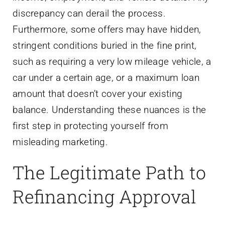
discrepancy can derail the process.
Furthermore, some offers may have hidden,
stringent conditions buried in the fine print,
such as requiring a very low mileage vehicle, a
car under a certain age, or a maximum loan
amount that doesn’t cover your existing
balance. Understanding these nuances is the
first step in protecting yourself from
misleading marketing.
The Legitimate Path to
Refinancing Approval