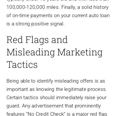
100,000-120,000 miles. Finally, a solid history
of on-time payments on your current auto loan
is a strong positive signal.
Red Flags and
Misleading Marketing
Tactics
Being able to identify misleading offers is as
important as knowing the legitimate process.
Certain tactics should immediately raise your
guard. Any advertisement that prominently
features “No Credit Check” is a major red flag.