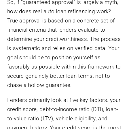
So, if “guaranteed approval” is largely a myth,
how does real auto loan refinancing work?
True approval is based on a concrete set of
financial criteria that lenders evaluate to
determine your creditworthiness. The process
is systematic and relies on verified data. Your
goal should be to position yourself as
favorably as possible within this framework to
secure genuinely better loan terms, not to
chase a hollow guarantee.
Lenders primarily look at five key factors: your
credit score, debt-to-income ratio (DTI), loan-
to-value ratio (LTV), vehicle eligibility, and
payment history. Your credit score is the most