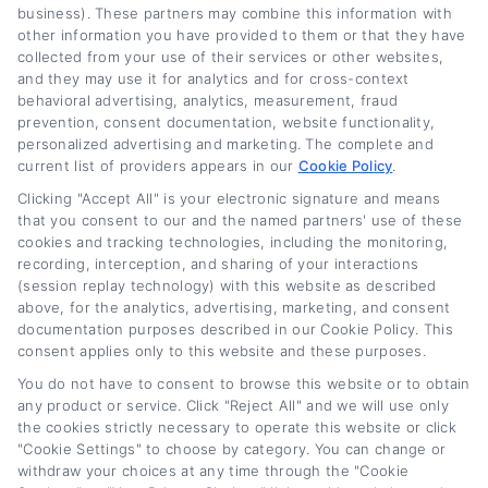
business). These partners may combine this information with
other information you have provided to them or that they have
Read More
collected from your use of their services or other websites,
and they may use it for analytics and for cross-context
behavioral advertising, analytics, measurement, fraud
prevention, consent documentation, website functionality,
Related Posts
personalized advertising and marketing. The complete and
current list of providers appears in our
Cookie Policy
.
Clicking "Accept All" is your electronic signature and means
that you consent to our and the named partners' use of these
cookies and tracking technologies, including the monitoring,
recording, interception, and sharing of your interactions
(session replay technology) with this website as described
above, for the analytics, advertising, marketing, and consent
documentation purposes described in our Cookie Policy. This
consent applies only to this website and these purposes.
Auto Loan Lenders:
Auto Loan Refinance
You do not have to consent to browse this website or to obtain
How to Choose the
Deals: How to Find
any product or service. Click "Reject All" and we will use only
Right Refinance
the Best Offer
the cookies strictly necessary to operate this website or click
Partner
August 7th, 2026
"Cookie Settings" to choose by category. You can change or
withdraw your choices at any time through the "Cookie
August 7th, 2026