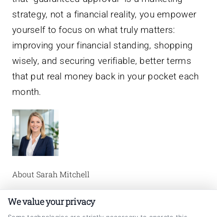
strategy, not a financial reality, you empower
yourself to focus on what truly matters:
improving your financial standing, shopping
wisely, and securing verifiable, better terms
that put real money back in your pocket each
month.
About Sarah Mitchell
I’m Sarah Mitchell, and I write about auto loan
We value your privacy
refinancing to help vehicle owners make