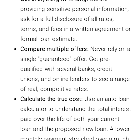
providing sensitive personal information,
ask for a full disclosure of all rates,
terms, and fees in a written agreement or
formal loan estimate.
Compare multiple offers:
Never rely on a
single “guaranteed” offer. Get pre-
qualified with several banks, credit
unions, and online lenders to see a range
of real, competitive rates.
Calculate the true cost:
Use an auto loan
calculator to understand the total interest
paid over the life of both your current
loan and the proposed new loan. A lower
monthly payment stretched over a much