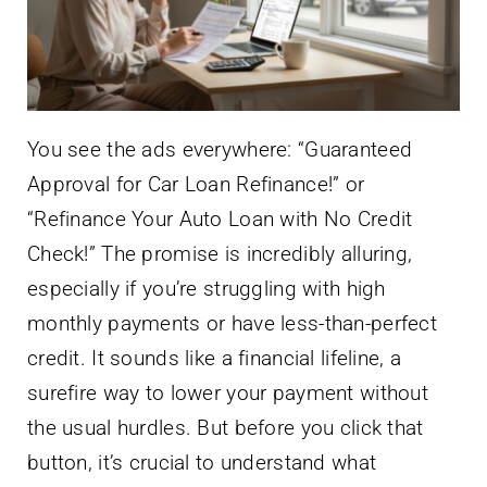
You see the ads everywhere: “Guaranteed
Approval for Car Loan Refinance!” or
“Refinance Your Auto Loan with No Credit
Check!” The promise is incredibly alluring,
especially if you’re struggling with high
monthly payments or have less-than-perfect
credit. It sounds like a financial lifeline, a
surefire way to lower your payment without
the usual hurdles. But before you click that
button, it’s crucial to understand what