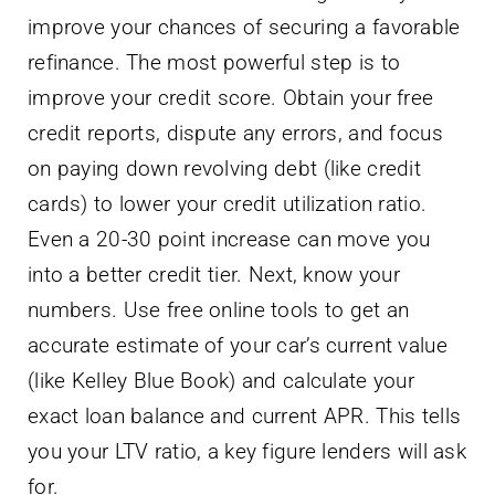
improve your chances of securing a favorable
refinance. The most powerful step is to
improve your credit score. Obtain your free
credit reports, dispute any errors, and focus
on paying down revolving debt (like credit
cards) to lower your credit utilization ratio.
Even a 20-30 point increase can move you
into a better credit tier. Next, know your
numbers. Use free online tools to get an
accurate estimate of your car’s current value
(like Kelley Blue Book) and calculate your
exact loan balance and current APR. This tells
you your LTV ratio, a key figure lenders will ask
for.