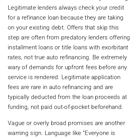
Legitimate lenders always check your credit
for a refinance loan because they are taking
on your existing debt. Offers that skip this
step are often from predatory lenders offering
installment loans or title loans with exorbitant
rates, not true auto refinancing. Be extremely
wary of demands for upfront fees before any
service is rendered. Legitimate application
fees are rare in auto refinancing and are
typically deducted from the loan proceeds at
funding, not paid out-of-pocket beforehand.
Vague or overly broad promises are another
warning sign. Language like “Everyone is