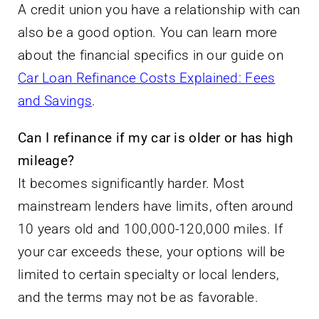
A credit union you have a relationship with can
also be a good option. You can learn more
about the financial specifics in our guide on
Car Loan Refinance Costs Explained: Fees
and Savings
.
Can I refinance if my car is older or has high
mileage?
It becomes significantly harder. Most
mainstream lenders have limits, often around
10 years old and 100,000-120,000 miles. If
your car exceeds these, your options will be
limited to certain specialty or local lenders,
and the terms may not be as favorable.