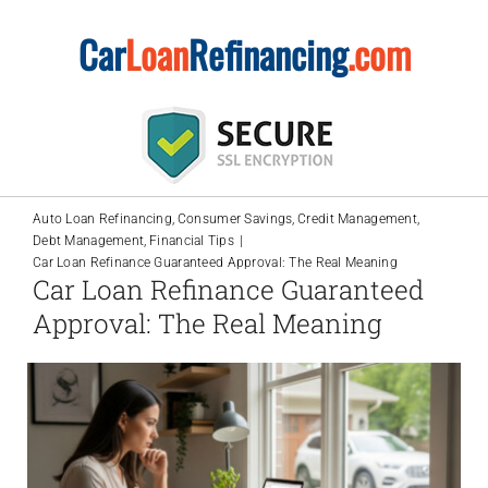
Skip
Car
Loan
Refinancing
.com
to
content
Auto Loan Refinancing
Consumer Savings
Credit Management
Debt Management
Financial Tips
Car Loan Refinance Guaranteed Approval: The Real Meaning
Car Loan Refinance Guaranteed
Approval: The Real Meaning