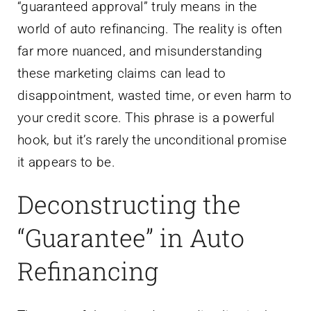
“guaranteed approval” truly means in the
world of auto refinancing. The reality is often
far more nuanced, and misunderstanding
these marketing claims can lead to
disappointment, wasted time, or even harm to
your credit score. This phrase is a powerful
hook, but it’s rarely the unconditional promise
it appears to be.
Deconstructing the
“Guarantee” in Auto
Refinancing