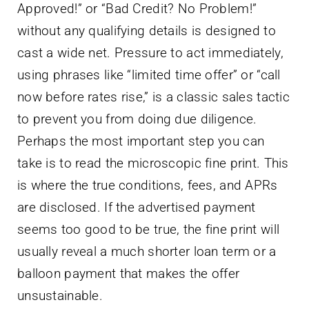
Approved!” or “Bad Credit? No Problem!”
without any qualifying details is designed to
cast a wide net. Pressure to act immediately,
using phrases like “limited time offer” or “call
now before rates rise,” is a classic sales tactic
to prevent you from doing due diligence.
Perhaps the most important step you can
take is to read the microscopic fine print. This
is where the true conditions, fees, and APRs
are disclosed. If the advertised payment
seems too good to be true, the fine print will
usually reveal a much shorter loan term or a
balloon payment that makes the offer
unsustainable.