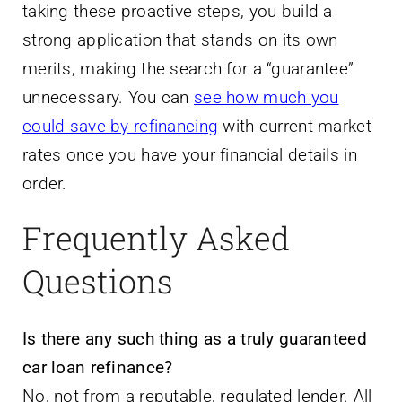
taking these proactive steps, you build a
strong application that stands on its own
merits, making the search for a “guarantee”
unnecessary. You can
see how much you
could save by refinancing
with current market
rates once you have your financial details in
order.
Frequently Asked
Questions
Is there any such thing as a truly guaranteed
car loan refinance?
No, not from a reputable, regulated lender. All