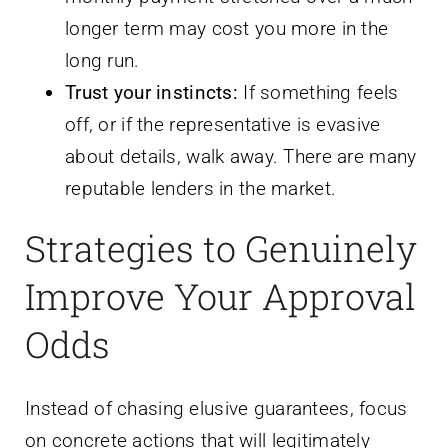
longer term may cost you more in the
long run.
Trust your instincts:
If something feels
off, or if the representative is evasive
about details, walk away. There are many
reputable lenders in the market.
Strategies to Genuinely
Improve Your Approval
Odds
Instead of chasing elusive guarantees, focus
on concrete actions that will legitimately