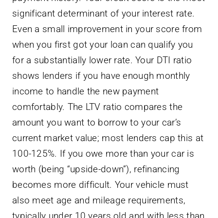
significant determinant of your interest rate.
Even a small improvement in your score from
when you first got your loan can qualify you
for a substantially lower rate. Your DTI ratio
shows lenders if you have enough monthly
income to handle the new payment
comfortably. The LTV ratio compares the
amount you want to borrow to your car’s
current market value; most lenders cap this at
100-125%. If you owe more than your car is
worth (being “upside-down”), refinancing
becomes more difficult. Your vehicle must
also meet age and mileage requirements,
typically under 10 years old and with less than