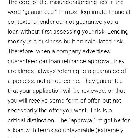
The core of the misunderstanding lies in the
word “guaranteed.” In most legitimate financial
contexts, a lender cannot guarantee you a
loan without first assessing your risk. Lending
money is a business built on calculated risk.
Therefore, when a company advertises
guaranteed car loan refinance approval, they
are almost always referring to a guarantee of
a process, not an outcome. They guarantee
that your application will be reviewed, or that
you will receive some form of offer, but not
necessarily the offer you want. This is a
critical distinction. The “approval” might be for
a loan with terms so unfavorable (extremely