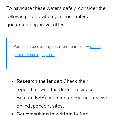
To navigate these waters safely, consider the
following steps when you encounter a
guaranteed approval offer:
You could be overpaying on your car loan —
check
your refinancing options
Research the lender:
Check their
reputation with the Better Business
Bureau (BBB) and read consumer reviews
on independent sites.
Get everything in writing:
Before