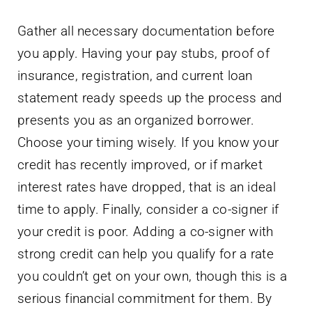
Gather all necessary documentation before
you apply. Having your pay stubs, proof of
insurance, registration, and current loan
statement ready speeds up the process and
presents you as an organized borrower.
Choose your timing wisely. If you know your
credit has recently improved, or if market
interest rates have dropped, that is an ideal
time to apply. Finally, consider a co-signer if
your credit is poor. Adding a co-signer with
strong credit can help you qualify for a rate
you couldn’t get on your own, though this is a
serious financial commitment for them. By