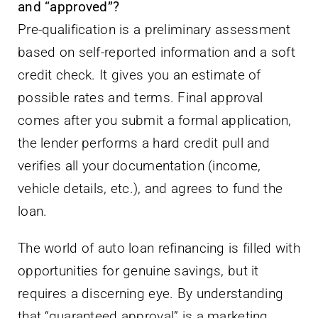
and “approved”?
Pre-qualification is a preliminary assessment
based on self-reported information and a soft
credit check. It gives you an estimate of
possible rates and terms. Final approval
comes after you submit a formal application,
the lender performs a hard credit pull and
verifies all your documentation (income,
vehicle details, etc.), and agrees to fund the
loan.
The world of auto loan refinancing is filled with
opportunities for genuine savings, but it
requires a discerning eye. By understanding
that “guaranteed approval” is a marketing