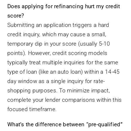
Does applying for refinancing hurt my credit
score?
Submitting an application triggers a hard
credit inquiry, which may cause a small,
temporary dip in your score (usually 5-10
points). However, credit scoring models
typically treat multiple inquiries for the same
type of loan (like an auto loan) within a 14-45
day window as a single inquiry for rate-
shopping purposes. To minimize impact,
complete your lender comparisons within this
focused timeframe.
What’s the difference between “pre-qualified”