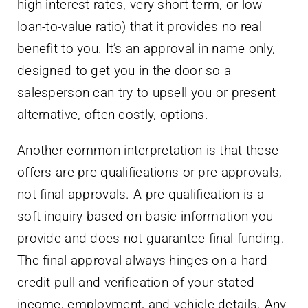
high interest rates, very short term, or low
loan-to-value ratio) that it provides no real
benefit to you. It’s an approval in name only,
designed to get you in the door so a
salesperson can try to upsell you or present
alternative, often costly, options.
Another common interpretation is that these
offers are pre-qualifications or pre-approvals,
not final approvals. A pre-qualification is a
soft inquiry based on basic information you
provide and does not guarantee final funding.
The final approval always hinges on a hard
credit pull and verification of your stated
income, employment, and vehicle details. Any