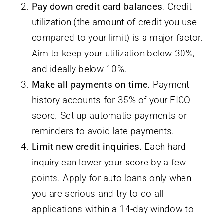
Pay down credit card balances.
Credit
utilization (the amount of credit you use
compared to your limit) is a major factor.
Aim to keep your utilization below 30%,
and ideally below 10%.
Make all payments on time.
Payment
history accounts for 35% of your FICO
score. Set up automatic payments or
reminders to avoid late payments.
Limit new credit inquiries.
Each hard
inquiry can lower your score by a few
points. Apply for auto loans only when
you are serious and try to do all
applications within a 14-day window to