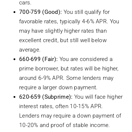
cars.
700-759 (Good):
You still qualify for
favorable rates, typically 4-6% APR. You
may have slightly higher rates than
excellent credit, but still well below
average.
660-699 (Fair):
You are considered a
prime borrower, but rates will be higher,
around 6-9% APR. Some lenders may
require a larger down payment.
620-659 (Subprime):
You will face higher
interest rates, often 10-15% APR.
Lenders may require a down payment of
10-20% and proof of stable income.