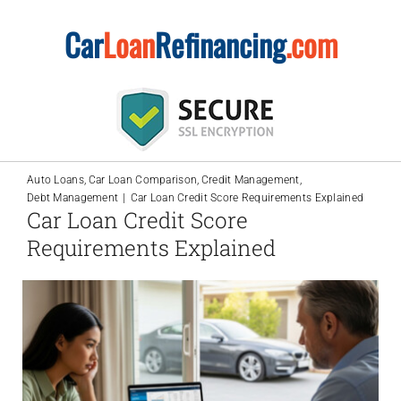
Skip
Car
Loan
Refinancing
.com
to
content
Auto Loans
Car Loan Comparison
Credit Management
Debt Management
Car Loan Credit Score Requirements Explained
Car Loan Credit Score
Requirements Explained