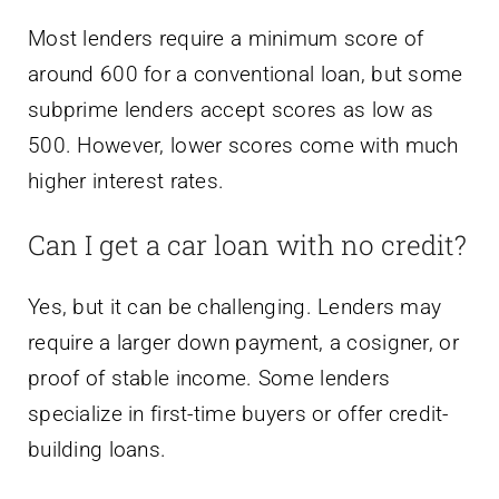
Most lenders require a minimum score of
around 600 for a conventional loan, but some
subprime lenders accept scores as low as
500. However, lower scores come with much
higher interest rates.
Can I get a car loan with no credit?
Yes, but it can be challenging. Lenders may
require a larger down payment, a cosigner, or
proof of stable income. Some lenders
specialize in first-time buyers or offer credit-
building loans.