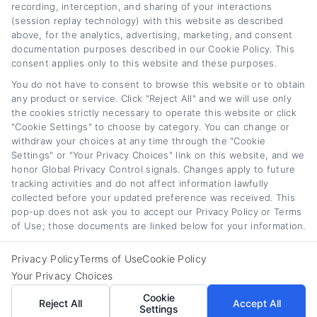
recording, interception, and sharing of your interactions
(session replay technology) with this website as described
Classic Car Loan
Car Loan Cost and
above, for the analytics, advertising, marketing, and consent
Rates and Financing
APR Explained: A
documentation purposes described in our Cookie Policy. This
consent applies only to this website and these purposes.
Guide for 2026
Full Guide
You do not have to consent to browse this website or to obtain
August 7th, 2026
August 6th, 2026
any product or service. Click "Reject All" and we will use only
the cookies strictly necessary to operate this website or click
"Cookie Settings" to choose by category. You can change or
withdraw your choices at any time through the "Cookie
Car
Loan
Refinancing
.com
Settings" or "Your Privacy Choices" link on this website, and we
honor Global Privacy Control signals. Changes apply to future
tracking activities and do not affect information lawfully
collected before your updated preference was received. This
pop-up does not ask you to accept our Privacy Policy or Terms
of Use; those documents are linked below for your information.
Toggle
© 2012 - 2026 • CarLoanRefinancing.com, All Rights Reserved.
Navigation
Privacy Policy
Terms of Use
Cookie Policy
Privacy Policy
Your Privacy Choices
Cookie
Reject All
Accept All
Terms
Settings