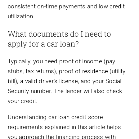
consistent on-time payments and low credit
utilization.
What documents do I need to
apply for a car loan?
Typically, you need proof of income (pay
stubs, tax returns), proof of residence (utility
bill), a valid driver’s license, and your Social
Security number. The lender will also check
your credit.
Understanding car loan credit score
requirements explained in this article helps
you approach the financing process with