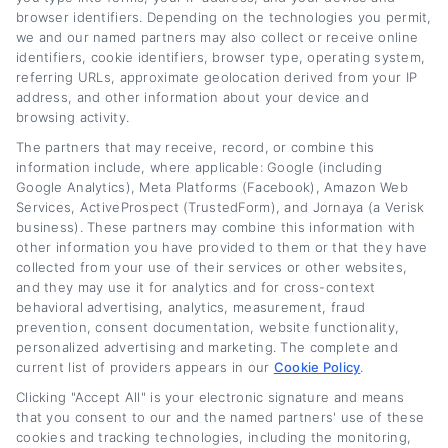
browser identifiers. Depending on the technologies you permit,
aim of helping you keep more money in your
we and our named partners may also collect or receive online
pocket. What guides me is the belief that
identifiers, cookie identifiers, browser type, operating system,
referring URLs, approximate geolocation derived from your IP
everyone, regardless of their credit history,
address, and other information about your device and
deserves to understand their options and find
browsing activity.
The partners that may receive, record, or combine this
a fair deal.
information include, where applicable: Google (including
Google Analytics), Meta Platforms (Facebook), Amazon Web
Read More
Services, ActiveProspect (TrustedForm), and Jornaya (a Verisk
business). These partners may combine this information with
other information you have provided to them or that they have
collected from your use of their services or other websites,
Related Posts
and they may use it for analytics and for cross-context
behavioral advertising, analytics, measurement, fraud
prevention, consent documentation, website functionality,
personalized advertising and marketing. The complete and
current list of providers appears in our
Cookie Policy
.
Clicking "Accept All" is your electronic signature and means
that you consent to our and the named partners' use of these
cookies and tracking technologies, including the monitoring,