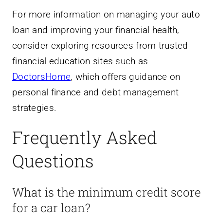
For more information on managing your auto
loan and improving your financial health,
consider exploring resources from trusted
financial education sites such as
DoctorsHome
, which offers guidance on
personal finance and debt management
strategies.
Frequently Asked
Questions
What is the minimum credit score
for a car loan?