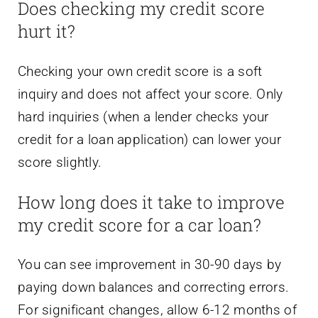
Does checking my credit score
hurt it?
Checking your own credit score is a soft
inquiry and does not affect your score. Only
hard inquiries (when a lender checks your
credit for a loan application) can lower your
score slightly.
How long does it take to improve
my credit score for a car loan?
You can see improvement in 30-90 days by
paying down balances and correcting errors.
For significant changes, allow 6-12 months of