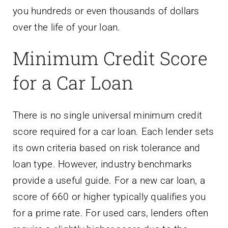
you hundreds or even thousands of dollars
over the life of your loan.
Minimum Credit Score
for a Car Loan
There is no single universal minimum credit
score required for a car loan. Each lender sets
its own criteria based on risk tolerance and
loan type. However, industry benchmarks
provide a useful guide. For a new car loan, a
score of 660 or higher typically qualifies you
for a prime rate. For used cars, lenders often