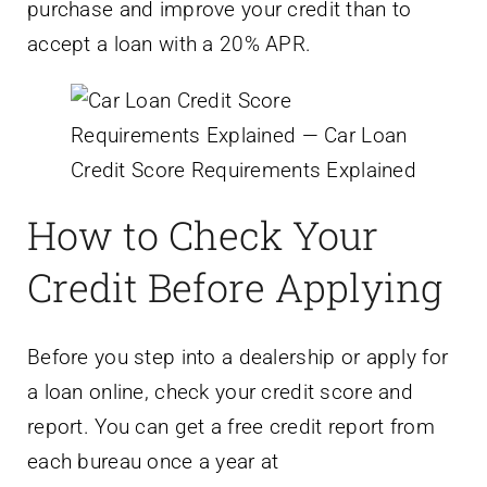
purchase and improve your credit than to
accept a loan with a 20% APR.
How to Check Your
Credit Before Applying
Before you step into a dealership or apply for
a loan online, check your credit score and
report. You can get a free credit report from
each bureau once a year at