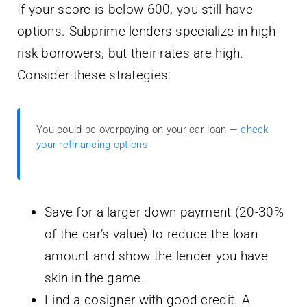
If your score is below 600, you still have
options. Subprime lenders specialize in high-
risk borrowers, but their rates are high.
Consider these strategies:
You could be overpaying on your car loan —
check
your refinancing options
Save for a larger down payment (20-30%
of the car’s value) to reduce the loan
amount and show the lender you have
skin in the game.
Find a cosigner with good credit. A