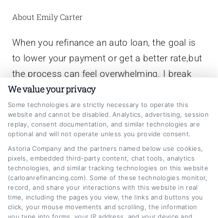
About Emily Carter
When you refinance an auto loan, the goal is
to lower your payment or get a better rate,but
the process can feel overwhelming. I break
We value your privacy
down how it works, explain the numbers
behind the offers, and show you what lenders
Some technologies are strictly necessary to operate this
website and cannot be disabled. Analytics, advertising, session
actually look at so you can make a smarter
replay, consent documentation, and similar technologies are
optional and will not operate unless you provide consent.
decision. My background is in consumer
Astoria Company and the partners named below use cookies,
finance education, where I’ve spent years
pixels, embedded third-party content, chat tools, analytics
translating complex lending terms into clear,
technologies, and similar tracking technologies on this website
(carloanrefinancing.com). Some of these technologies monitor,
actionable advice for everyday drivers. I’ve
record, and share your interactions with this website in real
written extensively on credit scores, loan
time, including the pages you view, the links and buttons you
click, your mouse movements and scrolling, the information
terms, and debt management, always with the
you type into forms, your IP address, and your device and