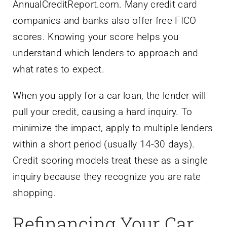
AnnualCreditReport.com. Many credit card
companies and banks also offer free FICO
scores. Knowing your score helps you
understand which lenders to approach and
what rates to expect.
When you apply for a car loan, the lender will
pull your credit, causing a hard inquiry. To
minimize the impact, apply to multiple lenders
within a short period (usually 14-30 days).
Credit scoring models treat these as a single
inquiry because they recognize you are rate
shopping.
Refinancing Your Car