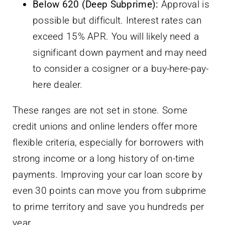
Below 620 (Deep Subprime):
Approval is
possible but difficult. Interest rates can
exceed 15% APR. You will likely need a
significant down payment and may need
to consider a cosigner or a buy-here-pay-
here dealer.
These ranges are not set in stone. Some
credit unions and online lenders offer more
flexible criteria, especially for borrowers with
strong income or a long history of on-time
payments. Improving your car loan score by
even 30 points can move you from subprime
to prime territory and save you hundreds per
year.