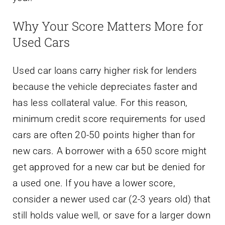
Why Your Score Matters More for
Used Cars
Used car loans carry higher risk for lenders
because the vehicle depreciates faster and
has less collateral value. For this reason,
minimum credit score requirements for used
cars are often 20-50 points higher than for
new cars. A borrower with a 650 score might
get approved for a new car but be denied for
a used one. If you have a lower score,
consider a newer used car (2-3 years old) that
still holds value well, or save for a larger down