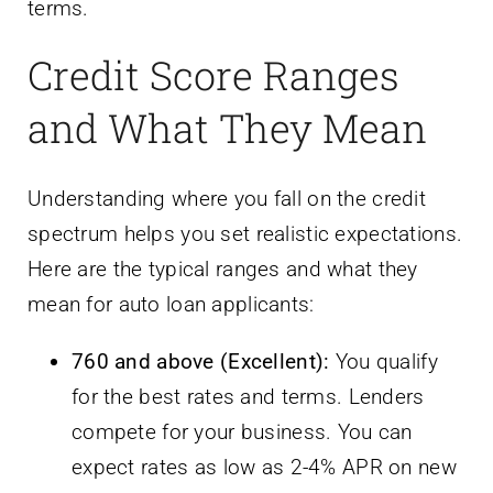
terms.
Credit Score Ranges
and What They Mean
Understanding where you fall on the credit
spectrum helps you set realistic expectations.
Here are the typical ranges and what they
mean for auto loan applicants:
760 and above (Excellent):
You qualify
for the best rates and terms. Lenders
compete for your business. You can
expect rates as low as 2-4% APR on new