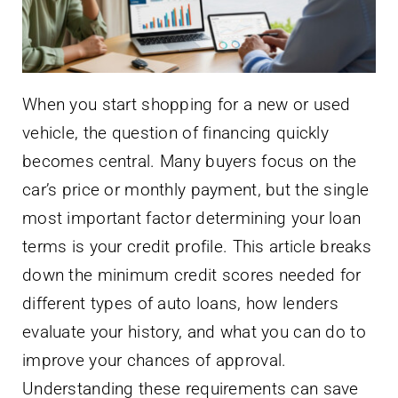
When you start shopping for a new or used
vehicle, the question of financing quickly
becomes central. Many buyers focus on the
car’s price or monthly payment, but the single
most important factor determining your loan
terms is your credit profile. This article breaks
down the minimum credit scores needed for
different types of auto loans, how lenders
evaluate your history, and what you can do to
improve your chances of approval.
Understanding these requirements can save