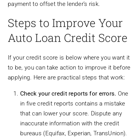
payment to offset the lender’s risk.
Steps to Improve Your
Auto Loan Credit Score
If your credit score is below where you want it
to be, you can take action to improve it before
applying. Here are practical steps that work:
Check your credit reports for errors.
One
in five credit reports contains a mistake
that can lower your score. Dispute any
inaccurate information with the credit
bureaus (Equifax, Experian, TransUnion).