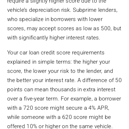
require a slightly higher score due to the
vehicle’s depreciation risk. Subprime lenders,
who specialize in borrowers with lower
scores, may accept scores as low as 500, but
with significantly higher interest rates.
Your car loan credit score requirements
explained in simple terms: the higher your
score, the lower your risk to the lender, and
the better your interest rate. A difference of 50
points can mean thousands in extra interest
over a five-year term. For example, a borrower
with a 720 score might secure a 4% APR,
while someone with a 620 score might be
offered 10% or higher on the same vehicle.