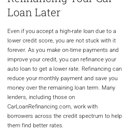
Loan Later
Even if you accept a high-rate loan due to a
lower credit score, you are not stuck with it
forever. As you make on-time payments and
improve your credit, you can refinance your
auto loan to get a lower rate. Refinancing can
reduce your monthly payment and save you
money over the remaining loan term. Many
lenders, including those on
CarLoanRefinancing.com, work with
borrowers across the credit spectrum to help
them find better rates.