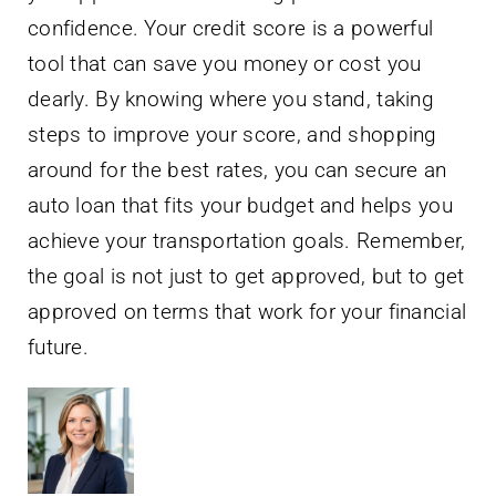
confidence. Your credit score is a powerful
tool that can save you money or cost you
dearly. By knowing where you stand, taking
steps to improve your score, and shopping
around for the best rates, you can secure an
auto loan that fits your budget and helps you
achieve your transportation goals. Remember,
the goal is not just to get approved, but to get
approved on terms that work for your financial
future.