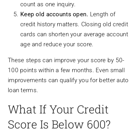
count as one inquiry.
Keep old accounts open.
Length of
credit history matters. Closing old credit
cards can shorten your average account
age and reduce your score.
These steps can improve your score by 50-
100 points within a few months. Even small
improvements can qualify you for better auto
loan terms.
What If Your Credit
Score Is Below 600?