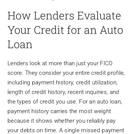
How Lenders Evaluate
Your Credit for an Auto
Loan
Lenders look at more than just your FICO
score. They consider your entire credit profile,
including payment history, credit utilization,
length of credit history, recent inquiries, and
the types of credit you use. For an auto loan,
payment history carries the most weight
because it shows whether you reliably pay
your debts on time. A single missed payment