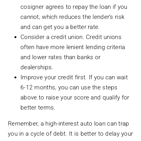
cosigner agrees to repay the loan if you
cannot, which reduces the lender’s risk
and can get you a better rate.
Consider a credit union. Credit unions
often have more lenient lending criteria
and lower rates than banks or
dealerships.
Improve your credit first. If you can wait
6-12 months, you can use the steps
above to raise your score and qualify for
better terms.
Remember, a high-interest auto loan can trap
you in a cycle of debt. It is better to delay your