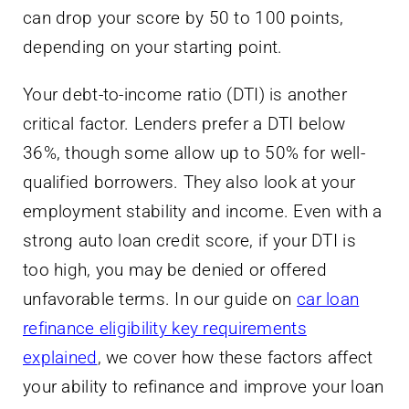
can drop your score by 50 to 100 points,
depending on your starting point.
Your debt-to-income ratio (DTI) is another
critical factor. Lenders prefer a DTI below
36%, though some allow up to 50% for well-
qualified borrowers. They also look at your
employment stability and income. Even with a
strong auto loan credit score, if your DTI is
too high, you may be denied or offered
unfavorable terms. In our guide on
car loan
refinance eligibility key requirements
explained
, we cover how these factors affect
your ability to refinance and improve your loan