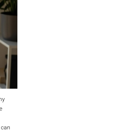
ny
re
t can