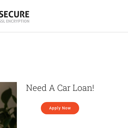
Need A Car Loan!
Apply Now