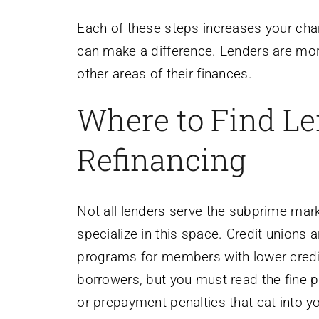
Each of these steps increases your chan
can make a difference. Lenders are mor
other areas of their finances.
Where to Find Le
Refinancing
Not all lenders serve the subprime marke
specialize in this space. Credit unions 
programs for members with lower credi
borrowers, but you must read the fine pr
or prepayment penalties that eat into y