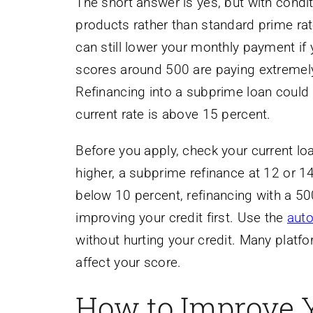
The short answer is yes, but with condit
products rather than standard prime rat
can still lower your monthly payment if 
scores around 500 are paying extremely 
Refinancing into a subprime loan could 
current rate is above 15 percent.
Before you apply, check your current loa
higher, a subprime refinance at 12 or 14
below 10 percent, refinancing with a 50
improving your credit first. Use the
auto
without hurting your credit. Many platfo
affect your score.
How to Improve 