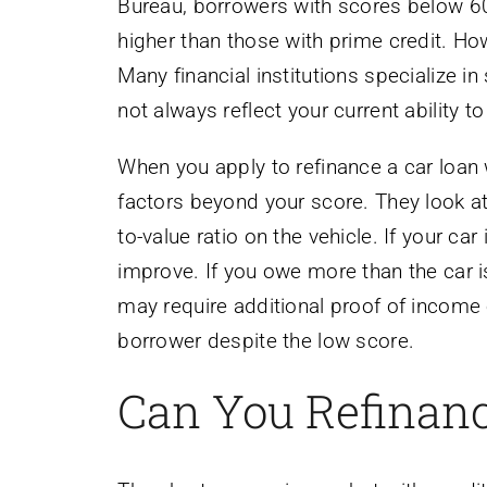
Bureau, borrowers with scores below 600
higher than those with prime credit. Ho
Many financial institutions specialize 
not always reflect your current ability to
When you apply to refinance a car loan w
factors beyond your score. They look at
to-value ratio on the vehicle. If your c
improve. If you owe more than the car i
may require additional proof of income o
borrower despite the low score.
Can You Refinanc