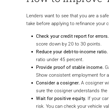
Lenders want to see that you are a safe
take before applying to refinance your c
Check your credit report for errors.
score down by 20 to 30 points.
Reduce your debt-to-income ratio.
ratio under 45 percent.
Provide proof of stable income.
Ga
Show consistent employment for at
Consider a cosigner.
A cosigner wit
sure the cosigner understands the r
Wait for positive equity.
If your ca
risk. You can check your vehicle v