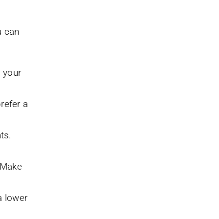
u can
l your
refer a
ts.
. Make
a lower