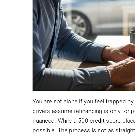
You are not alone if you feel trapped b
drivers assume refinancing is only for p
nuanced. While a 500 credit score places
possible. The process is not as straight