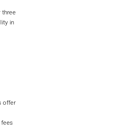
 three
ity in
 offer
 fees