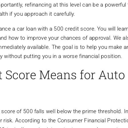
ortantly, refinancing at this level can be a powerful f
lth if you approach it carefully.
ance a car loan with a 500 credit score. You will lear
, and how to improve your chances of approval. We a
 immediately available. The goal is to help you make a
without putting you in a worse financial position.
t Score Means for Auto
score of 500 falls well below the prime threshold. In
er risk. According to the Consumer Financial Protecti