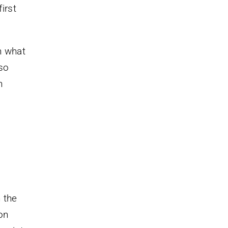
irst
n what
lso
n
 the
on