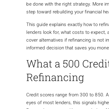
be done with the right strategy. More imp
step toward rebuilding your financial hea
This guide explains exactly how to refin
lenders look for, what costs to expect
cover alternatives if refinancing is not
informed decision that saves you money 
What a 500 Credi
Refinancing
Credit scores range from 300 to 850. A 
eyes of most lenders, this signals high