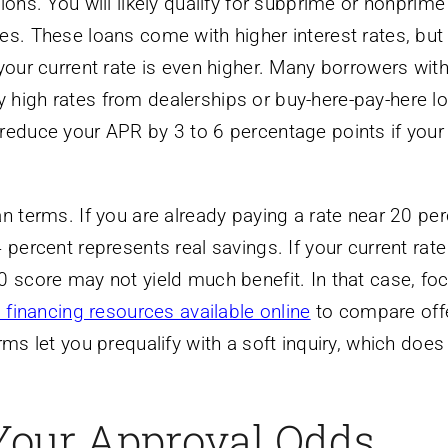
ions. You will likely qualify for subprime or nonprime
es. These loans come with higher interest rates, but
your current rate is even higher. Many borrowers with
high rates from dealerships or buy-here-pay-here lo
reduce your APR by 3 to 6 percentage points if your
n terms. If you are already paying a rate near 20 per
 percent represents real savings. If your current rate
0 score may not yield much benefit. In that case, fo
 financing resources available online
to compare off
rms let you prequalify with a soft inquiry, which does
Your Approval Odds