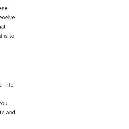
hese
receive
hat
l is to
d into
you
ate and