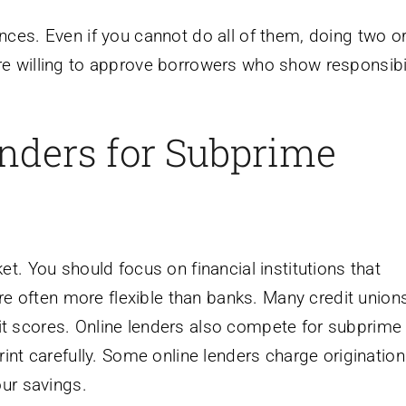
ces. Even if you cannot do all of them, doing two or
e willing to approve borrowers who show responsibil
nders for Subprime
t. You should focus on financial institutions that
are often more flexible than banks. Many credit unions
t scores. Online lenders also compete for subprime
int carefully. Some online lenders charge origination
our savings.