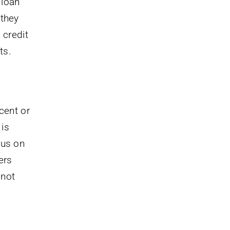
 loan
 they
 credit
ts.
cent or
 is
cus on
ers
 not