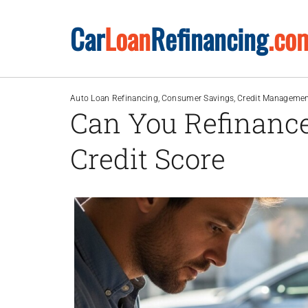
Skip
Car
Loan
Refinancing
.co
to
content
Auto Loan Refinancing
Consumer Savings
Credit Manageme
Can You Refinance
Credit Score