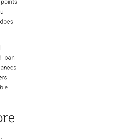
 points
u.
e does
l
d loan-
chances
ers
able
ore