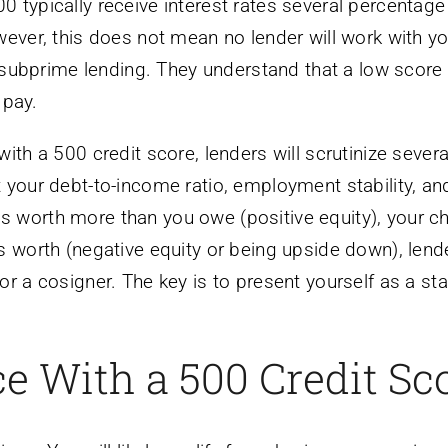
 typically receive interest rates several percentage
wever, this does not mean no lender will work with yo
in subprime lending. They understand that a low scor
 pay.
ith a 500 credit score, lenders will scrutinize severa
 your debt-to-income ratio, employment stability, an
ar is worth more than you owe (positive equity), your 
s worth (negative equity or being upside down), lend
r a cosigner. The key is to present yourself as a st
e With a 500 Credit Sc