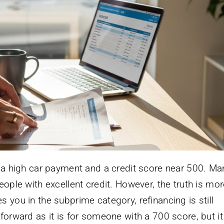
y a high car payment and a credit score near 500. Ma
eople with excellent credit. However, the truth is mo
 you in the subprime category, refinancing is still
forward as it is for someone with a 700 score, but i