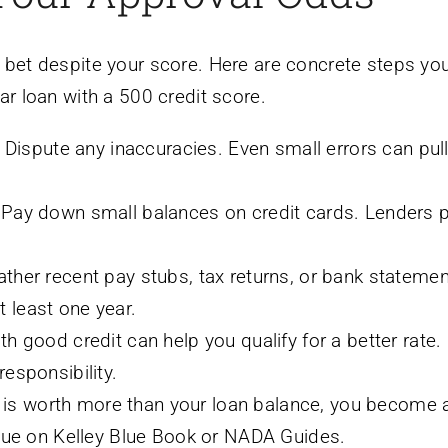
 bet despite your score. Here are concrete steps yo
ar loan with a 500 credit score.
Dispute any inaccuracies. Even small errors can pul
Pay down small balances on credit cards. Lenders p
ther recent pay stubs, tax returns, or bank statemen
 least one year.
h good credit can help you qualify for a better rate
esponsibility.
r is worth more than your loan balance, you become 
alue on Kelley Blue Book or NADA Guides.