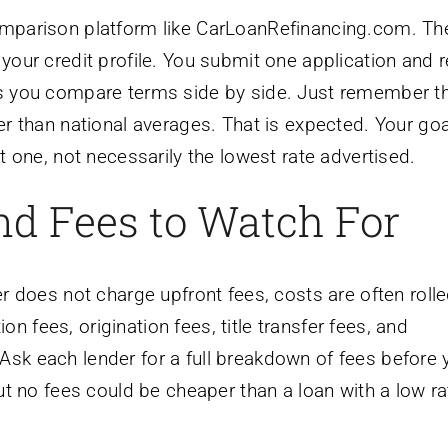
comparison platform like CarLoanRefinancing.com. T
 your credit profile. You submit one application and 
ets you compare terms side by side. Just remember t
her than national averages. That is expected. Your goa
nt one, not necessarily the lowest rate advertised.
and Fees to Watch For
er does not charge upfront fees, costs are often rolle
n fees, origination fees, title transfer fees, and
Ask each lender for a full breakdown of fees before 
 but no fees could be cheaper than a loan with a low r