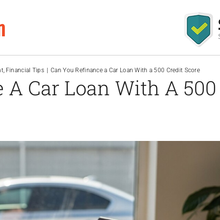
m
nt
Financial Tips
Can You Refinance a Car Loan With a 500 Credit Score
 A Car Loan With A 500