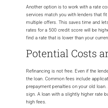
Another option is to work with a rate 
services match you with lenders that fit
multiple offers. This saves time and l
rates for a 500 credit score will be hig
find a rate that is lower than your curre
Potential Costs 
Refinancing is not free. Even if the lend
the loan. Common fees include applicatio
prepayment penalties on your old loan. 
sign. A loan with a slightly higher rate
high fees.