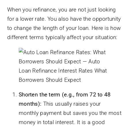
When you refinance, you are not just looking
for a lower rate. You also have the opportunity
to change the length of your loan. Here is how
different terms typically affect your situation:
Shorten the term (e.g., from 72 to 48
months):
This usually raises your
monthly payment but saves you the most
money in total interest. It is a good