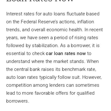
Interest rates for auto loans fluctuate based
on the Federal Reserve’s actions, inflation
trends, and overall economic health. In recent
years, we have seen a period of rising rates
followed by stabilization. As a borrower, it is
essential to check
car loan rates now
to
understand where the market stands. When
the central bank raises its benchmark rate,
auto loan rates typically follow suit. However,
competition among lenders can sometimes
lead to more favorable offers for qualified
borrowers.