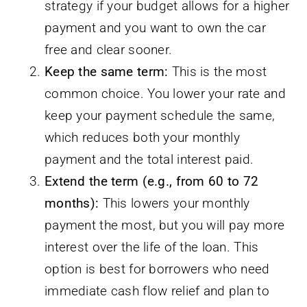
strategy if your budget allows for a higher
payment and you want to own the car
free and clear sooner.
Keep the same term:
This is the most
common choice. You lower your rate and
keep your payment schedule the same,
which reduces both your monthly
payment and the total interest paid.
Extend the term (e.g., from 60 to 72
months):
This lowers your monthly
payment the most, but you will pay more
interest over the life of the loan. This
option is best for borrowers who need
immediate cash flow relief and plan to