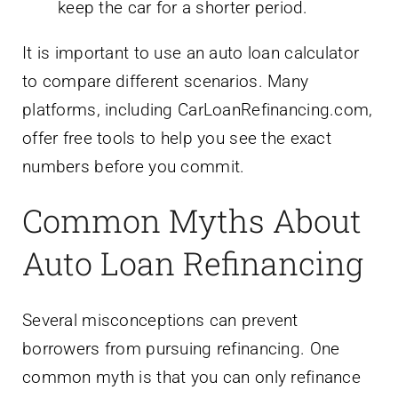
keep the car for a shorter period.
It is important to use an auto loan calculator
to compare different scenarios. Many
platforms, including CarLoanRefinancing.com,
offer free tools to help you see the exact
numbers before you commit.
Common Myths About
Auto Loan Refinancing
Several misconceptions can prevent
borrowers from pursuing refinancing. One
common myth is that you can only refinance