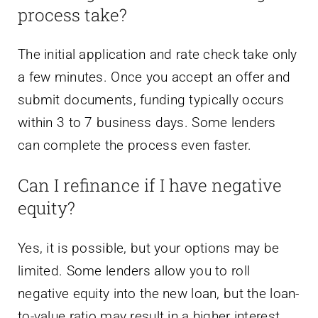
process take?
The initial application and rate check take only
a few minutes. Once you accept an offer and
submit documents, funding typically occurs
within 3 to 7 business days. Some lenders
can complete the process even faster.
Can I refinance if I have negative
equity?
Yes, it is possible, but your options may be
limited. Some lenders allow you to roll
negative equity into the new loan, but the loan-
to-value ratio may result in a higher interest