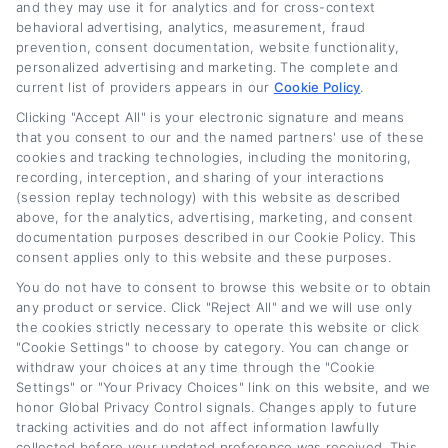
and they may use it for analytics and for cross-context
behavioral advertising, analytics, measurement, fraud
Related Posts
prevention, consent documentation, website functionality,
personalized advertising and marketing. The complete and
current list of providers appears in our
Cookie Policy
.
Clicking "Accept All" is your electronic signature and means
that you consent to our and the named partners' use of these
cookies and tracking technologies, including the monitoring,
recording, interception, and sharing of your interactions
(session replay technology) with this website as described
above, for the analytics, advertising, marketing, and consent
documentation purposes described in our Cookie Policy. This
Lease Buyout Loan
Current New Car
consent applies only to this website and these purposes.
Rates and Financing
Loan Rates: What
You do not have to consent to browse this website or to obtain
Options
Buyers Should Know
any product or service. Click "Reject All" and we will use only
August 5th, 2026
August 5th, 2026
the cookies strictly necessary to operate this website or click
"Cookie Settings" to choose by category. You can change or
withdraw your choices at any time through the "Cookie
Settings" or "Your Privacy Choices" link on this website, and we
honor Global Privacy Control signals. Changes apply to future
Car
Loan
Refinancing
.com
tracking activities and do not affect information lawfully
collected before your updated preference was received. This