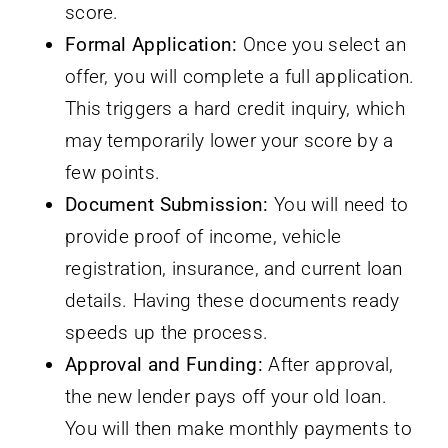
score.
Formal Application:
Once you select an
offer, you will complete a full application.
This triggers a hard credit inquiry, which
may temporarily lower your score by a
few points.
Document Submission:
You will need to
provide proof of income, vehicle
registration, insurance, and current loan
details. Having these documents ready
speeds up the process.
Approval and Funding:
After approval,
the new lender pays off your old loan.
You will then make monthly payments to