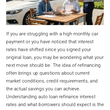
If you are struggling with a high monthly car
payment or you have noticed that interest
rates have shifted since you signed your
original loan, you may be wondering what your
next move should be. The idea of refinancing
often brings up questions about current
market conditions, credit requirements, and
the actual savings you can achieve.
Understanding auto loan refinance interest
rates and what borrowers should expect is the