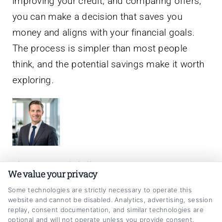
improving your credit, and comparing offers,
you can make a decision that saves you
money and aligns with your financial goals.
The process is simpler than most people
think, and the potential savings make it worth
exploring.
About Jason Mitchell
We value your privacy
My goal is to make the car loan refinancing
Some technologies are strictly necessary to operate this
website and cannot be disabled. Analytics, advertising, session
process clear and straightforward, helping
replay, consent documentation, and similar technologies are
optional and will not operate unless you provide consent.