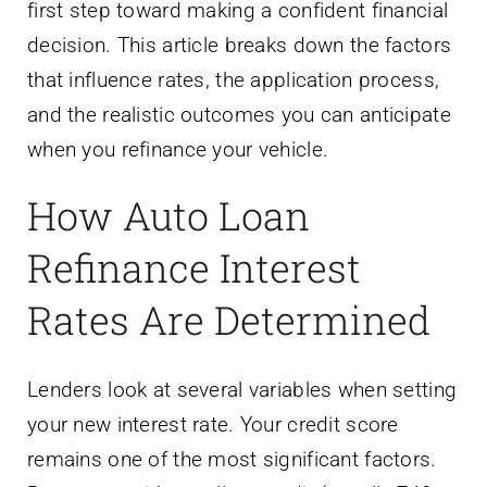
first step toward making a confident financial
decision. This article breaks down the factors
that influence rates, the application process,
and the realistic outcomes you can anticipate
when you refinance your vehicle.
How Auto Loan
Refinance Interest
Rates Are Determined
Lenders look at several variables when setting
your new interest rate. Your credit score
remains one of the most significant factors.