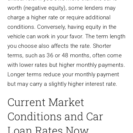
worth (negative equity), some lenders may
charge a higher rate or require additional
conditions. Conversely, having equity in the
vehicle can work in your favor. The term length
you choose also affects the rate. Shorter
terms, such as 36 or 48 months, often come
with lower rates but higher monthly payments.
Longer terms reduce your monthly payment
but may carry a slightly higher interest rate.
Current Market
Conditions and Car
Loan Rates Now