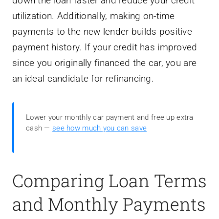
down the loan faster and reduce your credit
utilization. Additionally, making on-time
payments to the new lender builds positive
payment history. If your credit has improved
since you originally financed the car, you are
an ideal candidate for refinancing.
Lower your monthly car payment and free up extra
cash —
see how much you can save
Comparing Loan Terms
and Monthly Payments