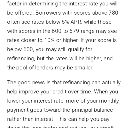
factor in determining the interest rate you will
be offered. Borrowers with scores above 780
often see rates below 5% APR, while those
with scores in the 600 to 679 range may see
rates closer to 10% or higher. If your score is
below 600, you may still qualify for
refinancing, but the rates will be higher, and
the pool of lenders may be smaller.
The good news is that refinancing can actually
help improve your credit over time. When you
lower your interest rate, more of your monthly
payment goes toward the principal balance
rather than interest. This can help you pay