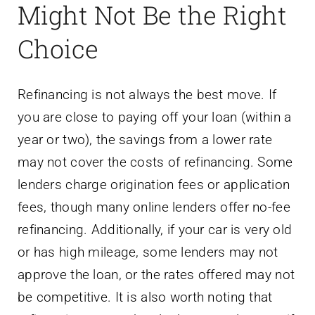
Might Not Be the Right
Choice
Refinancing is not always the best move. If
you are close to paying off your loan (within a
year or two), the savings from a lower rate
may not cover the costs of refinancing. Some
lenders charge origination fees or application
fees, though many online lenders offer no-fee
refinancing. Additionally, if your car is very old
or has high mileage, some lenders may not
approve the loan, or the rates offered may not
be competitive. It is also worth noting that