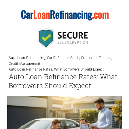
Skip
Car
Loan
Refinancing
.com
to
content
Auto Loan Refinancing
Car Refinance Guide
Consumer Finance
Credit Management
Auto Loan Refinance Rates: What Borrowers Should Expect
Auto Loan Refinance Rates: What
Borrowers Should Expect