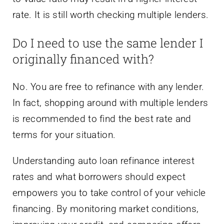
rate. It is still worth checking multiple lenders.
Do I need to use the same lender I
originally financed with?
No. You are free to refinance with any lender.
In fact, shopping around with multiple lenders
is recommended to find the best rate and
terms for your situation.
Understanding auto loan refinance interest
rates and what borrowers should expect
empowers you to take control of your vehicle
financing. By monitoring market conditions,