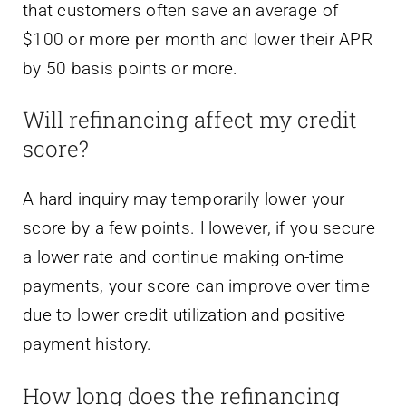
that customers often save an average of
$100 or more per month and lower their APR
by 50 basis points or more.
Will refinancing affect my credit
score?
A hard inquiry may temporarily lower your
score by a few points. However, if you secure
a lower rate and continue making on-time
payments, your score can improve over time
due to lower credit utilization and positive
payment history.
How long does the refinancing