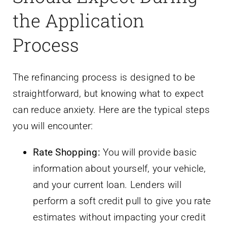
the Application
Process
The refinancing process is designed to be
straightforward, but knowing what to expect
can reduce anxiety. Here are the typical steps
you will encounter:
Rate Shopping:
You will provide basic
information about yourself, your vehicle,
and your current loan. Lenders will
perform a soft credit pull to give you rate
estimates without impacting your credit