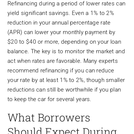
Refinancing during a period of lower rates can
yield significant savings. Even a 1% to 2%
reduction in your annual percentage rate
(APR) can lower your monthly payment by
$20 to $40 or more, depending on your loan
balance. The key is to monitor the market and
act when rates are favorable. Many experts
recommend refinancing if you can reduce
your rate by at least 1% to 2%, though smaller
reductions can still be worthwhile if you plan
to keep the car for several years.
What Borrowers
Should Expect During