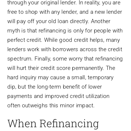
through your original lender. In reality, you are
free to shop with any lender, and a new lender
will pay off your old loan directly. Another
myth is that refinancing is only for people with
perfect credit. While good credit helps, many
lenders work with borrowers across the credit
spectrum. Finally, some worry that refinancing
will hurt their credit score permanently. The
hard inquiry may cause a small, temporary
dip, but the long-term benefit of lower
payments and improved credit utilization
often outweighs this minor impact.
When Refinancing