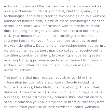
you save money and reduce stress along the
Astoria Company and the partners named below use cookies,
way. I’ve spent years covering personal
pixels, embedded third-party content, chat tools, analytics
finance and consumer lending, focusing on
technologies, and similar tracking technologies on this website
(carloanrefinancing.com). Some of these technologies monitor,
how everyday Americans can manage their
record, and share your interactions with this website in real
auto loans more effectively. At
time, including the pages you view, the links and buttons you
click, your mouse movements and scrolling, the information
CarLoanRefinancing.com, I break down the
you type into forms, your IP address, and your device and
browser identifiers. Depending on the technologies you permit,
basics of interest rates, credit scores, and
we and our named partners may also collect or receive online
loan terms so you can feel confident
identifiers, cookie identifiers, browser type, operating system,
referring URLs, approximate geolocation derived from your IP
comparing your options. I’m here to share
address, and other information about your device and
practical guides and tools that turn a
browsing activity.
The partners that may receive, record, or combine this
confusing financial step into a simple one you
information include, where applicable: Google (including
can actually act on.
Google Analytics), Meta Platforms (Facebook), Amazon Web
Services, ActiveProspect (TrustedForm), and Jornaya (a Verisk
business). These partners may combine this information with
Read More
other information you have provided to them or that they have
collected from your use of their services or other websites,