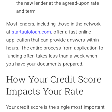
the new lender at the agreed-upon rate
and term.
Most lenders, including those in the network
at
startautoloan.com
, offer a fast online
application that can provide answers within
hours. The entire process from application to
funding often takes less than a week when
you have your documents prepared.
How Your Credit Score
Impacts Your Rate
Your credit score is the single most important