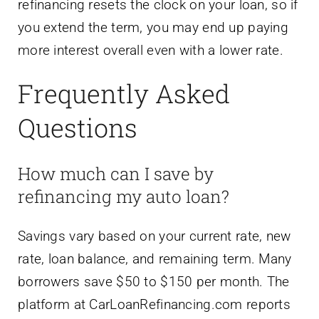
refinancing resets the clock on your loan, so if
you extend the term, you may end up paying
more interest overall even with a lower rate.
Frequently Asked
Questions
How much can I save by
refinancing my auto loan?
Savings vary based on your current rate, new
rate, loan balance, and remaining term. Many
borrowers save $50 to $150 per month. The
platform at CarLoanRefinancing.com reports