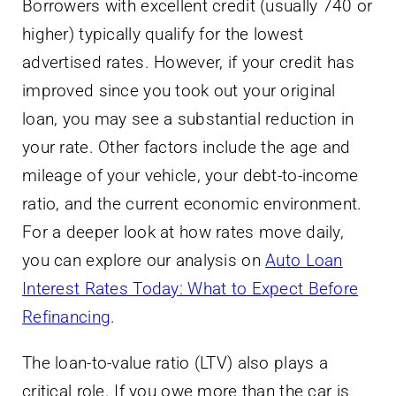
Borrowers with excellent credit (usually 740 or
higher) typically qualify for the lowest
advertised rates. However, if your credit has
improved since you took out your original
loan, you may see a substantial reduction in
your rate. Other factors include the age and
mileage of your vehicle, your debt-to-income
ratio, and the current economic environment.
For a deeper look at how rates move daily,
you can explore our analysis on
Auto Loan
Interest Rates Today: What to Expect Before
Refinancing
.
The loan-to-value ratio (LTV) also plays a
critical role. If you owe more than the car is