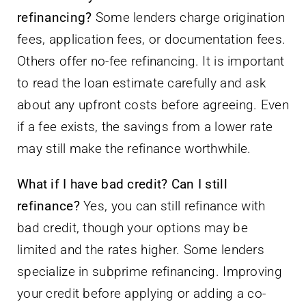
refinancing?
Some lenders charge origination
fees, application fees, or documentation fees.
Others offer no-fee refinancing. It is important
to read the loan estimate carefully and ask
about any upfront costs before agreeing. Even
if a fee exists, the savings from a lower rate
may still make the refinance worthwhile.
What if I have bad credit? Can I still
refinance?
Yes, you can still refinance with
bad credit, though your options may be
limited and the rates higher. Some lenders
specialize in subprime refinancing. Improving
your credit before applying or adding a co-