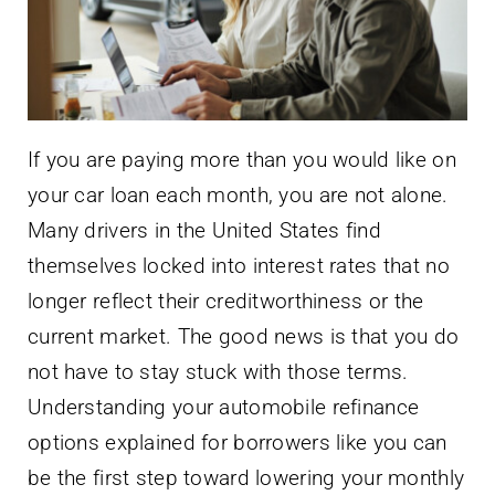
If you are paying more than you would like on
your car loan each month, you are not alone.
Many drivers in the United States find
themselves locked into interest rates that no
longer reflect their creditworthiness or the
current market. The good news is that you do
not have to stay stuck with those terms.
Understanding your automobile refinance
options explained for borrowers like you can
be the first step toward lowering your monthly