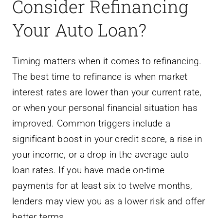
Consider Refinancing
Your Auto Loan?
Timing matters when it comes to refinancing.
The best time to refinance is when market
interest rates are lower than your current rate,
or when your personal financial situation has
improved. Common triggers include a
significant boost in your credit score, a rise in
your income, or a drop in the average auto
loan rates. If you have made on-time
payments for at least six to twelve months,
lenders may view you as a lower risk and offer
better terms.