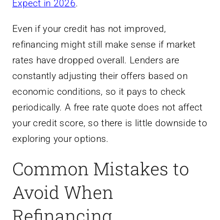
Expect in 2026
.
Even if your credit has not improved,
refinancing might still make sense if market
rates have dropped overall. Lenders are
constantly adjusting their offers based on
economic conditions, so it pays to check
periodically. A free rate quote does not affect
your credit score, so there is little downside to
exploring your options.
Common Mistakes to
Avoid When
Refinancing