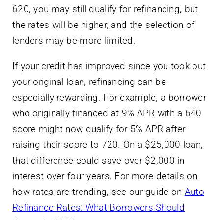
620, you may still qualify for refinancing, but
the rates will be higher, and the selection of
lenders may be more limited.
If your credit has improved since you took out
your original loan, refinancing can be
especially rewarding. For example, a borrower
who originally financed at 9% APR with a 640
score might now qualify for 5% APR after
raising their score to 720. On a $25,000 loan,
that difference could save over $2,000 in
interest over four years. For more details on
how rates are trending, see our guide on
Auto
Refinance Rates: What Borrowers Should