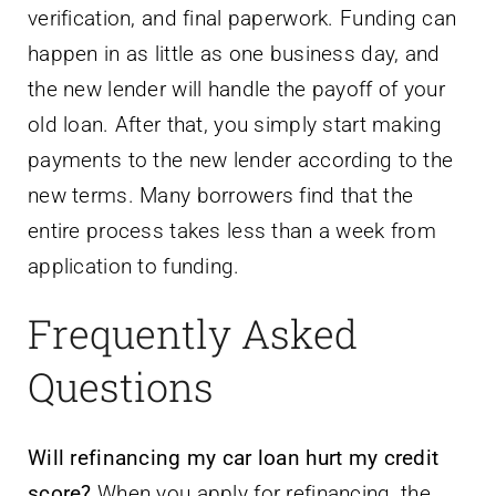
verification, and final paperwork. Funding can
happen in as little as one business day, and
the new lender will handle the payoff of your
old loan. After that, you simply start making
payments to the new lender according to the
new terms. Many borrowers find that the
entire process takes less than a week from
application to funding.
Frequently Asked
Questions
Will refinancing my car loan hurt my credit
score?
When you apply for refinancing, the