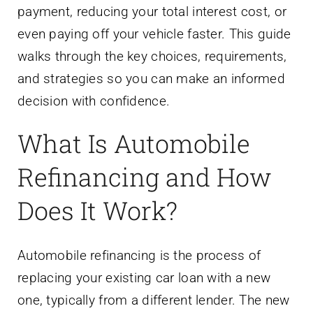
payment, reducing your total interest cost, or
even paying off your vehicle faster. This guide
walks through the key choices, requirements,
and strategies so you can make an informed
decision with confidence.
What Is Automobile
Refinancing and How
Does It Work?
Automobile refinancing is the process of
replacing your existing car loan with a new
one, typically from a different lender. The new