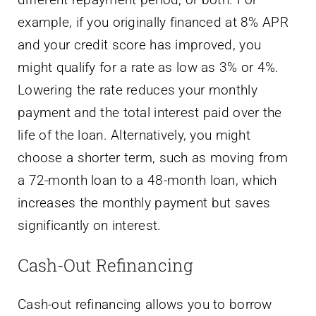
example, if you originally financed at 8% APR
and your credit score has improved, you
might qualify for a rate as low as 3% or 4%.
Lowering the rate reduces your monthly
payment and the total interest paid over the
life of the loan. Alternatively, you might
choose a shorter term, such as moving from
a 72-month loan to a 48-month loan, which
increases the monthly payment but saves
significantly on interest.
Cash-Out Refinancing
Cash-out refinancing allows you to borrow