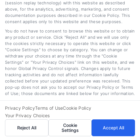
(session replay technology) with this website as described
above, for the analytics, advertising, marketing, and consent
Refinancing a car loan can feel overwhelming,
documentation purposes described in our Cookie Policy. This
consent applies only to this website and these purposes.
but I’m here to break it down into clear,
You do not have to consent to browse this website or to obtain
actionable steps. On
any product or service. Click "Reject All" and we will use only
CarLoanRefinancing.com, I create guides and
the cookies strictly necessary to operate this website or click
"Cookie Settings" to choose by category. You can change or
explain how rate comparisons, credit scores,
withdraw your choices at any time through the "Cookie
and loan terms actually affect your monthly
Settings" or "Your Privacy Choices" link on this website, and we
honor Global Privacy Control signals. Changes apply to future
payment. My background in consumer finance
tracking activities and do not affect information lawfully
collected before your updated preference was received. This
education helps me translate complex lending
pop-up does not ask you to accept our Privacy Policy or Terms
jargon into straightforward advice for drivers
of Use; those documents are linked below for your information.
across all credit profiles. I focus on giving you
Privacy Policy
Terms of Use
Cookie Policy
the tools and knowledge to make a confident
Your Privacy Choices
decision about your auto loan, whether you’re
Cookie
Reject All
Accept All
Settings
looking to lower your rate or shorten your