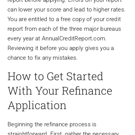
can lower your score and lead to higher rates.
You are entitled to a free copy of your credit
report from each of the three major bureaus
every year at AnnualCreditReport.com.
Reviewing it before you apply gives you a
chance to fix any mistakes.
How to Get Started
With Your Refinance
Application
Beginning the refinance process is
straightforward. First, gather the necessary