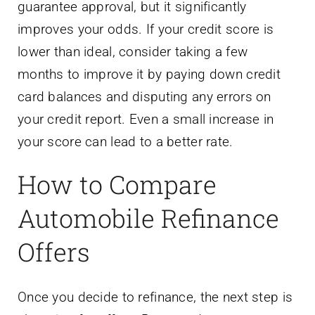
guarantee approval, but it significantly
improves your odds. If your credit score is
lower than ideal, consider taking a few
months to improve it by paying down credit
card balances and disputing any errors on
your credit report. Even a small increase in
your score can lead to a better rate.
How to Compare
Automobile Refinance
Offers
Once you decide to refinance, the next step is