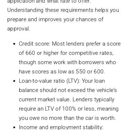
application and what rate to offer.
Understanding these requirements helps you
prepare and improves your chances of
approval.
Credit score: Most lenders prefer a score
of 660 or higher for competitive rates,
though some work with borrowers who
have scores as low as 550 or 600.
Loan-to-value ratio (LTV): Your loan
balance should not exceed the vehicle’s
current market value. Lenders typically
require an LTV of 100% or less, meaning
you owe no more than the car is worth.
Income and employment stability: