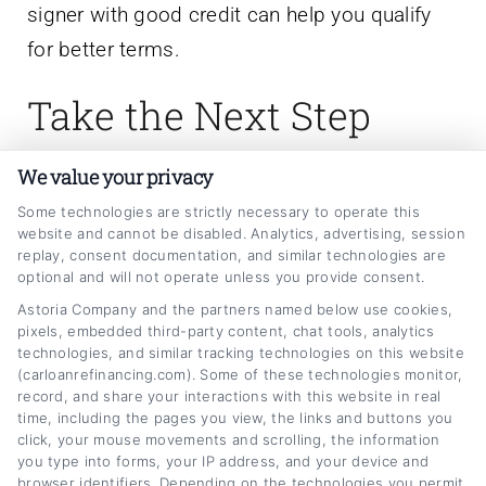
signer with good credit can help you qualify
for better terms.
Take the Next Step
Toward Lower Car
We value your privacy
Payments
Some technologies are strictly necessary to operate this
website and cannot be disabled. Analytics, advertising, session
replay, consent documentation, and similar technologies are
optional and will not operate unless you provide consent.
Refinancing your auto loan is one of the most
Astoria Company and the partners named below use cookies,
effective ways to reduce your monthly
pixels, embedded third-party content, chat tools, analytics
technologies, and similar tracking technologies on this website
expenses and save money over time. By
(carloanrefinancing.com). Some of these technologies monitor,
understanding the automobile refinance
record, and share your interactions with this website in real
time, including the pages you view, the links and buttons you
options explained for borrowers in this guide,
click, your mouse movements and scrolling, the information
you can approach the process with clarity and
you type into forms, your IP address, and your device and
browser identifiers. Depending on the technologies you permit,