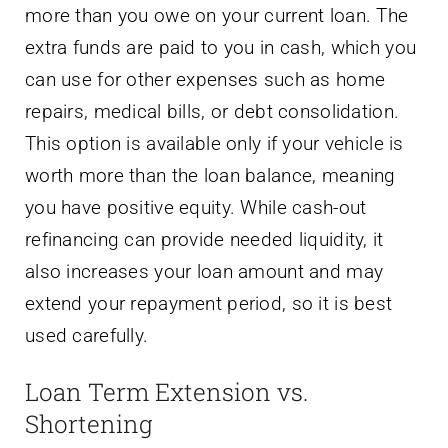
more than you owe on your current loan. The
extra funds are paid to you in cash, which you
can use for other expenses such as home
repairs, medical bills, or debt consolidation.
This option is available only if your vehicle is
worth more than the loan balance, meaning
you have positive equity. While cash-out
refinancing can provide needed liquidity, it
also increases your loan amount and may
extend your repayment period, so it is best
used carefully.
Loan Term Extension vs.
Shortening