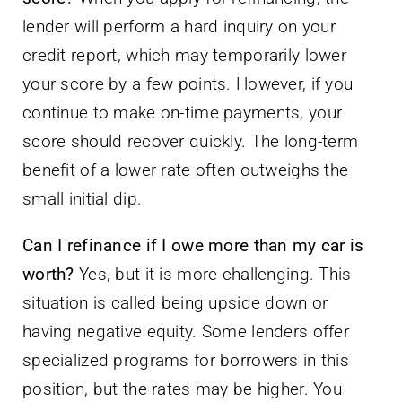
lender will perform a hard inquiry on your
credit report, which may temporarily lower
your score by a few points. However, if you
continue to make on-time payments, your
score should recover quickly. The long-term
benefit of a lower rate often outweighs the
small initial dip.
Can I refinance if I owe more than my car is
worth?
Yes, but it is more challenging. This
situation is called being upside down or
having negative equity. Some lenders offer
specialized programs for borrowers in this
position, but the rates may be higher. You