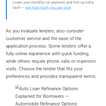
Lower your monthly car payment and free up extra
cash —
see how much you can save
As you evaluate lenders, also consider
customer service and the ease of the
application process. Some lenders offer a
fully online experience with quick funding,
while others require phone calls or in-person
visits. Choose the lender that fits your
preferences and provides transparent terms.