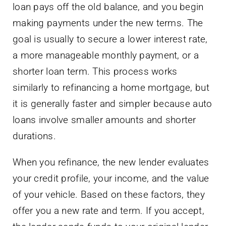
loan pays off the old balance, and you begin
making payments under the new terms. The
goal is usually to secure a lower interest rate,
a more manageable monthly payment, or a
shorter loan term. This process works
similarly to refinancing a home mortgage, but
it is generally faster and simpler because auto
loans involve smaller amounts and shorter
durations.
When you refinance, the new lender evaluates
your credit profile, your income, and the value
of your vehicle. Based on these factors, they
offer you a new rate and term. If you accept,