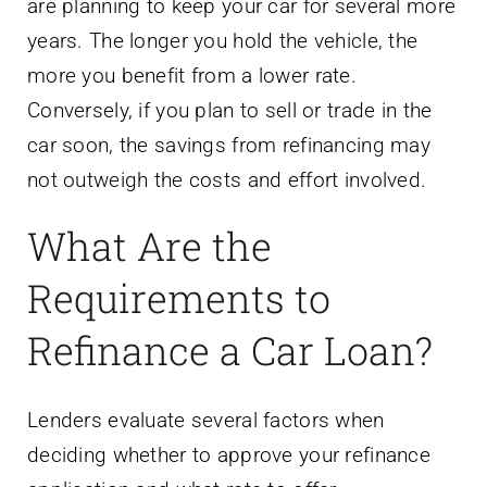
are planning to keep your car for several more
years. The longer you hold the vehicle, the
more you benefit from a lower rate.
Conversely, if you plan to sell or trade in the
car soon, the savings from refinancing may
not outweigh the costs and effort involved.
What Are the
Requirements to
Refinance a Car Loan?
Lenders evaluate several factors when
deciding whether to approve your refinance