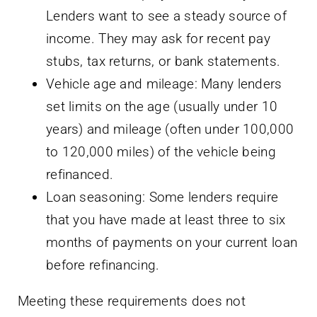
Lenders want to see a steady source of
income. They may ask for recent pay
stubs, tax returns, or bank statements.
Vehicle age and mileage: Many lenders
set limits on the age (usually under 10
years) and mileage (often under 100,000
to 120,000 miles) of the vehicle being
refinanced.
Loan seasoning: Some lenders require
that you have made at least three to six
months of payments on your current loan
before refinancing.
Meeting these requirements does not