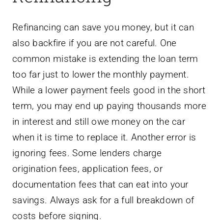
Refinancing can save you money, but it can
also backfire if you are not careful. One
common mistake is extending the loan term
too far just to lower the monthly payment.
While a lower payment feels good in the short
term, you may end up paying thousands more
in interest and still owe money on the car
when it is time to replace it. Another error is
ignoring fees. Some lenders charge
origination fees, application fees, or
documentation fees that can eat into your
savings. Always ask for a full breakdown of
costs before signing.