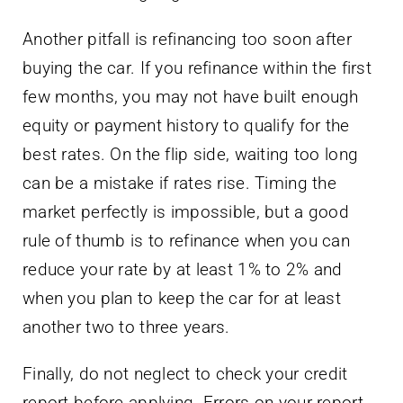
Another pitfall is refinancing too soon after
buying the car. If you refinance within the first
few months, you may not have built enough
equity or payment history to qualify for the
best rates. On the flip side, waiting too long
can be a mistake if rates rise. Timing the
market perfectly is impossible, but a good
rule of thumb is to refinance when you can
reduce your rate by at least 1% to 2% and
when you plan to keep the car for at least
another two to three years.
Finally, do not neglect to check your credit
report before applying. Errors on your report