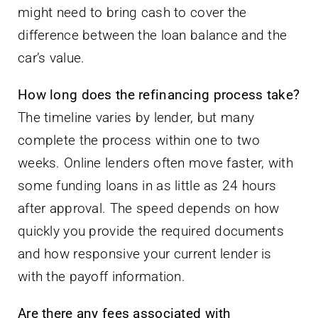
might need to bring cash to cover the
difference between the loan balance and the
car’s value.
How long does the refinancing process take?
The timeline varies by lender, but many
complete the process within one to two
weeks. Online lenders often move faster, with
some funding loans in as little as 24 hours
after approval. The speed depends on how
quickly you provide the required documents
and how responsive your current lender is
with the payoff information.
Are there any fees associated with