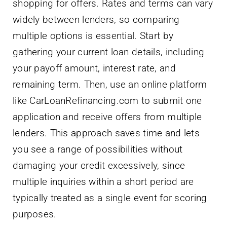
shopping for offers. Rates and terms can vary
widely between lenders, so comparing
multiple options is essential. Start by
gathering your current loan details, including
your payoff amount, interest rate, and
remaining term. Then, use an online platform
like CarLoanRefinancing.com to submit one
application and receive offers from multiple
lenders. This approach saves time and lets
you see a range of possibilities without
damaging your credit excessively, since
multiple inquiries within a short period are
typically treated as a single event for scoring
purposes.