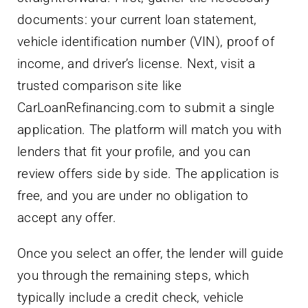
documents: your current loan statement,
vehicle identification number (VIN), proof of
income, and driver’s license. Next, visit a
trusted comparison site like
CarLoanRefinancing.com to submit a single
application. The platform will match you with
lenders that fit your profile, and you can
review offers side by side. The application is
free, and you are under no obligation to
accept any offer.
Once you select an offer, the lender will guide
you through the remaining steps, which
typically include a credit check, vehicle