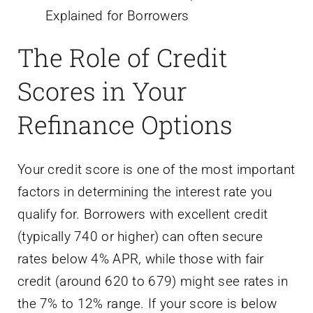
The Role of Credit
Scores in Your
Refinance Options
Your credit score is one of the most important
factors in determining the interest rate you
qualify for. Borrowers with excellent credit
(typically 740 or higher) can often secure
rates below 4% APR, while those with fair
credit (around 620 to 679) might see rates in
the 7% to 12% range. If your score is below