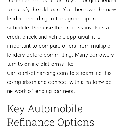
the lender sends funds to your original lender
to satisfy the old loan. You then owe the new
lender according to the agreed-upon
schedule. Because the process involves a
credit check and vehicle appraisal, it is
important to compare offers from multiple
lenders before committing. Many borrowers
turn to online platforms like
CarLoanRefinancing.com to streamline this
comparison and connect with a nationwide
network of lending partners.
Key Automobile
Refinance Options