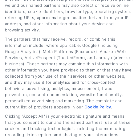
confidence. Whether you want a lower rate, a
we and our named partners may also collect or receive online
identifiers, cookie identifiers, browser type, operating system,
shorter term, or just a more manageable
referring URLs, approximate geolocation derived from your IP
payment, the right refinance choice depends
address, and other information about your device and
browsing activity.
on your unique situation. Start by checking
The partners that may receive, record, or combine this
your credit, comparing offers from multiple
information include, where applicable: Google (including
Google Analytics), Meta Platforms (Facebook), Amazon Web
lenders, and using a trusted platform to
Services, ActiveProspect (TrustedForm), and Jornaya (a Verisk
simplify the search. With a little effort, you
business). These partners may combine this information with
other information you have provided to them or that they have
could be driving toward significant savings in
collected from your use of their services or other websites,
no time.
Learn more
and they may use it for analytics and for cross-context
behavioral advertising, analytics, measurement, fraud
prevention, consent documentation, website functionality,
personalized advertising and marketing. The complete and
current list of providers appears in our
Cookie Policy
.
Clicking "Accept All" is your electronic signature and means
that you consent to our and the named partners' use of these
cookies and tracking technologies, including the monitoring,
About Jessica Parker
recording, interception, and sharing of your interactions