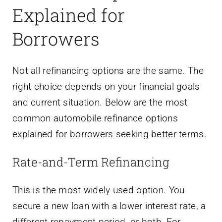
Explained for
Borrowers
Not all refinancing options are the same. The
right choice depends on your financial goals
and current situation. Below are the most
common automobile refinance options
explained for borrowers seeking better terms.
Rate-and-Term Refinancing
This is the most widely used option. You
secure a new loan with a lower interest rate, a
different repayment period, or both. For