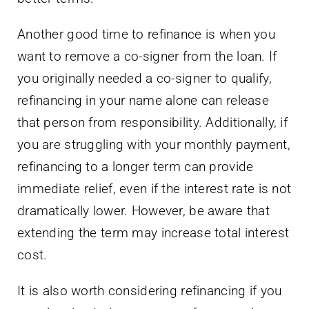
Another good time to refinance is when you
want to remove a co-signer from the loan. If
you originally needed a co-signer to qualify,
refinancing in your name alone can release
that person from responsibility. Additionally, if
you are struggling with your monthly payment,
refinancing to a longer term can provide
immediate relief, even if the interest rate is not
dramatically lower. However, be aware that
extending the term may increase total interest
cost.
It is also worth considering refinancing if you