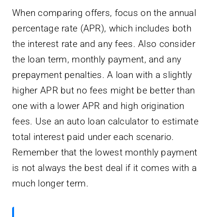
When comparing offers, focus on the annual
percentage rate (APR), which includes both
the interest rate and any fees. Also consider
the loan term, monthly payment, and any
prepayment penalties. A loan with a slightly
higher APR but no fees might be better than
one with a lower APR and high origination
fees. Use an auto loan calculator to estimate
total interest paid under each scenario.
Remember that the lowest monthly payment
is not always the best deal if it comes with a
much longer term.