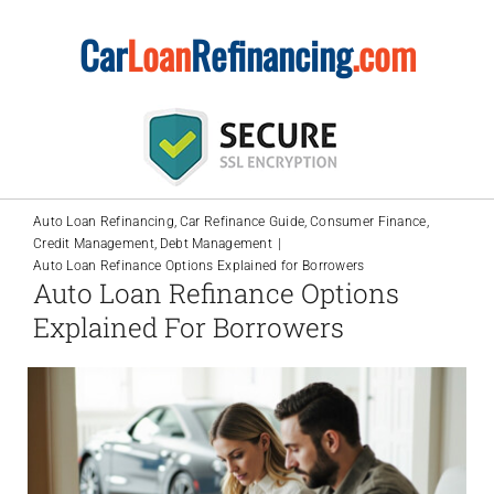
Skip
Car
Loan
Refinancing
.com
to
content
Auto Loan Refinancing
Car Refinance Guide
Consumer Finance
Credit Management
Debt Management
Auto Loan Refinance Options Explained for Borrowers
Auto Loan Refinance Options
Explained For Borrowers