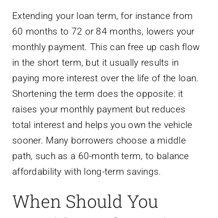
Extending your loan term, for instance from
60 months to 72 or 84 months, lowers your
monthly payment. This can free up cash flow
in the short term, but it usually results in
paying more interest over the life of the loan.
Shortening the term does the opposite: it
raises your monthly payment but reduces
total interest and helps you own the vehicle
sooner. Many borrowers choose a middle
path, such as a 60-month term, to balance
affordability with long-term savings.
When Should You