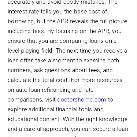
accurately and avoid costly mistakes. The
interest rate tells you the base cost of
borrowing, but the APR reveals the full picture
including fees. By focusing on the APR, you
ensure that you are comparing loans on a
level playing field. The next time you receive a
loan offer, take a moment to examine both
numbers, ask questions about fees, and
calculate the total cost. For more resources
on auto loan refinancing and rate
comparisons, visit
doctorshome.com
to
explore additional financial tools and
educational content. With the right knowledge
and a careful approach, you can secure a loan