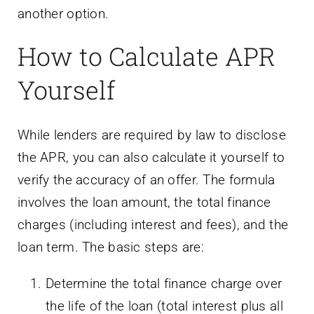
another option.
How to Calculate APR
Yourself
While lenders are required by law to disclose
the APR, you can also calculate it yourself to
verify the accuracy of an offer. The formula
involves the loan amount, the total finance
charges (including interest and fees), and the
loan term. The basic steps are:
Determine the total finance charge over
the life of the loan (total interest plus all