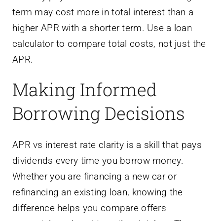
term may cost more in total interest than a
higher APR with a shorter term. Use a loan
calculator to compare total costs, not just the
APR.
Making Informed
Borrowing Decisions
APR vs interest rate clarity is a skill that pays
dividends every time you borrow money.
Whether you are financing a new car or
refinancing an existing loan, knowing the
difference helps you compare offers