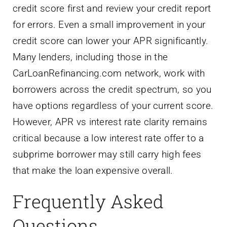
credit score first and review your credit report
for errors. Even a small improvement in your
credit score can lower your APR significantly.
Many lenders, including those in the
CarLoanRefinancing.com network, work with
borrowers across the credit spectrum, so you
have options regardless of your current score.
However, APR vs interest rate clarity remains
critical because a low interest rate offer to a
subprime borrower may still carry high fees
that make the loan expensive overall.
Frequently Asked
Questions