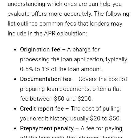
understanding which ones are can help you
evaluate offers more accurately. The following
list outlines common fees that lenders may
include in the APR calculation:
Origination fee
– A charge for
processing the loan application, typically
0.5% to 1% of the loan amount.
Documentation fee
– Covers the cost of
preparing loan documents, often a flat
fee between $50 and $200.
Credit report fee
– The cost of pulling
your credit history, usually $20 to $50.
Prepayment penalty
– A fee for paying