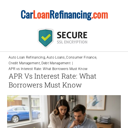
Skip
Car
Loan
Refinancing
.com
to
content
Auto Loan Refinancing
Auto Loans
Consumer Finance
Credit Management
Debt Management
APR vs Interest Rate: What Borrowers Must Know
APR Vs Interest Rate: What
Borrowers Must Know