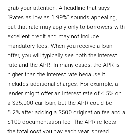
grab your attention. A headline that says
“Rates as low as 1.99%” sounds appealing,
but that rate may apply only to borrowers with
excellent credit and may not include
mandatory fees. When you receive a loan
offer, you will typically see both the interest
rate and the APR. In many cases, the APR is
higher than the interest rate because it
includes additional charges. For example, a
lender might offer an interest rate of 4.5% on
a $25,000 car loan, but the APR could be
5.2% after adding a $500 origination fee and a
$100 documentation fee. The APR reflects
the total cost you pay each year, spread