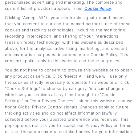
personalized advertising and marketing. The complete and
current list of providers appears in our
Cookie Policy
.
Clicking "Accept All" is your electronic signature and means
that you consent to our and the named partners' use of these
cookies and tracking technologies, including the monitoring,
recording, interception, and sharing of your interactions
(session replay technology) with this website as described
Lease Buyout Loan
Current New Car
above, for the analytics, advertising, marketing, and consent
Rates and Financing
Loan Rates: What
documentation purposes described in our Cookie Policy. This
consent applies only to this website and these purposes.
Options
Buyers Should Know
You do not have to consent to browse this website or to obtain
August 5th, 2026
August 5th, 2026
any product or service. Click "Reject All" and we will use only
the cookies strictly necessary to operate this website or click
"Cookie Settings" to choose by category. You can change or
withdraw your choices at any time through the "Cookie
Car
Loan
Refinancing
.com
Settings" or "Your Privacy Choices" link on this website, and we
honor Global Privacy Control signals. Changes apply to future
tracking activities and do not affect information lawfully
collected before your updated preference was received. This
pop-up does not ask you to accept our Privacy Policy or Terms
of Use; those documents are linked below for your information.
Toggle