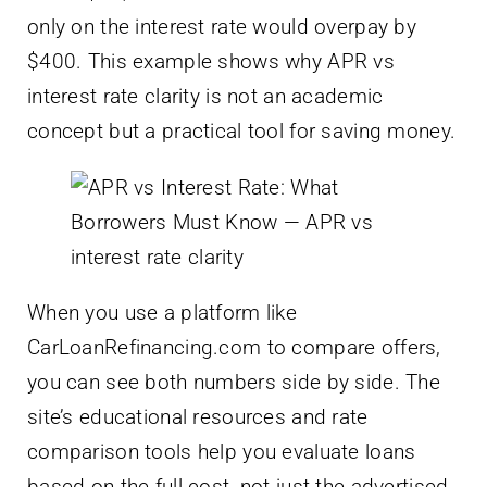
only on the interest rate would overpay by
$400. This example shows why APR vs
interest rate clarity is not an academic
concept but a practical tool for saving money.
When you use a platform like
CarLoanRefinancing.com to compare offers,
you can see both numbers side by side. The
site’s educational resources and rate
comparison tools help you evaluate loans
based on the full cost, not just the advertised