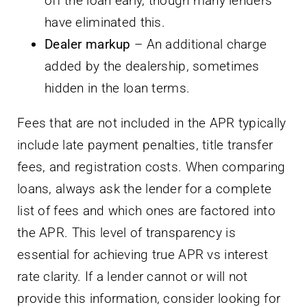
off the loan early, though many lenders
have eliminated this.
Dealer markup
– An additional charge
added by the dealership, sometimes
hidden in the loan terms.
Fees that are not included in the APR typically
include late payment penalties, title transfer
fees, and registration costs. When comparing
loans, always ask the lender for a complete
list of fees and which ones are factored into
the APR. This level of transparency is
essential for achieving true APR vs interest
rate clarity. If a lender cannot or will not
provide this information, consider looking for