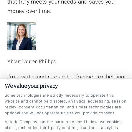
that truly meets your needs and saves you
money over time.
About Lauren Phillips
I’m a writer and researcher focused on helping
We value your privacy
people make smarter decisions about their
auto loans. On CarLoanRefinancing.com, I
Some technologies are strictly necessary to operate this
website and cannot be disabled. Analytics, advertising, session
break down the refinancing process, explain
replay, consent documentation, and similar technologies are
optional and will not operate unless you provide consent.
how interest rates and credit scores affect
Astoria Company and the partners named below use cookies,
your options, and share practical strategies to
pixels, embedded third-party content, chat tools, analytics