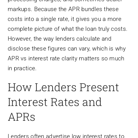
markups. Because the APR bundles these
costs into a single rate, it gives you a more
complete picture of what the loan truly costs.
However, the way lenders calculate and
disclose these figures can vary, which is why
APR vs interest rate clarity matters so much
in practice.
How Lenders Present
Interest Rates and
APRs
Lenders often advertise low interest rates to