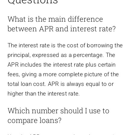
What is the main difference
between APR and interest rate?
The interest rate is the cost of borrowing the
principal, expressed as a percentage. The
APR includes the interest rate plus certain
fees, giving a more complete picture of the
total loan cost. APR is always equal to or
higher than the interest rate.
Which number should I use to
compare loans?