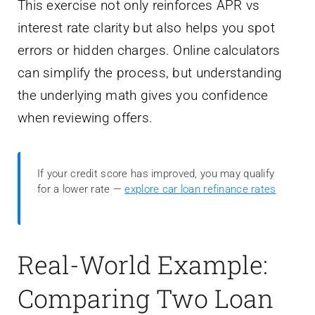
This exercise not only reinforces APR vs
interest rate clarity but also helps you spot
errors or hidden charges. Online calculators
can simplify the process, but understanding
the underlying math gives you confidence
when reviewing offers.
If your credit score has improved, you may qualify
for a lower rate —
explore car loan refinance rates
Real-World Example:
Comparing Two Loan