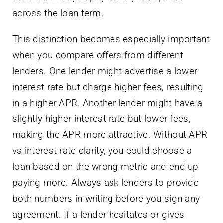
across the loan term.
This distinction becomes especially important
when you compare offers from different
lenders. One lender might advertise a lower
interest rate but charge higher fees, resulting
in a higher APR. Another lender might have a
slightly higher interest rate but lower fees,
making the APR more attractive. Without APR
vs interest rate clarity, you could choose a
loan based on the wrong metric and end up
paying more. Always ask lenders to provide
both numbers in writing before you sign any
agreement. If a lender hesitates or gives