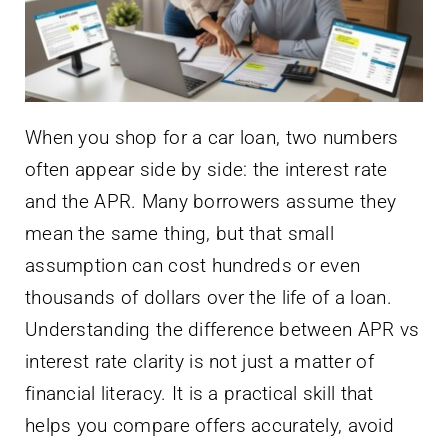
When you shop for a car loan, two numbers
often appear side by side: the interest rate
and the APR. Many borrowers assume they
mean the same thing, but that small
assumption can cost hundreds or even
thousands of dollars over the life of a loan.
Understanding the difference between APR vs
interest rate clarity is not just a matter of
financial literacy. It is a practical skill that
helps you compare offers accurately, avoid