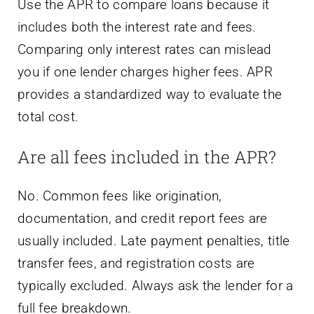
Use the APR to compare loans because it
includes both the interest rate and fees.
Comparing only interest rates can mislead
you if one lender charges higher fees. APR
provides a standardized way to evaluate the
total cost.
Are all fees included in the APR?
No. Common fees like origination,
documentation, and credit report fees are
usually included. Late payment penalties, title
transfer fees, and registration costs are
typically excluded. Always ask the lender for a
full fee breakdown.