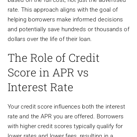
rate. This approach aligns with the goal of
helping borrowers make informed decisions
and potentially save hundreds or thousands of
dollars over the life of their loan.
The Role of Credit
Score in APR vs
Interest Rate
Your credit score influences both the interest
rate and the APR you are offered. Borrowers
with higher credit scores typically qualify for
lower rates and lower fees, resulting in a