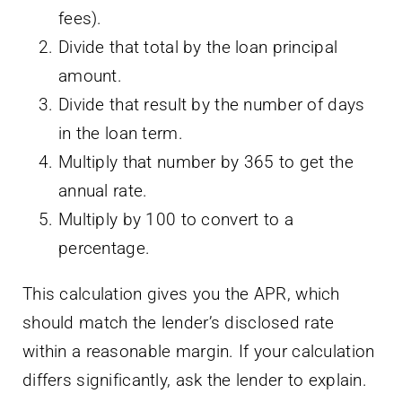
fees).
Divide that total by the loan principal
amount.
Divide that result by the number of days
in the loan term.
Multiply that number by 365 to get the
annual rate.
Multiply by 100 to convert to a
percentage.
This calculation gives you the APR, which
should match the lender’s disclosed rate
within a reasonable margin. If your calculation
differs significantly, ask the lender to explain.