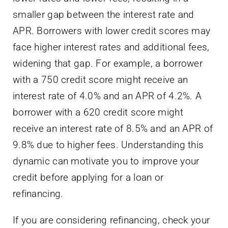
smaller gap between the interest rate and
APR. Borrowers with lower credit scores may
face higher interest rates and additional fees,
widening that gap. For example, a borrower
with a 750 credit score might receive an
interest rate of 4.0% and an APR of 4.2%. A
borrower with a 620 credit score might
receive an interest rate of 8.5% and an APR of
9.8% due to higher fees. Understanding this
dynamic can motivate you to improve your
credit before applying for a loan or
refinancing.
If you are considering refinancing, check your