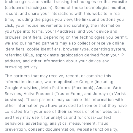
lower monthly payments or save on interest
technologies, and similar tracking technologies on this website
(carloanrefinancing.com). Some of these technologies monitor,
over time. My background includes years of
record, and share your interactions with this website in real
covering personal finance and consumer
time, including the pages you view, the links and buttons you
click, your mouse movements and scrolling, the information
lending, giving me a solid understanding of
you type into forms, your IP address, and your device and
browser identifiers. Depending on the technologies you permit,
how loan terms, lender networks, and
we and our named partners may also collect or receive online
eligibility requirements work in practice. I aim
identifiers, cookie identifiers, browser type, operating system,
referring URLs, approximate geolocation derived from your IP
to turn complex financial topics into clear,
address, and other information about your device and
actionable advice that helps you find the right
browsing activity.
The partners that may receive, record, or combine this
path for your situation.
information include, where applicable: Google (including
Google Analytics), Meta Platforms (Facebook), Amazon Web
Read More
Services, ActiveProspect (TrustedForm), and Jornaya (a Verisk
business). These partners may combine this information with
other information you have provided to them or that they have
collected from your use of their services or other websites,
Related Posts
and they may use it for analytics and for cross-context
behavioral advertising, analytics, measurement, fraud
prevention, consent documentation, website functionality,