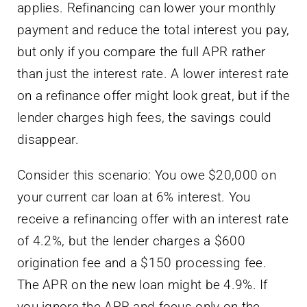
applies. Refinancing can lower your monthly
payment and reduce the total interest you pay,
but only if you compare the full APR rather
than just the interest rate. A lower interest rate
on a refinance offer might look great, but if the
lender charges high fees, the savings could
disappear.
Consider this scenario: You owe $20,000 on
your current car loan at 6% interest. You
receive a refinancing offer with an interest rate
of 4.2%, but the lender charges a $600
origination fee and a $150 processing fee.
The APR on the new loan might be 4.9%. If
you ignore the APR and focus only on the