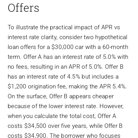
Offers
To illustrate the practical impact of APR vs
interest rate clarity, consider two hypothetical
loan offers for a $30,000 car with a 60-month
term. Offer A has an interest rate of 5.0% with
no fees, resulting in an APR of 5.0%. Offer B
has an interest rate of 4.5% but includes a
$1,200 origination fee, making the APR 5.4%.
On the surface, Offer B appears cheaper
because of the lower interest rate. However,
when you calculate the total cost, Offer A
costs $34,500 over five years, while Offer B
costs $34,900. The borrower who focuses