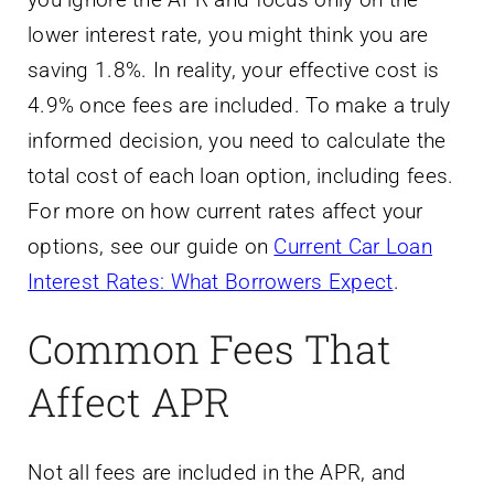
lower interest rate, you might think you are
saving 1.8%. In reality, your effective cost is
4.9% once fees are included. To make a truly
informed decision, you need to calculate the
total cost of each loan option, including fees.
For more on how current rates affect your
options, see our guide on
Current Car Loan
Interest Rates: What Borrowers Expect
.
Common Fees That
Affect APR
Not all fees are included in the APR, and