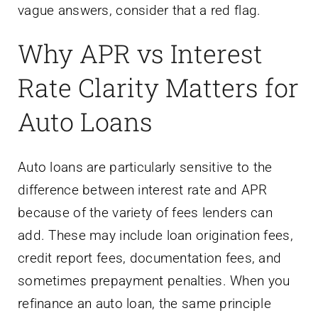
vague answers, consider that a red flag.
Why APR vs Interest
Rate Clarity Matters for
Auto Loans
Auto loans are particularly sensitive to the
difference between interest rate and APR
because of the variety of fees lenders can
add. These may include loan origination fees,
credit report fees, documentation fees, and
sometimes prepayment penalties. When you
refinance an auto loan, the same principle