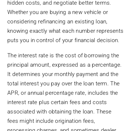
hidden costs, and negotiate better terms.
Whether you are buying a new vehicle or
considering refinancing an existing loan,
knowing exactly what each number represents
puts you in control of your financial decision.
The interest rate is the cost of borrowing the
principal amount, expressed as a percentage.
It determines your monthly payment and the
total interest you pay over the loan term. The
APR, or annual percentage rate, includes the
interest rate plus certain fees and costs
associated with obtaining the loan. These
fees might include origination fees,
processing charges, and sometimes dealer