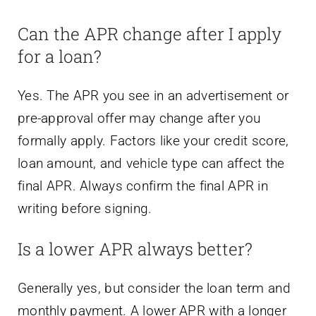
Can the APR change after I apply
for a loan?
Yes. The APR you see in an advertisement or
pre-approval offer may change after you
formally apply. Factors like your credit score,
loan amount, and vehicle type can affect the
final APR. Always confirm the final APR in
writing before signing.
Is a lower APR always better?
Generally yes, but consider the loan term and
monthly payment. A lower APR with a longer